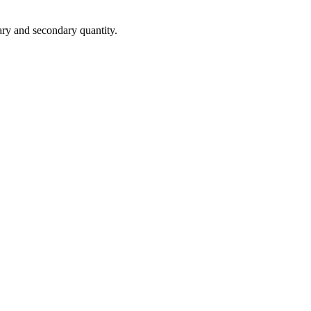
ary
and
secondary
quantity
.