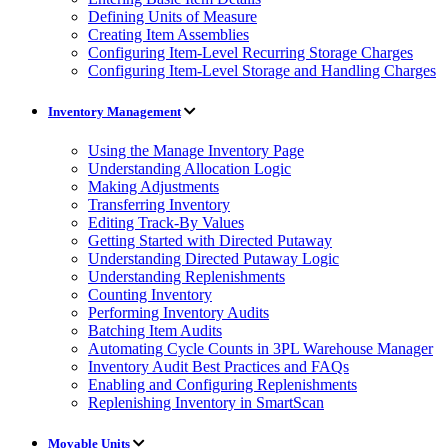
Defining Units of Measure
Creating Item Assemblies
Configuring Item-Level Recurring Storage Charges
Configuring Item-Level Storage and Handling Charges
Inventory Management
Using the Manage Inventory Page
Understanding Allocation Logic
Making Adjustments
Transferring Inventory
Editing Track-By Values
Getting Started with Directed Putaway
Understanding Directed Putaway Logic
Understanding Replenishments
Counting Inventory
Performing Inventory Audits
Batching Item Audits
Automating Cycle Counts in 3PL Warehouse Manager
Inventory Audit Best Practices and FAQs
Enabling and Configuring Replenishments
Replenishing Inventory in SmartScan
Movable Units