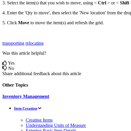
3
.
Select
the
item
(
s
)
that
you
wish
to
move
,
using
<
Ctrl
>
or
<
Shift
4
.
Enter
the
'
Qty
to
move
'
,
then
select
the
'
New
location
'
from
the
dro
5
.
Click
Move
to
move
the
item
(
s
)
and
refresh
the
grid
.
transporting
relocating
Was this article helpful?
Yes
No
Share additional feedback about this article
Other Topics
Inventory Management
Item Creation
Creating Items
Understanding Units of Measure
Entering Basic Item Details