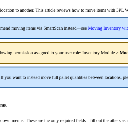
location
to
another
.
This
article
reviews
how
to
move
items
with
3PL
W
mmend
moving
items
via
SmartScan
instead
—
see
Moving
Inventory
wit
llowing
permission
assigned
to
your
user
role
:
Inventory
Module
>
Mod
If
you
want
to
instead
move
full
pallet
quantities
between
locations
,
pl
ems
.
-
down
menus
.
These
are
the
only
required
fields
—
fill
out
the
others
as