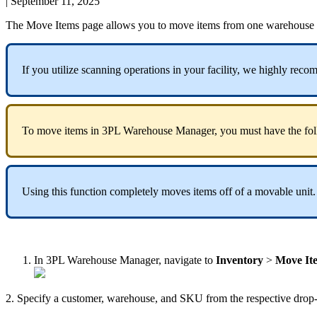
|
September 11, 2025
The
Move
Items
page
allows
you
to
move
items
from
one
warehouse
If
you
utilize
scanning
operations
in
your
facility
,
we
highly
reco
To
move
items
in
3PL
Warehouse
Manager
,
you
must
have
the
fo
Using
this
function
completely
moves
items
off
of
a
movable
unit
.
In
3PL
Warehouse
Manager
,
navigate
to
Inventory
>
Move
It
2
.
Specify
a
customer
,
warehouse
,
and
SKU
from
the
respective
drop