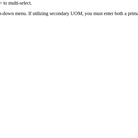
>
to
multi
-
select
.
p
-
down
menu
.
If
utilizing
secondary
UOM
,
you
must
enter
both
a
prim