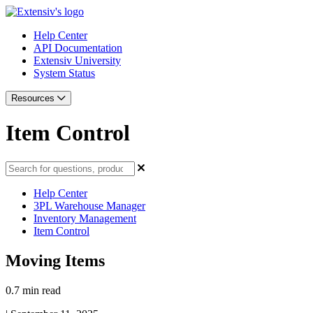
Help Center
API Documentation
Extensiv University
System Status
Resources
Item Control
Help Center
3PL Warehouse Manager
Inventory Management
Item Control
Moving Items
0.7 min read