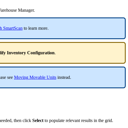
arehouse
Manager
.
h
SmartScan
to
learn
more
.
ify
Inventory
Configuration
.
ease
see
Moving
Movable
Units
instead
.
needed
,
then
click
Select
to
populate
relevant
results
in
the
grid
.