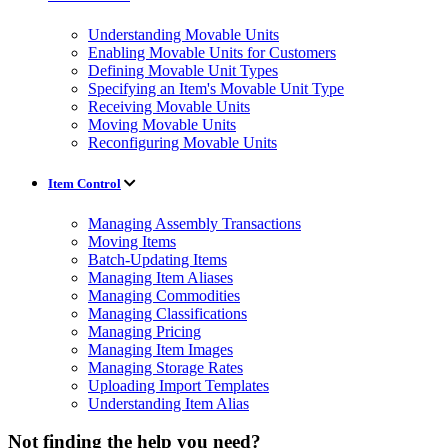
Understanding Movable Units
Enabling Movable Units for Customers
Defining Movable Unit Types
Specifying an Item's Movable Unit Type
Receiving Movable Units
Moving Movable Units
Reconfiguring Movable Units
Item Control
Managing Assembly Transactions
Moving Items
Batch-Updating Items
Managing Item Aliases
Managing Commodities
Managing Classifications
Managing Pricing
Managing Item Images
Managing Storage Rates
Uploading Import Templates
Understanding Item Alias
Not finding the help you need?