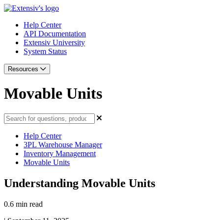
Help Center
API Documentation
Extensiv University
System Status
Resources
Movable Units
Help Center
3PL Warehouse Manager
Inventory Management
Movable Units
Understanding Movable Units
0.6 min read