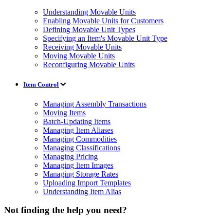
Understanding Movable Units
Enabling Movable Units for Customers
Defining Movable Unit Types
Specifying an Item's Movable Unit Type
Receiving Movable Units
Moving Movable Units
Reconfiguring Movable Units
Item Control
Managing Assembly Transactions
Moving Items
Batch-Updating Items
Managing Item Aliases
Managing Commodities
Managing Classifications
Managing Pricing
Managing Item Images
Managing Storage Rates
Uploading Import Templates
Understanding Item Alias
Not finding the help you need?