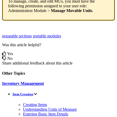
To
manage
,
create
,
and
edit
MUs
,
you
must
have
the
following
permission
assigned
to
your
user
role
:
Administration
Module
>
Manage
Movable
Units
.
graspable sections
portable modules
Was this article helpful?
Yes
No
Share additional feedback about this article
Other Topics
Inventory Management
Item Creation
Creating Items
Understanding Units of Measure
Entering Basic Item Details