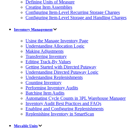
Defining Units of Measure
Creating Item Assemblies
Configuring Item-Level Recurring Storage Charges
Configuring Item-Level Storage and Handling Charges
Inventory Management
Using the Manage Inventory Page
Understanding Allocation Logic
Making Adjustments
Transferring Inventory
Editing Track-By Values
Getting Started with Directed Putaway
Understanding Directed Putaway Logic
Understanding Replenishments
Counting Inventory
Performing Inventory Audits
Batching Item Audits
Automating Cycle Counts in 3PL Warehouse Manager
Inventory Audit Best Practices and FAQs
Enabling and Configuring Replenishments
Replenishing Inventory in SmartScan
Movable Units