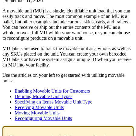
|
September 11, 2025
A
movable
unit
(
MU
)
is
a
single
,
identifiable
unit
load
that
you
can
easily
track
and
move
.
The
most
common
example
of
an
MU
is
a
pallet
,
but
other
examples
include
cartons
,
skids
,
carts
,
and
trailers
.
You
can
receive
or
ship
out
the
entire
contents
of
the
MU
as
a
whole
,
move
a
full
MU
within
your
warehouse
,
or
you
can
choose
to
reconfigure
products
on
a
movable
unit
.
MU
labels
are
used
to
track
the
movable
unit
as
a
whole
,
as
well
as
any
SKUs
placed
on
the
unit
.
You
can
create
your
own
barcoded
MU
labels
or
have
the
system
assign
a
unique
ID
when
you
receive
an
MU
into
your
facility
.
Use
the
articles
on
your
left
to
get
started
with
utilizing
movable
units
:
Enabling
Movable
Units
for
Customers
Defining
Movable
Unit
Types
Specifying
an
Item
'
s
Movable
Unit
Type
Receiving
Movable
Units
Moving
Movable
Units
Reconfiguring
Movable
Units