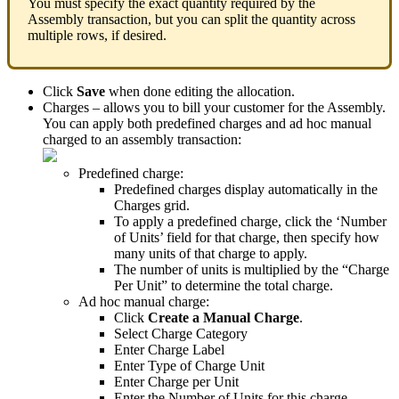
You
must
specify
the
exact
quantity
required
by
the
Assembly
transaction
,
but
you
can
split
the
quantity
across
multiple
rows
,
if
desired
.
Click
Save
when
done
editing
the
allocation
.
Charges
–
allows
you
to
bill
your
customer
for
the
Assembly
.
You
can
apply
both
predefined
charges
and
ad
hoc
manual
charged
to
an
assembly
transaction
:
Predefined
charge
:
Predefined
charges
display
automatically
in
the
Charges
grid
.
To
apply
a
predefined
charge
,
click
the
‘
Number
of
Units
’
field
for
that
charge
,
then
specify
how
many
units
of
that
charge
to
apply
.
The
number
of
units
is
multiplied
by
the
“
Charge
Per
Unit
”
to
determine
the
total
charge
.
Ad
hoc
manual
charge
:
Click
Create
a
Manual
Charge
.
Select
Charge
Category
Enter
Charge
Label
Enter
Type
of
Charge
Unit
Enter
Charge
per
Unit
Enter
the
Number
of
Units
for
this
charge
.