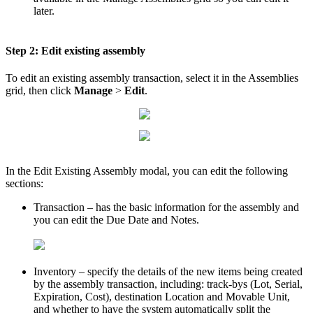
later
.
Step
2
:
Edit
existing
assembly
To
edit
an
existing
assembly
transaction
,
select
it
in
the
Assemblies
grid
,
then
click
Manage
>
Edit
.
In
the
Edit
Existing
Assembly
modal
,
you
can
edit
the
following
sections
:
Transaction
–
has
the
basic
information
for
the
assembly
and
you
can
edit
the
Due
Date
and
Notes
.
Inventory
–
specify
the
details
of
the
new
items
being
created
by
the
assembly
transaction
,
including
:
track
-
bys
(
Lot
,
Serial
,
Expiration
,
Cost
)
,
destination
Location
and
Movable
Unit
,
and
whether
to
have
the
system
automatically
split
the