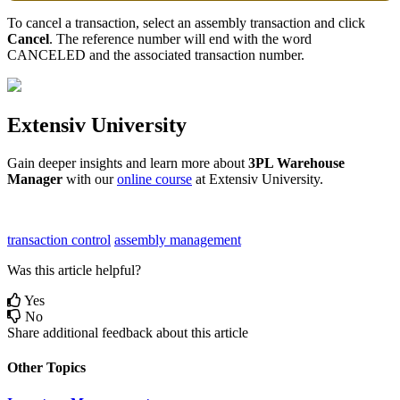
To
cancel
a
transaction
,
select
an
assembly
transaction
and
click
Cancel
.
The
reference
number
will
end
with
the
word
CANCELED
and
the
associated
transaction
number
.
Extensiv
University
Gain
deeper
insights
and
learn
more
about
3PL
Warehouse
Manager
with
our
online
course
at
Extensiv
University
.
transaction control
assembly management
Was this article helpful?
Yes
No
Share additional feedback about this article
Other Topics