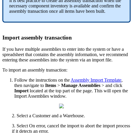
It
is
best
practice
to
create
an
assembly
transaction
when
the
necessary
component
inventory
is
available
and
confirm
the
assembly
transaction
once
all
items
have
been
built
.
Import
assembly
transaction
If
you
have
multiple
assemblies
to
enter
into
the
system
or
have
a
spreadsheet
that
contains
the
assembly
information
,
we
recommend
entering
these
assemblies
into
the
system
via
an
import
file
.
To
import
an
assembly
transaction
:
Follow
the
instructions
on
the
Assembly
Import
Template
,
then
navigate
to
Items
>
Manage
Assemblies
>
and
click
Import
located
at
the
top
part
of
the
page
.
This
will
open
the
Import
Assemblies
window
.
2
.
Select
a
Customer
and
a
Warehouse
.
3
.
Select
On
error
,
cancel
the
import
to
abort
the
import
process
if
it
detects
an
error
.