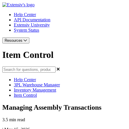
Help Center
API Documentation
Extensiv University
System Status
Resources
Item Control
Help Center
3PL Warehouse Manager
Inventory Management
Item Control
Managing Assembly Transactions
3.5 min read