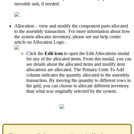
movable
unit
,
if
needed
.
Allocation
–
view
and
modify
the
component
parts
allocated
to
the
assembly
transaction
.
For
more
information
about
how
the
system
allocates
inventory
,
please
see
our
help
center
article
on
Allocation
Logic
.
Click
the
Edit
icon
to
open
the
Edit
Allocations
modal
for
any
of
the
allocated
items
.
From
this
modal
,
you
can
see
details
about
the
allocated
items
and
modify
item
allocations
are
allocated
.
The
Primary
Units
To
Add
column
indicates
the
quantity
allocated
to
the
assembly
transaction
.
By
moving
the
quantity
to
different
rows
in
the
grid
,
you
can
choose
to
allocate
different
inventory
than
what
was
originally
selected
by
the
system
.