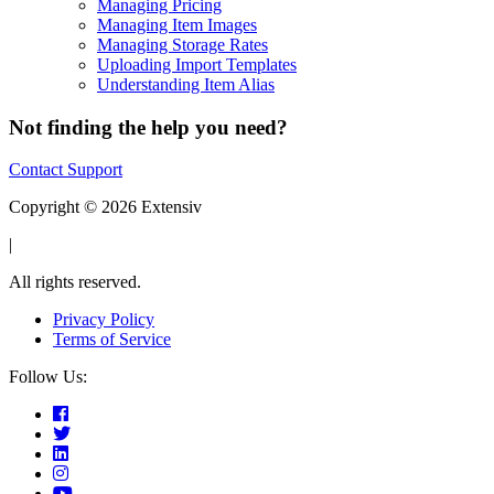
Managing Pricing
Managing Item Images
Managing Storage Rates
Uploading Import Templates
Understanding Item Alias
Not finding the help you need?
Contact Support
Copyright © 2026 Extensiv
|
All rights reserved.
Privacy Policy
Terms of Service
Follow Us: