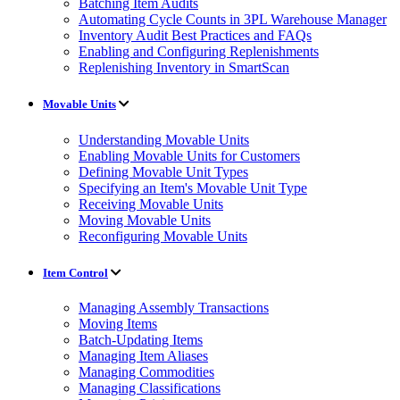
Batching Item Audits
Automating Cycle Counts in 3PL Warehouse Manager
Inventory Audit Best Practices and FAQs
Enabling and Configuring Replenishments
Replenishing Inventory in SmartScan
Movable Units
Understanding Movable Units
Enabling Movable Units for Customers
Defining Movable Unit Types
Specifying an Item's Movable Unit Type
Receiving Movable Units
Moving Movable Units
Reconfiguring Movable Units
Item Control
Managing Assembly Transactions
Moving Items
Batch-Updating Items
Managing Item Aliases
Managing Commodities
Managing Classifications