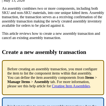
|
May 15, 2026
An
assembly
combines
two
or
more
components
,
including
both
SKU
and
non
-
SKU
materials
,
into
one
unique
kitted
item
.
Assembly
transaction
,
the
transaction
serves
as
a
receiving
confirmation
of
the
assembly
transaction
making
the
newly
created
assembly
inventory
available
for
orders
to
be
placed
against
it
.
This
article
reviews
how
to
create
a
new
assembly
transaction
and
cancel
an
existing
assembly
transaction
.
Create
a
new
assembly
transaction
Before
creating
an
assembly
transaction
,
you
must
configure
the
item
to
list
the
component
items
within
that
assembly
.
You
can
define
the
item
assembly
components
from
Items
>
Manage
Items
>
Assembly
tab
.
For
more
information
,
please
see
this
help
article
for
Creating
Item
Assemblies
.