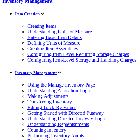
Inventory Management
Item Creation
Creating Items
Understanding Units of Measure
Entering Basic Item Details
Defining Units of Measure
Creating Item Assemblies
Configuring Item-Level Recurring Storage Charges
Configuring Item-Level Storage and Handling Charges
Inventory Management
Using the Manage Inventory Page
Understanding Allocation Logic
Making Adjustments
Transferring Inventory
Editing Track-By Values
Getting Started with Directed Putaway
Understanding Directed Putaway Logic
Understanding Replenishments
Counting Inventory
Performing Inventory Audits