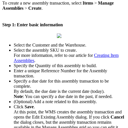
To
create
a
new
assembly
transaction
,
select
Items
>
Manage
Assemblies
>
Create
.
Step
1
:
Enter
basic
information
Select
the
Customer
and
the
Warehouse
.
Select
the
assembly
SKU
to
create
.
For
more
information
,
refer
to
our
article
for
Creating
Item
Assemblies
.
Specify
the
Quantity
of
this
assembly
to
build
.
Enter
a
unique
Reference
Number
for
the
Assembly
transaction
.
Specify
a
due
date
for
this
assembly
transaction
to
be
complete
.
By
default
,
the
due
date
is
the
current
date
(
today
)
.
Note
:
You
can
specify
a
due
date
in
the
past
,
if
needed
.
(
Optional
)
Add
a
note
related
to
this
assembly
.
Click
Save
.
At
this
point
,
the
WMS
creates
the
assembly
transaction
and
opens
the
Edit
Existing
Assembly
dialog
.
If
you
click
Cancel
the
dialog
closes
,
but
the
assembly
transaction
remains
available
in
the
Manage
Assemblies
grid
so
you
can
edit
it