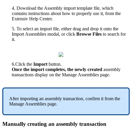
4
.
Download
the
Assembly
import
template
file
,
which
contains
instructions
about
how
to
properly
use
it
,
from
the
Extensiv
Help
Center
.
5
.
To
select
an
import
file
,
either
drag
and
drop
it
onto
the
Import
Assemblies
modal
,
or
click
Browse
Files
to
search
for
it
.
6
.
Click
the
Import
button
.
Once
the
import
completes
,
the
newly
created
assembly
transactions
display
on
the
Manage
Assemblies
page
.
After
importing
an
assembly
transaction
,
confirm
it
from
the
Manage
Assemblies
page
.
Manually
creating
an
assembly
transaction