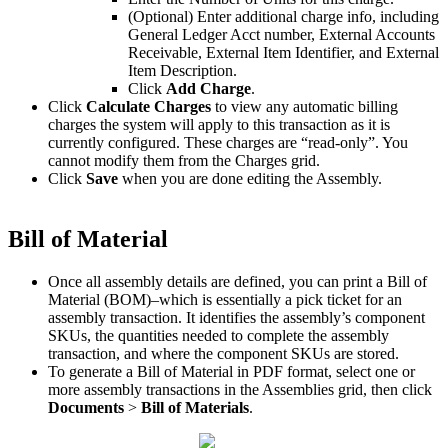
(
Optional
)
Enter
additional
charge
info
,
including
General
Ledger
Acct
number
,
External
Accounts
Receivable
,
External
Item
Identifier
,
and
External
Item
Description
.
Click
Add
Charge
.
Click
Calculate
Charges
to
view
any
automatic
billing
charges
the
system
will
apply
to
this
transaction
as
it
is
currently
configured
.
These
charges
are
“
read
-
only
”
.
You
cannot
modify
them
from
the
Charges
grid
.
Click
Save
when
you
are
done
editing
the
Assembly
.
Bill
of
Material
Once
all
assembly
details
are
defined
,
you
can
print
a
Bill
of
Material
(
BOM
)
–
which
is
essentially
a
pick
ticket
for
an
assembly
transaction
.
It
identifies
the
assembly
’
s
component
SKUs
,
the
quantities
needed
to
complete
the
assembly
transaction
,
and
where
the
component
SKUs
are
stored
.
To
generate
a
Bill
of
Material
in
PDF
format
,
select
one
or
more
assembly
transactions
in
the
Assemblies
grid
,
then
click
Documents
>
Bill
of
Materials
.