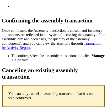
Confirming
the
assembly
transaction
Once
confirmed
,
the
Assembly
transaction
is
closed
,
and
inventory
adjustments
are
reflected
in
the
system
(
increasing
the
quantity
of
the
assembly
item
and
decreasing
the
quantity
of
the
assembly
components
)
,
and
you
can
view
the
assembly
through
Transaction
by
Activity
Report
.
To
confirm
,
select
the
assembly
transaction
and
click
Manage
>
Confirm
.
Canceling
an
existing
assembly
transaction
You
can
only
cancel
an
assembly
transaction
that
has
not
been
confirmed
.