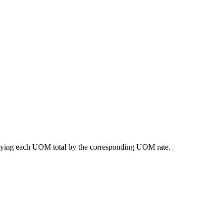
lying
each
UOM
total
by
the
corresponding
UOM
rate
.