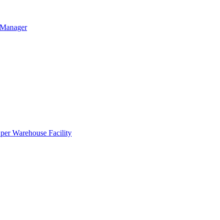
g Manager
per Warehouse Facility