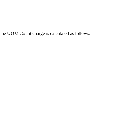
the
UOM
Count
charge
is
calculated
as
follows
: