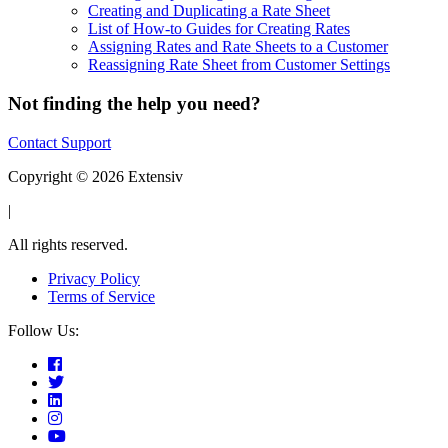
Creating and Duplicating a Rate Sheet
List of How-to Guides for Creating Rates
Assigning Rates and Rate Sheets to a Customer
Reassigning Rate Sheet from Customer Settings
Not finding the help you need?
Contact Support
Copyright © 2026 Extensiv
|
All rights reserved.
Privacy Policy
Terms of Service
Follow Us: