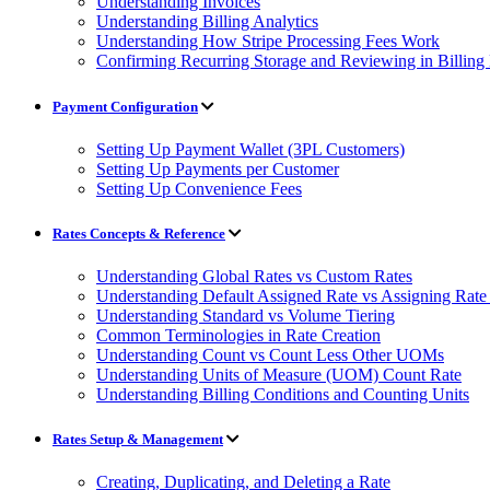
Understanding Invoices
Understanding Billing Analytics
Understanding How Stripe Processing Fees Work
Confirming Recurring Storage and Reviewing in Billin
Payment Configuration
Setting Up Payment Wallet (3PL Customers)
Setting Up Payments per Customer
Setting Up Convenience Fees
Rates Concepts & Reference
Understanding Global Rates vs Custom Rates
Understanding Default Assigned Rate vs Assigning Rate 
Understanding Standard vs Volume Tiering
Common Terminologies in Rate Creation
Understanding Count vs Count Less Other UOMs
Understanding Units of Measure (UOM) Count Rate
Understanding Billing Conditions and Counting Units
Rates Setup & Management
Creating, Duplicating, and Deleting a Rate