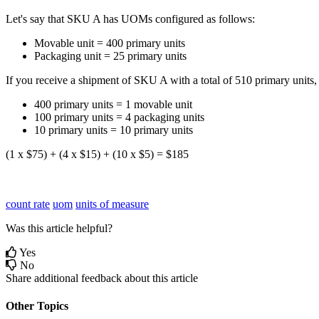
Let
'
s
say
that
SKU
A
has
UOMs
configured
as
follows
:
Movable
unit
=
400
primary
units
Packaging
unit
=
25
primary
units
If
you
receive
a
shipment
of
SKU
A
with
a
total
of
510
primary
units
,
400
primary
units
=
1
movable
unit
100
primary
units
=
4
packaging
units
10
primary
units
=
10
primary
units
(
1
x
$
75
)
+
(
4
x
$
15
)
+
(
10
x
$
5
)
=
$
185
count rate
uom
units of measure
Was this article helpful?
Yes
No
Share additional feedback about this article
Other Topics