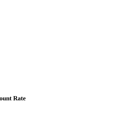
ount Rate