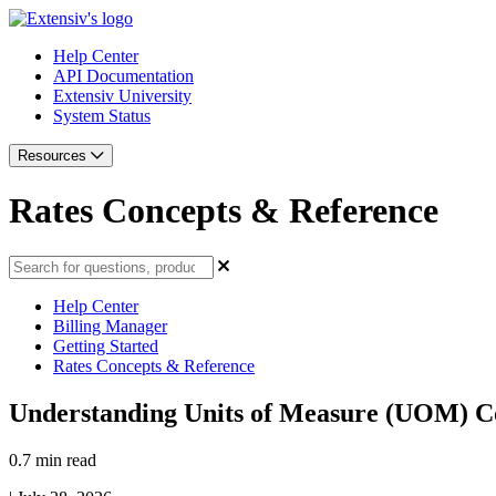
Help Center
API Documentation
Extensiv University
System Status
Resources
Rates Concepts & Reference
Help Center
Billing Manager
Getting Started
Rates Concepts & Reference
Understanding Units of Measure (UOM) C
0.7 min read