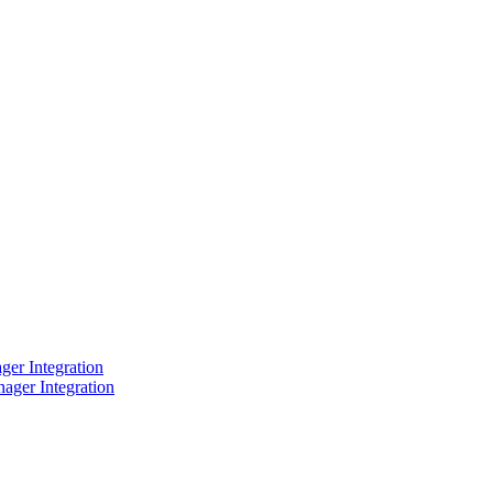
er Integration
ager Integration