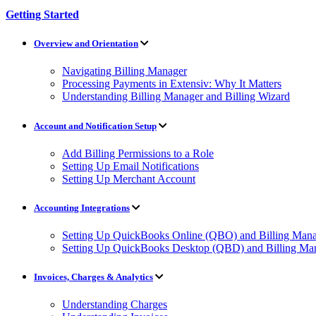
Getting Started
Overview and Orientation
Navigating Billing Manager
Processing Payments in Extensiv: Why It Matters
Understanding Billing Manager and Billing Wizard
Account and Notification Setup
Add Billing Permissions to a Role
Setting Up Email Notifications
Setting Up Merchant Account
Accounting Integrations
Setting Up QuickBooks Online (QBO) and Billing Manag
Setting Up QuickBooks Desktop (QBD) and Billing Man
Invoices, Charges & Analytics
Understanding Charges