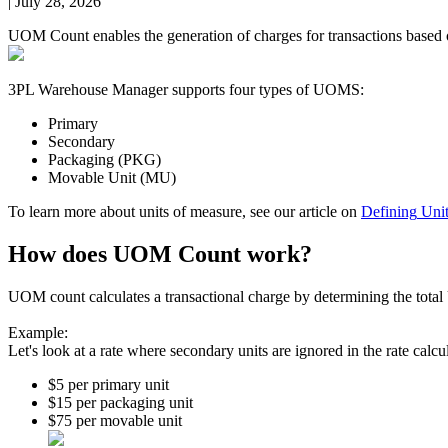
|
July 28, 2026
UOM
Count
enables
the
generation
of
charges
for
transactions
based
3PL
Warehouse
Manager
supports
four
types
of
UOMS
:
Primary
Secondary
Packaging
(
PKG
)
Movable
Unit
(
MU
)
To
learn
more
about
units
of
measure
,
see
our
article
on
Defining
Uni
How
does
UOM
Count
work
?
UOM
count
calculates
a
transactional
charge
by
determining
the
total
Example
:
Let
'
s
look
at
a
rate
where
secondary
units
are
ignored
in
the
rate
calcu
$
5
per
primary
unit
$
15
per
packaging
unit
$
75
per
movable
unit