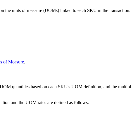
on
the
units
of
measure
(
UOMs
)
linked
to
each
SKU
in
the
transaction
.
ts
of
Measure
.
UOM
quantities
based
on
each
SKU
'
s
UOM
definition
,
and
the
multip
lation
and
the
UOM
rates
are
defined
as
follows
: