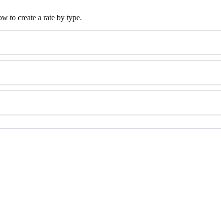
ow
to
create
a
rate
by
type
.