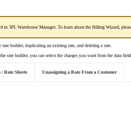
rd
in
3PL
Warehouse
Manager
.
To
learn
about
the
Billing
Wizard
,
pleas
e
rate
builder
,
duplicating
an
existing
rate
,
and
deleting
a
rate
.
the
rate
builder
,
you
can
select
the
charges
you
want
from
the
data
fiel
 / Rate Sheets
Unassigning a Rate From a Customer