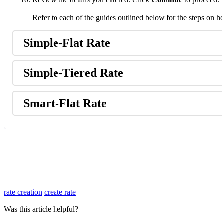
Refer
to
each
of
the
guides
outlined
below
for
the
steps
on
h
Simple
-
Flat
Rate
Simple
-
Tiered
Rate
Smart
-
Flat
Rate
rate creation
create rate
Was this article helpful?