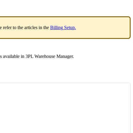
e
refer
to
the
articles
in
the
Billing
Setup
.
ds
available
in
3PL
Warehouse
Manager
.