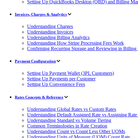
Setting Up QuickBooks Desktop (QBD) and Billing Man
Invoices, Charges & Analytics
Understanding Charges
Understanding Invoices
Understanding Billing Analytics
Understanding How Stripe Processing Fees Work
Confirming Recurring Storage and Reviewing in Billin
Payment Configuration
Setting Up Payment Wallet (3PL Customers)
Setting Up Payments per Customer
Setting Up Convenience Fees
Rates Concepts & Reference
Understanding Global Rates vs Custom Rates
Understanding Default Assigned Rate vs Assigning Rate 
Understanding Standard vs Volume Tiering
Common Terminologies in Rate Creation
Understanding Count vs Count Less Other UOMs
Understanding Units of Measure (UOM) Count Rate