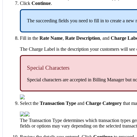
Click
Continue
.
The
succeeding
fields
you
need
to
fill
in
to
create
a
new
Fill
in
the
Rate
Name
,
Rate
Description
,
and
Charge
Lab
The
Charge
Label
is
the
description
your
customers
will
see
Special
Characters
Special
characters
are
accepted
in
Billing
Manager
but
no
Select
the
Transaction
Type
and
Charge
Category
that
ma
The
Transaction
Type
determines
which
transaction
types
ge
fields
or
options
may
vary
depending
on
the
selected
transac
Review
the
details
you
entered
.
Click
Continue
to
proceed
.