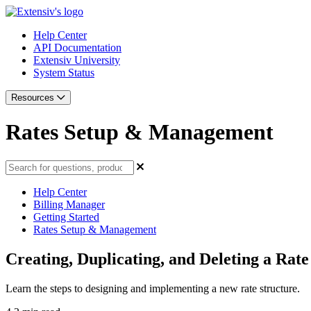
Help Center
API Documentation
Extensiv University
System Status
Resources
Rates Setup & Management
Help Center
Billing Manager
Getting Started
Rates Setup & Management
Creating, Duplicating, and Deleting a Rate
Learn the steps to designing and implementing a new rate structure.