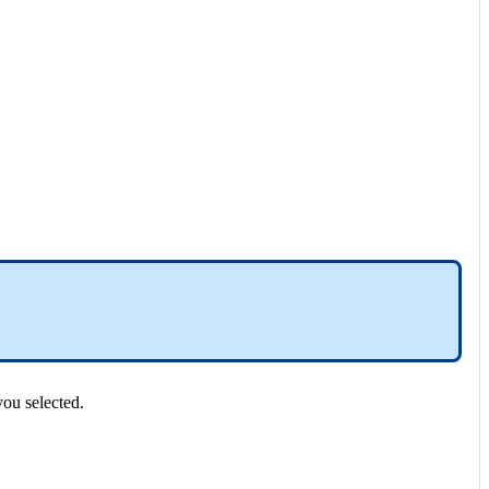
you
selected
.