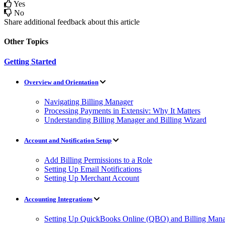
Yes
No
Share additional feedback about this article
Other Topics
Getting Started
Overview and Orientation
Navigating Billing Manager
Processing Payments in Extensiv: Why It Matters
Understanding Billing Manager and Billing Wizard
Account and Notification Setup
Add Billing Permissions to a Role
Setting Up Email Notifications
Setting Up Merchant Account
Accounting Integrations
Setting Up QuickBooks Online (QBO) and Billing Manag