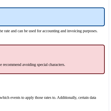
the
rate
and
can
be
used
for
accounting
and
invoicing
purposes
.
e
recommend
avoiding
special
characters
.
which
events
to
apply
those
rates
to
.
Additionally
,
certain
data