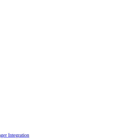
er Integration