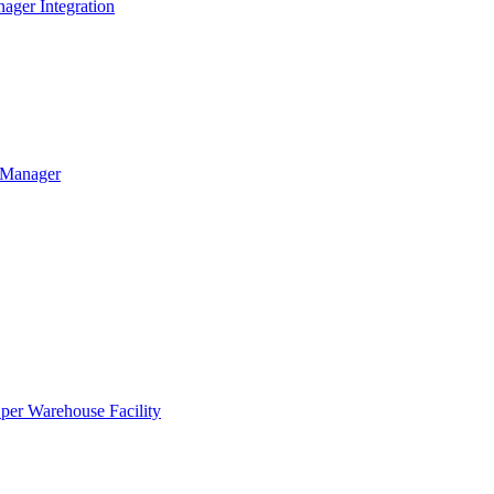
ager Integration
g Manager
per Warehouse Facility