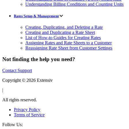
Understanding Billing Conditions and Counting Units
Rates Setup & Management
Creating, Duplicating, and Deleting a Rate
Creating and Duplicating a Rate Sheet
List of How-to Guides for Creating Rates
Assigning Rates and Rate Sheets to a Customer
Reassigning Rate Sheet from Customer Settings
Not finding the help you need?
Contact Support
Copyright © 2026 Extensiv
|
All rights reserved.
Privacy Policy
Terms of Service
Follow Us: