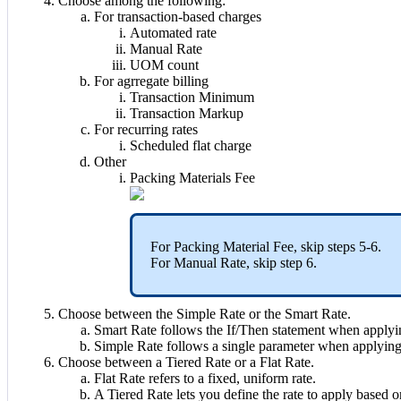
Choose
among
the
following
:
For
transaction
-
based
charges
Automated
rate
Manual
Rate
UOM
count
For
agrregate
billing
Transaction
Minimum
Transaction
Markup
For
recurring
rates
Scheduled
flat
charge
Other
Packing
Materials
Fee
For
Packing
Material
Fee
,
skip
steps
5
-
6
.
For
Manual
Rate
,
skip
step
6
.
Choose
between
the
Simple
Rate
or
the
Smart
Rate
.
Smart
Rate
follows
the
If
/
Then
statement
when
applyi
Simple
Rate
follows
a
single
parameter
when
applyin
Choose
between
a
Tiered
Rate
or
a
Flat
Rate
.
Flat
Rate
refers
to
a
fixed
,
uniform
rate
.
A
Tiered
Rate
lets
you
define
the
rate
to
apply
based
o