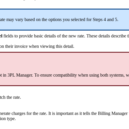
rate
may
vary
based
on
the
options
you
selected
for
Steps
4
and
5
.
el
fields
to
provide
basic
details
of
the
new
rate
.
These
details
describe
on
their
invoice
when
viewing
this
detail
.
t
in
3PL
Manager
.
To
ensure
compatibility
when
using
both
systems
,
w
tch
the
rate
.
nerate
charges
for
the
rate
.
It
is
important
as
it
tells
the
Billing
Manager
tion
type
.