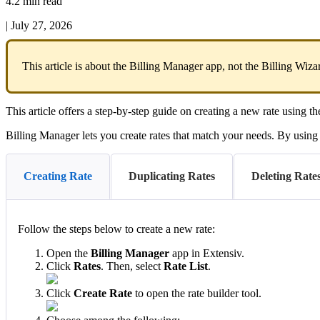
4.2 min read
|
July 27, 2026
This
article
is
about
the
Billing
Manager
app
,
not
the
Billing
Wiza
This
article
offers
a
step
-
by
-
step
guide
on
creating
a
new
rate
using
th
Billing
Manager
lets
you
create
rates
that
match
your
needs
.
By
using
Creating Rate
Duplicating Rates
Deleting Rates
Follow
the
steps
below
to
create
a
new
rate
:
Open
the
Billing
Manager
app
in
Extensiv
.
Click
Rates
.
Then
,
select
Rate
List
.
Click
Create
Rate
to
open
the
rate
builder
tool
.