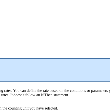
ng
rates
.
You
can
define
the
rate
based
on
the
conditions
or
parameters
g
rates
.
It
doesn
'
t
follow
an
If
/
Then
statement
.
n
the
counting
unit
you
have
selected
.