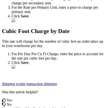
charge
per
secondary
unit
.
For
the
Rate
per
Primary
Unit
,
enter
a
price
to
charge
per
primary
unit
.
Click
Save
.
Cubic
Foot
Charge
by
Date
This
rate
will
charge
for
the
number
of
cubic
feet
an
order
takes
up
in
your
warehouse
per
day
.
For
Per
Day
Per
Cu
Ft
Charge
,
enter
the
price
to
account
for
the
rate
per
cubic
feet
per
day
.
Click
Save
.
shipping scripts
transaction shipping
Was this article helpful?
Yes
No