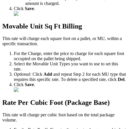
amount
is
charged
.
Click
Save
.
Movable
Unit
Sq
Ft
Billing
This
rate
will
charge
each
square
foot
on
a
pallet
,
or
MU
,
within
a
specific
transaction
.
For
the
Charge
,
enter
the
price
to
charge
for
each
square
foot
occupied
on
the
pallet
being
shipped
.
Select
the
Movable
Unit
Types
you
want
to
use
to
set
this
rate
.
Optional
:
Click
Add
and
repeat
Step
2
for
each
MU
type
that
requires
this
specific
rate
.
To
delete
a
specified
rate
,
click
Del
.
Click
Save
.
Rate
Per
Cubic
Foot
(
Package
Base
)
This
rate
will
charge
per
cubic
foot
based
on
the
total
package
volume
.