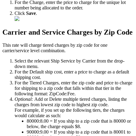
For
the
Charge
,
enter
the
price
to
charge
for
the
unique
lot
number
being
allocated
to
the
order
.
Click
Save
.
Carrier
and
Service
Charges
by
Zip
Code
This
rate
will
charge
tiered
charges
by
zip
code
for
one
carrier
/
service
level
combination
.
Select
the
relevant
Ship
Service
by
Carrier
from
the
drop
-
down
menu
.
For
the
Default
ship
cost
,
enter
a
price
to
charge
as
a
default
shipping
cost
.
For
the
Tiered
Charges
,
enter
the
zip
code
and
price
to
charge
for
shipping
to
a
zip
code
that
falls
within
that
tier
in
the
following
format
:
ZipCode
:
Fee
.
Optional
:
Add
or
Delete
multiple
tiered
charges
,
listing
the
charges
from
lowest
zip
code
to
highest
zip
code
.
For
example
,
if
you
set
up
the
following
tiers
,
the
charges
would
calculate
as
such
:
80000
:
8
.
00
=
If
you
ship
to
a
zip
code
that
is
80000
or
below
,
the
charge
equals
$
8
.
90000
:
9
.
00
=
If
you
ship
to
a
zip
code
that
is
80001
to