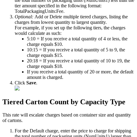
the
total
number
of
packaging
units
(
NumUnits1
)
less
than
the
tier
amount
specified
in
the
following
format
:
TotalPackagingUnits
:
Fee
.
Optional
:
Add
or
Delete
multiple
tiered
charges
,
listing
the
charges
from
lowest
quantity
to
largest
quantity
.
For
example
,
if
you
set
up
the
following
tiers
,
the
charges
would
calculate
as
such
:
5
:
10
=
If
you
receive
a
total
quantity
of
4
or
less
,
the
charge
equals
$
10
.
10
:
15
=
If
you
receive
a
total
quantity
of
5
to
9
,
the
charge
equals
$
15
.
20
:
18
=
If
you
receive
a
total
quantity
of
10
to
19
,
the
charge
equals
$
18
.
If
you
receive
a
total
quantity
of
20
or
more
,
the
default
amount
is
charged
.
Click
Save
.
Tiered
Carton
Count
by
Capacity
Type
This
rate
will
escalate
charges
based
on
container
size
and
quantity
of
cartons
.
For
the
Default
charge
,
enter
the
price
to
charge
for
shipping
the
total
number
of
packaging
units
(
NumUnits1
)
larger
than