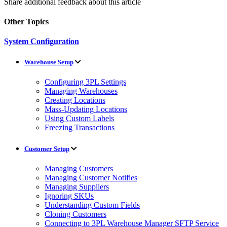
Share additional feedback about this article
Other Topics
System Configuration
Warehouse Setup
Configuring 3PL Settings
Managing Warehouses
Creating Locations
Mass-Updating Locations
Using Custom Labels
Freezing Transactions
Customer Setup
Managing Customers
Managing Customer Notifies
Managing Suppliers
Ignoring SKUs
Understanding Custom Fields
Cloning Customers
Connecting to 3PL Warehouse Manager SFTP Service