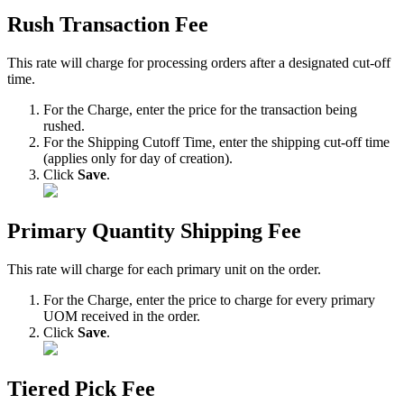
Rush
Transaction
Fee
This
rate
will
charge
for
processing
orders
after
a
designated
cut
-
off
time
.
For
the
Charge
,
enter
the
price
for
the
transaction
being
rushed
.
For
the
Shipping
Cutoff
Time
,
enter
the
shipping
cut
-
off
time
(
applies
only
for
day
of
creation
)
.
Click
Save
.
Primary
Quantity
Shipping
Fee
This
rate
will
charge
for
each
primary
unit
on
the
order
.
For
the
Charge
,
enter
the
price
to
charge
for
every
primary
UOM
received
in
the
order
.
Click
Save
.
Tiered
Pick
Fee