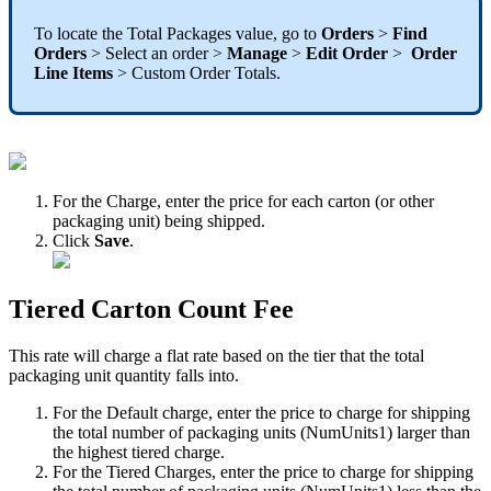
To
locate
the
Total
Packages
value
,
go
to
Orders
>
Find
Orders
>
Select
an
order
>
Manage
>
Edit
Order
>
Order
Line
Items
>
Custom
Order
Totals
.
For
the
Charge
,
enter
the
price
for
each
carton
(
or
other
packaging
unit
)
being
shipped
.
Click
Save
.
Tiered
Carton
Count
Fee
This
rate
will
charge
a
flat
rate
based
on
the
tier
that
the
total
packaging
unit
quantity
falls
into
.
For
the
Default
charge
,
enter
the
price
to
charge
for
shipping
the
total
number
of
packaging
units
(
NumUnits1
)
larger
than
the
highest
tiered
charge
.
For
the
Tiered
Charges
,
enter
the
price
to
charge
for
shipping