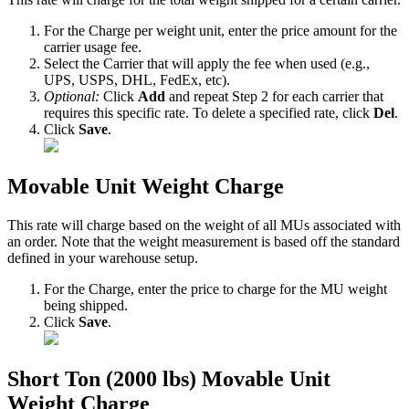
For
the
Charge
per
weight
unit
,
enter
the
price
amount
for
the
carrier
usage
fee
.
Select
the
Carrier
that
will
apply
the
fee
when
used
(
e
.
g
.
,
UPS
,
USPS
,
DHL
,
FedEx
,
etc
)
.
Optional
:
Click
Add
and
repeat
Step
2
for
each
carrier
that
requires
this
specific
rate
.
To
delete
a
specified
rate
,
click
Del
.
Click
Save
.
Movable
Unit
Weight
Charge
This
rate
will
charge
based
on
the
weight
of
all
MUs
associated
with
an
order
.
Note
that
the
weight
measurement
is
based
off
the
standard
defined
in
your
warehouse
setup
.
For
the
Charge
,
enter
the
price
to
charge
for
the
MU
weight
being
shipped
.
Click
Save
.
Short
Ton
(
2000
lbs
)
Movable
Unit
Weight
Charge