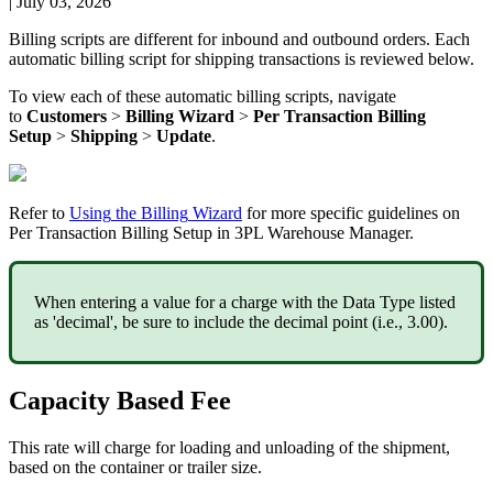
|
July 03, 2026
Billing
scripts
are
different
for
inbound
and
outbound
orders
.
Each
automatic
billing
script
for
shipping
transactions
is
reviewed
below
.
To
view
each
of
these
automatic
billing
scripts
,
navigate
to
Customers
>
Billing
Wizard
>
Per
Transaction
Billing
Setup
>
Shipping
>
Update
.
Refer
to
Using
the
Billing
Wizard
for
more
specific
guidelines
on
Per
Transaction
Billing
Setup
in
3PL
Warehouse
Manager
.
When
entering
a
value
for
a
charge
with
the
Data
Type
listed
as
'
decimal
'
,
be
sure
to
include
the
decimal
point
(
i
.
e
.
,
3
.
00
)
.
Capacity
Based
Fee
This
rate
will
charge
for
loading
and
unloading
of
the
shipment
,
based
on
the
container
or
trailer
size
.