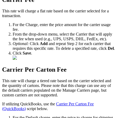
This
rate
will
charge
a
flat
rate
based
on
the
carrier
selected
for
a
transaction
.
For
the
Charge
,
enter
the
price
amount
for
the
carrier
usage
fee
.
From
the
drop
-
down
menu
,
select
the
Carrier
that
will
apply
the
fee
when
used
(
e
.
g
.
,
UPS
,
USPS
,
DHL
,
FedEx
,
etc
)
.
Optional
:
Click
Add
and
repeat
Step
2
for
each
carrier
that
requires
this
specific
rate
.
To
delete
a
specified
rate
,
click
Del
.
Click
Save
.
Carrier
Per
Carton
Fee
This
rate
will
charge
a
tiered
rate
based
on
the
carrier
selected
and
the
quantity
of
cartons
.
Please
note
that
this
charge
can
use
any
of
the
default
carriers
populated
on
the
Manage
Carriers
page
,
but
custom
carriers
are
not
supported
.
If
utilizing
QuickBooks
,
use
the
Carrier
Per
Carton
Fee
(
QuickBooks
)
script
below
.
For
the
Default
charge
,
enter
the
price
to
charge
for
shipping