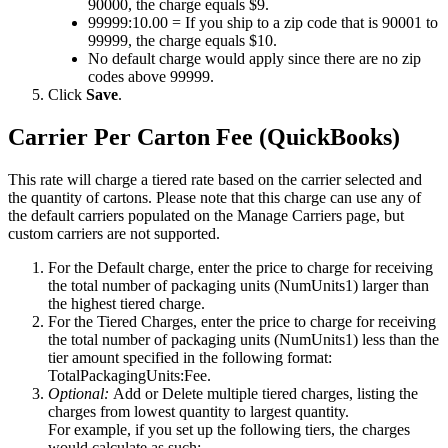
90000
,
the
charge
equals
$
9
.
99999
:
10
.
00
=
If
you
ship
to
a
zip
code
that
is
90001
to
99999
,
the
charge
equals
$
10
.
No
default
charge
would
apply
since
there
are
no
zip
codes
above
99999
.
Click
Save
.
Carrier
Per
Carton
Fee
(
QuickBooks
)
This
rate
will
charge
a
tiered
rate
based
on
the
carrier
selected
and
the
quantity
of
cartons
.
Please
note
that
this
charge
can
use
any
of
the
default
carriers
populated
on
the
Manage
Carriers
page
,
but
custom
carriers
are
not
supported
.
For
the
Default
charge
,
enter
the
price
to
charge
for
receiving
the
total
number
of
packaging
units
(
NumUnits1
)
larger
than
the
highest
tiered
charge
.
For
the
Tiered
Charges
,
enter
the
price
to
charge
for
receiving
the
total
number
of
packaging
units
(
NumUnits1
)
less
than
the
tier
amount
specified
in
the
following
format
:
TotalPackagingUnits
:
Fee
.
Optional
:
Add
or
Delete
multiple
tiered
charges
,
listing
the
charges
from
lowest
quantity
to
largest
quantity
.
For
example
,
if
you
set
up
the
following
tiers
,
the
charges
would
calculate
as
such
: