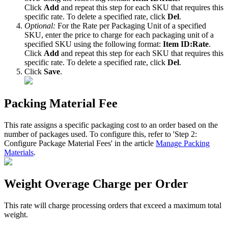
Click
Add
and
repeat
this
step
for
each
SKU
that
requires
this
specific
rate
.
To
delete
a
specified
rate
,
click
Del
.
Optional
:
For
the
Rate
per
Packaging
Unit
of
a
specified
SKU
,
enter
the
price
to
charge
for
each
packaging
unit
of
a
specified
SKU
using
the
following
format
:
Item
ID
:
Rate
.
Click
Add
and
repeat
this
step
for
each
SKU
that
requires
this
specific
rate
.
To
delete
a
specified
rate
,
click
Del
.
Click
Save
.
Packing
Material
Fee
This
rate
assigns
a
specific
packaging
cost
to
an
order
based
on
the
number
of
packages
used
.
To
configure
this
,
refer
to
'
Step
2
:
Configure
Package
Material
Fees
'
in
the
article
Manage
Packing
Materials
.
Weight
Overage
Charge
per
Order
This
rate
will
charge
processing
orders
that
exceed
a
maximum
total
weight
.