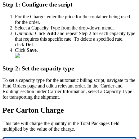
Step
1
:
Configure
the
script
For
the
Charge
,
enter
the
price
for
the
container
being
used
for
the
order
.
Select
a
Capacity
Type
from
the
drop
-
down
menu
.
Optional
:
Click
Add
and
repeat
Step
2
for
each
capacity
type
that
requires
this
specific
rate
.
To
delete
a
specified
rate
,
click
Del
.
Click
Save
.
Step
2
:
Set
the
capacity
type
To
set
a
capacity
type
for
the
automatic
billing
script
,
navigate
to
the
Find
Orders
page
and
edit
a
relevant
order
.
In
the
'
Carrier
and
Routing
'
section
under
Carrier
Information
,
select
a
Capacity
Type
for
transporting
the
shipment
.
Per
Carton
Charge
This
rate
will
charge
the
quantity
in
the
Total
Packages
field
multiplied
by
the
value
of
the
charge
.