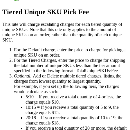
Tiered
Unique
SKU
Pick
Fee
This
rate
will
charge
escalating
charges
for
each
tiered
quantity
of
unique
SKUs
.
Note
that
this
rate
only
applies
to
the
amount
of
unique
SKUs
on
an
order
,
rather
than
the
quantity
of
each
unique
SKU
.
For
the
Default
charge
,
enter
the
price
to
charge
for
picking
a
unique
SKU
on
an
order
.
For
the
Tiered
Charges
,
enter
the
price
to
charge
for
shipping
the
total
number
of
unique
SKUs
less
than
the
tier
amount
specified
in
the
following
format
:
TotalUniqueSKUs
:
Fee
.
Optional
:
Add
or
Delete
multiple
tiered
charges
,
listing
the
charges
from
lowest
quantity
to
largest
quantity
.
For
example
,
if
you
set
up
the
following
tiers
,
the
charges
would
calculate
as
such
:
5
:
10
=
If
you
receive
a
total
quantity
of
4
or
less
,
the
charge
equals
$
10
.
10
:
15
=
If
you
receive
a
total
quantity
of
5
to
9
,
the
charge
equals
$
15
.
20
:
18
=
If
you
receive
a
total
quantity
of
10
to
19
,
the
charge
equals
$
18
.
If
you
receive
a
total
quantity
of
20
or
more
,
the
default