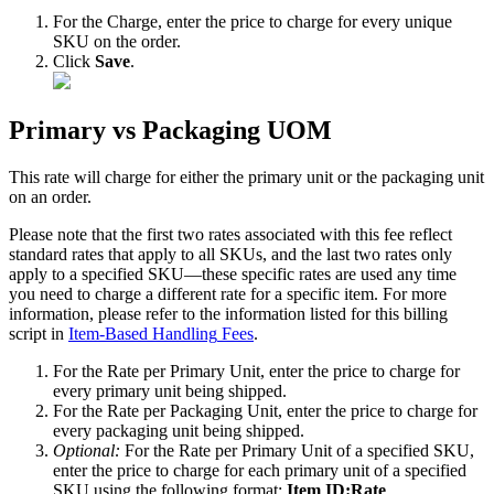
For
the
Charge
,
enter
the
price
to
charge
for
every
unique
SKU
on
the
order
.
Click
Save
.
Primary
vs
Packaging
UOM
This
rate
will
charge
for
either
the
primary
unit
or
the
packaging
unit
on
an
order
.
Please
note
that
the
first
two
rates
associated
with
this
fee
reflect
standard
rates
that
apply
to
all
SKUs
,
and
the
last
two
rates
only
apply
to
a
specified
SKU
—
these
specific
rates
are
used
any
time
you
need
to
charge
a
different
rate
for
a
specific
item
.
For
more
information
,
please
refer
to
the
information
listed
for
this
billing
script
in
Item
-
Based
Handling
Fees
.
For
the
Rate
per
Primary
Unit
,
enter
the
price
to
charge
for
every
primary
unit
being
shipped
.
For
the
Rate
per
Packaging
Unit
,
enter
the
price
to
charge
for
every
packaging
unit
being
shipped
.
Optional
:
For
the
Rate
per
Primary
Unit
of
a
specified
SKU
,
enter
the
price
to
charge
for
each
primary
unit
of
a
specified
SKU
using
the
following
format
:
Item
ID
:
Rate
.