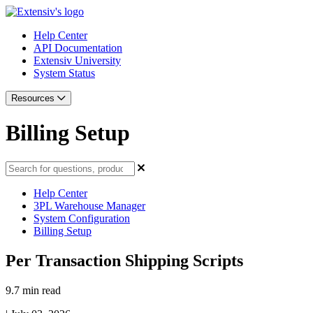
Help Center
API Documentation
Extensiv University
System Status
Resources
Billing Setup
Help Center
3PL Warehouse Manager
System Configuration
Billing Setup
Per Transaction Shipping Scripts
9.7 min read