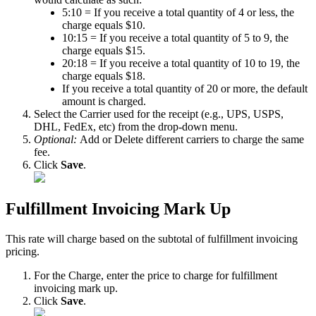
5
:
10
=
If
you
receive
a
total
quantity
of
4
or
less
,
the
charge
equals
$
10
.
10
:
15
=
If
you
receive
a
total
quantity
of
5
to
9
,
the
charge
equals
$
15
.
20
:
18
=
If
you
receive
a
total
quantity
of
10
to
19
,
the
charge
equals
$
18
.
If
you
receive
a
total
quantity
of
20
or
more
,
the
default
amount
is
charged
.
Select
the
Carrier
used
for
the
receipt
(
e
.
g
.
,
UPS
,
USPS
,
DHL
,
FedEx
,
etc
)
from
the
drop
-
down
menu
.
Optional
:
Add
or
Delete
different
carriers
to
charge
the
same
fee
.
Click
Save
.
Fulfillment
Invoicing
Mark
Up
This
rate
will
charge
based
on
the
subtotal
of
fulfillment
invoicing
pricing
.
For
the
Charge
,
enter
the
price
to
charge
for
fulfillment
invoicing
mark
up
.
Click
Save
.