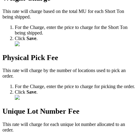
This
rate
will
charge
based
on
the
total
MU
for
each
Short
Ton
being
shipped
.
For
the
Charge
,
enter
the
price
to
charge
for
the
Short
Ton
being
shipped
.
Click
Save
.
Physical
Pick
Fee
This
rate
will
charge
by
the
number
of
locations
used
to
pick
an
order
.
For
the
Charge
,
enter
the
price
to
charge
for
picking
the
order
.
Click
Save
.
Unique
Lot
Number
Fee
This
rate
will
charge
for
each
unique
lot
number
allocated
to
an
order
.