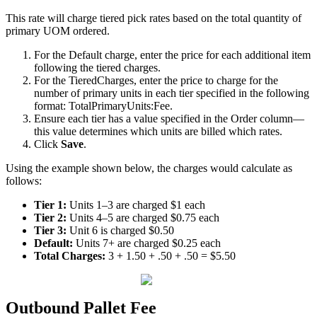
This
rate
will
charge
tiered
pick
rates
based
on
the
total
quantity
of
primary
UOM
ordered
.
For
the
Default
charge
,
enter
the
price
for
each
additional
item
following
the
tiered
charges
.
For
the
TieredCharges
,
enter
the
price
to
charge
for
the
number
of
primary
units
in
each
tier
specified
in
the
following
format
:
TotalPrimaryUnits
:
Fee
.
Ensure
each
tier
has
a
value
specified
in
the
Order
column
—
this
value
determines
which
units
are
billed
which
rates
.
Click
Save
.
Using
the
example
shown
below
,
the
charges
would
calculate
as
follows
:
Tier
1
:
Units
1
–
3
are
charged
$
1
each
Tier
2
:
Units
4
–
5
are
charged
$
0
.
75
each
Tier
3
:
Unit
6
is
charged
$
0
.
50
Default
:
Units
7
+
are
charged
$
0
.
25
each
Total
Charges
:
3
+
1
.
50
+
.
50
+
.
50
=
$
5
.
50
Outbound
Pallet
Fee