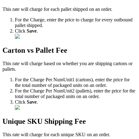
This
rate
will
charge
for
each
pallet
shipped
on
an
order
.
For
the
Charge
,
enter
the
price
to
charge
for
every
outbound
pallet
shipped
.
Click
Save
.
Carton
vs
Pallet
Fee
This
rate
will
charge
based
on
whether
you
are
shipping
cartons
or
pallets
.
For
the
Charge
Per
NumUnit1
(
cartons
)
,
enter
the
price
for
the
total
number
of
packaged
units
on
an
order
.
For
the
Charge
Per
NumUnit2
(
pallets
)
,
enter
the
price
for
the
total
number
of
packaged
units
on
an
order
.
Click
Save
.
Unique
SKU
Shipping
Fee
This
rate
will
charge
for
each
unique
SKU
on
an
order
.