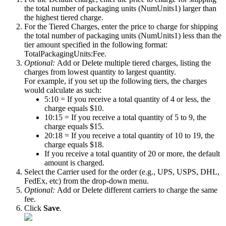
the
total
number
of
packaging
units
(
NumUnits1
)
larger
than
the
highest
tiered
charge
.
For
the
Tiered
Charges
,
enter
the
price
to
charge
for
shipping
the
total
number
of
packaging
units
(
NumUnits1
)
less
than
the
tier
amount
specified
in
the
following
format
:
TotalPackagingUnits
:
Fee
.
Optional
:
Add
or
Delete
multiple
tiered
charges
,
listing
the
charges
from
lowest
quantity
to
largest
quantity
.
For
example
,
if
you
set
up
the
following
tiers
,
the
charges
would
calculate
as
such
:
5
:
10
=
If
you
receive
a
total
quantity
of
4
or
less
,
the
charge
equals
$
10
.
10
:
15
=
If
you
receive
a
total
quantity
of
5
to
9
,
the
charge
equals
$
15
.
20
:
18
=
If
you
receive
a
total
quantity
of
10
to
19
,
the
charge
equals
$
18
.
If
you
receive
a
total
quantity
of
20
or
more
,
the
default
amount
is
charged
.
Select
the
Carrier
used
for
the
order
(
e
.
g
.
,
UPS
,
USPS
,
DHL
,
FedEx
,
etc
)
from
the
drop
-
down
menu
.
Optional
:
Add
or
Delete
different
carriers
to
charge
the
same
fee
.
Click
Save
.