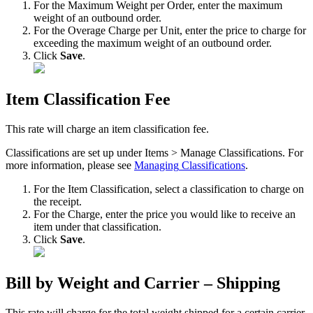
For
the
Maximum
Weight
per
Order
,
enter
the
maximum
weight
of
an
outbound
order
.
For
the
Overage
Charge
per
Unit
,
enter
the
price
to
charge
for
exceeding
the
maximum
weight
of
an
outbound
order
.
Click
Save
.
Item
Classification
Fee
This
rate
will
charge
an
item
classification
fee
.
Classifications
are
set
up
under
Items
>
Manage
Classifications
.
For
more
information
,
please
see
Managing
Classifications
.
For
the
Item
Classification
,
select
a
classification
to
charge
on
the
receipt
.
For
the
Charge
,
enter
the
price
you
would
like
to
receive
an
item
under
that
classification
.
Click
Save
.
Bill
by
Weight
and
Carrier
–
Shipping
This
rate
will
charge
for
the
total
weight
shipped
for
a
certain
carrier
.