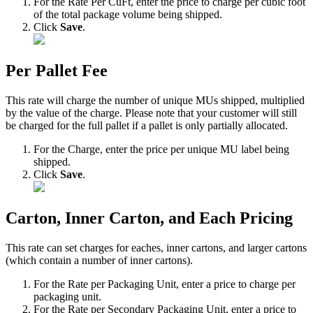
For
the
Rate
Per
CuFt
,
enter
the
price
to
charge
per
cubic
foot
of
the
total
package
volume
being
shipped
.
Click
Save
.
Per
Pallet
Fee
This
rate
will
charge
the
number
of
unique
MUs
shipped
,
multiplied
by
the
value
of
the
charge
.
Please
note
that
your
customer
will
still
be
charged
for
the
full
pallet
if
a
pallet
is
only
partially
allocated
.
For
the
Charge
,
enter
the
price
per
unique
MU
label
being
shipped
.
Click
Save
.
Carton
,
Inner
Carton
,
and
Each
Pricing
This
rate
can
set
charges
for
eaches
,
inner
cartons
,
and
larger
cartons
(
which
contain
a
number
of
inner
cartons
)
.
For
the
Rate
per
Packaging
Unit
,
enter
a
price
to
charge
per
packaging
unit
.
For
the
Rate
per
Secondary
Packaging
Unit
,
enter
a
price
to