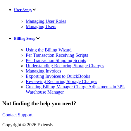
User Setup
Managing User Roles
Managing Users
Billing Setup
Using the Billing Wizard
Per Transaction Receiving Scripts
Per Transaction Shipping Scripts
Understanding Recurring Storage Charges
Managing Invoices
Exporting Invoices to QuickBooks
Reviewing Recurring Storage Charges
Creating Billing Manager Charge Adjustments in 3PL
Warehouse Manager
Not finding the help you need?
Contact Support
Copyright © 2026 Extensiv