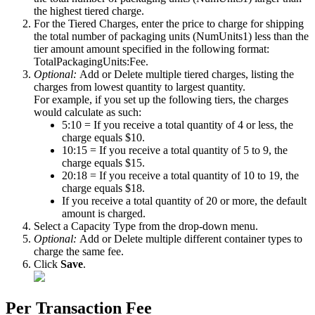
the
highest
tiered
charge
.
For
the
Tiered
Charges
,
enter
the
price
to
charge
for
shipping
the
total
number
of
packaging
units
(
NumUnits1
)
less
than
the
tier
amount
amount
specified
in
the
following
format
:
TotalPackagingUnits
:
Fee
.
Optional
:
Add
or
Delete
multiple
tiered
charges
,
listing
the
charges
from
lowest
quantity
to
largest
quantity
.
For
example
,
if
you
set
up
the
following
tiers
,
the
charges
would
calculate
as
such
:
5
:
10
=
If
you
receive
a
total
quantity
of
4
or
less
,
the
charge
equals
$
10
.
10
:
15
=
If
you
receive
a
total
quantity
of
5
to
9
,
the
charge
equals
$
15
.
20
:
18
=
If
you
receive
a
total
quantity
of
10
to
19
,
the
charge
equals
$
18
.
If
you
receive
a
total
quantity
of
20
or
more
,
the
default
amount
is
charged
.
Select
a
Capacity
Type
from
the
drop
-
down
menu
.
Optional
:
Add
or
Delete
multiple
different
container
types
to
charge
the
same
fee
.
Click
Save
.
Per
Transaction
Fee