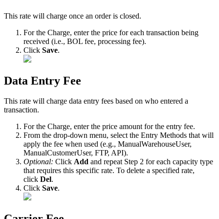
This
rate
will
charge
once
an
order
is
closed
.
For
the
Charge
,
enter
the
price
for
each
transaction
being
received
(
i
.
e
.
,
BOL
fee
,
processing
fee
)
.
Click
Save
.
Data
Entry
Fee
This
rate
will
charge
data
entry
fees
based
on
who
entered
a
transaction
.
For
the
Charge
,
enter
the
price
amount
for
the
entry
fee
.
From
the
drop
-
down
menu
,
select
the
Entry
Methods
that
will
apply
the
fee
when
used
(
e
.
g
.
,
ManualWarehouseUser
,
ManualCustomerUser
,
FTP
,
API
)
.
Optional
:
Click
Add
and
repeat
Step
2
for
each
capacity
type
that
requires
this
specific
rate
.
To
delete
a
specified
rate
,
click
Del
.
Click
Save
.
Carrier
Fee