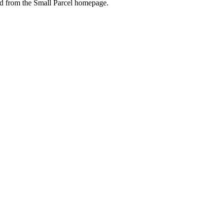
ed
from
the
Small
Parcel
homepage
.