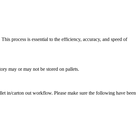
.
This
process
is
essential
to
the
efficiency
,
accuracy
,
and
speed
of
tory
may
or
may
not
be
stored
on
pallets
.
llet
in
/
carton
out
workflow
.
Please
make
sure
the
following
have
been