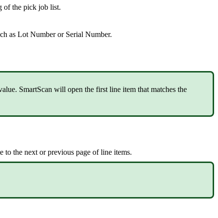
g
of
the
pick
job
list
.
uch
as
Lot
Number
or
Serial
Number
.
value
.
SmartScan
will
open
the
first
line
item
that
matches
the
te
to
the
next
or
previous
page
of
line
items
.