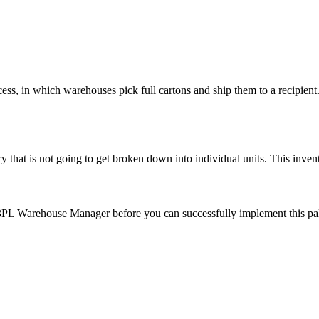
cess
,
in
which
warehouses
pick
full
cartons
and
ship
them
to
a
recipient
ry
that
is
not
going
to
get
broken
down
into
individual
units
.
This
inven
3PL
Warehouse
Manager
before
you
can
successfully
implement
this
pa