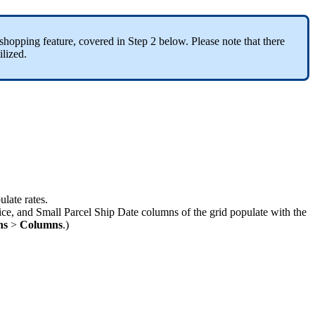
shopping
feature
,
covered
in
Step
2
below
.
Please
note
that
there
ilized
.
ulate
rates
.
ice
,
and
Small
Parcel
Ship
Date
columns
of
the
grid
populate
with
the
ns
>
Columns
.
)