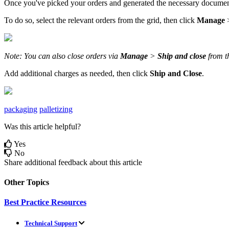
Once
you
'
ve
picked
your
orders
and
generated
the
necessary
documen
To
do
so
,
select
the
relevant
orders
from
the
grid
,
then
click
Manage
Note
:
You
can
also
close
orders
via
Manage
>
Ship
and
close
from
t
Add
additional
charges
as
needed
,
then
click
Ship
and
Close
.
packaging
palletizing
Was this article helpful?
Yes
No
Share additional feedback about this article
Other Topics
Best Practice Resources
Technical Support