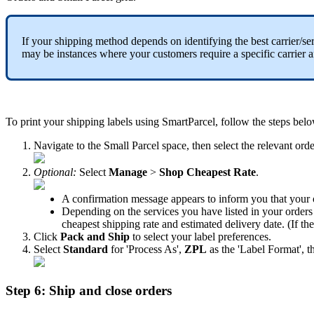
If
your
shipping
method
depends
on
identifying
the
best
carrier
/
se
may
be
instances
where
your
customers
require
a
specific
carrier
a
To
print
your
shipping
labels
using
SmartParcel
,
follow
the
steps
bel
Navigate
to
the
Small
Parcel
space
,
then
select
the
relevant
orde
Optional
:
Select
Manage
>
Shop
Cheapest
Rate
.
A
confirmation
message
appears
to
inform
you
that
your
Depending
on
the
services
you
have
listed
in
your
orders
cheapest
shipping
rate
and
estimated
delivery
date
.
(
If
th
Click
Pack
and
Ship
to
select
your
label
preferences
.
Select
Standard
for
'
Process
As
'
,
ZPL
as
the
'
Label
Format
'
,
t
Step
6
:
Ship
and
close
orders