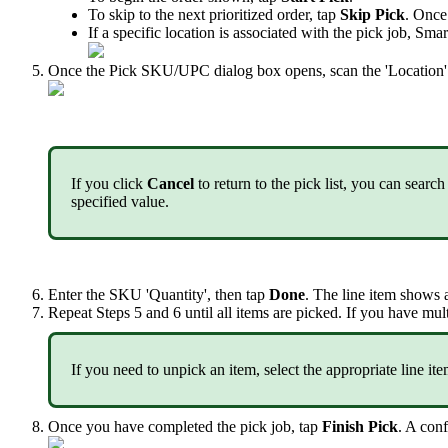
To
skip
to
the
next
prioritized
order
,
tap
Skip
Pick
.
Once
If
a
specific
location
is
associated
with
the
pick
job
,
Smar
Once
the
Pick
SKU
/
UPC
dialog
box
opens
,
scan
the
'
Location
'
If
you
click
Cancel
to
return
to
the
pick
list
,
you
can
search
specified
value
.
Enter
the
SKU
'
Quantity
'
,
then
tap
Done
.
The
line
item
shows
Repeat
Steps
5
and
6
until
all
items
are
picked
.
If
you
have
mult
If
you
need
to
unpick
an
item
,
select
the
appropriate
line
it
Once
you
have
completed
the
pick
job
,
tap
Finish
Pick
.
A
conf