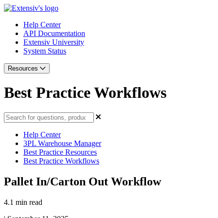
Help Center
API Documentation
Extensiv University
System Status
Resources
Best Practice Workflows
Help Center
3PL Warehouse Manager
Best Practice Resources
Best Practice Workflows
Pallet In/Carton Out Workflow
4.1 min read