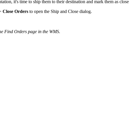
tation
,
it
'
s
time
to
ship
them
to
their
destination
and
mark
them
as
clos
>
Close
Orders
to
open
the
Ship
and
Close
dialog
.
he
Find
Orders
page
in
the
WMS
.