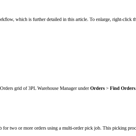
rkflow
,
which
is
further
detailed
in
this
article
.
To
enlarge
,
right
-
click
t
Orders
grid
of
3PL
Warehouse
Manager
under
Orders
>
Find
Orders
b
for
two
or
more
orders
using
a
multi
-
order
pick
job
.
This
picking
proc