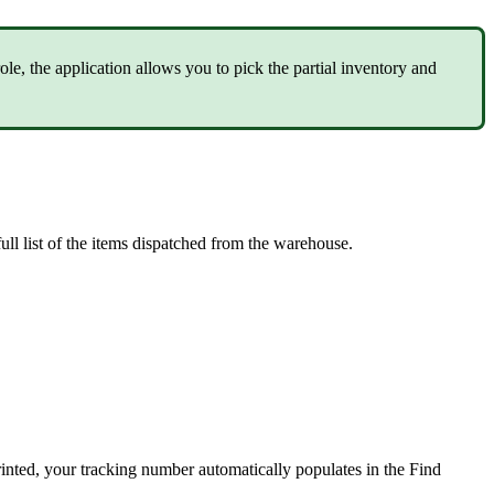
role
,
the
application
allows
you
to
pick
the
partial
inventory
and
full
list
of
the
items
dispatched
from
the
warehouse
.
rinted
,
your
tracking
number
automatically
populates
in
the
Find