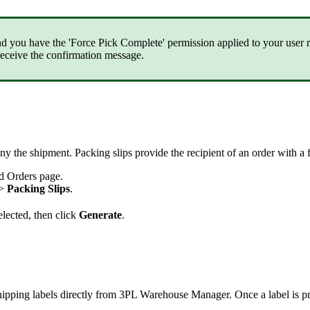
nd
you
have
the
'
Force
Pick
Complete
'
permission
applied
to
your
user
receive
the
confirmation
message
.
ny
the
shipment
.
Packing
slips
provide
the
recipient
of
an
order
with
a
d
Orders
page
.
>
Packing
Slips
.
elected
,
then
click
Generate
.
hipping
labels
directly
from
3PL
Warehouse
Manager
.
Once
a
label
is
p