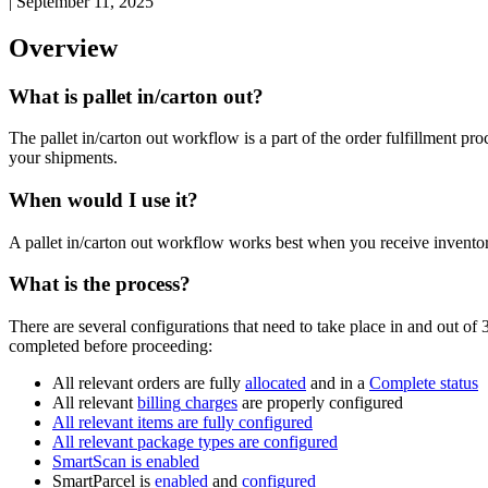
|
September 11, 2025
Overview
What
is
pallet
in
/
carton
out
?
The
pallet
in
/
carton
out
workflow
is
a
part
of
the
order
fulfillment
pro
your
shipments
.
When
would
I
use
it
?
A
pallet
in
/
carton
out
workflow
works
best
when
you
receive
invento
What
is
the
process
?
There
are
several
configurations
that
need
to
take
place
in
and
out
of
completed
before
proceeding
:
All
relevant
orders
are
fully
allocated
and
in
a
Complete
status
All
relevant
billing
charges
are
properly
configured
All
relevant
items
are
fully
configured
All
relevant
package
types
are
configured
SmartScan
is
enabled
SmartParcel
is
enabled
and
configured