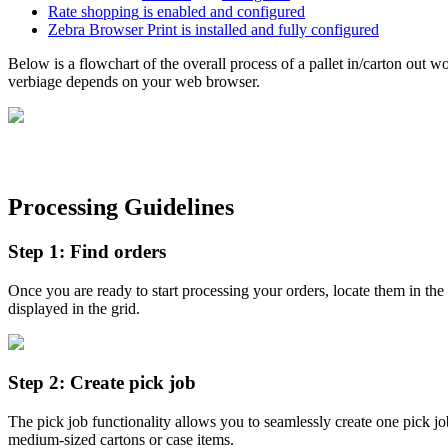
Rate
shopping
is
enabled
and
configured
Zebra
Browser
Print
is
installed
and
fully
configured
Below
is
a
flowchart
of
the
overall
process
of
a
pallet
in
/
carton
out
wo
verbiage
depends
on
your
web
browser
.
Processing
Guidelines
Step
1
:
Find
orders
Once
you
are
ready
to
start
processing
your
orders
,
locate
them
in
the
displayed
in
the
grid
.
Step
2
:
Create
pick
job
The
pick
job
functionality
allows
you
to
seamlessly
create
one
pick
jo
medium
-
sized
cartons
or
case
items
.