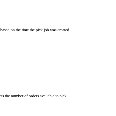
based
on
the
time
the
pick
job
was
created
.
cts
the
number
of
orders
available
to
pick
.