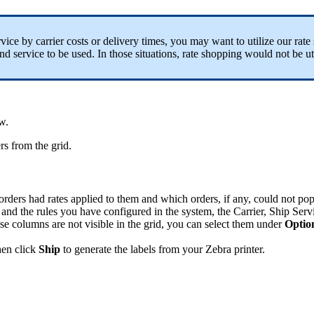
rvice
by
carrier
costs
or
delivery
times
,
you
may
want
to
utilize
our
rate
nd
service
to
be
used
.
In
those
situations
,
rate
shopping
would
not
be
ut
ow
.
rs
from
the
grid
.
orders
had
rates
applied
to
them
and
which
orders
,
if
any
,
could
not
pop
and
the
rules
you
have
configured
in
the
system
,
the
Carrier
,
Ship
Serv
ese
columns
are
not
visible
in
the
grid
,
you
can
select
them
under
Optio
hen
click
Ship
to
generate
the
labels
from
your
Zebra
printer
.