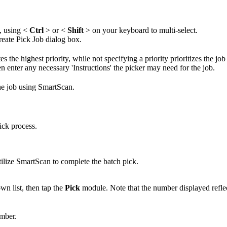
,
using
<
Ctrl
>
or
<
Shift
>
on
your
keyboard
to
multi
-
select
.
reate
Pick
Job
dialog
box
.
tes
the
highest
priority
,
while
not
specifying
a
priority
prioritizes
the
job
en
enter
any
necessary
'
Instructions
'
the
picker
may
need
for
the
job
.
he
job
using
SmartScan
.
ick
process
.
tilize
SmartScan
to
complete
the
batch
pick
.
own
list
,
then
tap
the
Pick
module
.
Note
that
the
number
displayed
refle
mber
.