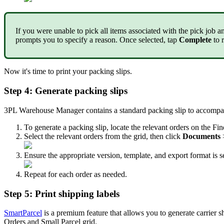
If
you
were
unable
to
pick
all
items
associated
with
the
pick
job
a
prompts
you
to
specify
a
reason
.
Once
selected
,
tap
Complete
to
Now
it
'
s
time
to
print
your
packing
slips
.
Step
4
:
Generate
packing
slips
3PL
Warehouse
Manager
contains
a
standard
packing
slip
to
accompa
To
generate
a
packing
slip
,
locate
the
relevant
orders
on
the
Fin
Select
the
relevant
orders
from
the
grid
,
then
click
Documents
Ensure
the
appropriate
version
,
template
,
and
export
format
is
s
Repeat
for
each
order
as
needed
.
Step
5
:
Print
shipping
labels
SmartParcel
is
a
premium
feature
that
allows
you
to
generate
carrier
s
Orders
and
Small
Parcel
grid
.