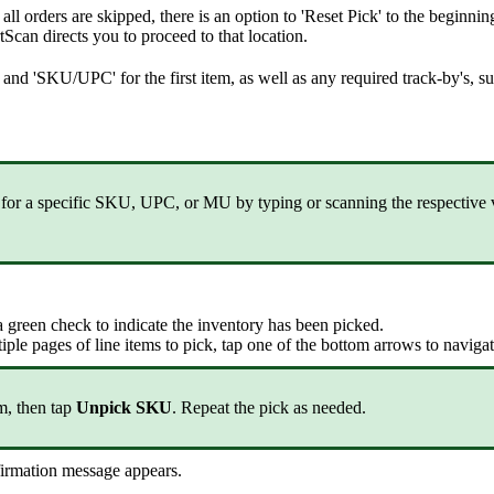
all
orders
are
skipped
,
there
is
an
option
to
'
Reset
Pick
'
to
the
beginnin
tScan
directs
you
to
proceed
to
that
location
.
and
'
SKU
/
UPC
'
for
the
first
item
,
as
well
as
any
required
track
-
by
'
s
,
s
for
a
specific
SKU
,
UPC
,
or
MU
by
typing
or
scanning
the
respective
a
green
check
to
indicate
the
inventory
has
been
picked
.
iple
pages
of
line
items
to
pick
,
tap
one
of
the
bottom
arrows
to
naviga
em
,
then
tap
Unpick
SKU
.
Repeat
the
pick
as
needed
.
irmation
message
appears
.