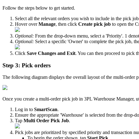
Follow
the
steps
below
to
get
started
.
Select
all
the
relevant
orders
you
wish
to
include
in
the
pick
job
Hover
over
Manage
,
then
click
Create
pick
job
to
open
the
C
Optional
:
From
the
drop
-
down
menu
,
select
a
'
Priority
'
.
1
deno
Optional
:
Select
a
specific
'
Owner
'
to
complete
the
pick
job
,
th
Click
Save
Changes
and
Exit
.
You
can
then
proceed
to
pick
t
Step
3
:
Pick
orders
The
following
diagram
displays
the
overall
layout
of
the
multi
-
order
p
Once
you
create
a
multi
-
order
pick
job
in
3PL
Warehouse
Manager
,
u
Log
in
to
SmartScan
.
Ensure
the
appropriate
'
Warehouse
'
is
selected
from
the
drop
-
d
Tap
Multi
Order
Pick
Job
.
Pick
jobs
are
prioritized
by
specified
priority
and
transaction
nu
To
begin
the
order
shown
,
tap
Start
Pick
.