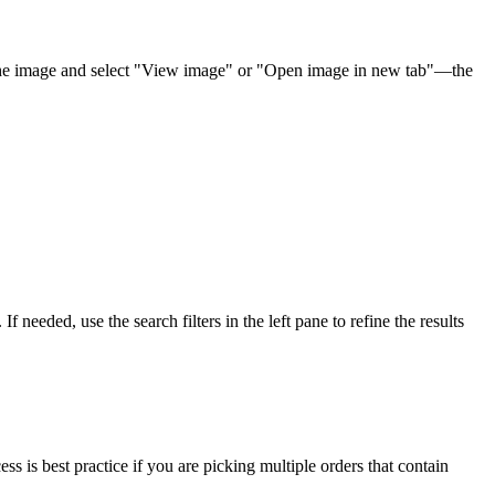
he
image
and
select
"
View
image
"
or
"
Open
image
in
new
tab
"
—
the
.
If
needed
,
use
the
search
filters
in
the
left
pane
to
refine
the
results
ess
is
best
practice
if
you
are
picking
multiple
orders
that
contain