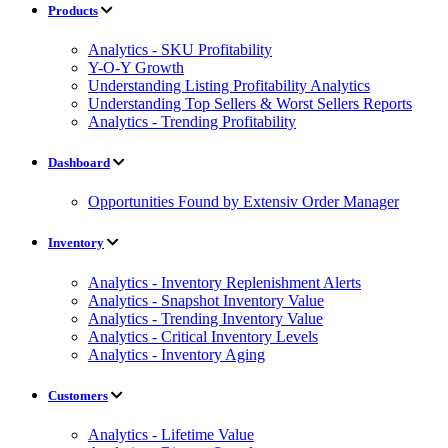
Products
Analytics - SKU Profitability
Y-O-Y Growth
Understanding Listing Profitability Analytics
Understanding Top Sellers & Worst Sellers Reports
Analytics - Trending Profitability
Dashboard
Opportunities Found by Extensiv Order Manager
Inventory
Analytics - Inventory Replenishment Alerts
Analytics - Snapshot Inventory Value
Analytics - Trending Inventory Value
Analytics - Critical Inventory Levels
Analytics - Inventory Aging
Customers
Analytics - Lifetime Value