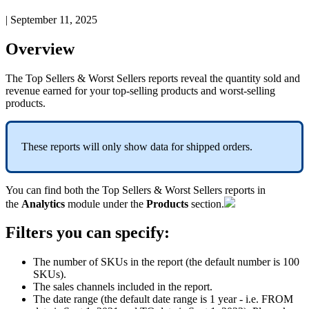
|
September 11, 2025
Overview
The
Top
Sellers
&
Worst
Sellers
reports
reveal
the
quantity
sold
and
revenue
earned
for
your
top
-
selling
products
and
worst
-
selling
products
.
These
reports
will
only
show
data
for
shipped
orders
.
You
can
find
both
the
Top
Sellers
&
Worst
Sellers
reports
in
the
Analytics
module
under
the
Products
section
.
Filters
you
can
specify
:
The
number
of
SKUs
in
the
report
(
the
default
number
is
100
SKUs
)
.
The
sales
channels
included
in
the
report
.
The
date
range
(
the
default
date
range
is
1
year
-
i
.
e
.
FROM