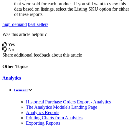
that
were
sold
for
each
product
.
If
you
still
want
to
view
this
data
based
on
listings
,
select
the
Listing
SKU
option
for
either
of
these
reports
.
high-demand
best-sellers
Was this article helpful?
Yes
No
Share additional feedback about this article
Other Topics
Analytics
General
Historical Purchase Orders Export - Analytics
The Analytics Module's Landing Page
Analytics Reports
Printing Charts from Analytics
Exporting Reports