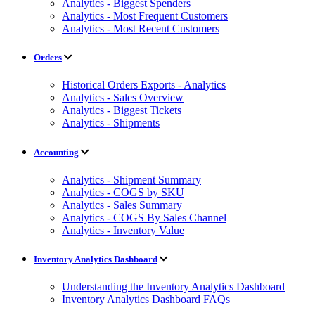
Analytics - Biggest Spenders
Analytics - Most Frequent Customers
Analytics - Most Recent Customers
Orders
Historical Orders Exports - Analytics
Analytics - Sales Overview
Analytics - Biggest Tickets
Analytics - Shipments
Accounting
Analytics - Shipment Summary
Analytics - COGS by SKU
Analytics - Sales Summary
Analytics - COGS By Sales Channel
Analytics - Inventory Value
Inventory Analytics Dashboard
Understanding the Inventory Analytics Dashboard
Inventory Analytics Dashboard FAQs