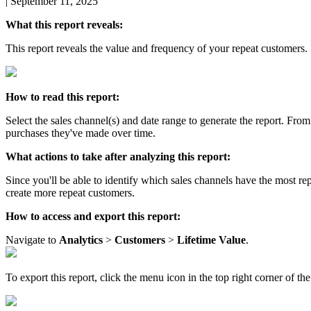
|
September 11, 2025
What
this
report
reveals
:
This
report
reveals
the
value
and
frequency
of
your
repeat
customers
.
How
to
read
this
report
:
Select
the
sales
channel
(
s
)
and
date
range
to
generate
the
report
.
From
purchases
they
'
ve
made
over
time
.
What
actions
to
take
after
analyzing
this
report
:
Since
you
'
ll
be
able
to
identify
which
sales
channels
have
the
most
re
create
more
repeat
customers
.
How
to
access
and
export
this
report
:
Navigate
to
Analytics
>
Customers
>
Lifetime
Value
.
To
export
this
report
,
click
the
menu
icon
in
the
top
right
corner
of
the