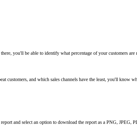
there
,
you
'
ll
be
able
to
identify
what
percentage
of
your
customers
are
peat
customers
,
and
which
sales
channels
have
the
least
,
you
'
ll
know
wh
report
and
select
an
option
to
download
the
report
as
a
PNG
,
JPEG
,
P