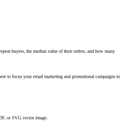
repeat
buyers
,
the
median
value
of
their
orders
,
and
how
many
ere
to
focus
your
email
marketing
and
promotional
campaigns
to
DF
,
or
SVG
vector
image
.