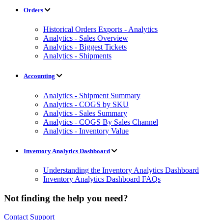
Orders
Historical Orders Exports - Analytics
Analytics - Sales Overview
Analytics - Biggest Tickets
Analytics - Shipments
Accounting
Analytics - Shipment Summary
Analytics - COGS by SKU
Analytics - Sales Summary
Analytics - COGS By Sales Channel
Analytics - Inventory Value
Inventory Analytics Dashboard
Understanding the Inventory Analytics Dashboard
Inventory Analytics Dashboard FAQs
Not finding the help you need?
Contact Support