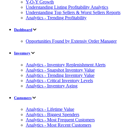
Y-O-Y Growth
Understanding Listing Profitability Analytics
Understanding Top Sellers & Worst Sellers Reports
Analytics - Trending Profitability
Dashboard
Opportunities Found by Extensiv Order Manager
Inventory
Analytics - Inventory Replenishment Alerts
Analytics - Snapshot Inventory Value
Analytics - Trending Inventory Value
Analytics - Critical Inventory Levels
Analytics - Inventory Aging
Customers
Analytics - Lifetime Value
Analytics - Biggest Spenders
Analytics - Most Frequent Customers
Analytics - Most Recent Customers