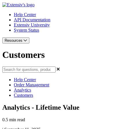
Help Center
API Documentation
Extensiv University
System Status
Resources
Customers
Help Center
Order Management
Analytics
Customers
Analytics - Lifetime Value
0.5 min read