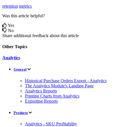
retention
metrics
Was this article helpful?
Yes
No
Share additional feedback about this article
Other Topics
Analytics
General
Historical Purchase Orders Export - Analytics
The Analytics Module's Landing Page
Analytics Reports
Printing Charts from Analytics
Exporting Reports
Products
Analytics - SKU Profitability