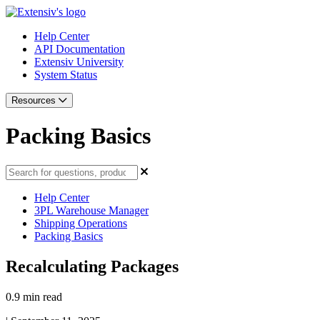
Help Center
API Documentation
Extensiv University
System Status
Resources
Packing Basics
Help Center
3PL Warehouse Manager
Shipping Operations
Packing Basics
Recalculating Packages
0.9 min read