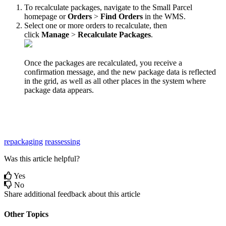
To
recalculate
packages
,
navigate
to
the
Small
Parcel
homepage
or
Orders
>
Find
Orders
in
the
WMS
.
Select
one
or
more
orders
to
recalculate
,
then
click
Manage
>
Recalculate
Packages
.
Once
the
packages
are
recalculated
,
you
receive
a
confirmation
message
,
and
the
new
package
data
is
reflected
in
the
grid
,
as
well
as
all
other
places
in
the
system
where
package
data
appears
.
repackaging
reassessing
Was this article helpful?
Yes
No
Share additional feedback about this article
Other Topics