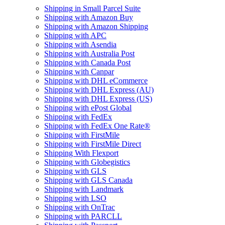
Shipping in Small Parcel Suite
Shipping with Amazon Buy
Shipping with Amazon Shipping
Shipping with APC
Shipping with Asendia
Shipping with Australia Post
Shipping with Canada Post
Shipping with Canpar
Shipping with DHL eCommerce
Shipping with DHL Express (AU)
Shipping with DHL Express (US)
Shipping with ePost Global
Shipping with FedEx
Shipping with FedEx One Rate®
Shipping with FirstMile
Shipping with FirstMile Direct
Shipping With Flexport
Shipping with Globegistics
Shipping with GLS
Shipping with GLS Canada
Shipping with Landmark
Shipping with LSO
Shipping with OnTrac
Shipping with PARCLL