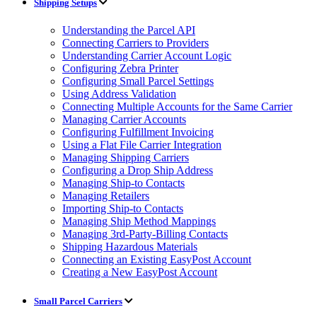
Shipping Setups
Understanding the Parcel API
Connecting Carriers to Providers
Understanding Carrier Account Logic
Configuring Zebra Printer
Configuring Small Parcel Settings
Using Address Validation
Connecting Multiple Accounts for the Same Carrier
Managing Carrier Accounts
Configuring Fulfillment Invoicing
Using a Flat File Carrier Integration
Managing Shipping Carriers
Configuring a Drop Ship Address
Managing Ship-to Contacts
Managing Retailers
Importing Ship-to Contacts
Managing Ship Method Mappings
Managing 3rd-Party-Billing Contacts
Shipping Hazardous Materials
Connecting an Existing EasyPost Account
Creating a New EasyPost Account
Small Parcel Carriers