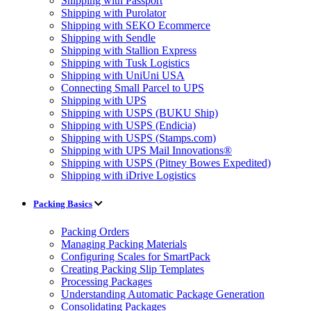
Shipping with Passport
Shipping with Purolator
Shipping with SEKO Ecommerce
Shipping with Sendle
Shipping with Stallion Express
Shipping with Tusk Logistics
Shipping with UniUni USA
Connecting Small Parcel to UPS
Shipping with UPS
Shipping with USPS (BUKU Ship)
Shipping with USPS (Endicia)
Shipping with USPS (Stamps.com)
Shipping with UPS Mail Innovations®
Shipping with USPS (Pitney Bowes Expedited)
Shipping with iDrive Logistics
Packing Basics
Packing Orders
Managing Packing Materials
Configuring Scales for SmartPack
Creating Packing Slip Templates
Processing Packages
Understanding Automatic Package Generation
Consolidating Packages