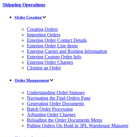
Shipping Operations
Order Creation
Creating Orders
Importing Orders
Entering Order Contact Details
Entering Order Line Items
Entering Carrier and Routing Information
Entering Custom Order Info
Entering Order Charges
Cloning an Order
Order Management
Understanding Order Statuses
Navigating the Find Orders Page
Generating Order Documents
Batch Order Processing
Adjusting Order Charges
Reloading the Order Documents Menu
Putting Orders On Hold in 3PL Warehouse Manager