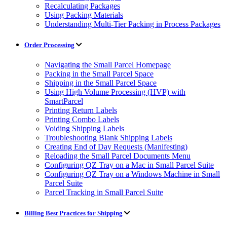
Recalculating Packages
Using Packing Materials
Understanding Multi-Tier Packing in Process Packages
Order Processing
Navigating the Small Parcel Homepage
Packing in the Small Parcel Space
Shipping in the Small Parcel Space
Using High Volume Processing (HVP) with
SmartParcel
Printing Return Labels
Printing Combo Labels
Voiding Shipping Labels
Troubleshooting Blank Shipping Labels
Creating End of Day Requests (Manifesting)
Reloading the Small Parcel Documents Menu
Configuring QZ Tray on a Mac in Small Parcel Suite
Configuring QZ Tray on a Windows Machine in Small
Parcel Suite
Parcel Tracking in Small Parcel Suite
Billing Best Practices for Shipping