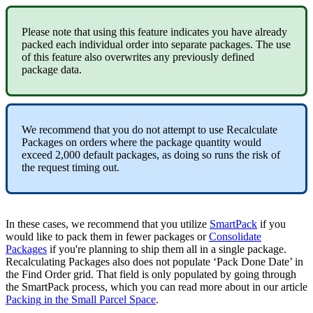
Please
note
that
using
this
feature
indicates
you
have
already
packed
each
individual
order
into
separate
packages
.
The
use
of
this
feature
also
overwrites
any
previously
defined
package
data
.
We
recommend
that
you
do
not
attempt
to
use
Recalculate
Packages
on
orders
where
the
package
quantity
would
exceed
2
,
000
default
packages
,
as
doing
so
runs
the
risk
of
the
request
timing
out
.
In
these
cases
,
we
recommend
that
you
utilize
SmartPack
if
you
would
like
to
pack
them
in
fewer
packages
or
Consolidate
Packages
if
you
'
re
planning
to
ship
them
all
in
a
single
package
.
Recalculating
Packages
also
does
not
populate
‘
Pack
Done
Date
’
in
the
Find
Order
grid
.
That
field
is
only
populated
by
going
through
the
SmartPack
process
,
which
you
can
read
more
about
in
our
article
Packing
in
the
Small
Parcel
Space
.