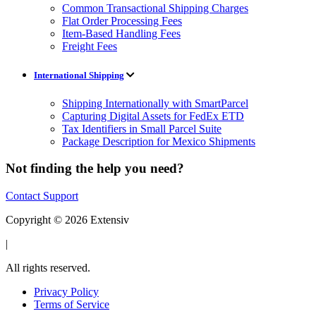
Common Transactional Shipping Charges
Flat Order Processing Fees
Item-Based Handling Fees
Freight Fees
International Shipping
Shipping Internationally with SmartParcel
Capturing Digital Assets for FedEx ETD
Tax Identifiers in Small Parcel Suite
Package Description for Mexico Shipments
Not finding the help you need?
Contact Support
Copyright © 2026 Extensiv
|
All rights reserved.
Privacy Policy
Terms of Service