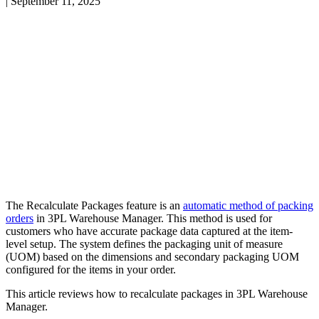
|
September 11, 2025
The
Recalculate
Packages
feature
is
an
automatic
method
of
packing
orders
in
3PL
Warehouse
Manager
.
This
method
is
used
for
customers
who
have
accurate
package
data
captured
at
the
item
-
level
setup
.
The
system
defines
the
packaging
unit
of
measure
(
UOM
)
based
on
the
dimensions
and
secondary
packaging
UOM
configured
for
the
items
in
your
order
.
This
article
reviews
how
to
recalculate
packages
in
3PL
Warehouse
Manager
.