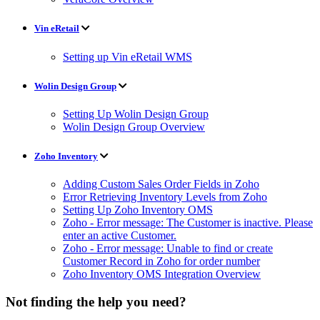
Vin eRetail
Setting up Vin eRetail WMS
Wolin Design Group
Setting Up Wolin Design Group
Wolin Design Group Overview
Zoho Inventory
Adding Custom Sales Order Fields in Zoho
Error Retrieving Inventory Levels from Zoho
Setting Up Zoho Inventory OMS
Zoho - Error message: The Customer is inactive. Please
enter an active Customer.
Zoho - Error message: Unable to find or create
Customer Record in Zoho for order number
Zoho Inventory OMS Integration Overview
Not finding the help you need?