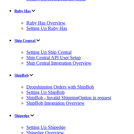
Ruby Has
Ruby Has Overview
Setting Up Ruby Has
Ship Central
Setting Up Ship Central
Ship Central API User Setup
Ship Central Integration Overview
ShipBob
Dropshipping Orders with ShipBob
Setting Up ShipBob
ShipBob - Invalid ShippingOption in request
ShipBob Integration Overview
Shipedge
Setting Up Shipedge
Shipedge Overview