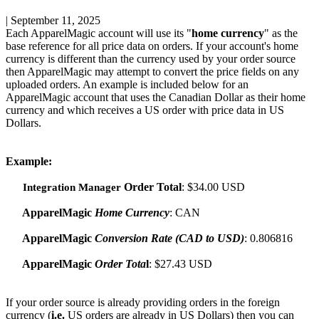
|
September 11, 2025
Each
ApparelMagic
account
will
use
its
"
home
currency
"
as
the
base
reference
for
all
price
data
on
orders
.
If
your
account
'
s
home
currency
is
different
than
the
currency
used
by
your
order
source
then
ApparelMagic
may
attempt
to
convert
the
price
fields
on
any
uploaded
orders
.
An
example
is
included
below
for
an
ApparelMagic
account
that
uses
the
Canadian
Dollar
as
their
home
currency
and
which
receives
a
US
order
with
price
data
in
US
Dollars
.
Example
:
Order
Total
:
$
34
.
00
USD
Integration
Manager
ApparelMagic
Home
Currency
:
CAN
ApparelMagic
Conversion
Rate
(
CAD
to
USD
)
:
0
.
806816
ApparelMagic
Order
Tota
l
:
$
27
.
43
USD
If
your
order
source
is
already
providing
orders
in
the
foreign
currency
(
i
.
e
.
US
orders
are
already
in
US
Dollars
)
then
you
can