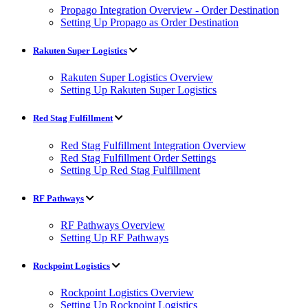
Propago Integration Overview - Order Destination
Setting Up Propago as Order Destination
Rakuten Super Logistics
Rakuten Super Logistics Overview
Setting Up Rakuten Super Logistics
Red Stag Fulfillment
Red Stag Fulfillment Integration Overview
Red Stag Fulfillment Order Settings
Setting Up Red Stag Fulfillment
RF Pathways
RF Pathways Overview
Setting Up RF Pathways
Rockpoint Logistics
Rockpoint Logistics Overview
Setting Up Rockpoint Logistics