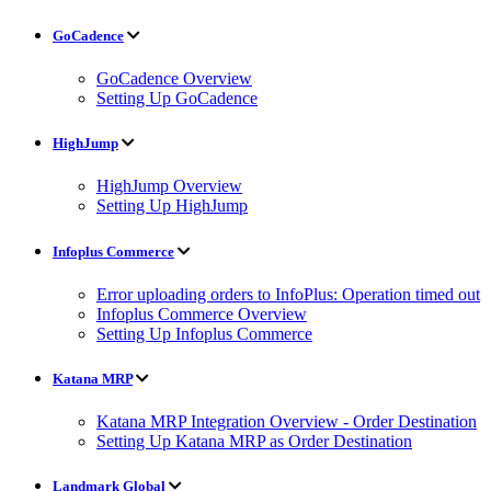
GoCadence
GoCadence Overview
Setting Up GoCadence
HighJump
HighJump Overview
Setting Up HighJump
Infoplus Commerce
Error uploading orders to InfoPlus: Operation timed out
Infoplus Commerce Overview
Setting Up Infoplus Commerce
Katana MRP
Katana MRP Integration Overview - Order Destination
Setting Up Katana MRP as Order Destination
Landmark Global