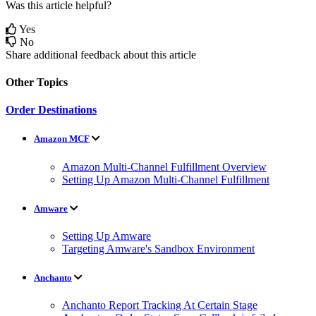
Was this article helpful?
Yes
No
Share additional feedback about this article
Other Topics
Order Destinations
Amazon MCF
Amazon Multi-Channel Fulfillment Overview
Setting Up Amazon Multi-Channel Fulfillment
Amware
Setting Up Amware
Targeting Amware's Sandbox Environment
Anchanto
Anchanto Report Tracking At Certain Stage