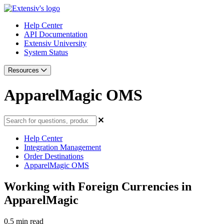
Help Center
API Documentation
Extensiv University
System Status
Resources
ApparelMagic OMS
Help Center
Integration Management
Order Destinations
ApparelMagic OMS
Working with Foreign Currencies in
ApparelMagic
0.5 min read