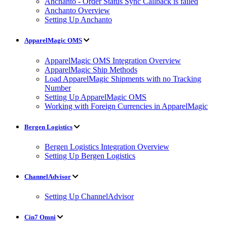
Anchanto - Order Status Sync Callback is failed
Anchanto Overview
Setting Up Anchanto
ApparelMagic OMS
ApparelMagic OMS Integration Overview
ApparelMagic Ship Methods
Load ApparelMagic Shipments with no Tracking
Number
Setting Up ApparelMagic OMS
Working with Foreign Currencies in ApparelMagic
Bergen Logistics
Bergen Logistics Integration Overview
Setting Up Bergen Logistics
ChannelAdvisor
Setting Up ChannelAdvisor
Cin7 Omni