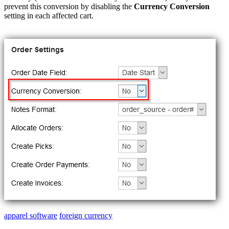
prevent
this
conversion
by
disabling
the
Currency
Conversion
setting
in
each
affected
cart
.
apparel software
foreign currency