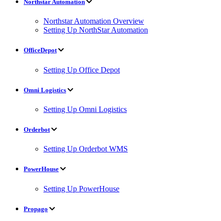
Northstar Automation
Northstar Automation Overview
Setting Up NorthStar Automation
OfficeDepot
Setting Up Office Depot
Omni Logistics
Setting Up Omni Logistics
Orderbot
Setting Up Orderbot WMS
PowerHouse
Setting Up PowerHouse
Propago