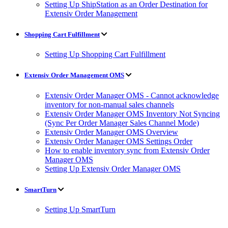
Setting Up ShipStation as an Order Destination for
Extensiv Order Management
Shopping Cart Fulfillment
Setting Up Shopping Cart Fulfillment
Extensiv Order Management OMS
Extensiv Order Manager OMS - Cannot acknowledge
inventory for non-manual sales channels
Extensiv Order Manager OMS Inventory Not Syncing
(Sync Per Order Manager Sales Channel Mode)
Extensiv Order Manager OMS Overview
Extensiv Order Manager OMS Settings Order
How to enable inventory sync from Extensiv Order
Manager OMS
Setting Up Extensiv Order Manager OMS
SmartTurn
Setting Up SmartTurn