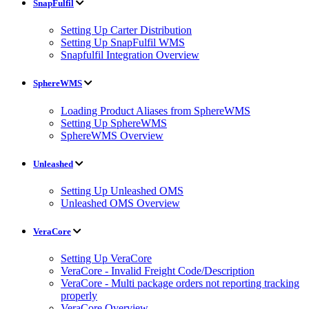
SnapFulfil
Setting Up Carter Distribution
Setting Up SnapFulfil WMS
Snapfulfil Integration Overview
SphereWMS
Loading Product Aliases from SphereWMS
Setting Up SphereWMS
SphereWMS Overview
Unleashed
Setting Up Unleashed OMS
Unleashed OMS Overview
VeraCore
Setting Up VeraCore
VeraCore - Invalid Freight Code/Description
VeraCore - Multi package orders not reporting tracking
properly
VeraCore Overview