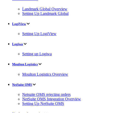
Landmark Global Overview
Setting Up Landmark Global
LogiView
Setting Up LogiView
Logiwa
Setting up Logiwa
Moulton Logistics
Moulton Logistics Overview
NetSuite OMS
Netsuite OMS rejecting orders
NetSuite OMS Integration Overview
Setting Up NetSuite OMS