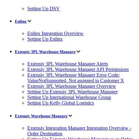
Setting Up DSV
Enlinx
Enlinx Integration Overview
Setting Up Enlinx
Extensiv 3PL Warehouse Manager
Extensiv 3PL Warehouse Manager Alerts
Extensiv 3PL Warehouse Manager API Permissions
Extensiv 3PL Warehouse Manager Error Code:
ValueNotSupported. Not assigned to Customer X
Extensiv 3PL Warehouse Manager Overview
Setting Up Extensiv 3PL Warehouse Manager
Setting Up International Warehouse Group
Setting Up Kelly Global Logistics
Extensiv Warehouse Manager
Extensiv Integration Manager Integration Overview -
Order Destination