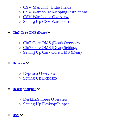
CSV Mapping - Extra Fields
CSV Warehouse Mapping Instructions
CSV Warehouse Overview
Setting Up CSV Warehouse
Cin7 Core OMS (Dear)
Cin7 Core OMS (Dear) Overview
Cin7 Core OMS (Dear) Settings
Setting Up Cin7 Core OMS (Dear)
Deposco
Deposco Overview
Setting Up Deposco
DesktopShipper
DesktopShipper Overview
Setting Up DesktopShipper
DSV