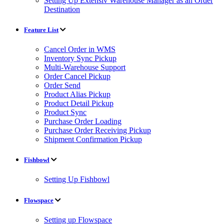
Setting Up Extensiv Warehouse Manager as an Order
Destination
Feature List
Cancel Order in WMS
Inventory Sync Pickup
Multi-Warehouse Support
Order Cancel Pickup
Order Send
Product Alias Pickup
Product Detail Pickup
Product Sync
Purchase Order Loading
Purchase Order Receiving Pickup
Shipment Confirmation Pickup
Fishbowl
Setting Up Fishbowl
Flowspace
Setting up Flowspace