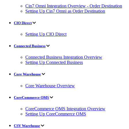
Cin7 Omni Integration Overview - Order Destination
Setting Up Cin7 Omni as Order Destination
CIO Direct
Setting Up CIO Direct
Connected Business
Connected Business Integration Overview
Setting Up Connected Business
Core Warehouse
Core Warehouse Overview
CoreCommerce OMS
CoreCommerce OMS Integration Overview
Setting Up CoreCommerce OMS
CSV Warehouse