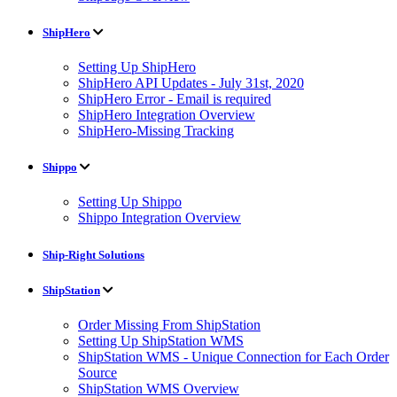
ShipHero
Setting Up ShipHero
ShipHero API Updates - July 31st, 2020
ShipHero Error - Email is required
ShipHero Integration Overview
ShipHero-Missing Tracking
Shippo
Setting Up Shippo
Shippo Integration Overview
Ship-Right Solutions
ShipStation
Order Missing From ShipStation
Setting Up ShipStation WMS
ShipStation WMS - Unique Connection for Each Order
Source
ShipStation WMS Overview