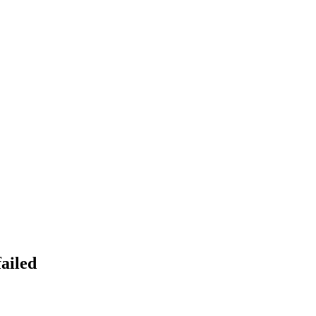
ailed