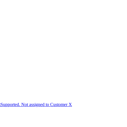
Supported. Not assigned to Customer X