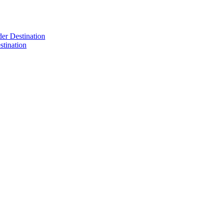
der Destination
tination