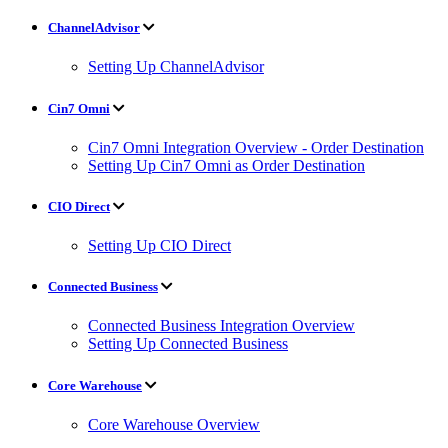
ChannelAdvisor
Setting Up ChannelAdvisor
Cin7 Omni
Cin7 Omni Integration Overview - Order Destination
Setting Up Cin7 Omni as Order Destination
CIO Direct
Setting Up CIO Direct
Connected Business
Connected Business Integration Overview
Setting Up Connected Business
Core Warehouse
Core Warehouse Overview