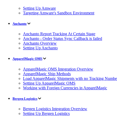
Setting Up Amware
Targeting Amware's Sandbox Environment
Anchanto
Anchanto Report Tracking At Certain Stage
Anchanto - Order Status Sync Callback is failed
Anchanto Overview
Setting Up Anchanto
ApparelMagic OMS
ApparelMagic OMS Integration Overview
ApparelMagic Ship Methods
Load ApparelMagic Shipments with no Tracking Numbe
Setting Up ApparelMagic OMS
Working with Foreign Currencies in ApparelMagic
Bergen Logistics
Bergen Logistics Integration Overview
Setting Up Bergen Logistics