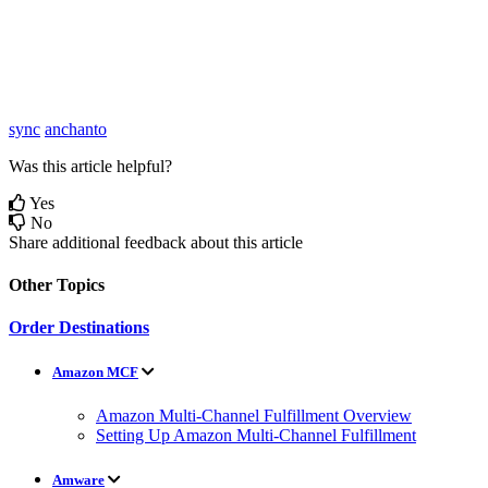
sync
anchanto
Was this article helpful?
Yes
No
Share additional feedback about this article
Other Topics
Order Destinations
Amazon MCF
Amazon Multi-Channel Fulfillment Overview
Setting Up Amazon Multi-Channel Fulfillment
Amware