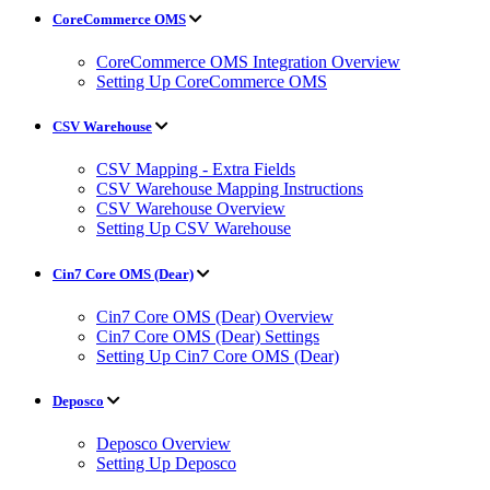
CoreCommerce OMS
CoreCommerce OMS Integration Overview
Setting Up CoreCommerce OMS
CSV Warehouse
CSV Mapping - Extra Fields
CSV Warehouse Mapping Instructions
CSV Warehouse Overview
Setting Up CSV Warehouse
Cin7 Core OMS (Dear)
Cin7 Core OMS (Dear) Overview
Cin7 Core OMS (Dear) Settings
Setting Up Cin7 Core OMS (Dear)
Deposco
Deposco Overview
Setting Up Deposco