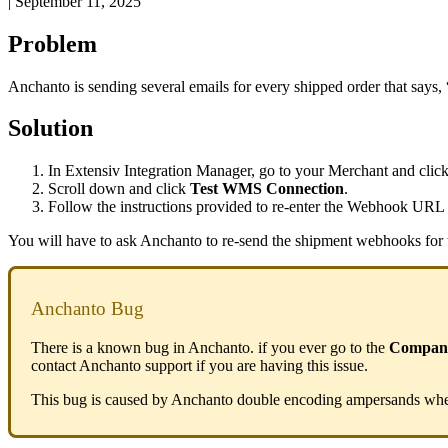
|
September 11, 2025
Problem
Anchanto
is
sending
several
emails
for
every
shipped
order
that
says
,
Solution
In
Extensiv
Integration
Manager
,
go
to
your
Merchant
and
clic
Scroll
down
and
click
Test
WMS
Connection
.
Follow
the
instructions
provided
to
re
-
enter
the
Webhook
URL
You
will
have
to
ask
Anchanto
to
re
-
send
the
shipment
webhooks
for
Anchanto
Bug
There
is
a
known
bug
in
Anchanto
.
if
you
ever
go
to
the
Compan
contact
Anchanto
support
if
you
are
having
this
issue
.
This
bug
is
caused
by
Anchanto
double
encoding
ampersands
wh