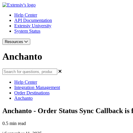
Help Center
API Documentation
Extensiv University
System Status
Resources
Anchanto
Help Center
Integration Management
Order Destinations
Anchanto
Anchanto - Order Status Sync Callback is f
0.5 min read