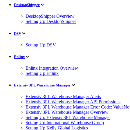
DesktopShipper
DesktopShipper Overview
Setting Up DesktopShipper
DSV
Setting Up DSV
Enlinx
Enlinx Integration Overview
Setting Up Enlinx
Extensiv 3PL Warehouse Manager
Extensiv 3PL Warehouse Manager Alerts
Extensiv 3PL Warehouse Manager API Permissions
Extensiv 3PL Warehouse Manager Error Code: ValueNot
Extensiv 3PL Warehouse Manager Overview
Setting Up Extensiv 3PL Warehouse Manager
Setting Up International Warehouse Group
Setting Up Kelly Global Logistics