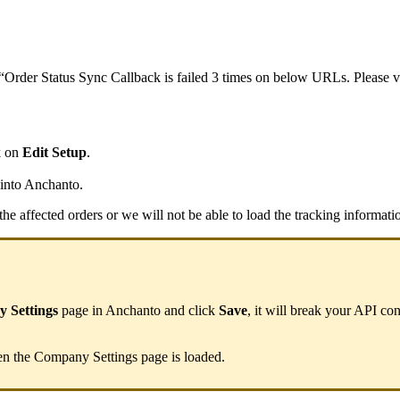
“
Order
Status
Sync
Callback
is
failed
3
times
on
below
URLs
.
Please
v
k
on
Edit
Setup
.
into
Anchanto
.
the
affected
orders
or
we
will
not
be
able
to
load
the
tracking
informati
y
Settings
page
in
Anchanto
and
click
Save
,
it
will
break
your
API
con
en
the
Company
Settings
page
is
loaded
.