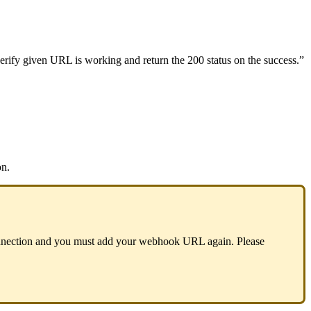
erify
given
URL
is
working
and
return
the
200
status
on
the
success
.
”
on
.
nection
and
you
must
add
your
webhook
URL
again
.
Please