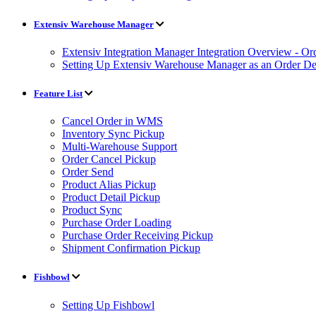
Extensiv Warehouse Manager
Extensiv Integration Manager Integration Overview - Or
Setting Up Extensiv Warehouse Manager as an Order Des
Feature List
Cancel Order in WMS
Inventory Sync Pickup
Multi-Warehouse Support
Order Cancel Pickup
Order Send
Product Alias Pickup
Product Detail Pickup
Product Sync
Purchase Order Loading
Purchase Order Receiving Pickup
Shipment Confirmation Pickup
Fishbowl
Setting Up Fishbowl