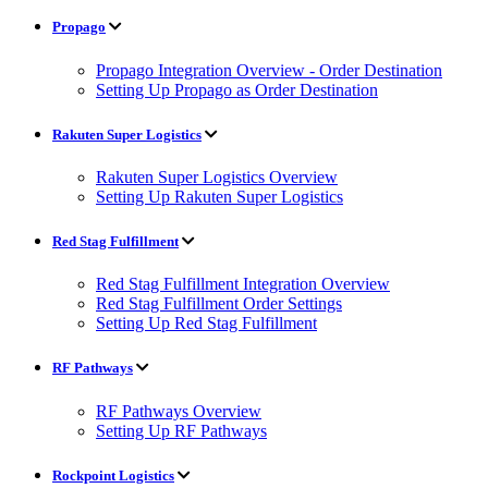
Propago
Propago Integration Overview - Order Destination
Setting Up Propago as Order Destination
Rakuten Super Logistics
Rakuten Super Logistics Overview
Setting Up Rakuten Super Logistics
Red Stag Fulfillment
Red Stag Fulfillment Integration Overview
Red Stag Fulfillment Order Settings
Setting Up Red Stag Fulfillment
RF Pathways
RF Pathways Overview
Setting Up RF Pathways
Rockpoint Logistics