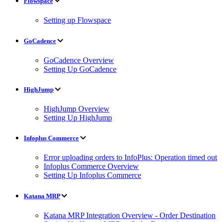
Flowspace
Setting up Flowspace
GoCadence
GoCadence Overview
Setting Up GoCadence
HighJump
HighJump Overview
Setting Up HighJump
Infoplus Commerce
Error uploading orders to InfoPlus: Operation timed out
Infoplus Commerce Overview
Setting Up Infoplus Commerce
Katana MRP
Katana MRP Integration Overview - Order Destination