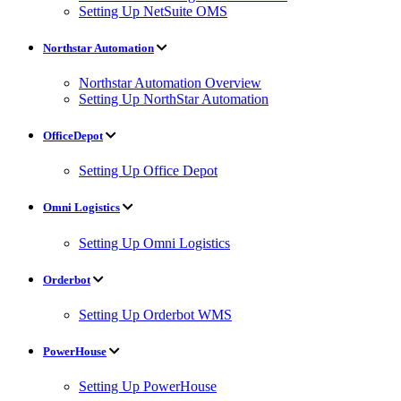
Setting Up NetSuite OMS
Northstar Automation
Northstar Automation Overview
Setting Up NorthStar Automation
OfficeDepot
Setting Up Office Depot
Omni Logistics
Setting Up Omni Logistics
Orderbot
Setting Up Orderbot WMS
PowerHouse
Setting Up PowerHouse