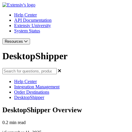
Help Center
API Documentation
Extensiv University
System Status
Resources
DesktopShipper
Help Center
Integration Management
Order Destinations
DesktopShipper
DesktopShipper Overview
0.2 min read