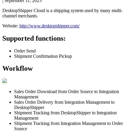
|
September 11, 2025
DesktopShipper
Cloud
is
a
shipping
system
used
by
many
multi
-
channel
merchants
.
Website
:
http
:
/
/
www
.
desktopshipper
.
com
/
Supported
functions
:
Order
Send
Shipment
Confirmation
Pickup
Workflow
Sales
Order
Download
from
Order
Source
to
Integration
Management
Sales
Order
Delivery
from
Integration
Management
to
DesktopShipper
Shipment
Tracking
from
DesktopShipper
to
Integration
Management
Shipment
Tracking
from
Integration
Management
to
Order
Source