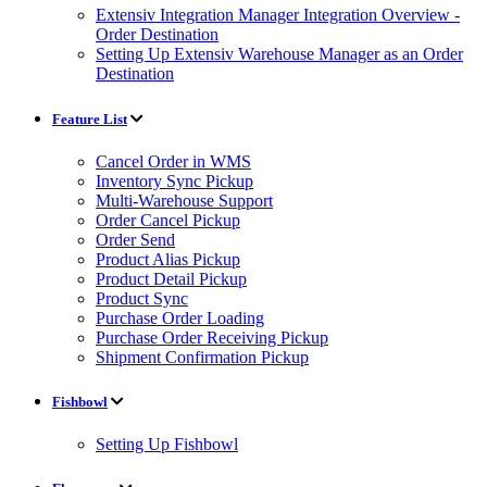
Extensiv Integration Manager Integration Overview -
Order Destination
Setting Up Extensiv Warehouse Manager as an Order
Destination
Feature List
Cancel Order in WMS
Inventory Sync Pickup
Multi-Warehouse Support
Order Cancel Pickup
Order Send
Product Alias Pickup
Product Detail Pickup
Product Sync
Purchase Order Loading
Purchase Order Receiving Pickup
Shipment Confirmation Pickup
Fishbowl
Setting Up Fishbowl