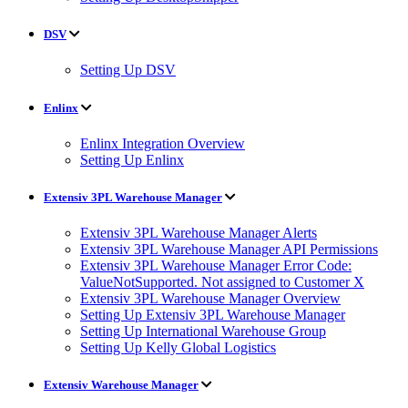
DSV
Setting Up DSV
Enlinx
Enlinx Integration Overview
Setting Up Enlinx
Extensiv 3PL Warehouse Manager
Extensiv 3PL Warehouse Manager Alerts
Extensiv 3PL Warehouse Manager API Permissions
Extensiv 3PL Warehouse Manager Error Code:
ValueNotSupported. Not assigned to Customer X
Extensiv 3PL Warehouse Manager Overview
Setting Up Extensiv 3PL Warehouse Manager
Setting Up International Warehouse Group
Setting Up Kelly Global Logistics
Extensiv Warehouse Manager