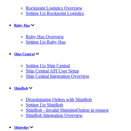
Rockpoint Logistics Overview
Setting Up Rockpoint Logistics
Ruby Has
Ruby Has Overview
Setting Up Ruby Has
Ship Central
Setting Up Ship Central
Ship Central API User Setup
Ship Central Integration Overview
ShipBob
Dropshipping Orders with ShipBob
Setting Up ShipBob
ShipBob - Invalid ShippingOption in request
ShipBob Integration Overview
Shipedge