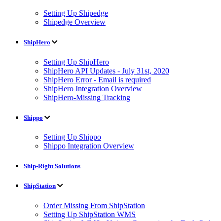
Setting Up Shipedge
Shipedge Overview
ShipHero
Setting Up ShipHero
ShipHero API Updates - July 31st, 2020
ShipHero Error - Email is required
ShipHero Integration Overview
ShipHero-Missing Tracking
Shippo
Setting Up Shippo
Shippo Integration Overview
Ship-Right Solutions
ShipStation
Order Missing From ShipStation
Setting Up ShipStation WMS