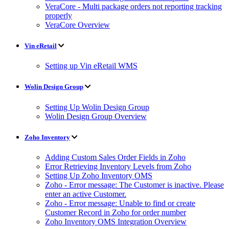
VeraCore - Multi package orders not reporting tracking
properly
VeraCore Overview
Vin eRetail
Setting up Vin eRetail WMS
Wolin Design Group
Setting Up Wolin Design Group
Wolin Design Group Overview
Zoho Inventory
Adding Custom Sales Order Fields in Zoho
Error Retrieving Inventory Levels from Zoho
Setting Up Zoho Inventory OMS
Zoho - Error message: The Customer is inactive. Please
enter an active Customer.
Zoho - Error message: Unable to find or create
Customer Record in Zoho for order number
Zoho Inventory OMS Integration Overview