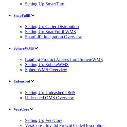
Setting Up SmartTurn
SnapFulfil
Setting Up Carter Distribution
Setting Up SnapFulfil WMS
Snapfulfil Integration Overview
SphereWMS
Loading Product Aliases from SphereWMS
Setting Up SphereWMS
SphereWMS Overview
Unleashed
Setting Up Unleashed OMS
Unleashed OMS Overview
VeraCore
Setting Up VeraCore
VeraCore - Invalid Freight Code/Description