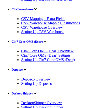
CSV Warehouse
CSV Mapping - Extra Fields
CSV Warehouse Mapping Instructions
CSV Warehouse Overview
Setting Up CSV Warehouse
Cin7 Core OMS (Dear)
Cin7 Core OMS (Dear) Overview
Cin7 Core OMS (Dear) Settings
Setting Up Cin7 Core OMS (Dear)
Deposco
Deposco Overview
Setting Up Deposco
DesktopShipper
DesktopShipper Overview
Setting Up DesktopShipper