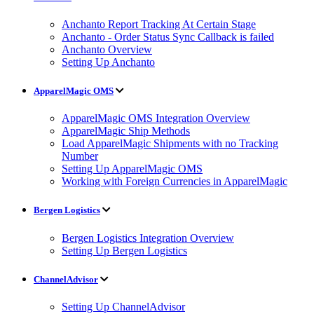
Anchanto Report Tracking At Certain Stage
Anchanto - Order Status Sync Callback is failed
Anchanto Overview
Setting Up Anchanto
ApparelMagic OMS
ApparelMagic OMS Integration Overview
ApparelMagic Ship Methods
Load ApparelMagic Shipments with no Tracking
Number
Setting Up ApparelMagic OMS
Working with Foreign Currencies in ApparelMagic
Bergen Logistics
Bergen Logistics Integration Overview
Setting Up Bergen Logistics
ChannelAdvisor
Setting Up ChannelAdvisor