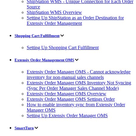
ShipStation WMS - Unique Connection for Each Order
Source
ShipStation WMS Overview
Setting Up ShipStation as an Order Destination for
Extensiv Order Management
Shopping Cart Fulfillment
Setting Up Shopping Cart Fulfillment
Extensiv Order Management OMS
Extensiv Order Manager OMS - Cannot acknowledge
inventory for non-manual sales channels
Extensiv Order Manager OMS Inventory Not Syncing
(Sync Per Order Manager Sales Channel Mode)
Extensiv Order Manager OMS Overview
Extensiv Order Manager OMS Settings Order
How to enable inventory sync from Extensiv Order
Manager OMS
Setting Up Extensiv Order Manager OMS
SmartTurn