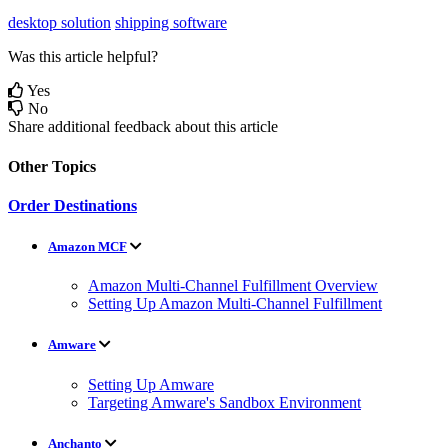
desktop solution
shipping software
Was this article helpful?
Yes
No
Share additional feedback about this article
Other Topics
Order Destinations
Amazon MCF
Amazon Multi-Channel Fulfillment Overview
Setting Up Amazon Multi-Channel Fulfillment
Amware
Setting Up Amware
Targeting Amware's Sandbox Environment
Anchanto