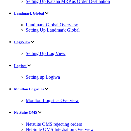
Setting Up Katana MRP as Order Destination
Landmark Global
Landmark Global Overview
Setting Up Landmark Global
LogiView
Setting Up LogiView
Logiwa
Setting up Logiwa
Moulton Logistics
Moulton Logistics Overview
NetSuite OMS
Netsuite OMS rejecting orders
NetSuite OMS Integration Overview