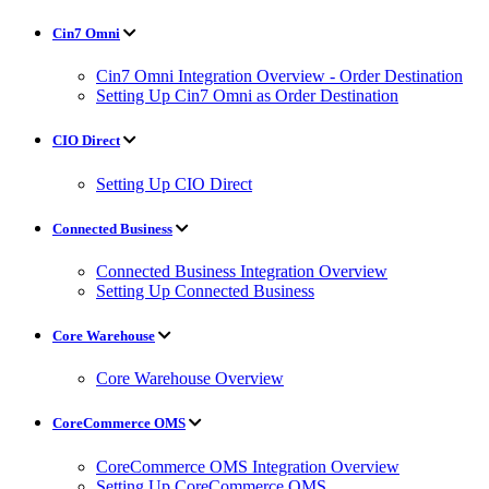
Cin7 Omni
Cin7 Omni Integration Overview - Order Destination
Setting Up Cin7 Omni as Order Destination
CIO Direct
Setting Up CIO Direct
Connected Business
Connected Business Integration Overview
Setting Up Connected Business
Core Warehouse
Core Warehouse Overview
CoreCommerce OMS
CoreCommerce OMS Integration Overview
Setting Up CoreCommerce OMS