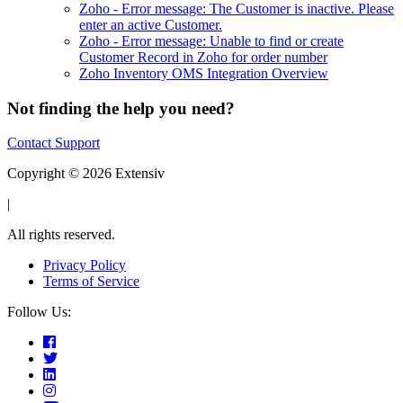
Zoho - Error message: The Customer is inactive. Please
enter an active Customer.
Zoho - Error message: Unable to find or create
Customer Record in Zoho for order number
Zoho Inventory OMS Integration Overview
Not finding the help you need?
Contact Support
Copyright © 2026 Extensiv
|
All rights reserved.
Privacy Policy
Terms of Service
Follow Us: