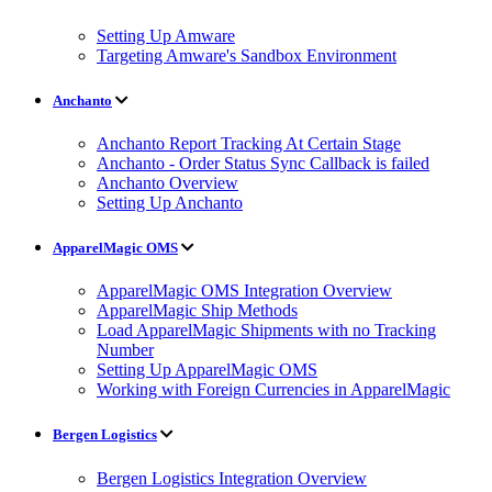
Setting Up Amware
Targeting Amware's Sandbox Environment
Anchanto
Anchanto Report Tracking At Certain Stage
Anchanto - Order Status Sync Callback is failed
Anchanto Overview
Setting Up Anchanto
ApparelMagic OMS
ApparelMagic OMS Integration Overview
ApparelMagic Ship Methods
Load ApparelMagic Shipments with no Tracking
Number
Setting Up ApparelMagic OMS
Working with Foreign Currencies in ApparelMagic
Bergen Logistics
Bergen Logistics Integration Overview