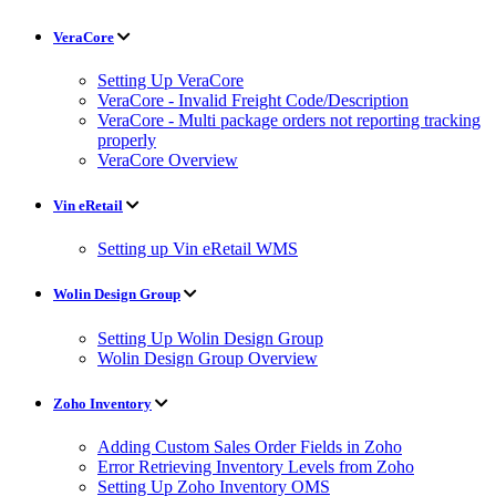
VeraCore
Setting Up VeraCore
VeraCore - Invalid Freight Code/Description
VeraCore - Multi package orders not reporting tracking
properly
VeraCore Overview
Vin eRetail
Setting up Vin eRetail WMS
Wolin Design Group
Setting Up Wolin Design Group
Wolin Design Group Overview
Zoho Inventory
Adding Custom Sales Order Fields in Zoho
Error Retrieving Inventory Levels from Zoho
Setting Up Zoho Inventory OMS