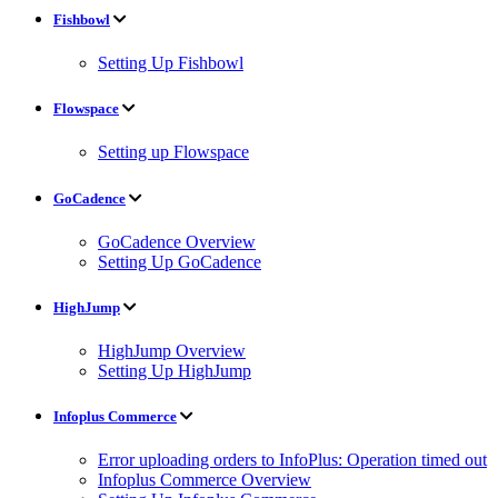
Fishbowl
Setting Up Fishbowl
Flowspace
Setting up Flowspace
GoCadence
GoCadence Overview
Setting Up GoCadence
HighJump
HighJump Overview
Setting Up HighJump
Infoplus Commerce
Error uploading orders to InfoPlus: Operation timed out
Infoplus Commerce Overview