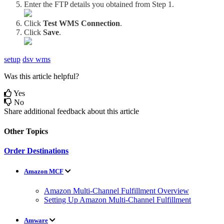
Enter
the
FTP
details
you
obtained
from
Step
1
.
Click
Test
WMS
Connection
.
Click
Save
.
setup
dsv wms
Was this article helpful?
Yes
No
Share additional feedback about this article
Other Topics
Order Destinations
Amazon MCF
Amazon Multi-Channel Fulfillment Overview
Setting Up Amazon Multi-Channel Fulfillment
Amware