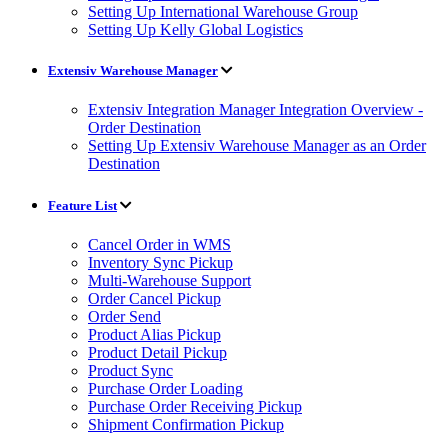
Setting Up International Warehouse Group
Setting Up Kelly Global Logistics
Extensiv Warehouse Manager
Extensiv Integration Manager Integration Overview -
Order Destination
Setting Up Extensiv Warehouse Manager as an Order
Destination
Feature List
Cancel Order in WMS
Inventory Sync Pickup
Multi-Warehouse Support
Order Cancel Pickup
Order Send
Product Alias Pickup
Product Detail Pickup
Product Sync
Purchase Order Loading
Purchase Order Receiving Pickup
Shipment Confirmation Pickup