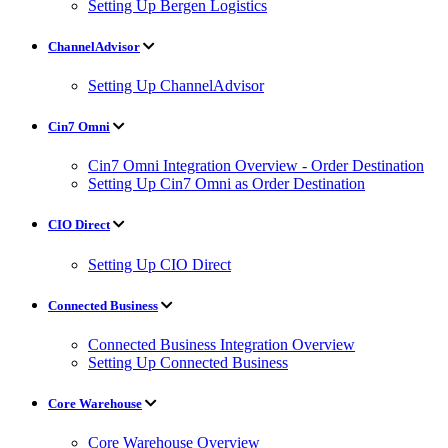
Setting Up Bergen Logistics
ChannelAdvisor
Setting Up ChannelAdvisor
Cin7 Omni
Cin7 Omni Integration Overview - Order Destination
Setting Up Cin7 Omni as Order Destination
CIO Direct
Setting Up CIO Direct
Connected Business
Connected Business Integration Overview
Setting Up Connected Business
Core Warehouse
Core Warehouse Overview