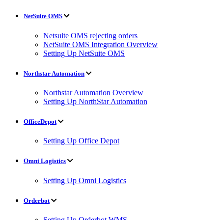
NetSuite OMS
Netsuite OMS rejecting orders
NetSuite OMS Integration Overview
Setting Up NetSuite OMS
Northstar Automation
Northstar Automation Overview
Setting Up NorthStar Automation
OfficeDepot
Setting Up Office Depot
Omni Logistics
Setting Up Omni Logistics
Orderbot
Setting Up Orderbot WMS