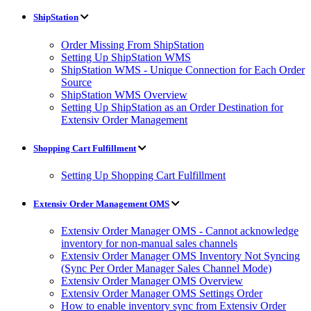
ShipStation
Order Missing From ShipStation
Setting Up ShipStation WMS
ShipStation WMS - Unique Connection for Each Order
Source
ShipStation WMS Overview
Setting Up ShipStation as an Order Destination for
Extensiv Order Management
Shopping Cart Fulfillment
Setting Up Shopping Cart Fulfillment
Extensiv Order Management OMS
Extensiv Order Manager OMS - Cannot acknowledge
inventory for non-manual sales channels
Extensiv Order Manager OMS Inventory Not Syncing
(Sync Per Order Manager Sales Channel Mode)
Extensiv Order Manager OMS Overview
Extensiv Order Manager OMS Settings Order
How to enable inventory sync from Extensiv Order