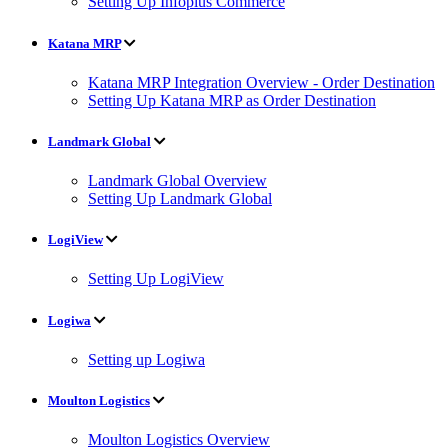
Setting Up Infoplus Commerce
Katana MRP
Katana MRP Integration Overview - Order Destination
Setting Up Katana MRP as Order Destination
Landmark Global
Landmark Global Overview
Setting Up Landmark Global
LogiView
Setting Up LogiView
Logiwa
Setting up Logiwa
Moulton Logistics
Moulton Logistics Overview