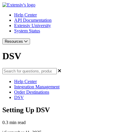
Help Center
API Documentation
Extensiv University
System Status
Resources
DSV
Help Center
Integration Management
Order Destinations
DSV
Setting Up DSV
0.3 min read