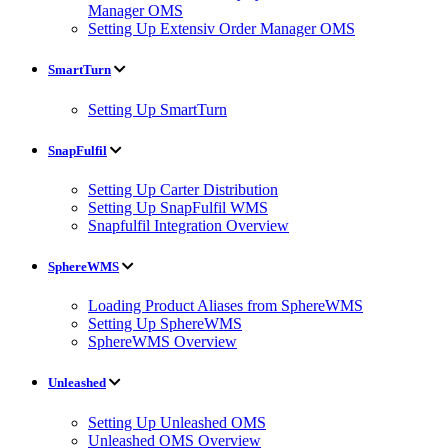
Manager OMS
Setting Up Extensiv Order Manager OMS
SmartTurn
Setting Up SmartTurn
SnapFulfil
Setting Up Carter Distribution
Setting Up SnapFulfil WMS
Snapfulfil Integration Overview
SphereWMS
Loading Product Aliases from SphereWMS
Setting Up SphereWMS
SphereWMS Overview
Unleashed
Setting Up Unleashed OMS
Unleashed OMS Overview