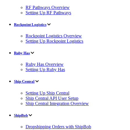
RF Pathways Overview
Setting Up RF Pathways
Rockpoint Logistics
Rockpoint Logistics Overview
Setting Up Rockpoint Logistics
Ruby Has
Ruby Has Overview
Setting Up Ruby Has
Ship Central
Setting Up Ship Central
Ship Central API User Setup
Ship Central Integration Overview
ShipBob
Dropshipping Orders with ShipBob