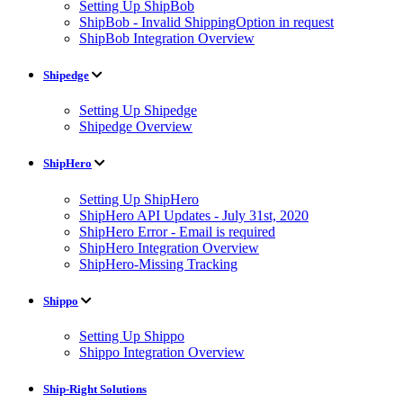
Setting Up ShipBob
ShipBob - Invalid ShippingOption in request
ShipBob Integration Overview
Shipedge
Setting Up Shipedge
Shipedge Overview
ShipHero
Setting Up ShipHero
ShipHero API Updates - July 31st, 2020
ShipHero Error - Email is required
ShipHero Integration Overview
ShipHero-Missing Tracking
Shippo
Setting Up Shippo
Shippo Integration Overview
Ship-Right Solutions