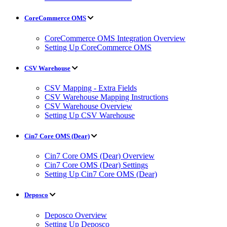
CoreCommerce OMS
CoreCommerce OMS Integration Overview
Setting Up CoreCommerce OMS
CSV Warehouse
CSV Mapping - Extra Fields
CSV Warehouse Mapping Instructions
CSV Warehouse Overview
Setting Up CSV Warehouse
Cin7 Core OMS (Dear)
Cin7 Core OMS (Dear) Overview
Cin7 Core OMS (Dear) Settings
Setting Up Cin7 Core OMS (Dear)
Deposco
Deposco Overview
Setting Up Deposco