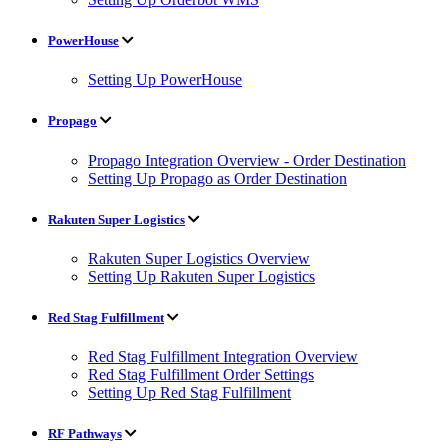
PowerHouse
Setting Up PowerHouse
Propago
Propago Integration Overview - Order Destination
Setting Up Propago as Order Destination
Rakuten Super Logistics
Rakuten Super Logistics Overview
Setting Up Rakuten Super Logistics
Red Stag Fulfillment
Red Stag Fulfillment Integration Overview
Red Stag Fulfillment Order Settings
Setting Up Red Stag Fulfillment
RF Pathways