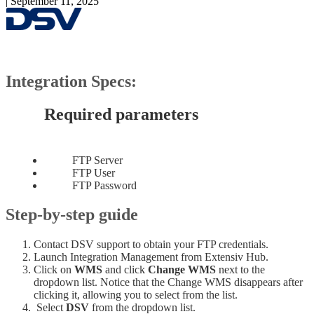
|
September 11, 2025
Integration
Specs
:
Required
parameters
FTP
Server
FTP
User
FTP
Password
Step
-
by
-
step
guide
Contact
DSV
support
to
obtain
your
FTP
credentials
.
Launch
Integration
Management
from
Extensiv
Hub
.
Click
on
WMS
and
click
Change
WMS
next
to
the
dropdown
list
.
Notice
that
the
Change
WMS
disappears
after
clicking
it
,
allowing
you
to
select
from
the
list
.
Select
DSV
from
the
dropdown
list
.