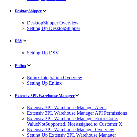
DesktopShipper
DesktopShipper Overview
Setting Up DesktopShipper
DSV
Setting Up DSV
Enlinx
Enlinx Integration Overview
Setting Up Enlinx
Extensiv 3PL Warehouse Manager
Extensiv 3PL Warehouse Manager Alerts
Extensiv 3PL Warehouse Manager API Permissions
Extensiv 3PL Warehouse Manager Error Code:
ValueNotSupported. Not assigned to Customer X
Extensiv 3PL Warehouse Manager Overview
Setting Up Extensiv 3PL Warehouse Manager