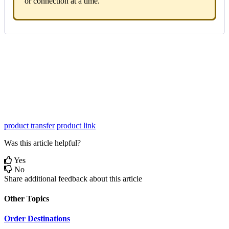
or
connection
at
a
time
.
product transfer
product link
Was this article helpful?
Yes
No
Share additional feedback about this article
Other Topics
Order Destinations