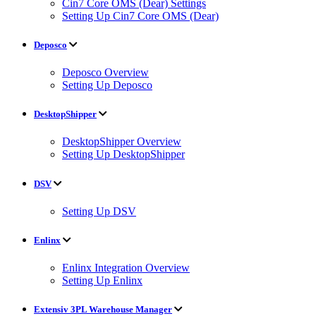
Cin7 Core OMS (Dear) Settings
Setting Up Cin7 Core OMS (Dear)
Deposco
Deposco Overview
Setting Up Deposco
DesktopShipper
DesktopShipper Overview
Setting Up DesktopShipper
DSV
Setting Up DSV
Enlinx
Enlinx Integration Overview
Setting Up Enlinx
Extensiv 3PL Warehouse Manager