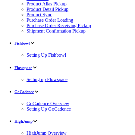
Product Alias Pickup
Product Detail Pickup
Product Sync
Purchase Order Loading
Purchase Order Receiving Pickup
Shipment Confirmation Pickup
Fishbowl
Setting Up Fishbowl
Flowspace
Setting up Flowspace
GoCadence
GoCadence Overview
Setting Up GoCadence
HighJump
HighJump Overview