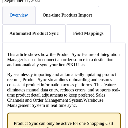
|
September 11, 2025
Overview
One-time Product Import
Automated Product Sync
Field Mappings
This
article
shows
how
the
Product
Sync
feature
of
Integration
Manager
is
used
to
connect
an
order
source
to
a
destination
and
automatically
sync
your
item
/
SKU
lists
.
By
seamlessly
importing
and
automatically
updating
product
records
,
Product
Sync
streamlines
onboarding
and
ensures
consistent
product
information
across
platforms
.
This
feature
eliminates
manual
data
entry
,
reduces
errors
,
and
supports
real
-
time
product
detail
adjustments
to
keep
preferred
Sales
Channels
and
Order
Management
System
/
Warehouse
Management
System
in
real
-
time
sync
.
Product
Sync
can
only
be
active
for
one
Shopping
Cart