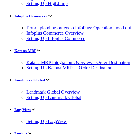
Setting Up HighJump
Infoplus Commerce
Error uploading orders to InfoPlus: Operation timed out
Infoplus Commerce Overview
Setting Up Infoplus Commerce
Katana MRP
Katana MRP Integration Overview - Order Destination
Setting Up Katana MRP as Order Destination
Landmark Global
Landmark Global Overview
Setting Up Landmark Global
LogiView
Setting Up LogiView
Logiwa