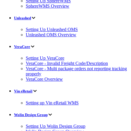
Setting Up SphereWMS
SphereWMS Overview
Unleashed
Setting Up Unleashed OMS
Unleashed OMS Overview
VeraCore
Setting Up VeraCore
VeraCore - Invalid Freight Code/Description
VeraCore - Multi package orders not reporting tracking
properly
VeraCore Overview
Vin eRetail
Setting up Vin eRetail WMS
Wolin Design Group
Setting Up Wolin Design Group