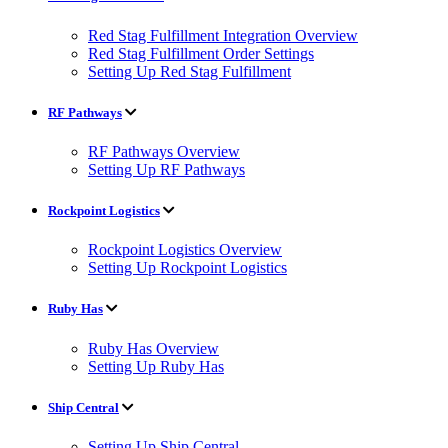
Red Stag Fulfillment Integration Overview
Red Stag Fulfillment Order Settings
Setting Up Red Stag Fulfillment
RF Pathways
RF Pathways Overview
Setting Up RF Pathways
Rockpoint Logistics
Rockpoint Logistics Overview
Setting Up Rockpoint Logistics
Ruby Has
Ruby Has Overview
Setting Up Ruby Has
Ship Central
Setting Up Ship Central