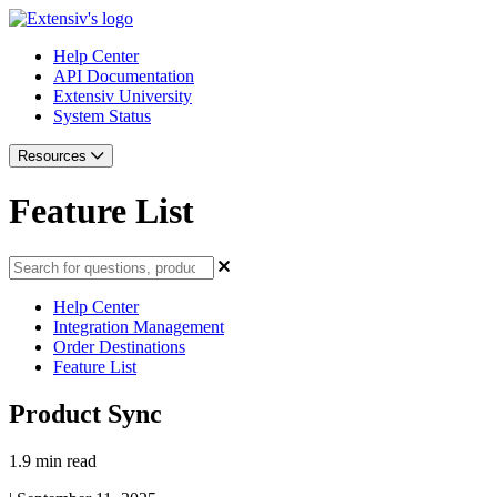
Help Center
API Documentation
Extensiv University
System Status
Resources
Feature List
Help Center
Integration Management
Order Destinations
Feature List
Product Sync
1.9 min read