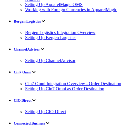
Setting Up ApparelMagic OMS
Working with Foreign Currencies in ApparelMagic
Bergen Logistics
Bergen Logistics Integration Overview
Setting Up Bergen Logistics
ChannelAdvisor
Setting Up ChannelAdvisor
Cin7 Omni
Cin7 Omni Integration Overview - Order Destination
Setting Up Cin7 Omni as Order Destination
CIO Direct
Setting Up CIO Direct
Connected Business