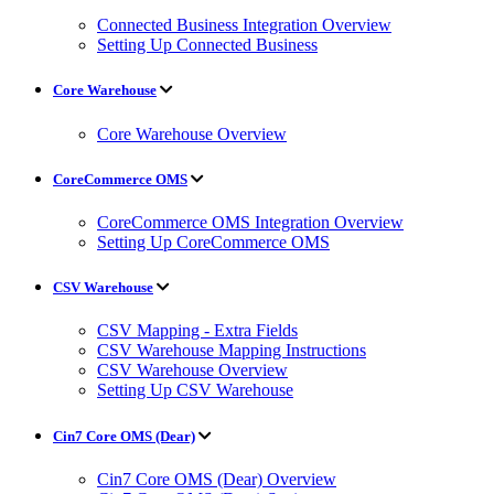
Connected Business Integration Overview
Setting Up Connected Business
Core Warehouse
Core Warehouse Overview
CoreCommerce OMS
CoreCommerce OMS Integration Overview
Setting Up CoreCommerce OMS
CSV Warehouse
CSV Mapping - Extra Fields
CSV Warehouse Mapping Instructions
CSV Warehouse Overview
Setting Up CSV Warehouse
Cin7 Core OMS (Dear)
Cin7 Core OMS (Dear) Overview