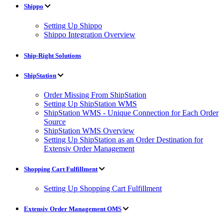
Shippo
Setting Up Shippo
Shippo Integration Overview
Ship-Right Solutions
ShipStation
Order Missing From ShipStation
Setting Up ShipStation WMS
ShipStation WMS - Unique Connection for Each Order
Source
ShipStation WMS Overview
Setting Up ShipStation as an Order Destination for
Extensiv Order Management
Shopping Cart Fulfillment
Setting Up Shopping Cart Fulfillment
Extensiv Order Management OMS