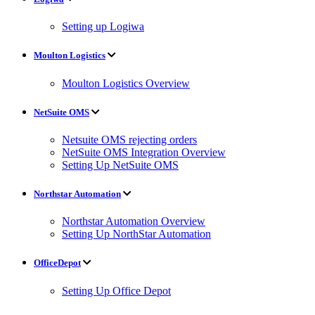
Setting up Logiwa
Moulton Logistics
Moulton Logistics Overview
NetSuite OMS
Netsuite OMS rejecting orders
NetSuite OMS Integration Overview
Setting Up NetSuite OMS
Northstar Automation
Northstar Automation Overview
Setting Up NorthStar Automation
OfficeDepot
Setting Up Office Depot