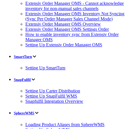
Extensiv Order Manager OMS - Cannot acknowledge
inventory for non-manual sales channels
Extensiv Order Manager OMS Inventory Not Syncing
(Sync Per Order Manager Sales Channel Mode)
Extensiv Order Manager OMS Overview
Extensiv Order Manager OMS Settings Order
How to enable inventory sync from Extensiv Order
Manager OMS
Setting Up Extensiv Order Manager OMS
SmartTurn
Setting Up SmartTurn
SnapFulfil
Setting Up Carter Distribution
Setting Up SnapFulfil WMS
Snapfulfil Integration Overview
SphereWMS
Loading Product Aliases from SphereWMS