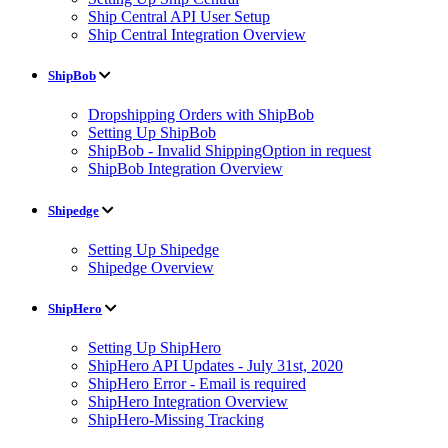
Ship Central API User Setup
Ship Central Integration Overview
ShipBob
Dropshipping Orders with ShipBob
Setting Up ShipBob
ShipBob - Invalid ShippingOption in request
ShipBob Integration Overview
Shipedge
Setting Up Shipedge
Shipedge Overview
ShipHero
Setting Up ShipHero
ShipHero API Updates - July 31st, 2020
ShipHero Error - Email is required
ShipHero Integration Overview
ShipHero-Missing Tracking