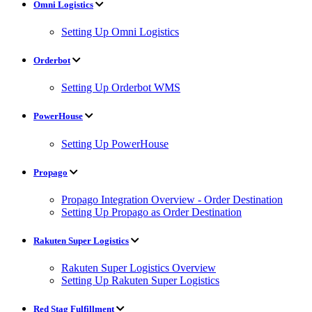
Omni Logistics
Setting Up Omni Logistics
Orderbot
Setting Up Orderbot WMS
PowerHouse
Setting Up PowerHouse
Propago
Propago Integration Overview - Order Destination
Setting Up Propago as Order Destination
Rakuten Super Logistics
Rakuten Super Logistics Overview
Setting Up Rakuten Super Logistics
Red Stag Fulfillment