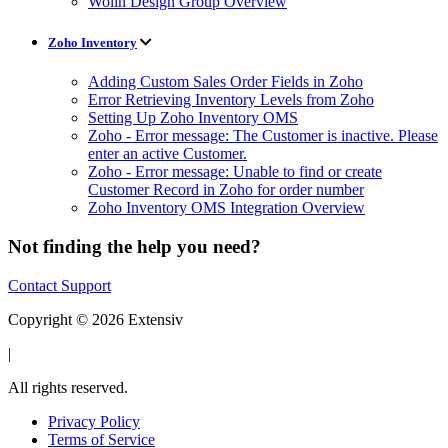
Wolin Design Group Overview
Zoho Inventory
Adding Custom Sales Order Fields in Zoho
Error Retrieving Inventory Levels from Zoho
Setting Up Zoho Inventory OMS
Zoho - Error message: The Customer is inactive. Please
enter an active Customer.
Zoho - Error message: Unable to find or create
Customer Record in Zoho for order number
Zoho Inventory OMS Integration Overview
Not finding the help you need?
Contact Support
Copyright © 2026 Extensiv
|
All rights reserved.
Privacy Policy
Terms of Service