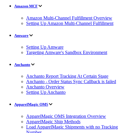
Amazon MCF
Amazon Multi-Channel Fulfillment Overview
Setting Up Amazon Multi-Channel Fulfillment
Amware
Setting Up Amware
Targeting Amware's Sandbox Environment
Anchanto
Anchanto Report Tracking At Certain Stage
Anchanto - Order Status Sync Callback is failed
Anchanto Overview
Setting Up Anchanto
ApparelMagic OMS
ApparelMagic OMS Integration Overview
ApparelMagic Ship Methods
Load ApparelMagic Shipments with no Tracking
Number