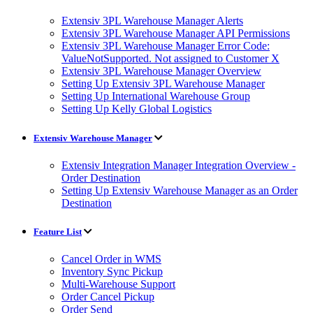
Extensiv 3PL Warehouse Manager Alerts
Extensiv 3PL Warehouse Manager API Permissions
Extensiv 3PL Warehouse Manager Error Code:
ValueNotSupported. Not assigned to Customer X
Extensiv 3PL Warehouse Manager Overview
Setting Up Extensiv 3PL Warehouse Manager
Setting Up International Warehouse Group
Setting Up Kelly Global Logistics
Extensiv Warehouse Manager
Extensiv Integration Manager Integration Overview -
Order Destination
Setting Up Extensiv Warehouse Manager as an Order
Destination
Feature List
Cancel Order in WMS
Inventory Sync Pickup
Multi-Warehouse Support
Order Cancel Pickup
Order Send