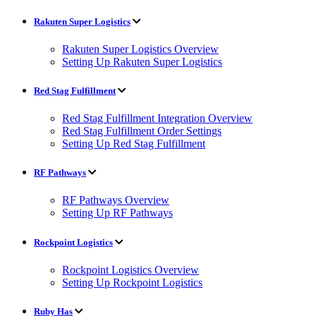
Rakuten Super Logistics
Rakuten Super Logistics Overview
Setting Up Rakuten Super Logistics
Red Stag Fulfillment
Red Stag Fulfillment Integration Overview
Red Stag Fulfillment Order Settings
Setting Up Red Stag Fulfillment
RF Pathways
RF Pathways Overview
Setting Up RF Pathways
Rockpoint Logistics
Rockpoint Logistics Overview
Setting Up Rockpoint Logistics
Ruby Has