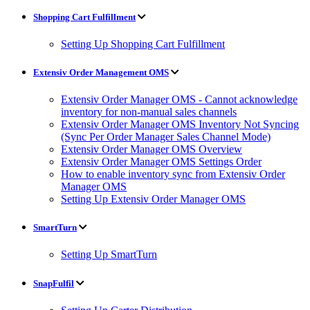
Shopping Cart Fulfillment
Setting Up Shopping Cart Fulfillment
Extensiv Order Management OMS
Extensiv Order Manager OMS - Cannot acknowledge
inventory for non-manual sales channels
Extensiv Order Manager OMS Inventory Not Syncing
(Sync Per Order Manager Sales Channel Mode)
Extensiv Order Manager OMS Overview
Extensiv Order Manager OMS Settings Order
How to enable inventory sync from Extensiv Order
Manager OMS
Setting Up Extensiv Order Manager OMS
SmartTurn
Setting Up SmartTurn
SnapFulfil