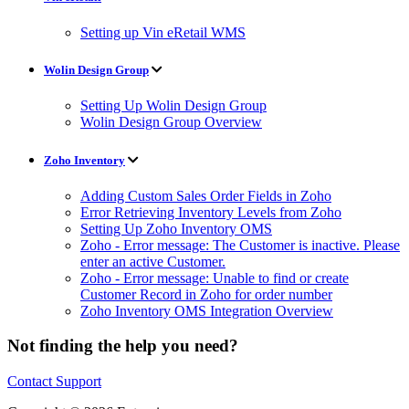
Setting up Vin eRetail WMS
Wolin Design Group
Setting Up Wolin Design Group
Wolin Design Group Overview
Zoho Inventory
Adding Custom Sales Order Fields in Zoho
Error Retrieving Inventory Levels from Zoho
Setting Up Zoho Inventory OMS
Zoho - Error message: The Customer is inactive. Please
enter an active Customer.
Zoho - Error message: Unable to find or create
Customer Record in Zoho for order number
Zoho Inventory OMS Integration Overview
Not finding the help you need?
Contact Support