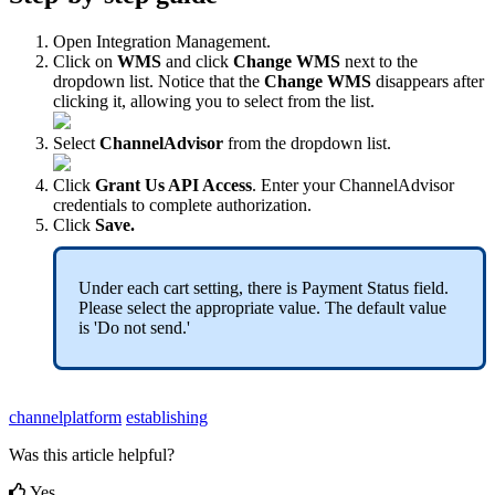
Open
Integration
Management
.
Click
on
WMS
and
click
Change
WMS
next
to
the
dropdown
list
.
Notice
that
the
Change
WMS
disappears
after
clicking
it
,
allowing
you
to
select
from
the
list
.
Select
ChannelAdvisor
from
the
dropdown
list
.
Click
Grant
Us
API
Access
.
Enter
your
ChannelAdvisor
credentials
to
complete
authorization
.
Click
Save
.
Under
each
cart
setting
,
there
is
Payment
Status
field
.
Please
select
the
appropriate
value
.
The
default
value
is
'
Do
not
send
.
'
channelplatform
establishing
Was this article helpful?
Yes