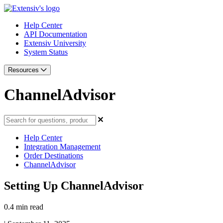
Help Center
API Documentation
Extensiv University
System Status
Resources
ChannelAdvisor
Help Center
Integration Management
Order Destinations
ChannelAdvisor
Setting Up ChannelAdvisor
0.4 min read