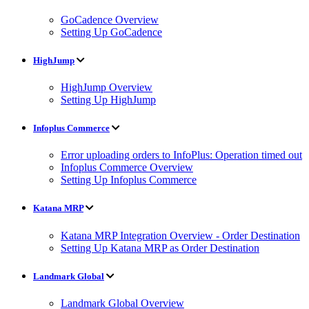
GoCadence Overview
Setting Up GoCadence
HighJump
HighJump Overview
Setting Up HighJump
Infoplus Commerce
Error uploading orders to InfoPlus: Operation timed out
Infoplus Commerce Overview
Setting Up Infoplus Commerce
Katana MRP
Katana MRP Integration Overview - Order Destination
Setting Up Katana MRP as Order Destination
Landmark Global
Landmark Global Overview