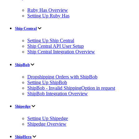
Ruby Has Overview
Setting Up Ruby Has
Ship Central
Setting Up Ship Central
Ship Central API User Setup
Ship Central Integration Overview
ShipBob
Dropshipping Orders with ShipBob
Setting Up ShipBob
ShipBob - Invalid ShippingOption in request
ShipBob Integration Overview
Shipedge
Setting Up Shipedge
Shipedge Overview
ShipHero