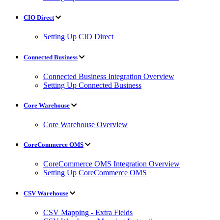
CIO Direct
Setting Up CIO Direct
Connected Business
Connected Business Integration Overview
Setting Up Connected Business
Core Warehouse
Core Warehouse Overview
CoreCommerce OMS
CoreCommerce OMS Integration Overview
Setting Up CoreCommerce OMS
CSV Warehouse
CSV Mapping - Extra Fields