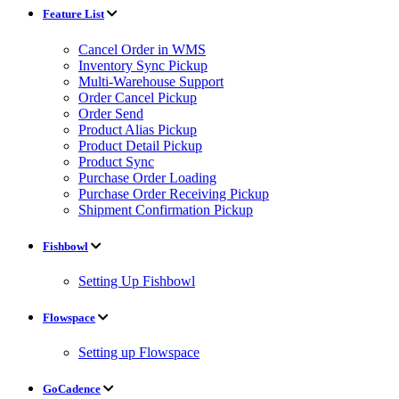
Feature List
Cancel Order in WMS
Inventory Sync Pickup
Multi-Warehouse Support
Order Cancel Pickup
Order Send
Product Alias Pickup
Product Detail Pickup
Product Sync
Purchase Order Loading
Purchase Order Receiving Pickup
Shipment Confirmation Pickup
Fishbowl
Setting Up Fishbowl
Flowspace
Setting up Flowspace
GoCadence