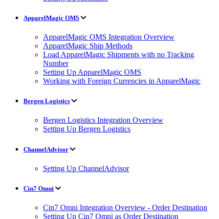
ApparelMagic OMS
ApparelMagic OMS Integration Overview
ApparelMagic Ship Methods
Load ApparelMagic Shipments with no Tracking
Number
Setting Up ApparelMagic OMS
Working with Foreign Currencies in ApparelMagic
Bergen Logistics
Bergen Logistics Integration Overview
Setting Up Bergen Logistics
ChannelAdvisor
Setting Up ChannelAdvisor
Cin7 Omni
Cin7 Omni Integration Overview - Order Destination
Setting Up Cin7 Omni as Order Destination