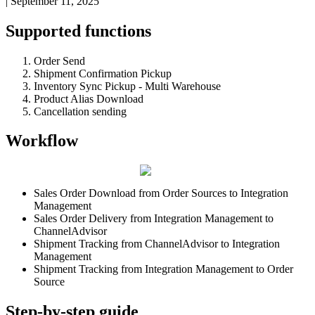
|
September 11, 2025
Supported
functions
Order
Send
Shipment
Confirmation
Pickup
Inventory
Sync
Pickup
-
Multi
Warehouse
Product
Alias
Download
Cancellation
sending
Workflow
Sales
Order
Download
from
Order
Sources
to
Integration
Management
Sales
Order
Delivery
from
Integration
Management
to
ChannelAdvisor
Shipment
Tracking
from
ChannelAdvisor
to
Integration
Management
Shipment
Tracking
from
Integration
Management
to
Order
Source
Step
-
by
-
step
guide