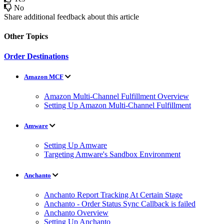
No
Share additional feedback about this article
Other Topics
Order Destinations
Amazon MCF
Amazon Multi-Channel Fulfillment Overview
Setting Up Amazon Multi-Channel Fulfillment
Amware
Setting Up Amware
Targeting Amware's Sandbox Environment
Anchanto
Anchanto Report Tracking At Certain Stage
Anchanto - Order Status Sync Callback is failed
Anchanto Overview
Setting Up Anchanto