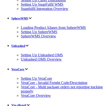
Setting Up Carter Distribution
Setting Up SnapFulfil WMS
Snapfulfil Integration Overview
SphereWMS
Loading Product Aliases from SphereWMS
Setting Up SphereWMS
SphereWMS Overview
Unleashed
Setting Up Unleashed OMS
Unleashed OMS Overview
VeraCore
Setting Up VeraCore
VeraCore - Invalid Freight Code/Description
VeraCore - Multi package orders not reporting tracking
properly
VeraCore Overview
Vin eRetail