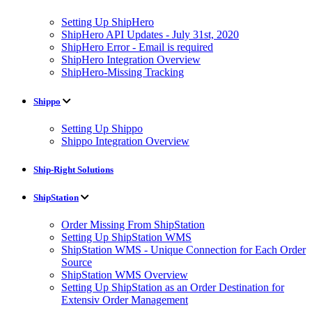
Setting Up ShipHero
ShipHero API Updates - July 31st, 2020
ShipHero Error - Email is required
ShipHero Integration Overview
ShipHero-Missing Tracking
Shippo
Setting Up Shippo
Shippo Integration Overview
Ship-Right Solutions
ShipStation
Order Missing From ShipStation
Setting Up ShipStation WMS
ShipStation WMS - Unique Connection for Each Order
Source
ShipStation WMS Overview
Setting Up ShipStation as an Order Destination for
Extensiv Order Management