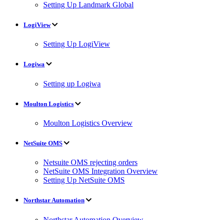
Setting Up Landmark Global
LogiView
Setting Up LogiView
Logiwa
Setting up Logiwa
Moulton Logistics
Moulton Logistics Overview
NetSuite OMS
Netsuite OMS rejecting orders
NetSuite OMS Integration Overview
Setting Up NetSuite OMS
Northstar Automation
Northstar Automation Overview