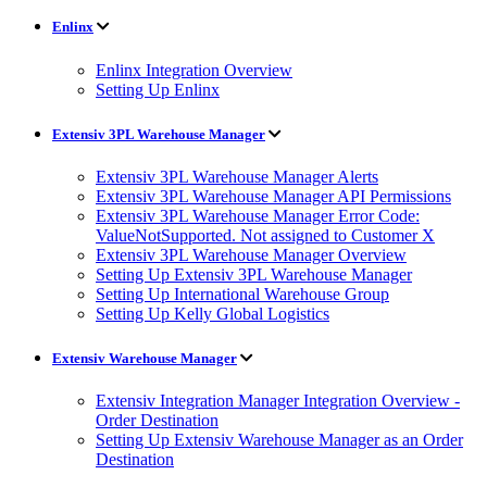
Enlinx
Enlinx Integration Overview
Setting Up Enlinx
Extensiv 3PL Warehouse Manager
Extensiv 3PL Warehouse Manager Alerts
Extensiv 3PL Warehouse Manager API Permissions
Extensiv 3PL Warehouse Manager Error Code:
ValueNotSupported. Not assigned to Customer X
Extensiv 3PL Warehouse Manager Overview
Setting Up Extensiv 3PL Warehouse Manager
Setting Up International Warehouse Group
Setting Up Kelly Global Logistics
Extensiv Warehouse Manager
Extensiv Integration Manager Integration Overview -
Order Destination
Setting Up Extensiv Warehouse Manager as an Order
Destination