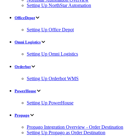
Setting Up NorthStar Automation
OfficeDepot
Setting Up Office Depot
Omni Logistics
Setting Up Omni Logistics
Orderbot
Setting Up Orderbot WMS
PowerHouse
Setting Up PowerHouse
Propago
Propago Integration Overview - Order Destination
Setting Up Propago as Order Destination