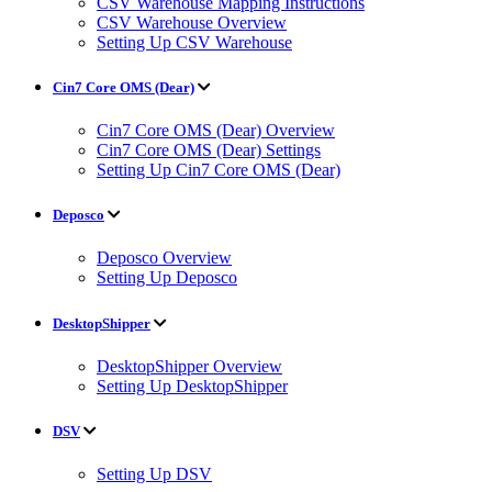
CSV Warehouse Mapping Instructions
CSV Warehouse Overview
Setting Up CSV Warehouse
Cin7 Core OMS (Dear)
Cin7 Core OMS (Dear) Overview
Cin7 Core OMS (Dear) Settings
Setting Up Cin7 Core OMS (Dear)
Deposco
Deposco Overview
Setting Up Deposco
DesktopShipper
DesktopShipper Overview
Setting Up DesktopShipper
DSV
Setting Up DSV