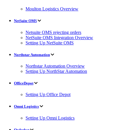
Moulton Logistics Overview
NetSuite OMS
Netsuite OMS rejecting orders
NetSuite OMS Integration Overview
Setting Up NetSuite OMS
Northstar Automation
Northstar Automation Overview
Setting Up NorthStar Automation
OfficeDepot
Setting Up Office Depot
Omni Logistics
Setting Up Omni Logistics
Orderbot