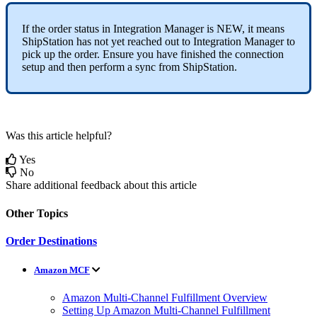
If
the
order
status
in
Integration
Manager
is
NEW
,
it
means
ShipStation
has
not
yet
reached
out
to
Integration
Manager
to
pick
up
the
order
.
Ensure
you
have
finished
the
connection
setup
and
then
perform
a
sync
from
ShipStation
.
Was this article helpful?
Yes
No
Share additional feedback about this article
Other Topics
Order Destinations
Amazon MCF
Amazon Multi-Channel Fulfillment Overview
Setting Up Amazon Multi-Channel Fulfillment