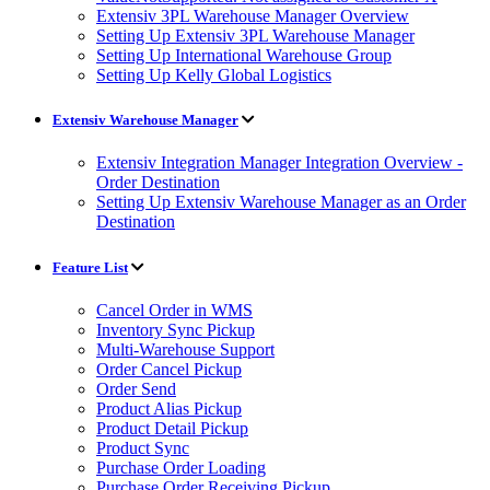
Extensiv 3PL Warehouse Manager Overview
Setting Up Extensiv 3PL Warehouse Manager
Setting Up International Warehouse Group
Setting Up Kelly Global Logistics
Extensiv Warehouse Manager
Extensiv Integration Manager Integration Overview -
Order Destination
Setting Up Extensiv Warehouse Manager as an Order
Destination
Feature List
Cancel Order in WMS
Inventory Sync Pickup
Multi-Warehouse Support
Order Cancel Pickup
Order Send
Product Alias Pickup
Product Detail Pickup
Product Sync
Purchase Order Loading
Purchase Order Receiving Pickup