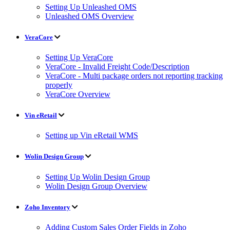
Setting Up Unleashed OMS
Unleashed OMS Overview
VeraCore
Setting Up VeraCore
VeraCore - Invalid Freight Code/Description
VeraCore - Multi package orders not reporting tracking
properly
VeraCore Overview
Vin eRetail
Setting up Vin eRetail WMS
Wolin Design Group
Setting Up Wolin Design Group
Wolin Design Group Overview
Zoho Inventory
Adding Custom Sales Order Fields in Zoho