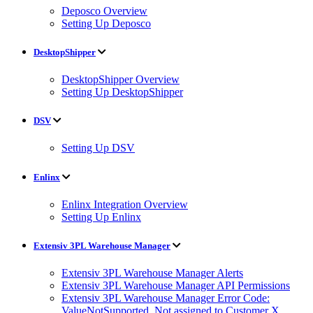
Deposco Overview
Setting Up Deposco
DesktopShipper
DesktopShipper Overview
Setting Up DesktopShipper
DSV
Setting Up DSV
Enlinx
Enlinx Integration Overview
Setting Up Enlinx
Extensiv 3PL Warehouse Manager
Extensiv 3PL Warehouse Manager Alerts
Extensiv 3PL Warehouse Manager API Permissions
Extensiv 3PL Warehouse Manager Error Code:
ValueNotSupported. Not assigned to Customer X