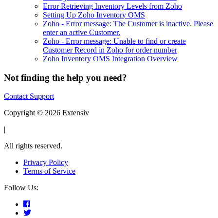
Error Retrieving Inventory Levels from Zoho
Setting Up Zoho Inventory OMS
Zoho - Error message: The Customer is inactive. Please
enter an active Customer.
Zoho - Error message: Unable to find or create
Customer Record in Zoho for order number
Zoho Inventory OMS Integration Overview
Not finding the help you need?
Contact Support
Copyright © 2026 Extensiv
|
All rights reserved.
Privacy Policy
Terms of Service
Follow Us: