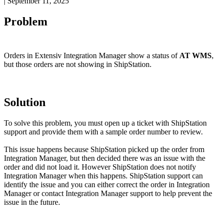
|
September 11, 2025
Problem
Orders
in
Extensiv
Integration
Manager
show
a
status
of
AT
WMS
,
but
those
orders
are
not
showing
in
ShipStation
.
Solution
To
solve
this
problem
,
you
must
open
up
a
ticket
with
ShipStation
support
and
provide
them
with
a
sample
order
number
to
review
.
This
issue
happens
because
ShipStation
picked
up
the
order
from
Integration
Manager
,
but
then
decided
there
was
an
issue
with
the
order
and
did
not
load
it
.
However
ShipStation
does
not
notify
Integration
Manager
when
this
happens
.
ShipStation
support
can
identify
the
issue
and
you
can
either
correct
the
order
in
Integration
Manager
or
contact
Integration
Manager
support
to
help
prevent
the
issue
in
the
future
.