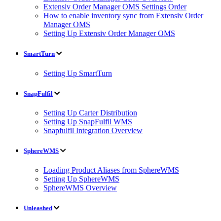
Extensiv Order Manager OMS Settings Order
How to enable inventory sync from Extensiv Order
Manager OMS
Setting Up Extensiv Order Manager OMS
SmartTurn
Setting Up SmartTurn
SnapFulfil
Setting Up Carter Distribution
Setting Up SnapFulfil WMS
Snapfulfil Integration Overview
SphereWMS
Loading Product Aliases from SphereWMS
Setting Up SphereWMS
SphereWMS Overview
Unleashed