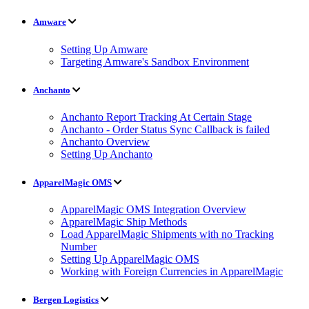
Amware
Setting Up Amware
Targeting Amware's Sandbox Environment
Anchanto
Anchanto Report Tracking At Certain Stage
Anchanto - Order Status Sync Callback is failed
Anchanto Overview
Setting Up Anchanto
ApparelMagic OMS
ApparelMagic OMS Integration Overview
ApparelMagic Ship Methods
Load ApparelMagic Shipments with no Tracking
Number
Setting Up ApparelMagic OMS
Working with Foreign Currencies in ApparelMagic
Bergen Logistics