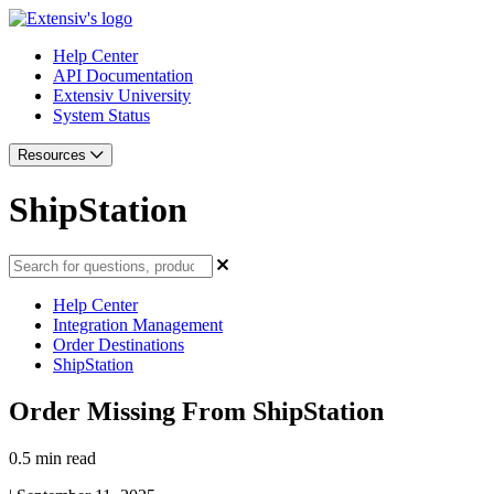
Help Center
API Documentation
Extensiv University
System Status
Resources
ShipStation
Help Center
Integration Management
Order Destinations
ShipStation
Order Missing From ShipStation
0.5 min read