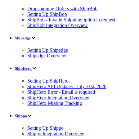
Dropshipping Orders with ShipBob
Setting Up ShipBob
ShipBob - Invalid ShippingOption in request
ShipBob Integration Overview
Shipedge
Setting Up Shipedge
Shipedge Overview
ShipHero
Setting Up ShipHero
ShipHero API Updates - July 31st, 2020
ShipHero Error - Email is required
ShipHero Integration Overview
ShipHero-Missing Tracking
Shippo
Setting Up Shippo
Shippo Integration Overview