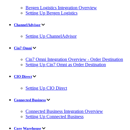
Bergen Logistics Integration Overview
Setting Up Bergen Logistics
ChannelAdvisor
Setting Up ChannelAdvisor
Cin7 Omni
Cin7 Omni Integration Overview - Order Destination
Setting Up Cin7 Omni as Order Destination
CIO Direct
Setting Up CIO Direct
Connected Business
Connected Business Integration Overview
Setting Up Connected Business
Core Warehouse