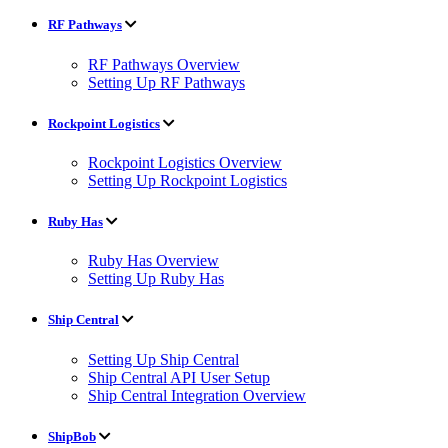
RF Pathways
RF Pathways Overview
Setting Up RF Pathways
Rockpoint Logistics
Rockpoint Logistics Overview
Setting Up Rockpoint Logistics
Ruby Has
Ruby Has Overview
Setting Up Ruby Has
Ship Central
Setting Up Ship Central
Ship Central API User Setup
Ship Central Integration Overview
ShipBob