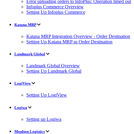
Error uploading orders to InfoPlus: Operation timed out
Infoplus Commerce Overview
Setting Up Infoplus Commerce
Katana MRP
Katana MRP Integration Overview - Order Destination
Setting Up Katana MRP as Order Destination
Landmark Global
Landmark Global Overview
Setting Up Landmark Global
LogiView
Setting Up LogiView
Logiwa
Setting up Logiwa
Moulton Logistics