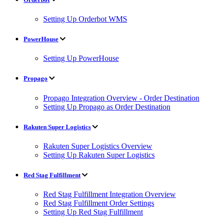
Setting Up Orderbot WMS
PowerHouse
Setting Up PowerHouse
Propago
Propago Integration Overview - Order Destination
Setting Up Propago as Order Destination
Rakuten Super Logistics
Rakuten Super Logistics Overview
Setting Up Rakuten Super Logistics
Red Stag Fulfillment
Red Stag Fulfillment Integration Overview
Red Stag Fulfillment Order Settings
Setting Up Red Stag Fulfillment