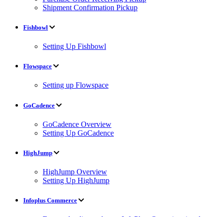
Shipment Confirmation Pickup
Fishbowl
Setting Up Fishbowl
Flowspace
Setting up Flowspace
GoCadence
GoCadence Overview
Setting Up GoCadence
HighJump
HighJump Overview
Setting Up HighJump
Infoplus Commerce