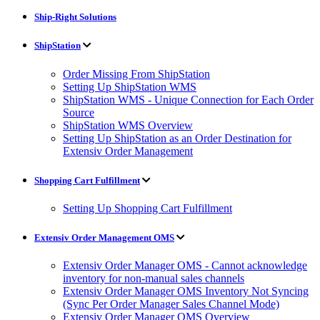
Ship-Right Solutions
ShipStation
Order Missing From ShipStation
Setting Up ShipStation WMS
ShipStation WMS - Unique Connection for Each Order
Source
ShipStation WMS Overview
Setting Up ShipStation as an Order Destination for
Extensiv Order Management
Shopping Cart Fulfillment
Setting Up Shopping Cart Fulfillment
Extensiv Order Management OMS
Extensiv Order Manager OMS - Cannot acknowledge
inventory for non-manual sales channels
Extensiv Order Manager OMS Inventory Not Syncing
(Sync Per Order Manager Sales Channel Mode)
Extensiv Order Manager OMS Overview