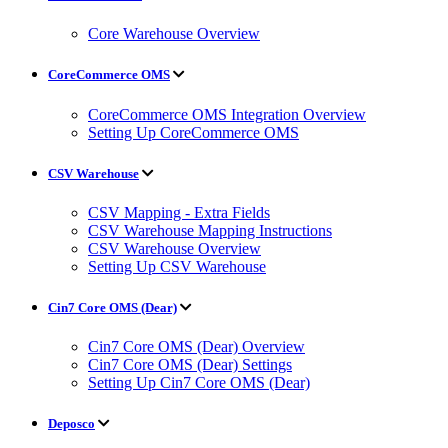
Core Warehouse Overview
CoreCommerce OMS
CoreCommerce OMS Integration Overview
Setting Up CoreCommerce OMS
CSV Warehouse
CSV Mapping - Extra Fields
CSV Warehouse Mapping Instructions
CSV Warehouse Overview
Setting Up CSV Warehouse
Cin7 Core OMS (Dear)
Cin7 Core OMS (Dear) Overview
Cin7 Core OMS (Dear) Settings
Setting Up Cin7 Core OMS (Dear)
Deposco