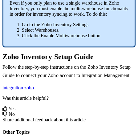
Even
if
you
only
plan
to
use
a
single
warehouse
in
Zoho
Inventory
,
you
must
enable
the
multi
-
warehouse
functionality
in
order
for
inventory
syncing
to
work
.
To
do
this
:
Go
to
the
Zoho
Inventory
Settings
.
Select
Warehouses
.
Click
the
Enable
Multiwarehouse
button
.
Zoho
Inventory
Setup
Guide
Follow
the
step
-
by
-
step
instructions
on
the
Zoho
Inventory
Setup
Guide
to
connect
your
Zoho
account
to
Integration
Management
.
integration
zoho
Was this article helpful?
Yes
No
Share additional feedback about this article
Other Topics