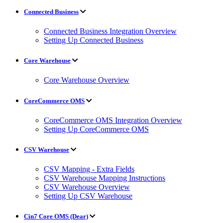
Connected Business
Connected Business Integration Overview
Setting Up Connected Business
Core Warehouse
Core Warehouse Overview
CoreCommerce OMS
CoreCommerce OMS Integration Overview
Setting Up CoreCommerce OMS
CSV Warehouse
CSV Mapping - Extra Fields
CSV Warehouse Mapping Instructions
CSV Warehouse Overview
Setting Up CSV Warehouse
Cin7 Core OMS (Dear)