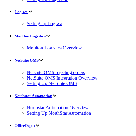
Logiwa
Setting up Logiwa
Moulton Logistics
Moulton Logistics Overview
NetSuite OMS
Netsuite OMS rejecting orders
NetSuite OMS Integration Overview
Setting Up NetSuite OMS
Northstar Automation
Northstar Automation Overview
Setting Up NorthStar Automation
OfficeDepot