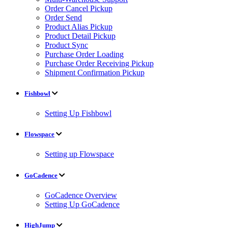
Order Cancel Pickup
Order Send
Product Alias Pickup
Product Detail Pickup
Product Sync
Purchase Order Loading
Purchase Order Receiving Pickup
Shipment Confirmation Pickup
Fishbowl
Setting Up Fishbowl
Flowspace
Setting up Flowspace
GoCadence
GoCadence Overview
Setting Up GoCadence
HighJump