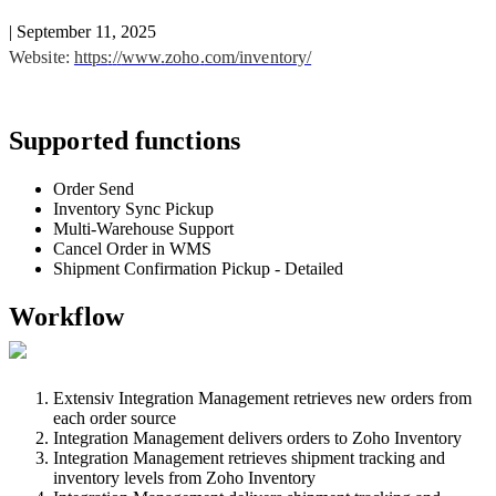
|
September 11, 2025
Website
:
https
:
/
/
www
.
zoho
.
com
/
inventory
/
Supported
functions
Order
Send
Inventory
Sync
Pickup
Multi
-
Warehouse
Support
Cancel
Order
in
WMS
Shipment
Confirmation
Pickup
-
Detailed
Workflow
Extensiv
Integration
Management
retrieves
new
orders
from
each
order
source
Integration
Management
delivers
orders
to
Zoho
Inventory
Integration
Management
retrieves
shipment
tracking
and
inventory
levels
from
Zoho
Inventory