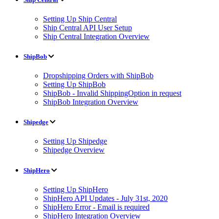
Setting Up Ship Central
Ship Central API User Setup
Ship Central Integration Overview
ShipBob
Dropshipping Orders with ShipBob
Setting Up ShipBob
ShipBob - Invalid ShippingOption in request
ShipBob Integration Overview
Shipedge
Setting Up Shipedge
Shipedge Overview
ShipHero
Setting Up ShipHero
ShipHero API Updates - July 31st, 2020
ShipHero Error - Email is required
ShipHero Integration Overview