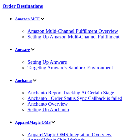
Order Destinations
Amazon MCF
Amazon Multi-Channel Fulfillment Overview
Setting Up Amazon Multi-Channel Fulfillment
Amware
Setting Up Amware
Targeting Amware's Sandbox Environment
Anchanto
Anchanto Report Tracking At Certain Stage
Anchanto - Order Status Sync Callback is failed
Anchanto Overview
Setting Up Anchanto
ApparelMagic OMS
ApparelMagic OMS Integration Overview