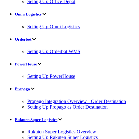
Setting Up Office Depot
Omni Logistics
Setting Up Omni Logistics
Orderbot
Setting Up Orderbot WMS
PowerHouse
Setting Up PowerHouse
Propago
Propago Integration Overview - Order Destination
Setting Up Propago as Order Destination
Rakuten Super Logistics
Rakuten Super Logistics Overview
Setting Up Rakuten Super Logistics