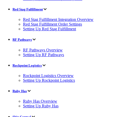
Red Stag Fulfillment
Red Stag Fulfillment Integration Overview
Red Stag Fulfillment Order Settings
Setting Up Red Stag Fulfillment
RF Pathways
RF Pathways Overview
Setting Up RF Pathways
Rockpoint Logistics
Rockpoint Logistics Overview
Setting Up Rockpoint Logistics
Ruby Has
Ruby Has Overview
Setting Up Ruby Has
Ship Central