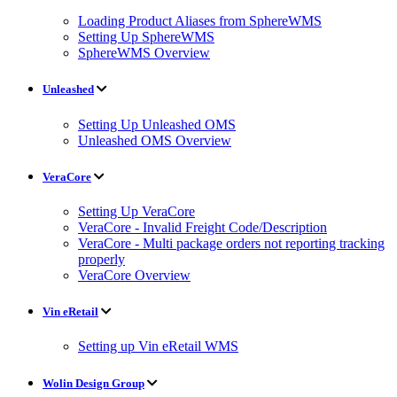
Loading Product Aliases from SphereWMS
Setting Up SphereWMS
SphereWMS Overview
Unleashed
Setting Up Unleashed OMS
Unleashed OMS Overview
VeraCore
Setting Up VeraCore
VeraCore - Invalid Freight Code/Description
VeraCore - Multi package orders not reporting tracking
properly
VeraCore Overview
Vin eRetail
Setting up Vin eRetail WMS
Wolin Design Group