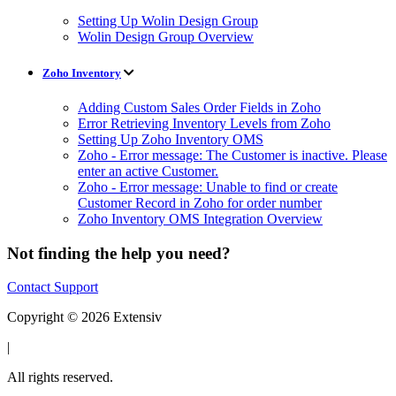
Setting Up Wolin Design Group
Wolin Design Group Overview
Zoho Inventory
Adding Custom Sales Order Fields in Zoho
Error Retrieving Inventory Levels from Zoho
Setting Up Zoho Inventory OMS
Zoho - Error message: The Customer is inactive. Please
enter an active Customer.
Zoho - Error message: Unable to find or create
Customer Record in Zoho for order number
Zoho Inventory OMS Integration Overview
Not finding the help you need?
Contact Support
Copyright © 2026 Extensiv
|
All rights reserved.