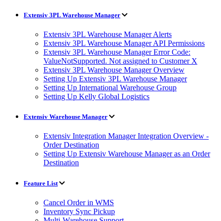
Extensiv 3PL Warehouse Manager
Extensiv 3PL Warehouse Manager Alerts
Extensiv 3PL Warehouse Manager API Permissions
Extensiv 3PL Warehouse Manager Error Code:
ValueNotSupported. Not assigned to Customer X
Extensiv 3PL Warehouse Manager Overview
Setting Up Extensiv 3PL Warehouse Manager
Setting Up International Warehouse Group
Setting Up Kelly Global Logistics
Extensiv Warehouse Manager
Extensiv Integration Manager Integration Overview -
Order Destination
Setting Up Extensiv Warehouse Manager as an Order
Destination
Feature List
Cancel Order in WMS
Inventory Sync Pickup
Multi-Warehouse Support