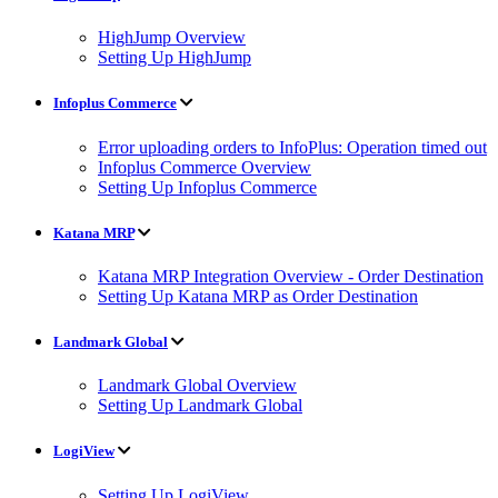
HighJump Overview
Setting Up HighJump
Infoplus Commerce
Error uploading orders to InfoPlus: Operation timed out
Infoplus Commerce Overview
Setting Up Infoplus Commerce
Katana MRP
Katana MRP Integration Overview - Order Destination
Setting Up Katana MRP as Order Destination
Landmark Global
Landmark Global Overview
Setting Up Landmark Global
LogiView
Setting Up LogiView