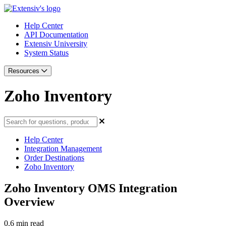
Help Center
API Documentation
Extensiv University
System Status
Resources
Zoho Inventory
Help Center
Integration Management
Order Destinations
Zoho Inventory
Zoho Inventory OMS Integration
Overview
0.6 min read