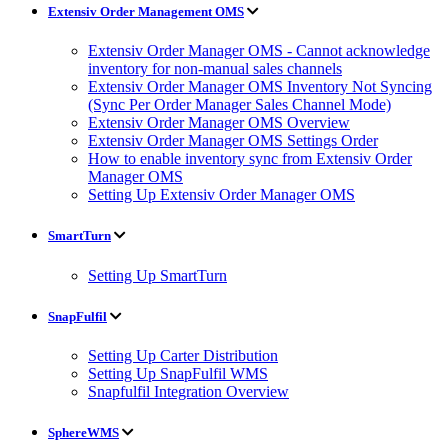
Extensiv Order Management OMS
Extensiv Order Manager OMS - Cannot acknowledge
inventory for non-manual sales channels
Extensiv Order Manager OMS Inventory Not Syncing
(Sync Per Order Manager Sales Channel Mode)
Extensiv Order Manager OMS Overview
Extensiv Order Manager OMS Settings Order
How to enable inventory sync from Extensiv Order
Manager OMS
Setting Up Extensiv Order Manager OMS
SmartTurn
Setting Up SmartTurn
SnapFulfil
Setting Up Carter Distribution
Setting Up SnapFulfil WMS
Snapfulfil Integration Overview
SphereWMS