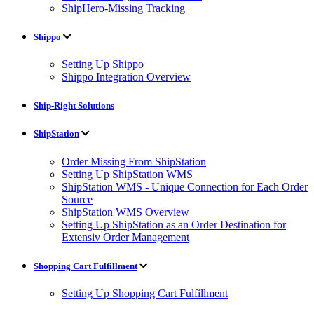
ShipHero-Missing Tracking
Shippo
Setting Up Shippo
Shippo Integration Overview
Ship-Right Solutions
ShipStation
Order Missing From ShipStation
Setting Up ShipStation WMS
ShipStation WMS - Unique Connection for Each Order
Source
ShipStation WMS Overview
Setting Up ShipStation as an Order Destination for
Extensiv Order Management
Shopping Cart Fulfillment
Setting Up Shopping Cart Fulfillment