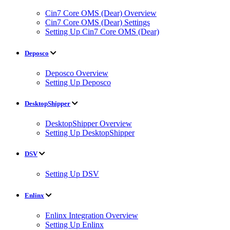
Cin7 Core OMS (Dear) Overview
Cin7 Core OMS (Dear) Settings
Setting Up Cin7 Core OMS (Dear)
Deposco
Deposco Overview
Setting Up Deposco
DesktopShipper
DesktopShipper Overview
Setting Up DesktopShipper
DSV
Setting Up DSV
Enlinx
Enlinx Integration Overview
Setting Up Enlinx