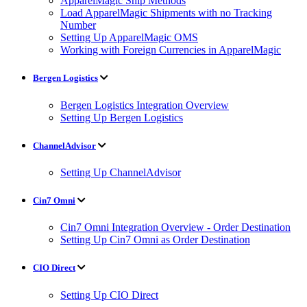
ApparelMagic Ship Methods
Load ApparelMagic Shipments with no Tracking
Number
Setting Up ApparelMagic OMS
Working with Foreign Currencies in ApparelMagic
Bergen Logistics
Bergen Logistics Integration Overview
Setting Up Bergen Logistics
ChannelAdvisor
Setting Up ChannelAdvisor
Cin7 Omni
Cin7 Omni Integration Overview - Order Destination
Setting Up Cin7 Omni as Order Destination
CIO Direct
Setting Up CIO Direct