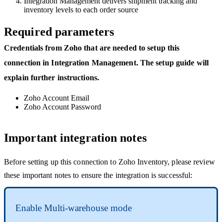
Integration
Management
delivers
shipment
tracking
and
inventory
levels
to
each
order
source
Required
parameters
Credentials
from
Zoho
that
are
needed
to
setup
this
connection
in
Integration
Management
.
The
setup
guide
will
explain
further
instructions
.
Zoho
Account
Email
Zoho
Account
Password
Important
integration
notes
Before
setting
up
this
connection
to
Zoho
Inventory
,
please
review
these
important
notes
to
ensure
the
integration
is
successful
:
Enable
Multi
-
warehouse
mode