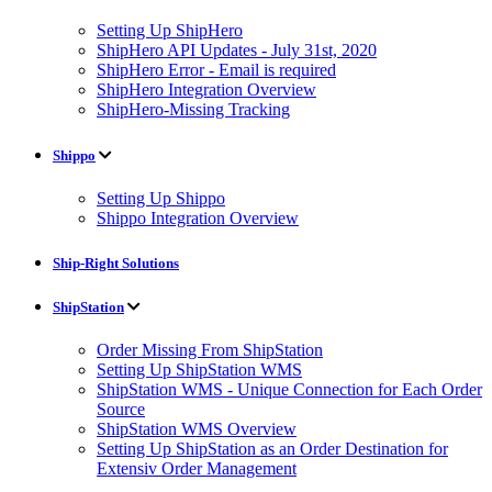
Setting Up ShipHero
ShipHero API Updates - July 31st, 2020
ShipHero Error - Email is required
ShipHero Integration Overview
ShipHero-Missing Tracking
Shippo
Setting Up Shippo
Shippo Integration Overview
Ship-Right Solutions
ShipStation
Order Missing From ShipStation
Setting Up ShipStation WMS
ShipStation WMS - Unique Connection for Each Order
Source
ShipStation WMS Overview
Setting Up ShipStation as an Order Destination for
Extensiv Order Management