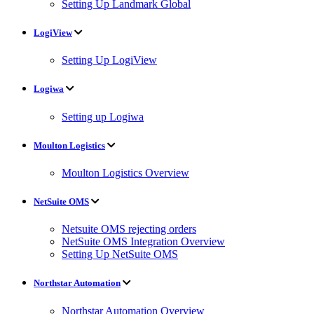
Setting Up Landmark Global
LogiView
Setting Up LogiView
Logiwa
Setting up Logiwa
Moulton Logistics
Moulton Logistics Overview
NetSuite OMS
Netsuite OMS rejecting orders
NetSuite OMS Integration Overview
Setting Up NetSuite OMS
Northstar Automation
Northstar Automation Overview