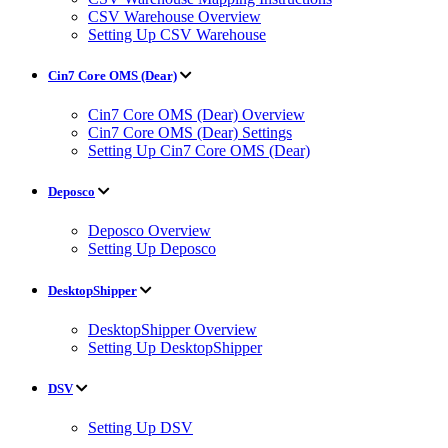
CSV Warehouse Overview
Setting Up CSV Warehouse
Cin7 Core OMS (Dear)
Cin7 Core OMS (Dear) Overview
Cin7 Core OMS (Dear) Settings
Setting Up Cin7 Core OMS (Dear)
Deposco
Deposco Overview
Setting Up Deposco
DesktopShipper
DesktopShipper Overview
Setting Up DesktopShipper
DSV
Setting Up DSV