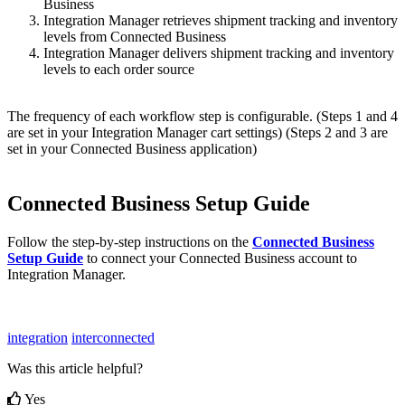
Business
Integration
Manager
retrieves
shipment
tracking
and
inventory
levels
from
Connected
Business
Integration
Manager
delivers
shipment
tracking
and
inventory
levels
to
each
order
source
The
frequency
of
each
workflow
step
is
configurable
.
(
Steps
1
and
4
are
set
in
your
Integration
Manager
cart
settings
)
(
Steps
2
and
3
are
set
in
your
Connected
Business
application
)
Connected
Business
Setup
Guide
Follow
the
step
-
by
-
step
instructions
on
the
Connected
Business
Setup
Guide
to
connect
your
Connected
Business
account
to
Integration
Manager
.
integration
interconnected
Was this article helpful?
Yes