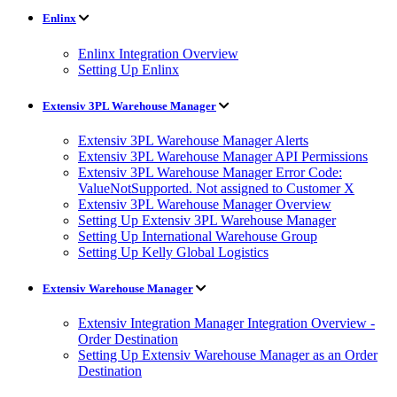
Enlinx
Enlinx Integration Overview
Setting Up Enlinx
Extensiv 3PL Warehouse Manager
Extensiv 3PL Warehouse Manager Alerts
Extensiv 3PL Warehouse Manager API Permissions
Extensiv 3PL Warehouse Manager Error Code:
ValueNotSupported. Not assigned to Customer X
Extensiv 3PL Warehouse Manager Overview
Setting Up Extensiv 3PL Warehouse Manager
Setting Up International Warehouse Group
Setting Up Kelly Global Logistics
Extensiv Warehouse Manager
Extensiv Integration Manager Integration Overview -
Order Destination
Setting Up Extensiv Warehouse Manager as an Order
Destination