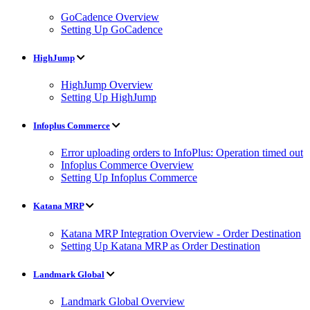
GoCadence Overview
Setting Up GoCadence
HighJump
HighJump Overview
Setting Up HighJump
Infoplus Commerce
Error uploading orders to InfoPlus: Operation timed out
Infoplus Commerce Overview
Setting Up Infoplus Commerce
Katana MRP
Katana MRP Integration Overview - Order Destination
Setting Up Katana MRP as Order Destination
Landmark Global
Landmark Global Overview