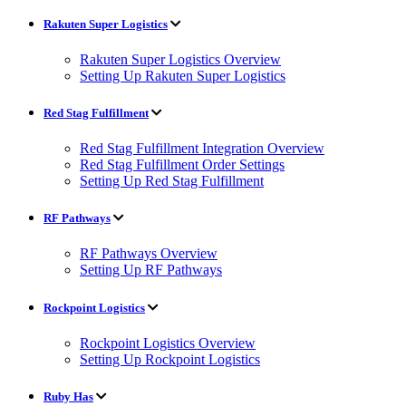
Rakuten Super Logistics
Rakuten Super Logistics Overview
Setting Up Rakuten Super Logistics
Red Stag Fulfillment
Red Stag Fulfillment Integration Overview
Red Stag Fulfillment Order Settings
Setting Up Red Stag Fulfillment
RF Pathways
RF Pathways Overview
Setting Up RF Pathways
Rockpoint Logistics
Rockpoint Logistics Overview
Setting Up Rockpoint Logistics
Ruby Has