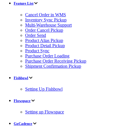
Feature List
Cancel Order in WMS
Inventory Sync Pickup
Multi-Warehouse Support
Order Cancel Pickup
Order Send
Product Alias Pickup
Product Detail Pickup
Product Sync
Purchase Order Loading
Purchase Order Receiving Pickup
Shipment Confirmation Pickup
Fishbowl
Setting Up Fishbowl
Flowspace
Setting up Flowspace
GoCadence