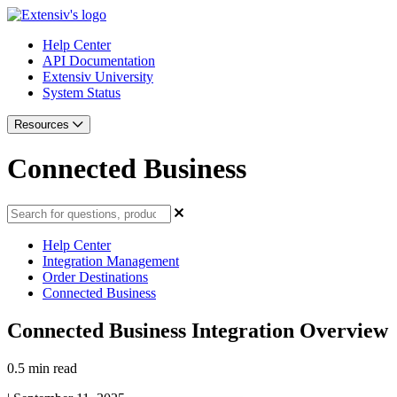
Help Center
API Documentation
Extensiv University
System Status
Resources
Connected Business
Help Center
Integration Management
Order Destinations
Connected Business
Connected Business Integration Overview
0.5 min read