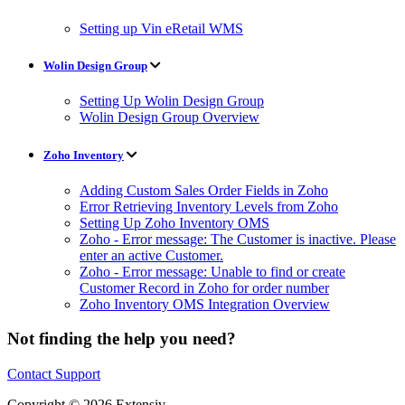
Setting up Vin eRetail WMS
Wolin Design Group
Setting Up Wolin Design Group
Wolin Design Group Overview
Zoho Inventory
Adding Custom Sales Order Fields in Zoho
Error Retrieving Inventory Levels from Zoho
Setting Up Zoho Inventory OMS
Zoho - Error message: The Customer is inactive. Please
enter an active Customer.
Zoho - Error message: Unable to find or create
Customer Record in Zoho for order number
Zoho Inventory OMS Integration Overview
Not finding the help you need?
Contact Support
Copyright © 2026 Extensiv