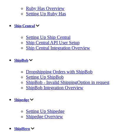
Ruby Has Overview
Setting Up Ruby Has
Ship Central
Setting Up Ship Central
Ship Central API User Setup
Ship Central Integration Overview
ShipBob
Dropshipping Orders with ShipBob
Setting Up ShipBob
ShipBob - Invalid ShippingOption in request
ShipBob Integration Overview
Shipedge
Setting Up Shipedge
Shipedge Overview
ShipHero