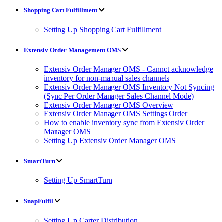
Shopping Cart Fulfillment
Setting Up Shopping Cart Fulfillment
Extensiv Order Management OMS
Extensiv Order Manager OMS - Cannot acknowledge
inventory for non-manual sales channels
Extensiv Order Manager OMS Inventory Not Syncing
(Sync Per Order Manager Sales Channel Mode)
Extensiv Order Manager OMS Overview
Extensiv Order Manager OMS Settings Order
How to enable inventory sync from Extensiv Order
Manager OMS
Setting Up Extensiv Order Manager OMS
SmartTurn
Setting Up SmartTurn
SnapFulfil
Setting Up Carter Distribution