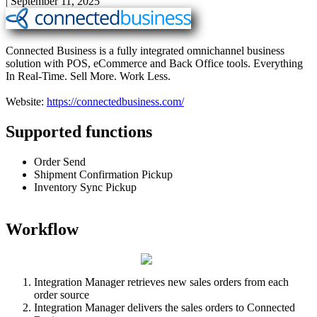
|
September 11, 2025
Connected
Business
is
a
fully
integrated
omnichannel
business
solution
with
POS
,
eCommerce
and
Back
Office
tools
.
Everything
In
Real
-
Time
.
Sell
More
.
Work
Less
.
Website
:
https
:
/
/
connectedbusiness
.
com
/
Supported
functions
Order
Send
Shipment
Confirmation
Pickup
Inventory
Sync
Pickup
Workflow
Integration
Manager
retrieves
new
sales
orders
from
each
order
source
Integration
Manager
delivers
the
sales
orders
to
Connected