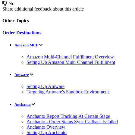
No
Share additional feedback about this article
Other Topics
Order Destinations
Amazon MCF
Amazon Multi-Channel Fulfillment Overview
Setting Up Amazon Multi-Channel Fulfillment
Amware
Setting Up Amware
Targeting Amware's Sandbox Environment
Anchanto
Anchanto Report Tracking At Certain Stage
Anchanto - Order Status Sync Callback is failed
Anchanto Overview
Setting Up Anchanto