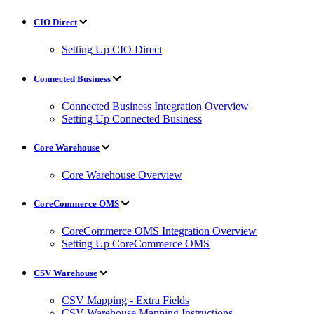
CIO Direct
Setting Up CIO Direct
Connected Business
Connected Business Integration Overview
Setting Up Connected Business
Core Warehouse
Core Warehouse Overview
CoreCommerce OMS
CoreCommerce OMS Integration Overview
Setting Up CoreCommerce OMS
CSV Warehouse
CSV Mapping - Extra Fields
CSV Warehouse Mapping Instructions