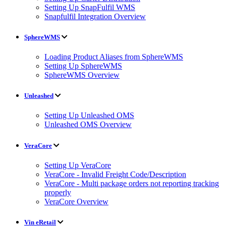
Setting Up SnapFulfil WMS
Snapfulfil Integration Overview
SphereWMS
Loading Product Aliases from SphereWMS
Setting Up SphereWMS
SphereWMS Overview
Unleashed
Setting Up Unleashed OMS
Unleashed OMS Overview
VeraCore
Setting Up VeraCore
VeraCore - Invalid Freight Code/Description
VeraCore - Multi package orders not reporting tracking
properly
VeraCore Overview
Vin eRetail