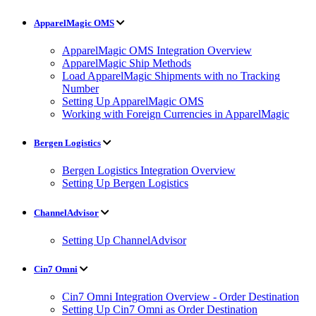
ApparelMagic OMS
ApparelMagic OMS Integration Overview
ApparelMagic Ship Methods
Load ApparelMagic Shipments with no Tracking
Number
Setting Up ApparelMagic OMS
Working with Foreign Currencies in ApparelMagic
Bergen Logistics
Bergen Logistics Integration Overview
Setting Up Bergen Logistics
ChannelAdvisor
Setting Up ChannelAdvisor
Cin7 Omni
Cin7 Omni Integration Overview - Order Destination
Setting Up Cin7 Omni as Order Destination