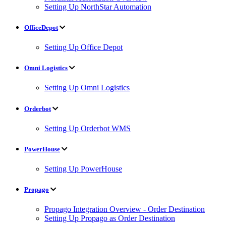
Setting Up NorthStar Automation
OfficeDepot
Setting Up Office Depot
Omni Logistics
Setting Up Omni Logistics
Orderbot
Setting Up Orderbot WMS
PowerHouse
Setting Up PowerHouse
Propago
Propago Integration Overview - Order Destination
Setting Up Propago as Order Destination