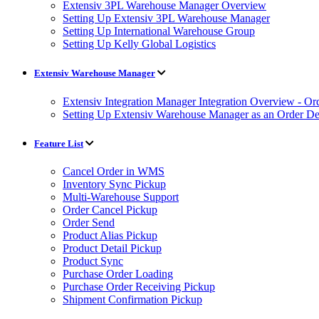
Extensiv 3PL Warehouse Manager Overview
Setting Up Extensiv 3PL Warehouse Manager
Setting Up International Warehouse Group
Setting Up Kelly Global Logistics
Extensiv Warehouse Manager
Extensiv Integration Manager Integration Overview - Or
Setting Up Extensiv Warehouse Manager as an Order Des
Feature List
Cancel Order in WMS
Inventory Sync Pickup
Multi-Warehouse Support
Order Cancel Pickup
Order Send
Product Alias Pickup
Product Detail Pickup
Product Sync
Purchase Order Loading
Purchase Order Receiving Pickup
Shipment Confirmation Pickup