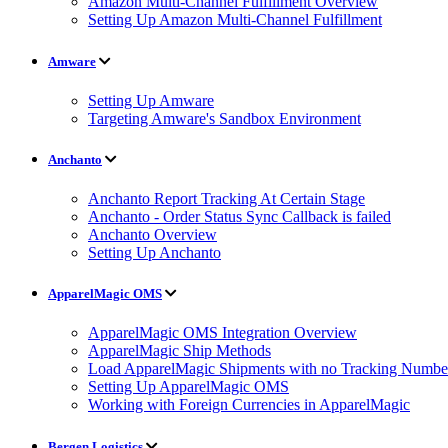
Amazon Multi-Channel Fulfillment Overview
Setting Up Amazon Multi-Channel Fulfillment
Amware
Setting Up Amware
Targeting Amware's Sandbox Environment
Anchanto
Anchanto Report Tracking At Certain Stage
Anchanto - Order Status Sync Callback is failed
Anchanto Overview
Setting Up Anchanto
ApparelMagic OMS
ApparelMagic OMS Integration Overview
ApparelMagic Ship Methods
Load ApparelMagic Shipments with no Tracking Numbe
Setting Up ApparelMagic OMS
Working with Foreign Currencies in ApparelMagic
Bergen Logistics