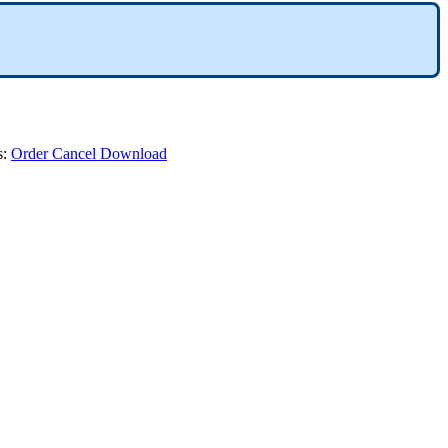
s
:
Order
Cancel
Download