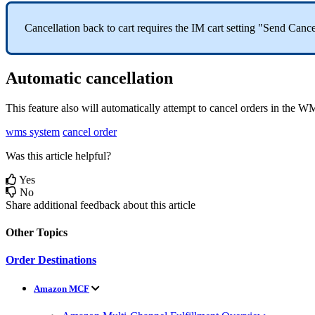
Cancellation
back
to
cart
requires
the
IM
cart
setting
"
Send
Cance
Automatic
cancellation
This
feature
also
will
automatically
attempt
to
cancel
orders
in
the
W
wms system
cancel order
Was this article helpful?
Yes
No
Share additional feedback about this article
Other Topics
Order Destinations
Amazon MCF