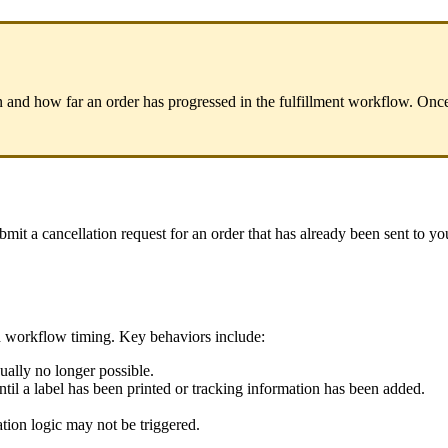
n
and
how
far
an
order
has
progressed
in
the
fulfillment
workflow
.
Onc
bmit
a
cancellation
request
for
an
order
that
has
already
been
sent
to
yo
d
workflow
timing
.
Key
behaviors
include
:
ually
no
longer
possible
.
ntil
a
label
has
been
printed
or
tracking
information
has
been
added
.
ation
logic
may
not
be
triggered
.