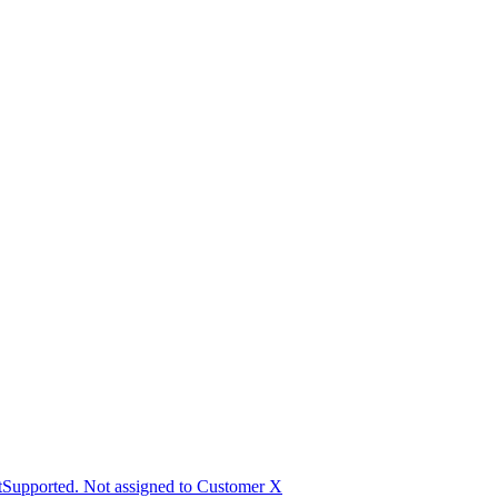
Supported. Not assigned to Customer X