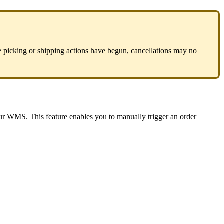
e
picking
or
shipping
actions
have
begun
,
cancellations
may
no
ur
WMS
.
This
feature
enables
you
to
manually
trigger
an
order