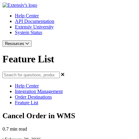
Help Center
API Documentation
Extensiv University
System Status
Resources
Feature List
Help Center
Integration Management
Order Destinations
Feature List
Cancel Order in WMS
0.7 min read