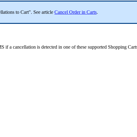
llations
to
Cart
"
.
See
article
Cancel
Order
in
Carts
.
MS
if
a
cancellation
is
detected
in
one
of
these
supported
Shopping
Cart