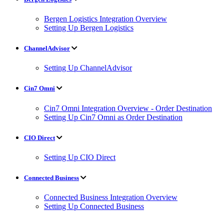
Bergen Logistics Integration Overview
Setting Up Bergen Logistics
ChannelAdvisor
Setting Up ChannelAdvisor
Cin7 Omni
Cin7 Omni Integration Overview - Order Destination
Setting Up Cin7 Omni as Order Destination
CIO Direct
Setting Up CIO Direct
Connected Business
Connected Business Integration Overview
Setting Up Connected Business