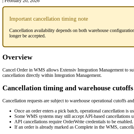
|
February 20, 2026
Important
cancellation
timing
note
Cancellation
availability
depends
on
both
warehouse
configuratio
longer
be
accepted
.
Overview
Cancel
Order
in
WMS
allows
Extensiv
Integration
Management
to
su
cancellation
directly
within
Integration
Management
.
Cancellation
timing
and
warehouse
cutoffs
Cancellation
requests
are
subject
to
warehouse
operational
cutoffs
an
Once
an
order
enters
a
pick
batch
,
operational
cancellation
is
us
Some
WMS
systems
may
still
accept
API
‑
based
cancellations
u
API
cancellations
require
OrderWrite
credentials
to
be
enabled
.
If
an
order
is
already
marked
as
Complete
in
the
WMS
,
cancell