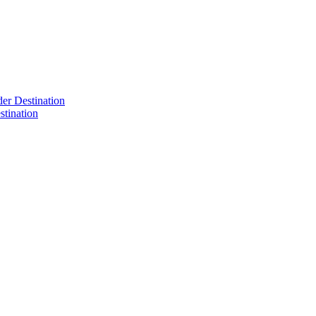
der Destination
tination