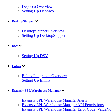
Deposco Overview
Setting Up Deposco
DesktopShipper
DesktopShipper Overview
Setting Up DesktopShipper
DSV
Setting Up DSV
Enlinx
Enlinx Integration Overview
Setting Up Enlinx
Extensiv 3PL Warehouse Manager
Extensiv 3PL Warehouse Manager Alerts
Extensiv 3PL Warehouse Manager API Permissions
Extensiv 3PL Warehouse Manager Error Code: ValueNot