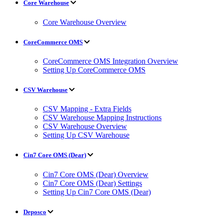
Core Warehouse
Core Warehouse Overview
CoreCommerce OMS
CoreCommerce OMS Integration Overview
Setting Up CoreCommerce OMS
CSV Warehouse
CSV Mapping - Extra Fields
CSV Warehouse Mapping Instructions
CSV Warehouse Overview
Setting Up CSV Warehouse
Cin7 Core OMS (Dear)
Cin7 Core OMS (Dear) Overview
Cin7 Core OMS (Dear) Settings
Setting Up Cin7 Core OMS (Dear)
Deposco