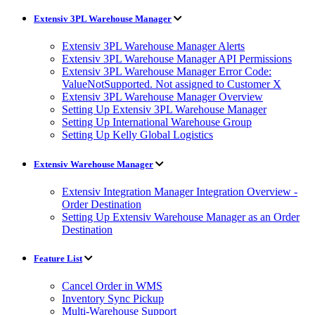
Extensiv 3PL Warehouse Manager
Extensiv 3PL Warehouse Manager Alerts
Extensiv 3PL Warehouse Manager API Permissions
Extensiv 3PL Warehouse Manager Error Code:
ValueNotSupported. Not assigned to Customer X
Extensiv 3PL Warehouse Manager Overview
Setting Up Extensiv 3PL Warehouse Manager
Setting Up International Warehouse Group
Setting Up Kelly Global Logistics
Extensiv Warehouse Manager
Extensiv Integration Manager Integration Overview -
Order Destination
Setting Up Extensiv Warehouse Manager as an Order
Destination
Feature List
Cancel Order in WMS
Inventory Sync Pickup
Multi-Warehouse Support