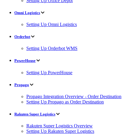
Setting Up Office Depot
Omni Logistics
Setting Up Omni Logistics
Orderbot
Setting Up Orderbot WMS
PowerHouse
Setting Up PowerHouse
Propago
Propago Integration Overview - Order Destination
Setting Up Propago as Order Destination
Rakuten Super Logistics
Rakuten Super Logistics Overview
Setting Up Rakuten Super Logistics