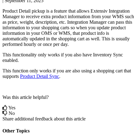
|
September 11, 2025
Product
Detail
pickup
is
a
feature
that
allows
Extensiv
Integration
Manager
to
receive
extra
product
information
from
your
WMS
such
as
price
,
weight
,
description
,
etc
.
Integration
Manager
can
pass
this
information
to
your
shopping
carts
so
when
you
update
product
information
in
your
OMS
or
WMS
,
that
product
info
is
automatically
updated
in
the
shopping
cart
as
well
.
This
is
usually
performed
hourly
or
once
per
day
.
This
functionality
only
works
if
you
also
have
Inventory
Sync
enabled
.
This
function
only
works
if
you
are
also
using
a
shopping
cart
that
supports
Product
Detail
Sync
.
Was this article helpful?
Yes
No
Share additional feedback about this article
Other Topics