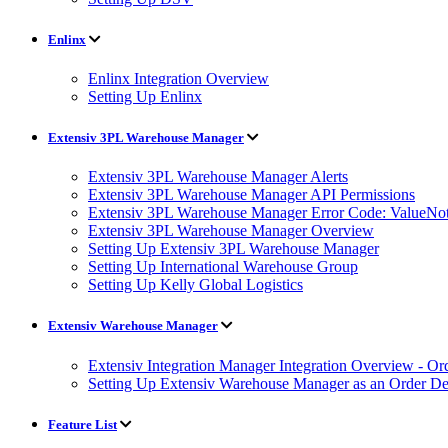
Enlinx
Enlinx Integration Overview
Setting Up Enlinx
Extensiv 3PL Warehouse Manager
Extensiv 3PL Warehouse Manager Alerts
Extensiv 3PL Warehouse Manager API Permissions
Extensiv 3PL Warehouse Manager Error Code: ValueNot
Extensiv 3PL Warehouse Manager Overview
Setting Up Extensiv 3PL Warehouse Manager
Setting Up International Warehouse Group
Setting Up Kelly Global Logistics
Extensiv Warehouse Manager
Extensiv Integration Manager Integration Overview - Or
Setting Up Extensiv Warehouse Manager as an Order Des
Feature List