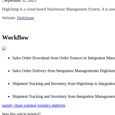
|
September 11, 2025
HighJump
is
a
cloud
-
based
Warehouse
Management
System
.
It
is
use
Website
:
HighJump
Workflow
Sales
Order
Download
from
Order
Sources
to
Integration
Mana
Sales
Order
Delivery
from
Integration
Managementto
HighJum
Shipment
Tracking
and
Inventory
from
HighJump
to
Integratio
Shipment
Tracking
and
Inventory
from
Integration
Managemen
supply chain solution
logistics platform
Was this article helpful?