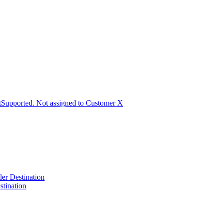
Supported. Not assigned to Customer X
der Destination
tination