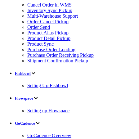
Cancel Order in WMS
Inventory Sync Pickup
Multi-Warehouse Support
Order Cancel Pickup
Order Send
Product Alias Pickup
Product Detail Pickup
Product Sync
Purchase Order Loading
Purchase Order Receiving Pickup
Shipment Confirmation Pickup
Fishbowl
Setting Up Fishbowl
Flowspace
Setting up Flowspace
GoCadence
GoCadence Overview