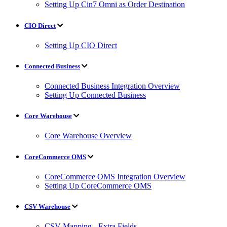
Setting Up Cin7 Omni as Order Destination
CIO Direct
Setting Up CIO Direct
Connected Business
Connected Business Integration Overview
Setting Up Connected Business
Core Warehouse
Core Warehouse Overview
CoreCommerce OMS
CoreCommerce OMS Integration Overview
Setting Up CoreCommerce OMS
CSV Warehouse
CSV Mapping - Extra Fields