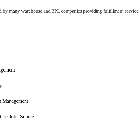
d
by
many
warehouse
and
3PL
companies
providing
fulfillment
service
gement
p
n
Management
t
to
Order
Source