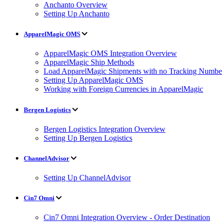
Anchanto Overview
Setting Up Anchanto
ApparelMagic OMS
ApparelMagic OMS Integration Overview
ApparelMagic Ship Methods
Load ApparelMagic Shipments with no Tracking Numbe
Setting Up ApparelMagic OMS
Working with Foreign Currencies in ApparelMagic
Bergen Logistics
Bergen Logistics Integration Overview
Setting Up Bergen Logistics
ChannelAdvisor
Setting Up ChannelAdvisor
Cin7 Omni
Cin7 Omni Integration Overview - Order Destination