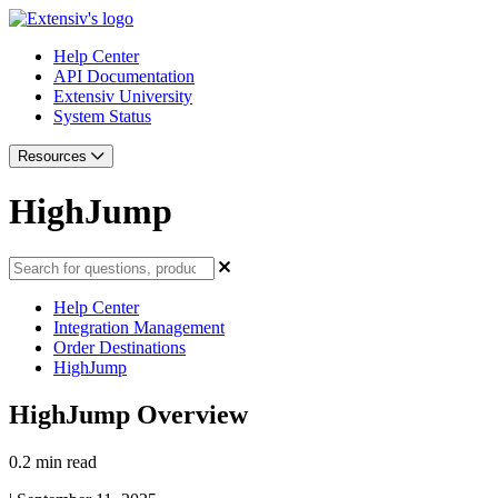
Help Center
API Documentation
Extensiv University
System Status
Resources
HighJump
Help Center
Integration Management
Order Destinations
HighJump
HighJump Overview
0.2 min read