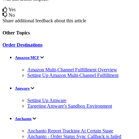
Yes
No
Share additional feedback about this article
Other Topics
Order Destinations
Amazon MCF
Amazon Multi-Channel Fulfillment Overview
Setting Up Amazon Multi-Channel Fulfillment
Amware
Setting Up Amware
Targeting Amware's Sandbox Environment
Anchanto
Anchanto Report Tracking At Certain Stage
Anchanto - Order Status Sync Callback is failed