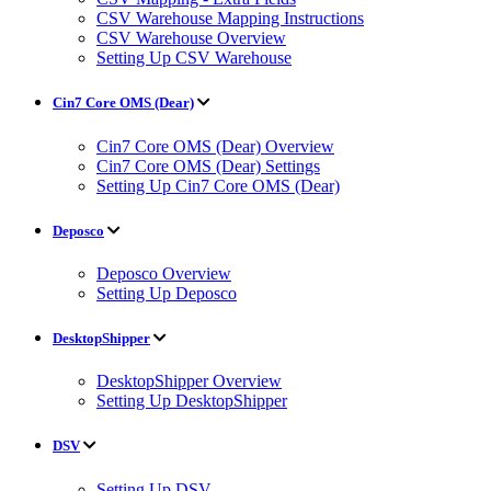
CSV Warehouse Mapping Instructions
CSV Warehouse Overview
Setting Up CSV Warehouse
Cin7 Core OMS (Dear)
Cin7 Core OMS (Dear) Overview
Cin7 Core OMS (Dear) Settings
Setting Up Cin7 Core OMS (Dear)
Deposco
Deposco Overview
Setting Up Deposco
DesktopShipper
DesktopShipper Overview
Setting Up DesktopShipper
DSV
Setting Up DSV