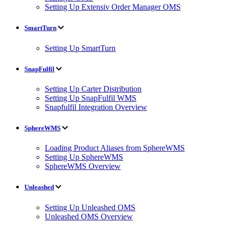
Setting Up Extensiv Order Manager OMS
SmartTurn
Setting Up SmartTurn
SnapFulfil
Setting Up Carter Distribution
Setting Up SnapFulfil WMS
Snapfulfil Integration Overview
SphereWMS
Loading Product Aliases from SphereWMS
Setting Up SphereWMS
SphereWMS Overview
Unleashed
Setting Up Unleashed OMS
Unleashed OMS Overview