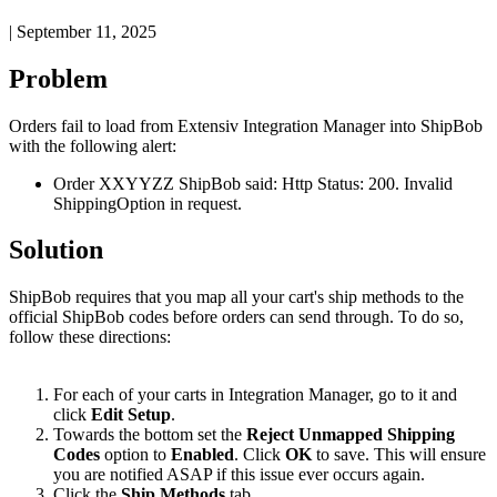
|
September 11, 2025
Problem
Orders
fail
to
load
from
Extensiv
Integration
Manager
into
ShipBob
with
the
following
alert
:
Order
XXYYZZ
ShipBob
said
:
Http
Status
:
200
.
Invalid
ShippingOption
in
request
.
Solution
ShipBob
requires
that
you
map
all
your
cart
'
s
ship
methods
to
the
official
ShipBob
codes
before
orders
can
send
through
.
To
do
so
,
follow
these
directions
:
For
each
of
your
carts
in
Integration
Manager
,
go
to
it
and
click
Edit
Setup
.
Towards
the
bottom
set
the
Reject
Unmapped
Shipping
Codes
option
to
Enabled
.
Click
OK
to
save
.
This
will
ensure
you
are
notified
ASAP
if
this
issue
ever
occurs
again
.
Click
the
Ship
Methods
tab
.