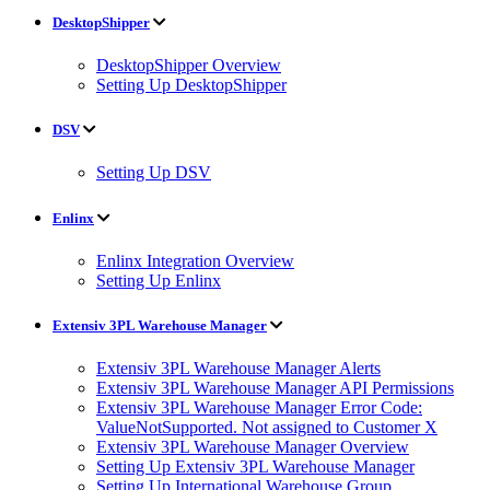
DesktopShipper
DesktopShipper Overview
Setting Up DesktopShipper
DSV
Setting Up DSV
Enlinx
Enlinx Integration Overview
Setting Up Enlinx
Extensiv 3PL Warehouse Manager
Extensiv 3PL Warehouse Manager Alerts
Extensiv 3PL Warehouse Manager API Permissions
Extensiv 3PL Warehouse Manager Error Code:
ValueNotSupported. Not assigned to Customer X
Extensiv 3PL Warehouse Manager Overview
Setting Up Extensiv 3PL Warehouse Manager
Setting Up International Warehouse Group