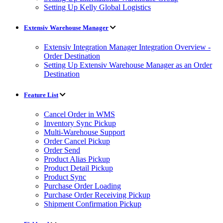
Setting Up Kelly Global Logistics
Extensiv Warehouse Manager
Extensiv Integration Manager Integration Overview -
Order Destination
Setting Up Extensiv Warehouse Manager as an Order
Destination
Feature List
Cancel Order in WMS
Inventory Sync Pickup
Multi-Warehouse Support
Order Cancel Pickup
Order Send
Product Alias Pickup
Product Detail Pickup
Product Sync
Purchase Order Loading
Purchase Order Receiving Pickup
Shipment Confirmation Pickup