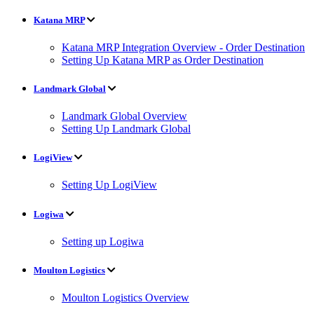
Katana MRP
Katana MRP Integration Overview - Order Destination
Setting Up Katana MRP as Order Destination
Landmark Global
Landmark Global Overview
Setting Up Landmark Global
LogiView
Setting Up LogiView
Logiwa
Setting up Logiwa
Moulton Logistics
Moulton Logistics Overview