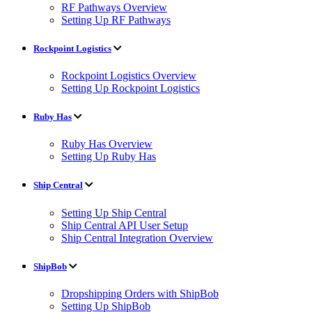
RF Pathways Overview
Setting Up RF Pathways
Rockpoint Logistics
Rockpoint Logistics Overview
Setting Up Rockpoint Logistics
Ruby Has
Ruby Has Overview
Setting Up Ruby Has
Ship Central
Setting Up Ship Central
Ship Central API User Setup
Ship Central Integration Overview
ShipBob
Dropshipping Orders with ShipBob
Setting Up ShipBob