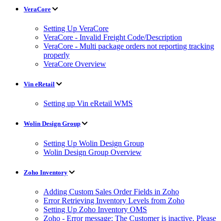
VeraCore
Setting Up VeraCore
VeraCore - Invalid Freight Code/Description
VeraCore - Multi package orders not reporting tracking
properly
VeraCore Overview
Vin eRetail
Setting up Vin eRetail WMS
Wolin Design Group
Setting Up Wolin Design Group
Wolin Design Group Overview
Zoho Inventory
Adding Custom Sales Order Fields in Zoho
Error Retrieving Inventory Levels from Zoho
Setting Up Zoho Inventory OMS
Zoho - Error message: The Customer is inactive. Please