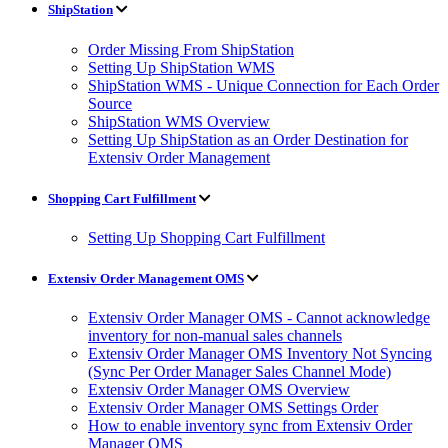
ShipStation
Order Missing From ShipStation
Setting Up ShipStation WMS
ShipStation WMS - Unique Connection for Each Order
Source
ShipStation WMS Overview
Setting Up ShipStation as an Order Destination for
Extensiv Order Management
Shopping Cart Fulfillment
Setting Up Shopping Cart Fulfillment
Extensiv Order Management OMS
Extensiv Order Manager OMS - Cannot acknowledge
inventory for non-manual sales channels
Extensiv Order Manager OMS Inventory Not Syncing
(Sync Per Order Manager Sales Channel Mode)
Extensiv Order Manager OMS Overview
Extensiv Order Manager OMS Settings Order
How to enable inventory sync from Extensiv Order
Manager OMS