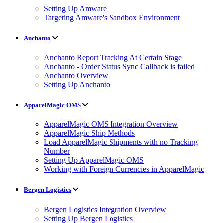
Setting Up Amware
Targeting Amware's Sandbox Environment
Anchanto
Anchanto Report Tracking At Certain Stage
Anchanto - Order Status Sync Callback is failed
Anchanto Overview
Setting Up Anchanto
ApparelMagic OMS
ApparelMagic OMS Integration Overview
ApparelMagic Ship Methods
Load ApparelMagic Shipments with no Tracking
Number
Setting Up ApparelMagic OMS
Working with Foreign Currencies in ApparelMagic
Bergen Logistics
Bergen Logistics Integration Overview
Setting Up Bergen Logistics