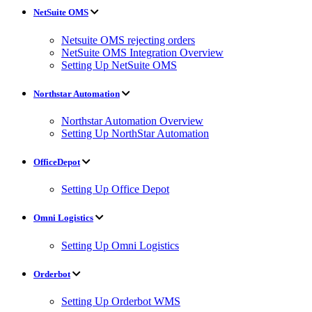
NetSuite OMS
Netsuite OMS rejecting orders
NetSuite OMS Integration Overview
Setting Up NetSuite OMS
Northstar Automation
Northstar Automation Overview
Setting Up NorthStar Automation
OfficeDepot
Setting Up Office Depot
Omni Logistics
Setting Up Omni Logistics
Orderbot
Setting Up Orderbot WMS