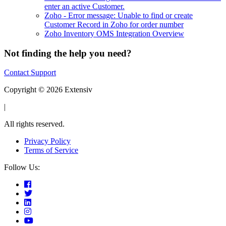
enter an active Customer.
Zoho - Error message: Unable to find or create
Customer Record in Zoho for order number
Zoho Inventory OMS Integration Overview
Not finding the help you need?
Contact Support
Copyright © 2026 Extensiv
|
All rights reserved.
Privacy Policy
Terms of Service
Follow Us: