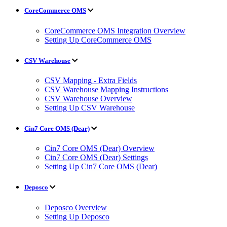
CoreCommerce OMS
CoreCommerce OMS Integration Overview
Setting Up CoreCommerce OMS
CSV Warehouse
CSV Mapping - Extra Fields
CSV Warehouse Mapping Instructions
CSV Warehouse Overview
Setting Up CSV Warehouse
Cin7 Core OMS (Dear)
Cin7 Core OMS (Dear) Overview
Cin7 Core OMS (Dear) Settings
Setting Up Cin7 Core OMS (Dear)
Deposco
Deposco Overview
Setting Up Deposco