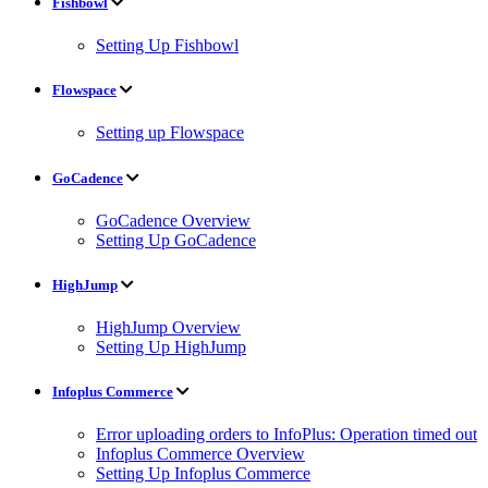
Fishbowl
Setting Up Fishbowl
Flowspace
Setting up Flowspace
GoCadence
GoCadence Overview
Setting Up GoCadence
HighJump
HighJump Overview
Setting Up HighJump
Infoplus Commerce
Error uploading orders to InfoPlus: Operation timed out
Infoplus Commerce Overview
Setting Up Infoplus Commerce