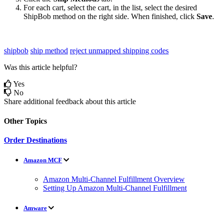
For
each
cart
,
select
the
cart
,
in
the
list
,
select
the
desired
ShipBob
method
on
the
right
side
.
When
finished
,
click
Save
.
shipbob
ship method
reject unmapped shipping codes
Was this article helpful?
Yes
No
Share additional feedback about this article
Other Topics
Order Destinations
Amazon MCF
Amazon Multi-Channel Fulfillment Overview
Setting Up Amazon Multi-Channel Fulfillment
Amware