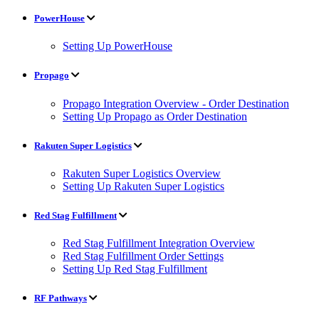
PowerHouse
Setting Up PowerHouse
Propago
Propago Integration Overview - Order Destination
Setting Up Propago as Order Destination
Rakuten Super Logistics
Rakuten Super Logistics Overview
Setting Up Rakuten Super Logistics
Red Stag Fulfillment
Red Stag Fulfillment Integration Overview
Red Stag Fulfillment Order Settings
Setting Up Red Stag Fulfillment
RF Pathways