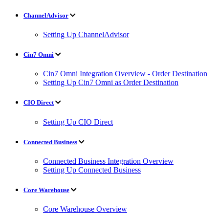
ChannelAdvisor
Setting Up ChannelAdvisor
Cin7 Omni
Cin7 Omni Integration Overview - Order Destination
Setting Up Cin7 Omni as Order Destination
CIO Direct
Setting Up CIO Direct
Connected Business
Connected Business Integration Overview
Setting Up Connected Business
Core Warehouse
Core Warehouse Overview