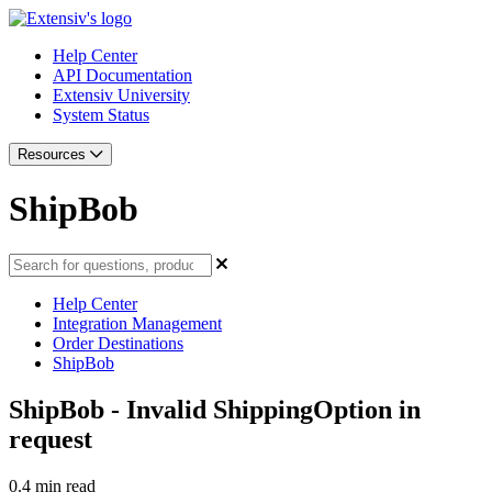
Help Center
API Documentation
Extensiv University
System Status
Resources
ShipBob
Help Center
Integration Management
Order Destinations
ShipBob
ShipBob - Invalid ShippingOption in
request
0.4 min read