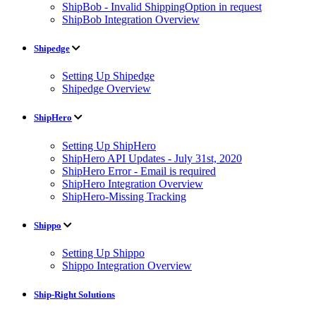
ShipBob - Invalid ShippingOption in request
ShipBob Integration Overview
Shipedge
Setting Up Shipedge
Shipedge Overview
ShipHero
Setting Up ShipHero
ShipHero API Updates - July 31st, 2020
ShipHero Error - Email is required
ShipHero Integration Overview
ShipHero-Missing Tracking
Shippo
Setting Up Shippo
Shippo Integration Overview
Ship-Right Solutions