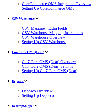
CoreCommerce OMS Integration Overview
Setting Up CoreCommerce OMS
CSV Warehouse
CSV Mapping - Extra Fields
CSV Warehouse Mapping Instructions
CSV Warehouse Overview
Setting Up CSV Warehouse
Cin7 Core OMS (Dear)
Cin7 Core OMS (Dear) Overview
Cin7 Core OMS (Dear) Settings
Setting Up Cin7 Core OMS (Dear)
Deposco
Deposco Overview
Setting Up Deposco
DesktopShipper