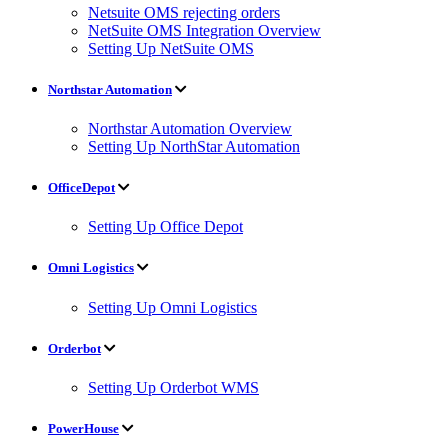
Netsuite OMS rejecting orders
NetSuite OMS Integration Overview
Setting Up NetSuite OMS
Northstar Automation
Northstar Automation Overview
Setting Up NorthStar Automation
OfficeDepot
Setting Up Office Depot
Omni Logistics
Setting Up Omni Logistics
Orderbot
Setting Up Orderbot WMS
PowerHouse