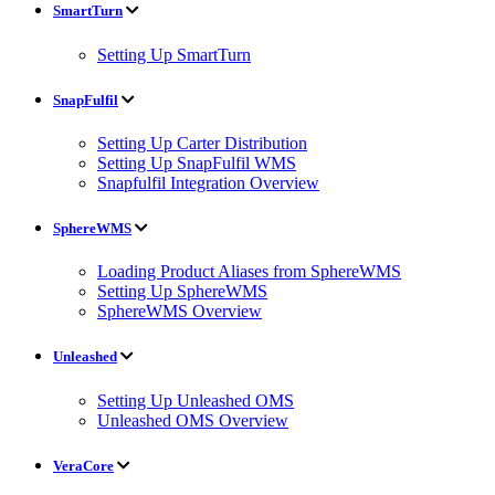
SmartTurn
Setting Up SmartTurn
SnapFulfil
Setting Up Carter Distribution
Setting Up SnapFulfil WMS
Snapfulfil Integration Overview
SphereWMS
Loading Product Aliases from SphereWMS
Setting Up SphereWMS
SphereWMS Overview
Unleashed
Setting Up Unleashed OMS
Unleashed OMS Overview
VeraCore