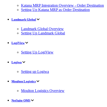
Katana MRP Integration Overview - Order Destination
Setting Up Katana MRP as Order Destination
Landmark Global
Landmark Global Overview
Setting Up Landmark Global
LogiView
Setting Up LogiView
Logiwa
Setting up Logiwa
Moulton Logistics
Moulton Logistics Overview
NetSuite OMS