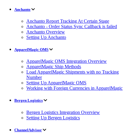
Anchanto
Anchanto Report Tracking At Certain Stage
Anchanto - Order Status Sync Callback is failed
Anchanto Overview
Setting Up Anchanto
ApparelMagic OMS
ApparelMagic OMS Integration Overview
ApparelMagic Ship Methods
Load ApparelMagic Shipments with no Tracking
Number
Setting Up ApparelMagic OMS
Working with Foreign Currencies in ApparelMagic
Bergen Logistics
Bergen Logistics Integration Overview
Setting Up Bergen Logistics
ChannelAdvisor