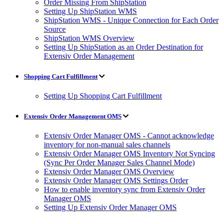
Order Missing From ShipStation
Setting Up ShipStation WMS
ShipStation WMS - Unique Connection for Each Order
Source
ShipStation WMS Overview
Setting Up ShipStation as an Order Destination for
Extensiv Order Management
Shopping Cart Fulfillment
Setting Up Shopping Cart Fulfillment
Extensiv Order Management OMS
Extensiv Order Manager OMS - Cannot acknowledge
inventory for non-manual sales channels
Extensiv Order Manager OMS Inventory Not Syncing
(Sync Per Order Manager Sales Channel Mode)
Extensiv Order Manager OMS Overview
Extensiv Order Manager OMS Settings Order
How to enable inventory sync from Extensiv Order
Manager OMS
Setting Up Extensiv Order Manager OMS