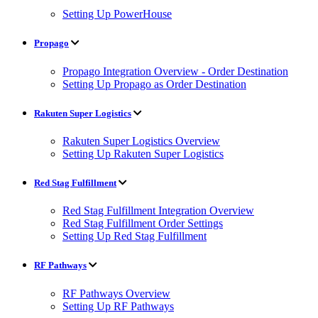
Setting Up PowerHouse
Propago
Propago Integration Overview - Order Destination
Setting Up Propago as Order Destination
Rakuten Super Logistics
Rakuten Super Logistics Overview
Setting Up Rakuten Super Logistics
Red Stag Fulfillment
Red Stag Fulfillment Integration Overview
Red Stag Fulfillment Order Settings
Setting Up Red Stag Fulfillment
RF Pathways
RF Pathways Overview
Setting Up RF Pathways