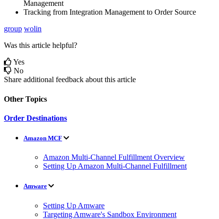
Management
Tracking
from
Integration
Management
to
Order
Source
group
wolin
Was this article helpful?
Yes
No
Share additional feedback about this article
Other Topics
Order Destinations
Amazon MCF
Amazon Multi-Channel Fulfillment Overview
Setting Up Amazon Multi-Channel Fulfillment
Amware
Setting Up Amware
Targeting Amware's Sandbox Environment