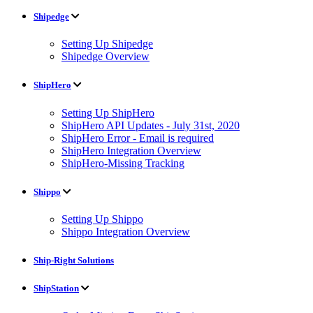
Shipedge
Setting Up Shipedge
Shipedge Overview
ShipHero
Setting Up ShipHero
ShipHero API Updates - July 31st, 2020
ShipHero Error - Email is required
ShipHero Integration Overview
ShipHero-Missing Tracking
Shippo
Setting Up Shippo
Shippo Integration Overview
Ship-Right Solutions
ShipStation