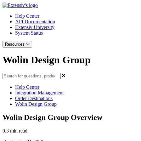
Help Center
API Documentation
Extensiv University
System Status
Resources
Wolin Design Group
Help Center
Integration Management
Order Destinations
Wolin Design Group
Wolin Design Group Overview
0.3 min read