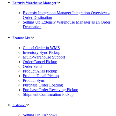
Extensiv Warehouse Manager
Extensiv Integration Manager Integration Overview -
Order Destination
Setting Up Extensiv Warehouse Manager as an Order
Destination
Feature List
Cancel Order in WMS
Inventory Sync Pickup
Multi-Warehouse Support
Order Cancel Pickup
Order Send
Product Alias Pickup
Product Detail Pickup
Product Sync
Purchase Order Loading
Purchase Order Receiving Pickup
Shipment Confirmation Pickup
Fishbowl
Setting Up Fishbowl