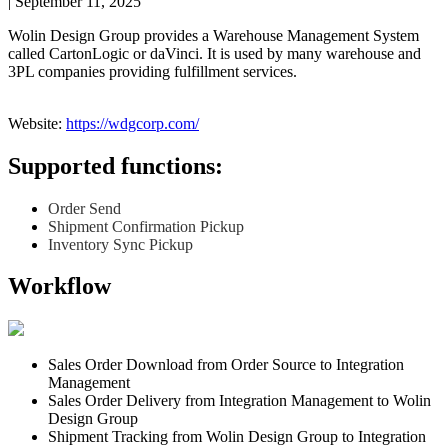
|
September 11, 2025
Wolin
Design
Group
provides
a
Warehouse
Management
System
called
CartonLogic
or
daVinci
.
It
is
used
by
many
warehouse
and
3PL
companies
providing
fulfillment
services
.
Website
:
https
:
/
/
wdgcorp
.
com
/
Supported
functions
:
Order
Send
Shipment
Confirmation
Pickup
Inventory
Sync
Pickup
Workflow
Sales
Order
Download
from
Order
Source
to
Integration
Management
Sales
Order
Delivery
from
Integration
Management
to
Wolin
Design
Group
Shipment
Tracking
from
Wolin
Design
Group
to
Integration