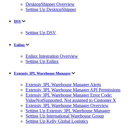
DesktopShipper Overview
Setting Up DesktopShipper
DSV
Setting Up DSV
Enlinx
Enlinx Integration Overview
Setting Up Enlinx
Extensiv 3PL Warehouse Manager
Extensiv 3PL Warehouse Manager Alerts
Extensiv 3PL Warehouse Manager API Permissions
Extensiv 3PL Warehouse Manager Error Code:
ValueNotSupported. Not assigned to Customer X
Extensiv 3PL Warehouse Manager Overview
Setting Up Extensiv 3PL Warehouse Manager
Setting Up International Warehouse Group
Setting Up Kelly Global Logistics