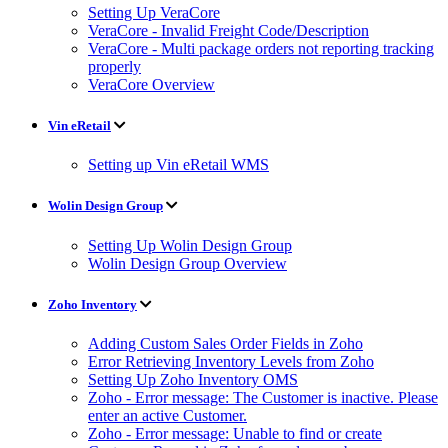
Setting Up VeraCore
VeraCore - Invalid Freight Code/Description
VeraCore - Multi package orders not reporting tracking
properly
VeraCore Overview
Vin eRetail
Setting up Vin eRetail WMS
Wolin Design Group
Setting Up Wolin Design Group
Wolin Design Group Overview
Zoho Inventory
Adding Custom Sales Order Fields in Zoho
Error Retrieving Inventory Levels from Zoho
Setting Up Zoho Inventory OMS
Zoho - Error message: The Customer is inactive. Please
enter an active Customer.
Zoho - Error message: Unable to find or create