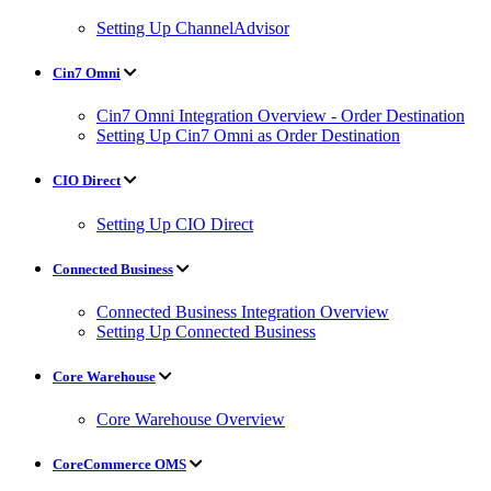
Setting Up ChannelAdvisor
Cin7 Omni
Cin7 Omni Integration Overview - Order Destination
Setting Up Cin7 Omni as Order Destination
CIO Direct
Setting Up CIO Direct
Connected Business
Connected Business Integration Overview
Setting Up Connected Business
Core Warehouse
Core Warehouse Overview
CoreCommerce OMS