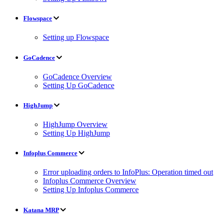
Flowspace
Setting up Flowspace
GoCadence
GoCadence Overview
Setting Up GoCadence
HighJump
HighJump Overview
Setting Up HighJump
Infoplus Commerce
Error uploading orders to InfoPlus: Operation timed out
Infoplus Commerce Overview
Setting Up Infoplus Commerce
Katana MRP