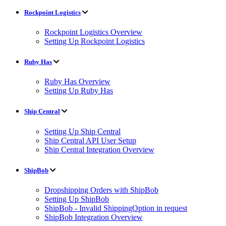
Rockpoint Logistics
Rockpoint Logistics Overview
Setting Up Rockpoint Logistics
Ruby Has
Ruby Has Overview
Setting Up Ruby Has
Ship Central
Setting Up Ship Central
Ship Central API User Setup
Ship Central Integration Overview
ShipBob
Dropshipping Orders with ShipBob
Setting Up ShipBob
ShipBob - Invalid ShippingOption in request
ShipBob Integration Overview