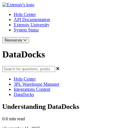
Help Center
API Documentation
Extensiv University
System Status
Resources
DataDocks
Help Center
3PL Warehouse Manager
Integrations Content
DataDocks
Understanding DataDocks
0.6 min read