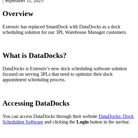
|
September 11, 2025
Overview
Extensiv
has
replaced
SmartDock
with
DataDocks
as
a
dock
scheduling
solution
for
our
3PL
Warehouse
Manager
customers
.
What
is
DataDocks
?
DataDocks
is
Extensiv
’
s
new
dock
scheduling
software
solution
focused
on
serving
3PLs
that
need
to
optimize
their
dock
appointment
scheduling
process
.
Accessing
DataDocks
You
can
access
DataDocks
through
their
website
DataDocks
:
Dock
Scheduling
Software
and
clicking
the
Login
button
in
the
navbar
.