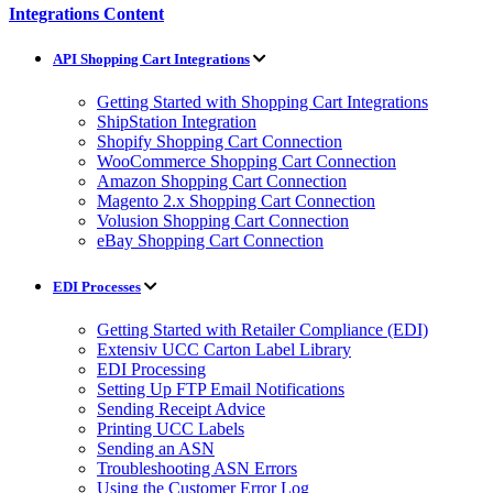
Integrations Content
API Shopping Cart Integrations
Getting Started with Shopping Cart Integrations
ShipStation Integration
Shopify Shopping Cart Connection
WooCommerce Shopping Cart Connection
Amazon Shopping Cart Connection
Magento 2.x Shopping Cart Connection
Volusion Shopping Cart Connection
eBay Shopping Cart Connection
EDI Processes
Getting Started with Retailer Compliance (EDI)
Extensiv UCC Carton Label Library
EDI Processing
Setting Up FTP Email Notifications
Sending Receipt Advice
Printing UCC Labels
Sending an ASN
Troubleshooting ASN Errors
Using the Customer Error Log