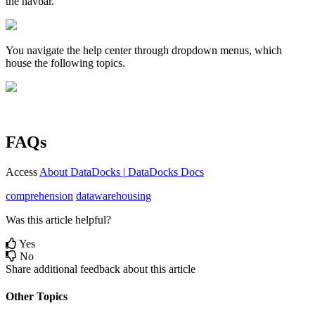
the
navbar
.
You
navigate
the
help
center
through
dropdown
menus
,
which
house
the
following
topics
.
FAQs
Access
About
DataDocks
|
DataDocks
Docs
comprehension
datawarehousing
Was this article helpful?
Yes
No
Share additional feedback about this article
Other Topics