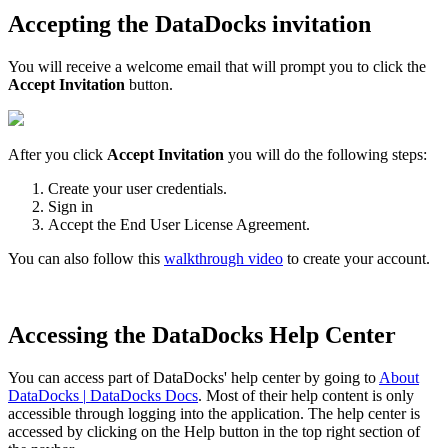
Accepting
the
DataDocks
invitation
You
will
receive
a
welcome
email
that
will
prompt
you
to
click
the
Accept
Invitation
button
.
After
you
click
Accept
Invitation
you
will
do
the
following
steps
:
Create
your
user
credentials
.
Sign
in
Accept
the
End
User
License
Agreement
.
You
can
also
follow
this
walkthrough
video
to
create
your
account
.
Accessing
the
DataDocks
Help
Center
You
can
access
part
of
DataDocks
'
help
center
by
going
to
About
DataDocks
|
DataDocks
Docs
.
Most
of
their
help
content
is
only
accessible
through
logging
into
the
application
.
The
help
center
is
accessed
by
clicking
on
the
Help
button
in
the
top
right
section
of