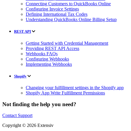
Connecting Customers to QuickBooks Online
Configuring Invoice Settings
Defining International Tax Codes
Understanding QuickBooks Online Billing Setup
REST API
Getting Started with Credential Management
Providing REST API Access
Webhooks FAQs
Configuring Webhooks
Implementing Webhooks
Shopify
Changing your fulfillment settings in the Shopify app
Shopify App Write Fulfillment Permissions
Not finding the help you need?
Contact Support
Copyright © 2026 Extensiv