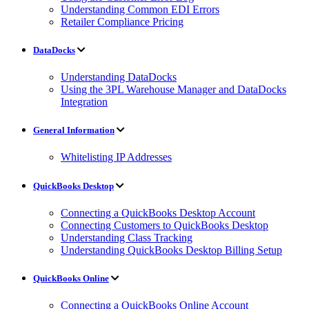
Understanding Common EDI Errors
Retailer Compliance Pricing
DataDocks
Understanding DataDocks
Using the 3PL Warehouse Manager and DataDocks
Integration
General Information
Whitelisting IP Addresses
QuickBooks Desktop
Connecting a QuickBooks Desktop Account
Connecting Customers to QuickBooks Desktop
Understanding Class Tracking
Understanding QuickBooks Desktop Billing Setup
QuickBooks Online
Connecting a QuickBooks Online Account