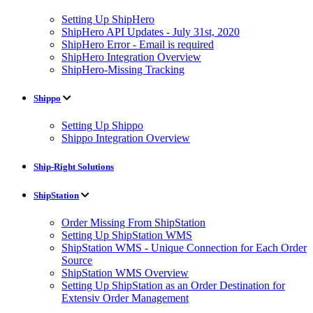
Setting Up ShipHero
ShipHero API Updates - July 31st, 2020
ShipHero Error - Email is required
ShipHero Integration Overview
ShipHero-Missing Tracking
Shippo
Setting Up Shippo
Shippo Integration Overview
Ship-Right Solutions
ShipStation
Order Missing From ShipStation
Setting Up ShipStation WMS
ShipStation WMS - Unique Connection for Each Order
Source
ShipStation WMS Overview
Setting Up ShipStation as an Order Destination for
Extensiv Order Management