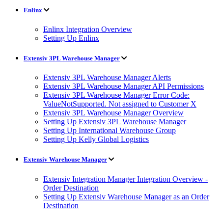
Enlinx
Enlinx Integration Overview
Setting Up Enlinx
Extensiv 3PL Warehouse Manager
Extensiv 3PL Warehouse Manager Alerts
Extensiv 3PL Warehouse Manager API Permissions
Extensiv 3PL Warehouse Manager Error Code:
ValueNotSupported. Not assigned to Customer X
Extensiv 3PL Warehouse Manager Overview
Setting Up Extensiv 3PL Warehouse Manager
Setting Up International Warehouse Group
Setting Up Kelly Global Logistics
Extensiv Warehouse Manager
Extensiv Integration Manager Integration Overview -
Order Destination
Setting Up Extensiv Warehouse Manager as an Order
Destination