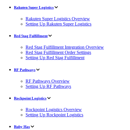
Rakuten Super Logistics
Rakuten Super Logistics Overview
Setting Up Rakuten Super Logistics
Red Stag Fulfillment
Red Stag Fulfillment Integration Overview
Red Stag Fulfillment Order Settings
Setting Up Red Stag Fulfillment
RF Pathways
RF Pathways Overview
Setting Up RF Pathways
Rockpoint Logistics
Rockpoint Logistics Overview
Setting Up Rockpoint Logistics
Ruby Has