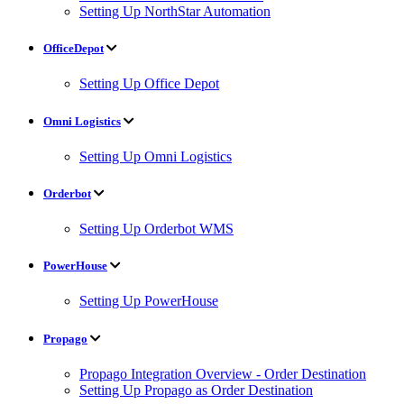
Setting Up NorthStar Automation
OfficeDepot
Setting Up Office Depot
Omni Logistics
Setting Up Omni Logistics
Orderbot
Setting Up Orderbot WMS
PowerHouse
Setting Up PowerHouse
Propago
Propago Integration Overview - Order Destination
Setting Up Propago as Order Destination