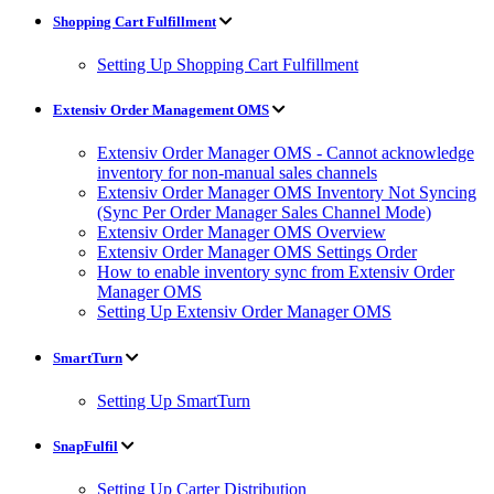
Shopping Cart Fulfillment
Setting Up Shopping Cart Fulfillment
Extensiv Order Management OMS
Extensiv Order Manager OMS - Cannot acknowledge
inventory for non-manual sales channels
Extensiv Order Manager OMS Inventory Not Syncing
(Sync Per Order Manager Sales Channel Mode)
Extensiv Order Manager OMS Overview
Extensiv Order Manager OMS Settings Order
How to enable inventory sync from Extensiv Order
Manager OMS
Setting Up Extensiv Order Manager OMS
SmartTurn
Setting Up SmartTurn
SnapFulfil
Setting Up Carter Distribution