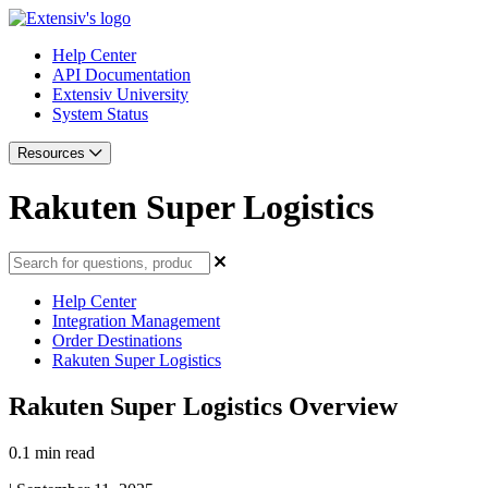
Help Center
API Documentation
Extensiv University
System Status
Resources
Rakuten Super Logistics
Help Center
Integration Management
Order Destinations
Rakuten Super Logistics
Rakuten Super Logistics Overview
0.1 min read