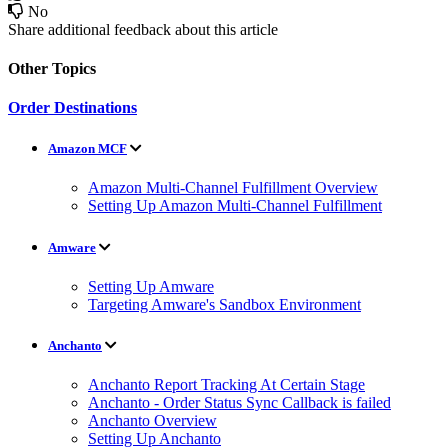
No
Share additional feedback about this article
Other Topics
Order Destinations
Amazon MCF
Amazon Multi-Channel Fulfillment Overview
Setting Up Amazon Multi-Channel Fulfillment
Amware
Setting Up Amware
Targeting Amware's Sandbox Environment
Anchanto
Anchanto Report Tracking At Certain Stage
Anchanto - Order Status Sync Callback is failed
Anchanto Overview
Setting Up Anchanto