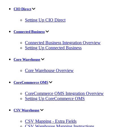
CIO Direct
Setting Up CIO Direct
Connected Business
Connected Business Integration Overview
Setting Up Connected Business
Core Warehouse
Core Warehouse Overview
CoreCommerce OMS
CoreCommerce OMS Integration Overview
Setting Up CoreCommerce OMS
CSV Warehouse
CSV Mapping - Extra Fields
CSV Warehouse Mapping Instructions