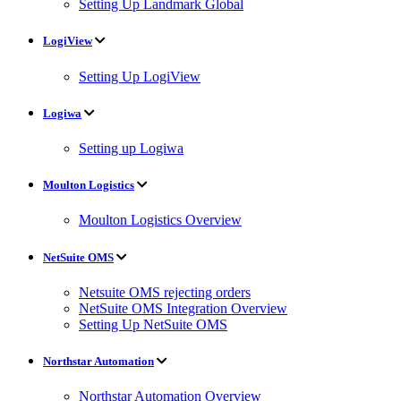
Setting Up Landmark Global
LogiView
Setting Up LogiView
Logiwa
Setting up Logiwa
Moulton Logistics
Moulton Logistics Overview
NetSuite OMS
Netsuite OMS rejecting orders
NetSuite OMS Integration Overview
Setting Up NetSuite OMS
Northstar Automation
Northstar Automation Overview