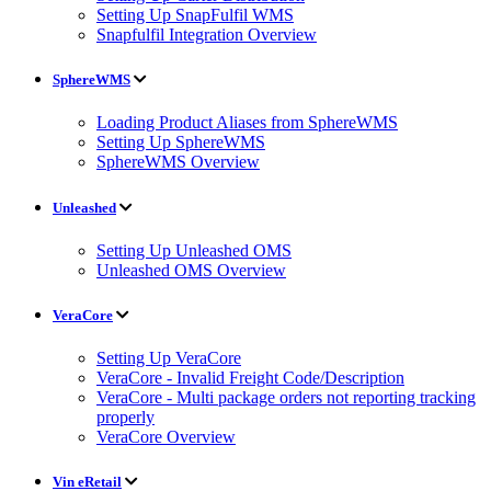
Setting Up SnapFulfil WMS
Snapfulfil Integration Overview
SphereWMS
Loading Product Aliases from SphereWMS
Setting Up SphereWMS
SphereWMS Overview
Unleashed
Setting Up Unleashed OMS
Unleashed OMS Overview
VeraCore
Setting Up VeraCore
VeraCore - Invalid Freight Code/Description
VeraCore - Multi package orders not reporting tracking
properly
VeraCore Overview
Vin eRetail