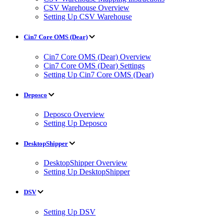
CSV Warehouse Overview
Setting Up CSV Warehouse
Cin7 Core OMS (Dear)
Cin7 Core OMS (Dear) Overview
Cin7 Core OMS (Dear) Settings
Setting Up Cin7 Core OMS (Dear)
Deposco
Deposco Overview
Setting Up Deposco
DesktopShipper
DesktopShipper Overview
Setting Up DesktopShipper
DSV
Setting Up DSV