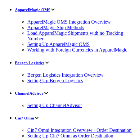
ApparelMagic OMS
ApparelMagic OMS Integration Overview
ApparelMagic Ship Methods
Load ApparelMagic Shipments with no Tracking
Number
Setting Up ApparelMagic OMS
Working with Foreign Currencies in ApparelMagic
Bergen Logistics
Bergen Logistics Integration Overview
Setting Up Bergen Logistics
ChannelAdvisor
Setting Up ChannelAdvisor
Cin7 Omni
Cin7 Omni Integration Overview - Order Destination
Setting Up Cin7 Omni as Order Destination