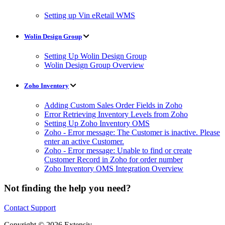
Setting up Vin eRetail WMS
Wolin Design Group
Setting Up Wolin Design Group
Wolin Design Group Overview
Zoho Inventory
Adding Custom Sales Order Fields in Zoho
Error Retrieving Inventory Levels from Zoho
Setting Up Zoho Inventory OMS
Zoho - Error message: The Customer is inactive. Please
enter an active Customer.
Zoho - Error message: Unable to find or create
Customer Record in Zoho for order number
Zoho Inventory OMS Integration Overview
Not finding the help you need?
Contact Support
Copyright © 2026 Extensiv