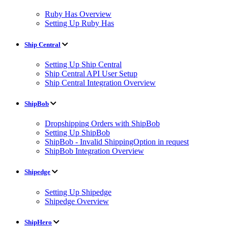
Ruby Has Overview
Setting Up Ruby Has
Ship Central
Setting Up Ship Central
Ship Central API User Setup
Ship Central Integration Overview
ShipBob
Dropshipping Orders with ShipBob
Setting Up ShipBob
ShipBob - Invalid ShippingOption in request
ShipBob Integration Overview
Shipedge
Setting Up Shipedge
Shipedge Overview
ShipHero