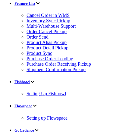
Feature List
Cancel Order in WMS
Inventory Sync Pickup
Multi-Warehouse Support
Order Cancel Pickup
Order Send
Product Alias Pickup
Product Detail Pickup
Product Sync
Purchase Order Loading
Purchase Order Receiving Pickup
Shipment Confirmation Pickup
Fishbowl
Setting Up Fishbowl
Flowspace
Setting up Flowspace
GoCadence