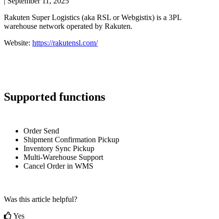
|
September 11, 2025
Rakuten
Super
Logistics
(
aka
RSL
or
Webgistix
)
is
a
3PL
warehouse
network
operated
by
Rakuten
.
Website
:
https
:
/
/
rakutensl
.
com
/
Supported
functions
Order
Send
Shipment
Confirmation
Pickup
Inventory
Sync
Pickup
Multi
-
Warehouse
Support
Cancel
Order
in
WMS
Was this article helpful?
Yes