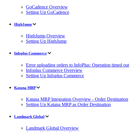
GoCadence Overview
Setting Up GoCadence
HighJump
HighJump Overview
Setting Up HighJump
Infoplus Commerce
Error uploading orders to InfoPlus: Operation timed out
Infoplus Commerce Overview
Setting Up Infoplus Commerce
Katana MRP
Katana MRP Integration Overview - Order Destination
Setting Up Katana MRP as Order Destination
Landmark Global
Landmark Global Overview