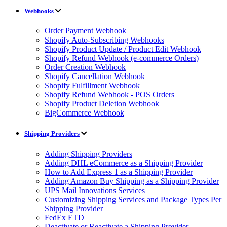
Webhooks
Order Payment Webhook
Shopify Auto-Subscribing Webhooks
Shopify Product Update / Product Edit Webhook
Shopify Refund Webhook (e-commerce Orders)
Order Creation Webhook
Shopify Cancellation Webhook
Shopify Fulfillment Webhook
Shopify Refund Webhook - POS Orders
Shopify Product Deletion Webhook
BigCommerce Webhook
Shipping Providers
Adding Shipping Providers
Adding DHL eCommerce as a Shipping Provider
How to Add Express 1 as a Shipping Provider
Adding Amazon Buy Shipping as a Shipping Provider
UPS Mail Innovations Services
Customizing Shipping Services and Package Types Per
Shipping Provider
FedEx ETD
Deactivate or Reactivate a Shipping Provider