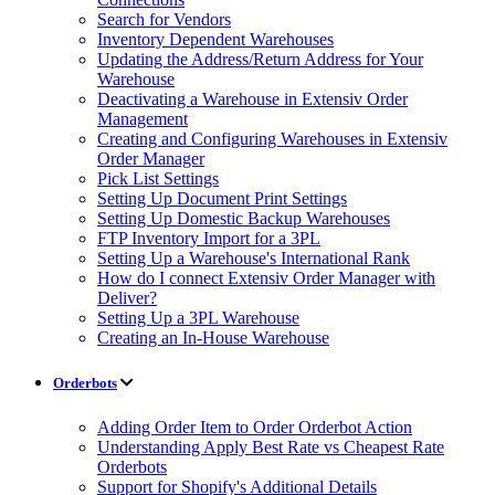
Search for Vendors
Inventory Dependent Warehouses
Updating the Address/Return Address for Your
Warehouse
Deactivating a Warehouse in Extensiv Order
Management
Creating and Configuring Warehouses in Extensiv
Order Manager
Pick List Settings
Setting Up Document Print Settings
Setting Up Domestic Backup Warehouses
FTP Inventory Import for a 3PL
Setting Up a Warehouse's International Rank
How do I connect Extensiv Order Manager with
Deliver?
Setting Up a 3PL Warehouse
Creating an In-House Warehouse
Orderbots
Adding Order Item to Order Orderbot Action
Understanding Apply Best Rate vs Cheapest Rate
Orderbots
Support for Shopify's Additional Details