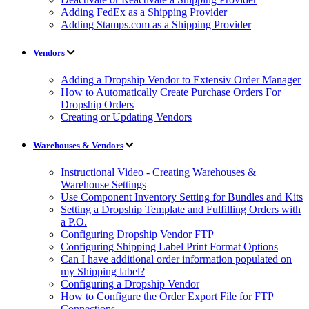
Adding FedEx as a Shipping Provider
Adding Stamps.com as a Shipping Provider
Vendors
Adding a Dropship Vendor to Extensiv Order Manager
How to Automatically Create Purchase Orders For
Dropship Orders
Creating or Updating Vendors
Warehouses & Vendors
Instructional Video - Creating Warehouses &
Warehouse Settings
Use Component Inventory Setting for Bundles and Kits
Setting a Dropship Template and Fulfilling Orders with
a P.O.
Configuring Dropship Vendor FTP
Configuring Shipping Label Print Format Options
Can I have additional order information populated on
my Shipping label?
Configuring a Dropship Vendor
How to Configure the Order Export File for FTP
Connections