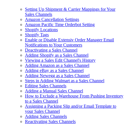
Setting Up Shipment & Carrier Mappings for Your
Sales Channels
Amazon Cancellation Settings
Amazon Pacific Time Orderbot Setting
Shopify Locations
Shopify Tags
Enable or Disable Extensiv Order Manager Email
Notifications to Your Customers
Deactivating a Sales Channel
Adding Shopify as a Sales Channel
Viewing a Sales Edit Channel's History
Adding Amazon as a Sales Channel
Adding eBay as a Sales Channel
Adding Newegg as a Sales Channel
Steps in Adding Walmart as a Sales Channel
Editing Sales Channels
Adding a Manual Sales Channel
How to Exclude a Warehouse From Pushing Inventory
to a Sales Channel
Assigning a Packing Slip and/or Email Template to
your Sales Channel
Adding Sales Channels
Reactivating Sales Channels