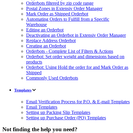
Orderbots filtered by zip code range
Postal Zones in Extensiv Order Manager
Mark Order as Shipped Orderbot
Automating Orders to Fulfill from a Specific
Warehouse
Editing an Orderbot
Deactivating an Orderbot in Extensiv Order Manager
Replace Address Orderbot
Creating an Orderbot
Orderbots - Complete List of Filters & Actions
Orderbot: Set order weight and dimensions based on
products
Orderbot: Using Hold the order for and Mark Order as
Shipped
Commonly Used Orderbots
Templates
Email Verification Process for P.O. & E-mail Templates
Email Templates
Setting up Packing Slip Templates
Setting up Purchase Order (PO) Templates
Not finding the help you need?