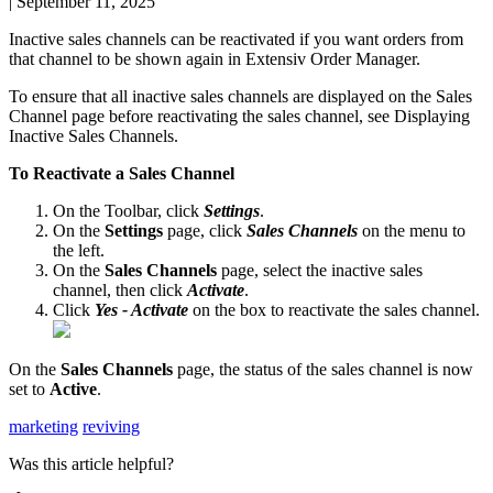
|
September 11, 2025
Inactive
sales
channels
can
be
reactivated
if
you
want
orders
from
that
channel
to
be
shown
again
in
Extensiv
Order
Manager
.
To
ensure
that
all
inactive
sales
channels
are
displayed
on
the
Sales
Channel
page
before
reactivating
the
sales
channel
,
see
Displaying
Inactive
Sales
Channels
.
To
Reactivate
a
Sales
Channel
On
the
Toolbar
,
click
Settings
.
On
the
Settings
page
,
click
Sales
Channels
on
the
menu
to
the
left
.
On
the
Sales
Channels
page
,
select
the
inactive
sales
channel
,
then
click
Activate
.
Click
Yes
-
Activate
on
the
box
to
reactivate
the
sales
channel
.
On
the
Sales
Channels
page
,
the
status
of
the
sales
channel
is
now
set
to
Active
.
marketing
reviving
Was this article helpful?