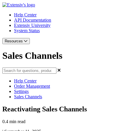
Help Center
API Documentation
Extensiv University
System Status
Resources
Sales Channels
Help Center
Order Management
Settings
Sales Channels
Reactivating Sales Channels
0.4 min read