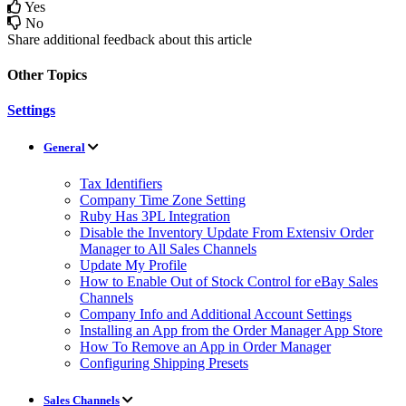
Yes
No
Share additional feedback about this article
Other Topics
Settings
General
Tax Identifiers
Company Time Zone Setting
Ruby Has 3PL Integration
Disable the Inventory Update From Extensiv Order
Manager to All Sales Channels
Update My Profile
How to Enable Out of Stock Control for eBay Sales
Channels
Company Info and Additional Account Settings
Installing an App from the Order Manager App Store
How To Remove an App in Order Manager
Configuring Shipping Presets
Sales Channels