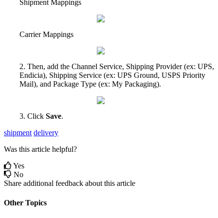
Shipment
Mappings
Carrier
Mappings
2
.
Then
,
add
the
Channel
Service
,
Shipping
Provider
(
ex
:
UPS
,
Endicia
)
,
Shipping
Service
(
ex
:
UPS
Ground
,
USPS
Priority
Mail
)
,
and
Package
Type
(
ex
:
My
Packaging
)
.
3
.
Click
Save
.
shipment
delivery
Was this article helpful?
Yes
No
Share additional feedback about this article
Other Topics