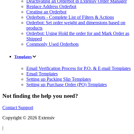
Deactivating an Orderbot in Extensiv Order Manager
Replace Address Orderbot
Creating an Orderbot
Orderbots - Complete List of Filters & Actions
Orderbot: Set order weight and dimensions based on
products
Orderbot: Using Hold the order for and Mark Order as
Shipped
Commonly Used Orderbots
Templates
Email Verification Process for P.O. & E-mail Templates
Email Templates
Setting up Packing Slip Templates
Setting up Purchase Order (PO) Templates
Not finding the help you need?
Contact Support
Copyright © 2026 Extensiv
|