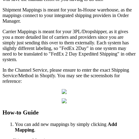
Shipment
Mappings
is
meant
for
your
In
-
House
warehouse
,
as
the
mappings
connect
to
your
integrated
shipping
providers
in
Order
Manager
.
Carrier
Mappings
is
meant
for
your
3PL
/
Dropshipper
,
as
it
gives
you
a
more
detailed
list
of
carriers
and
providers
since
you
are
simply
just
sending
this
over
to
them
externally
.
Each
system
has
slightly
different
labeling
,
so
"
FedEx
2Day
"
in
one
system
may
need
to
be
translated
to
"
FedEx
2
Day
Expedited
Shipping
"
in
other
system
.
In
the
Channel
Service
,
please
ensure
to
enter
the
exact
Shipping
Service
/
Method
in
Shopify
.
You
may
see
the
screenshots
for
reference
:
How
-
to
Guide
You
can
add
new
mappings
by
simply
clicking
Add
Mapping
.