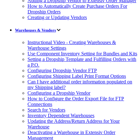
Adding a Dropship Vendor to Extensiv Order Manager
How to Automatically Create Purchase Orders For
Dropship Orders
Creating or Updating Vendors
Warehouses & Vendors
Instructional Video - Creating Warehouses &
Warehouse Settings
Use Component Inventory Setting for Bundles and Kits
Setting a Dropship Template and Fulfilling Orders with
a P.O.
Configuring Dropship Vendor FTP
Configuring Shipping Label Print Format Options
Can I have additional order information populated on
my Shipping label?
Configuring a Dropship Vendor
How to Configure the Order Export File for FTP
Connections
Search for Vendors
Inventory Dependent Warehouses
Updating the Address/Return Address for Your
Warehouse
Deactivating a Warehouse in Extensiv Order
Management