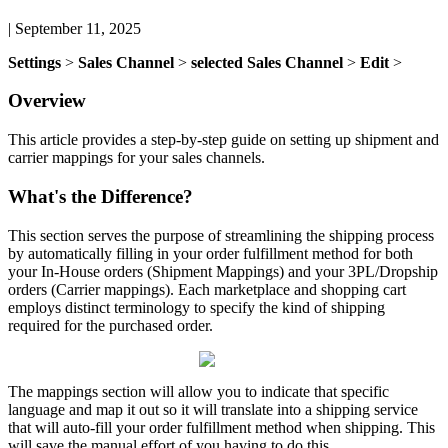
|
September 11, 2025
Settings
>
Sales
Channel
>
selected
Sales
Channel
>
Edit
>
Overview
This
article
provides
a
step
-
by
-
step
guide
on
setting
up
shipment
and
carrier
mappings
for
your
sales
channels
.
What
'
s
the
Difference
?
This
section
serves
the
purpose
of
streamlining
the
shipping
process
by
automatically
filling
in
your
order
fulfillment
method
for
both
your
In
-
House
orders
(
Shipment
Mappings
)
and
your
3PL
/
Dropship
orders
(
Carrier
mappings
)
.
Each
marketplace
and
shopping
cart
employs
distinct
terminology
to
specify
the
kind
of
shipping
required
for
the
purchased
order
.
The
mappings
section
will
allow
you
to
indicate
that
specific
language
and
map
it
out
so
it
will
translate
into
a
shipping
service
that
will
auto
-
fill
your
order
fulfillment
method
when
shipping
.
This
will
save
the
manual
effort
of
you
having
to
do
this
.