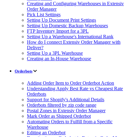
Creating and Configuring Warehouses in Extensiv
Order Manager
Pick List Settings
Setting Up Document Print Settings
Setting Up Domestic Backup Warehouses
FTP Inventory Import for a 3PL
Setting Up a Warehouse's International Rank
How do I connect Extensiv Order Manager with
Deliver?
Setting Up a 3PL Warehouse
Creating an In-House Warehouse
Orderbots
Adding Order Item to Order Orderbot Action
Understanding Apply Best Rate vs Cheapest Rate
Orderbots
Support for Shopify's Additional Details
Orderbots filtered by zip code range
Postal Zones in Extensiv Order Manager
Mark Order as Shipped Orderbot
Automating Orders to Fulfill from a Specific
Warehouse
Editing an Orderbot