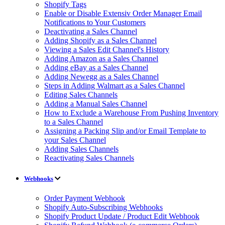
Shopify Tags
Enable or Disable Extensiv Order Manager Email
Notifications to Your Customers
Deactivating a Sales Channel
Adding Shopify as a Sales Channel
Viewing a Sales Edit Channel's History
Adding Amazon as a Sales Channel
Adding eBay as a Sales Channel
Adding Newegg as a Sales Channel
Steps in Adding Walmart as a Sales Channel
Editing Sales Channels
Adding a Manual Sales Channel
How to Exclude a Warehouse From Pushing Inventory
to a Sales Channel
Assigning a Packing Slip and/or Email Template to
your Sales Channel
Adding Sales Channels
Reactivating Sales Channels
Webhooks
Order Payment Webhook
Shopify Auto-Subscribing Webhooks
Shopify Product Update / Product Edit Webhook