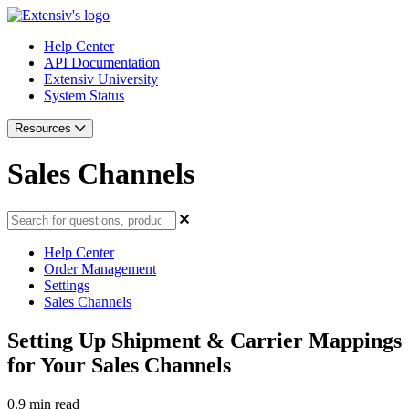
Help Center
API Documentation
Extensiv University
System Status
Resources
Sales Channels
Help Center
Order Management
Settings
Sales Channels
Setting Up Shipment & Carrier Mappings
for Your Sales Channels
0.9 min read