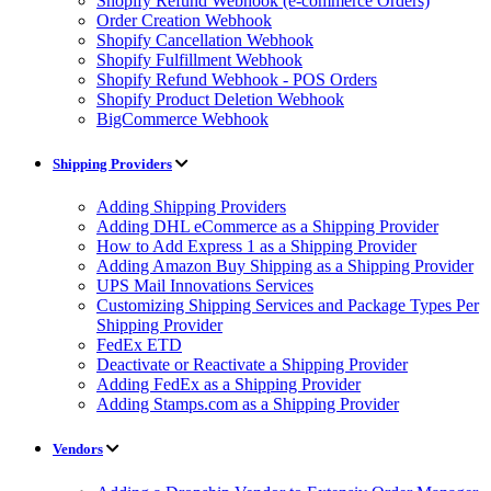
Shopify Refund Webhook (e-commerce Orders)
Order Creation Webhook
Shopify Cancellation Webhook
Shopify Fulfillment Webhook
Shopify Refund Webhook - POS Orders
Shopify Product Deletion Webhook
BigCommerce Webhook
Shipping Providers
Adding Shipping Providers
Adding DHL eCommerce as a Shipping Provider
How to Add Express 1 as a Shipping Provider
Adding Amazon Buy Shipping as a Shipping Provider
UPS Mail Innovations Services
Customizing Shipping Services and Package Types Per
Shipping Provider
FedEx ETD
Deactivate or Reactivate a Shipping Provider
Adding FedEx as a Shipping Provider
Adding Stamps.com as a Shipping Provider
Vendors