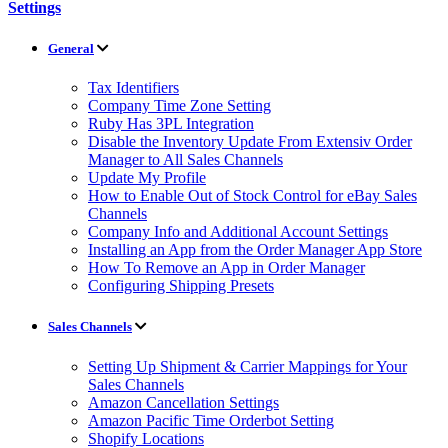
Settings
General
Tax Identifiers
Company Time Zone Setting
Ruby Has 3PL Integration
Disable the Inventory Update From Extensiv Order
Manager to All Sales Channels
Update My Profile
How to Enable Out of Stock Control for eBay Sales
Channels
Company Info and Additional Account Settings
Installing an App from the Order Manager App Store
How To Remove an App in Order Manager
Configuring Shipping Presets
Sales Channels
Setting Up Shipment & Carrier Mappings for Your
Sales Channels
Amazon Cancellation Settings
Amazon Pacific Time Orderbot Setting
Shopify Locations