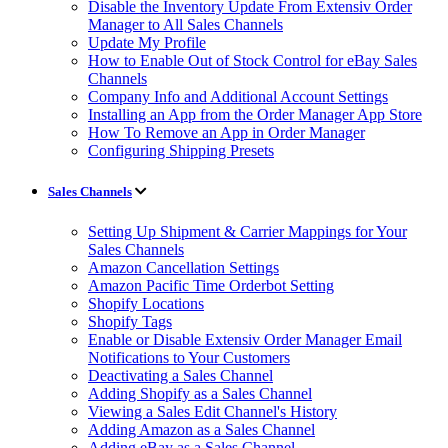
Disable the Inventory Update From Extensiv Order
Manager to All Sales Channels
Update My Profile
How to Enable Out of Stock Control for eBay Sales
Channels
Company Info and Additional Account Settings
Installing an App from the Order Manager App Store
How To Remove an App in Order Manager
Configuring Shipping Presets
Sales Channels
Setting Up Shipment & Carrier Mappings for Your
Sales Channels
Amazon Cancellation Settings
Amazon Pacific Time Orderbot Setting
Shopify Locations
Shopify Tags
Enable or Disable Extensiv Order Manager Email
Notifications to Your Customers
Deactivating a Sales Channel
Adding Shopify as a Sales Channel
Viewing a Sales Edit Channel's History
Adding Amazon as a Sales Channel
Adding eBay as a Sales Channel