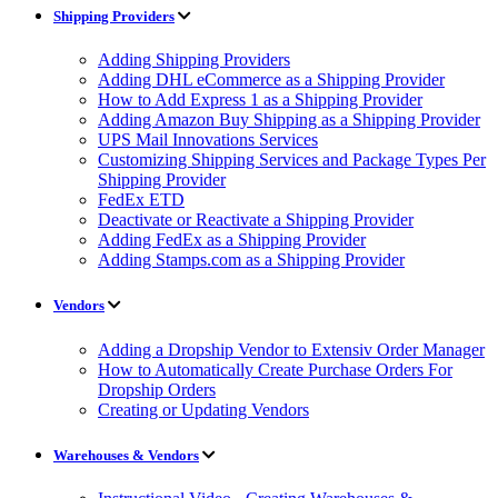
Shipping Providers
Adding Shipping Providers
Adding DHL eCommerce as a Shipping Provider
How to Add Express 1 as a Shipping Provider
Adding Amazon Buy Shipping as a Shipping Provider
UPS Mail Innovations Services
Customizing Shipping Services and Package Types Per
Shipping Provider
FedEx ETD
Deactivate or Reactivate a Shipping Provider
Adding FedEx as a Shipping Provider
Adding Stamps.com as a Shipping Provider
Vendors
Adding a Dropship Vendor to Extensiv Order Manager
How to Automatically Create Purchase Orders For
Dropship Orders
Creating or Updating Vendors
Warehouses & Vendors