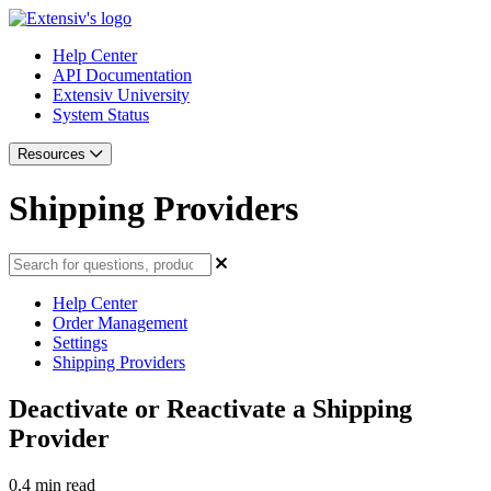
Help Center
API Documentation
Extensiv University
System Status
Resources
Shipping Providers
Help Center
Order Management
Settings
Shipping Providers
Deactivate or Reactivate a Shipping
Provider
0.4 min read