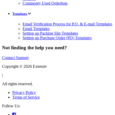
Commonly Used Orderbots
Templates
Email Verification Process for P.O. & E-mail Templates
Email Templates
Setting up Packing Slip Templates
Setting up Purchase Order (PO) Templates
Not finding the help you need?
Contact Support
Copyright © 2026 Extensiv
|
All rights reserved.
Privacy Policy
Terms of Service
Follow Us: