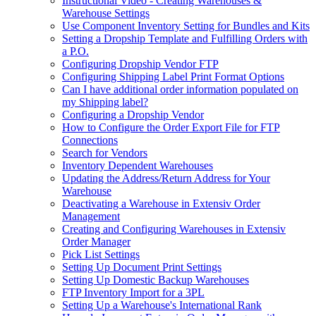
Instructional Video - Creating Warehouses &
Warehouse Settings
Use Component Inventory Setting for Bundles and Kits
Setting a Dropship Template and Fulfilling Orders with
a P.O.
Configuring Dropship Vendor FTP
Configuring Shipping Label Print Format Options
Can I have additional order information populated on
my Shipping label?
Configuring a Dropship Vendor
How to Configure the Order Export File for FTP
Connections
Search for Vendors
Inventory Dependent Warehouses
Updating the Address/Return Address for Your
Warehouse
Deactivating a Warehouse in Extensiv Order
Management
Creating and Configuring Warehouses in Extensiv
Order Manager
Pick List Settings
Setting Up Document Print Settings
Setting Up Domestic Backup Warehouses
FTP Inventory Import for a 3PL
Setting Up a Warehouse's International Rank