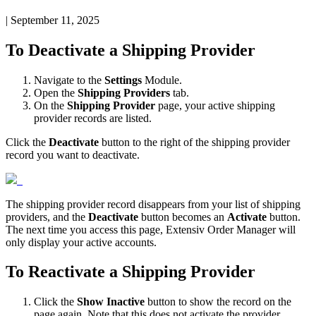
|
September 11, 2025
To
Deactivate
a
Shipping
Provider
Navigate
to
the
Settings
Module
.
Open
the
Shipping
Providers
tab
.
On
the
Shipping
Provider
page
,
your
active
shipping
provider
records
are
listed
.
Click
the
Deactivate
button
to
the
right
of
the
shipping
provider
record
you
want
to
deactivate
.
The
shipping
provider
record
disappears
from
your
list
of
shipping
providers
,
and
the
Deactivate
button
becomes
an
Activate
button
.
The
next
time
you
access
this
page
,
Extensiv
Order
Manager
will
only
display
your
active
accounts
.
To
Reactivate
a
Shipping
Provider
Click
the
Show
Inactive
button
to
show
the
record
on
the
page
again
.
Note
that
this
does
not
activate
the
provider