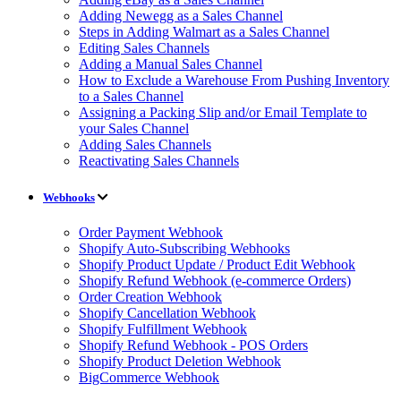
Adding Newegg as a Sales Channel
Steps in Adding Walmart as a Sales Channel
Editing Sales Channels
Adding a Manual Sales Channel
How to Exclude a Warehouse From Pushing Inventory
to a Sales Channel
Assigning a Packing Slip and/or Email Template to
your Sales Channel
Adding Sales Channels
Reactivating Sales Channels
Webhooks
Order Payment Webhook
Shopify Auto-Subscribing Webhooks
Shopify Product Update / Product Edit Webhook
Shopify Refund Webhook (e-commerce Orders)
Order Creation Webhook
Shopify Cancellation Webhook
Shopify Fulfillment Webhook
Shopify Refund Webhook - POS Orders
Shopify Product Deletion Webhook
BigCommerce Webhook