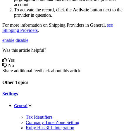
account
.
To
activate
the
record
,
click
the
Activate
button
next
to
the
provider
in
question
.
For
more
information
on
Shipping
Providers
in
General
,
see
Shipping
Providers
.
enable
disable
Was this article helpful?
Yes
No
Share additional feedback about this article
Other Topics
Settings
General
Tax Identifiers
Company Time Zone Setting
Ruby Has 3PL Integration