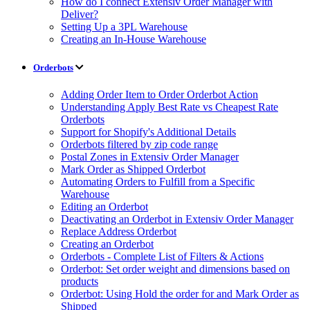
How do I connect Extensiv Order Manager with
Deliver?
Setting Up a 3PL Warehouse
Creating an In-House Warehouse
Orderbots
Adding Order Item to Order Orderbot Action
Understanding Apply Best Rate vs Cheapest Rate
Orderbots
Support for Shopify's Additional Details
Orderbots filtered by zip code range
Postal Zones in Extensiv Order Manager
Mark Order as Shipped Orderbot
Automating Orders to Fulfill from a Specific
Warehouse
Editing an Orderbot
Deactivating an Orderbot in Extensiv Order Manager
Replace Address Orderbot
Creating an Orderbot
Orderbots - Complete List of Filters & Actions
Orderbot: Set order weight and dimensions based on
products
Orderbot: Using Hold the order for and Mark Order as
Shipped