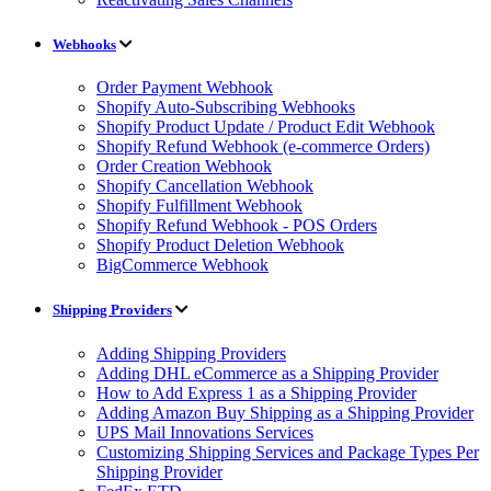
Webhooks
Order Payment Webhook
Shopify Auto-Subscribing Webhooks
Shopify Product Update / Product Edit Webhook
Shopify Refund Webhook (e-commerce Orders)
Order Creation Webhook
Shopify Cancellation Webhook
Shopify Fulfillment Webhook
Shopify Refund Webhook - POS Orders
Shopify Product Deletion Webhook
BigCommerce Webhook
Shipping Providers
Adding Shipping Providers
Adding DHL eCommerce as a Shipping Provider
How to Add Express 1 as a Shipping Provider
Adding Amazon Buy Shipping as a Shipping Provider
UPS Mail Innovations Services
Customizing Shipping Services and Package Types Per
Shipping Provider