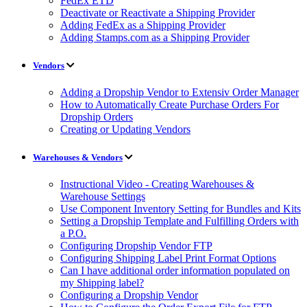
FedEx ETD
Deactivate or Reactivate a Shipping Provider
Adding FedEx as a Shipping Provider
Adding Stamps.com as a Shipping Provider
Vendors
Adding a Dropship Vendor to Extensiv Order Manager
How to Automatically Create Purchase Orders For
Dropship Orders
Creating or Updating Vendors
Warehouses & Vendors
Instructional Video - Creating Warehouses &
Warehouse Settings
Use Component Inventory Setting for Bundles and Kits
Setting a Dropship Template and Fulfilling Orders with
a P.O.
Configuring Dropship Vendor FTP
Configuring Shipping Label Print Format Options
Can I have additional order information populated on
my Shipping label?
Configuring a Dropship Vendor