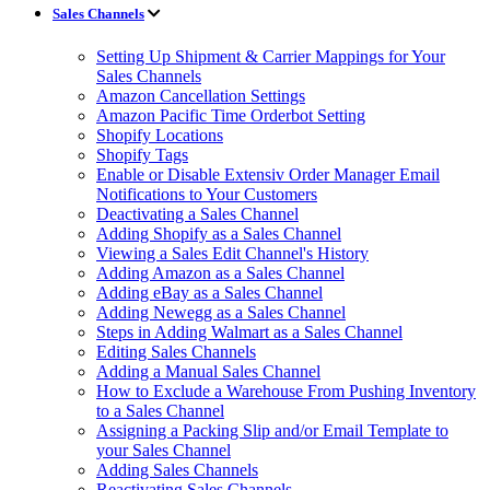
Sales Channels
Setting Up Shipment & Carrier Mappings for Your
Sales Channels
Amazon Cancellation Settings
Amazon Pacific Time Orderbot Setting
Shopify Locations
Shopify Tags
Enable or Disable Extensiv Order Manager Email
Notifications to Your Customers
Deactivating a Sales Channel
Adding Shopify as a Sales Channel
Viewing a Sales Edit Channel's History
Adding Amazon as a Sales Channel
Adding eBay as a Sales Channel
Adding Newegg as a Sales Channel
Steps in Adding Walmart as a Sales Channel
Editing Sales Channels
Adding a Manual Sales Channel
How to Exclude a Warehouse From Pushing Inventory
to a Sales Channel
Assigning a Packing Slip and/or Email Template to
your Sales Channel
Adding Sales Channels
Reactivating Sales Channels