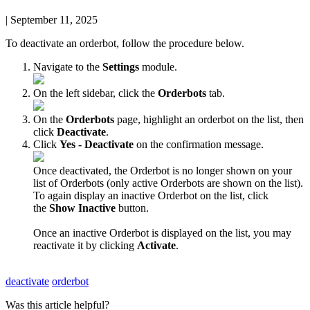
|
September 11, 2025
To
deactivate
an
orderbot
,
follow
the
procedure
below
.
Navigate
to
the
Settings
module
.
On
the
left
sidebar
,
click
the
Orderbots
tab
.
On
the
Orderbots
page
,
highlight
an
orderbot
on
the
list
,
then
click
Deactivate
.
Click
Yes
-
Deactivate
on
the
confirmation
message
.
Once
deactivated
,
the
Orderbot
is
no
longer
shown
on
your
list
of
Orderbots
(
only
active
Orderbots
are
shown
on
the
list
)
.
To
again
display
an
inactive
Orderbot
on
the
list
,
click
the
Show
Inactive
button
.
Once
an
inactive
Orderbot
is
displayed
on
the
list
,
you
may
reactivate
it
by
clicking
Activate
.
deactivate
orderbot
Was this article helpful?