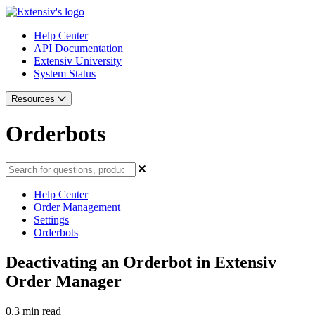
Help Center
API Documentation
Extensiv University
System Status
Resources
Orderbots
Help Center
Order Management
Settings
Orderbots
Deactivating an Orderbot in Extensiv
Order Manager
0.3 min read