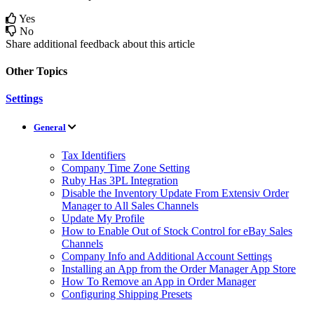
Yes
No
Share additional feedback about this article
Other Topics
Settings
General
Tax Identifiers
Company Time Zone Setting
Ruby Has 3PL Integration
Disable the Inventory Update From Extensiv Order
Manager to All Sales Channels
Update My Profile
How to Enable Out of Stock Control for eBay Sales
Channels
Company Info and Additional Account Settings
Installing an App from the Order Manager App Store
How To Remove an App in Order Manager
Configuring Shipping Presets