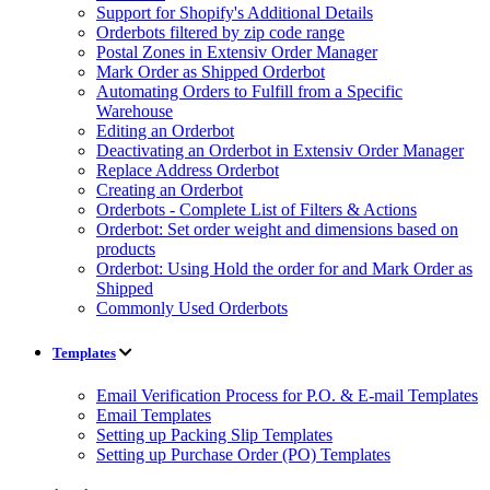
Support for Shopify's Additional Details
Orderbots filtered by zip code range
Postal Zones in Extensiv Order Manager
Mark Order as Shipped Orderbot
Automating Orders to Fulfill from a Specific
Warehouse
Editing an Orderbot
Deactivating an Orderbot in Extensiv Order Manager
Replace Address Orderbot
Creating an Orderbot
Orderbots - Complete List of Filters & Actions
Orderbot: Set order weight and dimensions based on
products
Orderbot: Using Hold the order for and Mark Order as
Shipped
Commonly Used Orderbots
Templates
Email Verification Process for P.O. & E-mail Templates
Email Templates
Setting up Packing Slip Templates
Setting up Purchase Order (PO) Templates