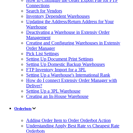
How to Configure the Order Export File for FTP
Connections
Search for Vendors
Inventory Dependent Warehouses
Updating the Address/Return Address for Your
Warehouse
Deactivating a Warehouse in Extensiv Order
Management
Creating and Configuring Warehouses in Extensiv
Order Manager
Pick List Settings
Setting Up Document Print Settings
Setting Up Domestic Backup Warehouses
FTP Inventory Import for a 3PL
Setting Up a Warehouse's International Rank
How do I connect Extensiv Order Manager with
Deliver?
Setting Up a 3PL Warehouse
Creating an In-House Warehouse
Orderbots
Adding Order Item to Order Orderbot Action
Understanding Apply Best Rate vs Cheapest Rate
Orderbots