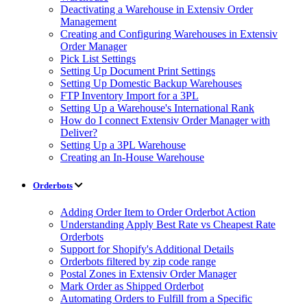
Deactivating a Warehouse in Extensiv Order
Management
Creating and Configuring Warehouses in Extensiv
Order Manager
Pick List Settings
Setting Up Document Print Settings
Setting Up Domestic Backup Warehouses
FTP Inventory Import for a 3PL
Setting Up a Warehouse's International Rank
How do I connect Extensiv Order Manager with
Deliver?
Setting Up a 3PL Warehouse
Creating an In-House Warehouse
Orderbots
Adding Order Item to Order Orderbot Action
Understanding Apply Best Rate vs Cheapest Rate
Orderbots
Support for Shopify's Additional Details
Orderbots filtered by zip code range
Postal Zones in Extensiv Order Manager
Mark Order as Shipped Orderbot
Automating Orders to Fulfill from a Specific