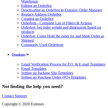
Warehouse
Editing an Orderbot
Deactivating an Orderbot in Extensiv Order Manager
Replace Address Orderbot
Creating an Orderbot
Orderbots - Complete List of Filters & Actions
Orderbot: Set order weight and dimensions based on
products
Orderbot: Using Hold the order for and Mark Order as
Shipped
Commonly Used Orderbots
Templates
Email Verification Process for P.O. & E-mail Templates
Email Templates
Setting up Packing Slip Templates
Setting up Purchase Order (PO) Templates
Not finding the help you need?
Contact Support
Copyright © 2026 Extensiv