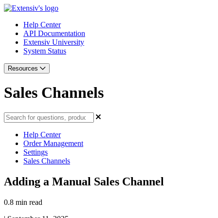
Help Center
API Documentation
Extensiv University
System Status
Resources
Sales Channels
Help Center
Order Management
Settings
Sales Channels
Adding a Manual Sales Channel
0.8 min read