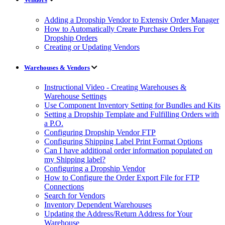
Adding a Dropship Vendor to Extensiv Order Manager
How to Automatically Create Purchase Orders For
Dropship Orders
Creating or Updating Vendors
Warehouses & Vendors
Instructional Video - Creating Warehouses &
Warehouse Settings
Use Component Inventory Setting for Bundles and Kits
Setting a Dropship Template and Fulfilling Orders with
a P.O.
Configuring Dropship Vendor FTP
Configuring Shipping Label Print Format Options
Can I have additional order information populated on
my Shipping label?
Configuring a Dropship Vendor
How to Configure the Order Export File for FTP
Connections
Search for Vendors
Inventory Dependent Warehouses
Updating the Address/Return Address for Your
Warehouse