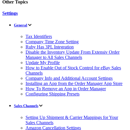
Other Topics
Settings
General
Tax Identifiers
Company Time Zone Setting
Ruby Has 3PL Integration
Disable the Inventory Update From Extensiv Order
Manager to All Sales Channels
Update My Profile
How to Enable Out of Stock Control for eBay Sales
Channels
Company Info and Additional Account Settings
Installing an App from the Order Manager App Store
How To Remove an App in Order Manager
Configuring Shipping Presets
Sales Channels
Setting Up Shipment & Carrier Mappings for Your
Sales Channels
Amazon Cancellation Settings