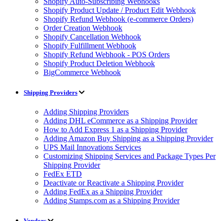
Shopify Auto-Subscribing Webhooks
Shopify Product Update / Product Edit Webhook
Shopify Refund Webhook (e-commerce Orders)
Order Creation Webhook
Shopify Cancellation Webhook
Shopify Fulfillment Webhook
Shopify Refund Webhook - POS Orders
Shopify Product Deletion Webhook
BigCommerce Webhook
Shipping Providers
Adding Shipping Providers
Adding DHL eCommerce as a Shipping Provider
How to Add Express 1 as a Shipping Provider
Adding Amazon Buy Shipping as a Shipping Provider
UPS Mail Innovations Services
Customizing Shipping Services and Package Types Per
Shipping Provider
FedEx ETD
Deactivate or Reactivate a Shipping Provider
Adding FedEx as a Shipping Provider
Adding Stamps.com as a Shipping Provider
Vendors