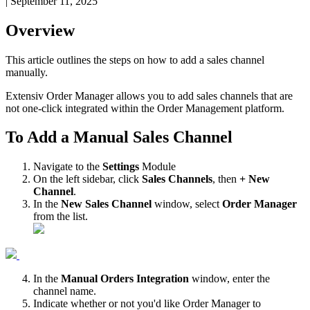
|
September 11, 2025
Overview
This
article
outlines
the
steps
on
how
to
add
a
sales
channel
manually
.
Extensiv
Order
Manager
allows
you
to
add
sales
channels
that
are
not
one
-
click
integrated
within
the
Order
Management
platform
.
To
Add
a
Manual
Sales
Channel
Navigate
to
the
Settings
Module
On
the
left
sidebar
,
click
Sales
Channels
,
then
+
New
Channel
.
In
the
New
Sales
Channel
window
,
select
Order
Manager
from
the
list
.
In
the
Manual
Orders
Integration
window
,
enter
the
channel
name
.
Indicate
whether
or
not
you
'
d
like
Order
Manager
to