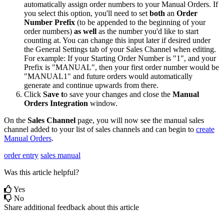
automatically
assign
order
numbers
to
your
Manual
Orders
.
If
you
select
this
option
,
you
'
ll
need
to
set
both
an
Order
Number
Prefix
(
to
be
appended
to
the
beginning
of
your
order
numbers
)
as
well
as
the
number
you
'
d
like
to
start
counting
at
.
You
can
change
this
input
later
if
desired
under
the
General
Settings
tab
of
your
Sales
Channel
when
editing
.
For
example
:
If
your
Starting
Order
Number
is
"
1
"
,
and
your
Prefix
is
"
MANUAL
"
,
then
your
first
order
number
would
be
"
MANUAL1
"
and
future
orders
would
automatically
generate
and
continue
upwards
from
there
.
Click
Save
t
o
save
your
changes
and
close
the
Manual
Orders
Integration
window
.
On
the
Sales
Channel
page
,
you
will
now
see
the
manual
sales
channel
added
to
your
list
of
sales
channels
and
can
begin
to
create
Manual
Orders
.
order entry
sales manual
Was this article helpful?
Yes
No
Share additional feedback about this article