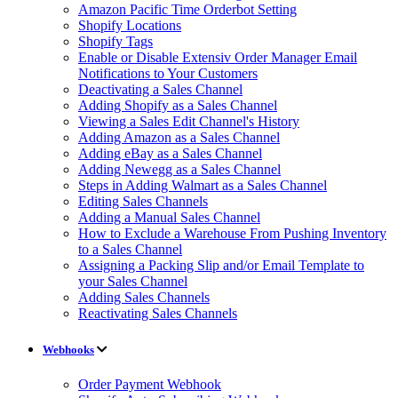
Amazon Pacific Time Orderbot Setting
Shopify Locations
Shopify Tags
Enable or Disable Extensiv Order Manager Email
Notifications to Your Customers
Deactivating a Sales Channel
Adding Shopify as a Sales Channel
Viewing a Sales Edit Channel's History
Adding Amazon as a Sales Channel
Adding eBay as a Sales Channel
Adding Newegg as a Sales Channel
Steps in Adding Walmart as a Sales Channel
Editing Sales Channels
Adding a Manual Sales Channel
How to Exclude a Warehouse From Pushing Inventory
to a Sales Channel
Assigning a Packing Slip and/or Email Template to
your Sales Channel
Adding Sales Channels
Reactivating Sales Channels
Webhooks
Order Payment Webhook