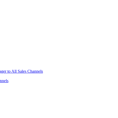
ger to All Sales Channels
nnels