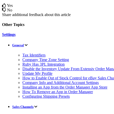
Yes
No
Share additional feedback about this article
Other Topics
Settings
General
Tax Identifiers
Company Time Zone Setting
Ruby Has 3PL Integration
Disable the Inventory Update From Extensiv Order Mana
Update My Profile
How to Enable Out of Stock Control for eBay Sales Cha
Company Info and Additional Account Settings
Installing an App from the Order Manager App Store
How To Remove an App in Order Manager
Configuring Shipping Presets
Sales Channels