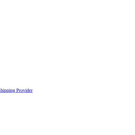
hipping Provider