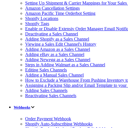
Setting Up Shipment & Carrier Mappings for Your Sales
Amazon Cancellation Settings
Amazon Pacific Time Orderbot Setting
Shopify Locations
Shopify Tags
Enable or Disable Extensiv Order Manager Email Notific
Deactivating a Sales Channel
Adding Shopify as a Sales Channel
Viewing a Sales Edit Channel's History
Adding Amazon as a Sales Channel
Adding eBay as a Sales Channel
Adding Newegg as a Sales Channel
Steps in Adding Walmart as a Sales Channel
Editing Sales Channels
Adding a Manual Sales Channel
How to Exclude a Warehouse From Pushing Inventory to
Assigning a Packing Slip and/or Email Template to your
Adding Sales Channels
Reactivating Sales Channels
Webhooks
Order Payment Webhook
Shopify Auto-Subscribing Webhooks