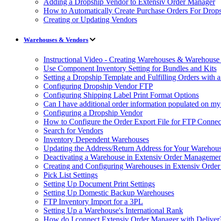
Adding a Dropship Vendor to Extensiv Order Manager
How to Automatically Create Purchase Orders For Drop
Creating or Updating Vendors
Warehouses & Vendors
Instructional Video - Creating Warehouses & Warehouse 
Use Component Inventory Setting for Bundles and Kits
Setting a Dropship Template and Fulfilling Orders with a
Configuring Dropship Vendor FTP
Configuring Shipping Label Print Format Options
Can I have additional order information populated on my
Configuring a Dropship Vendor
How to Configure the Order Export File for FTP Connec
Search for Vendors
Inventory Dependent Warehouses
Updating the Address/Return Address for Your Warehou
Deactivating a Warehouse in Extensiv Order Manageme
Creating and Configuring Warehouses in Extensiv Orde
Pick List Settings
Setting Up Document Print Settings
Setting Up Domestic Backup Warehouses
FTP Inventory Import for a 3PL
Setting Up a Warehouse's International Rank
How do I connect Extensiv Order Manager with Deliver