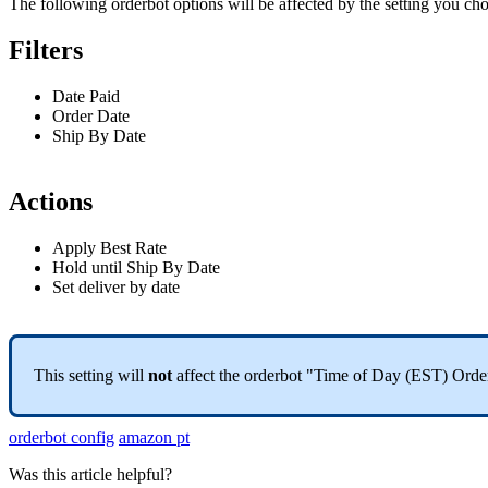
The
following
orderbot
options
will
be
affected
by
the
setting
you
cho
Filters
Date
Paid
Order
Date
Ship
By
Date
Actions
Apply
Best
Rate
Hold
until
Ship
By
Date
Set
deliver
by
date
This
setting
will
not
affect
the
orderbot
"
Time
of
Day
(
EST
)
Orde
orderbot config
amazon pt
Was this article helpful?