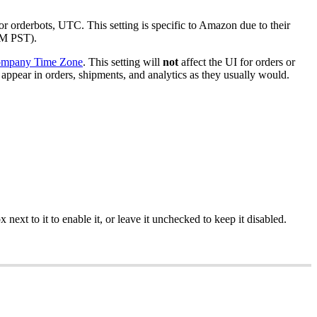
or
orderbots
,
UTC
.
This
setting
is
specific
to
Amazon
due
to
their
M
PST
)
.
mpany
Time
Zone
.
This
setting
will
not
affect
the
UI
for
orders
or
appear
in
orders
,
shipments
,
and
analytics
as
they
usually
would
.
ox
next
to
it
to
enable
it
,
or
leave
it
unchecked
to
keep
it
disabled
.