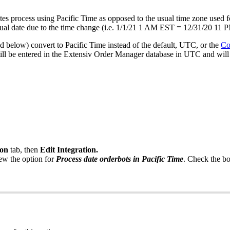
tes
process
using
Pacific
Time
as
opposed
to
the
usual
time
zone
used
f
ual
date
due
to
the
time
change
(
i
.
e
.
1
/
1
/
21
1
AM
EST
=
12
/
31
/
20
11
P
ed
below
)
convert
to
Pacific
Time
instead
of
the
default
,
UTC
,
or
the
Co
ill
be
entered
in
the
Extensiv
Order
Manager
database
in
UTC
and
will
ion
tab
,
then
Edit
Integration
.
iew
the
option
for
Process
date
orderbots
in
Pacific
Time
.
Check
the
b