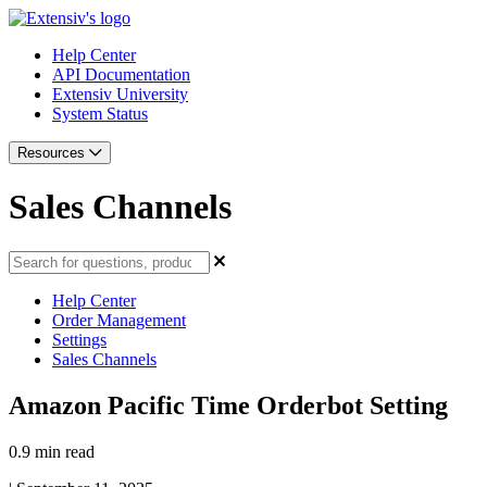
Help Center
API Documentation
Extensiv University
System Status
Resources
Sales Channels
Help Center
Order Management
Settings
Sales Channels
Amazon Pacific Time Orderbot Setting
0.9 min read