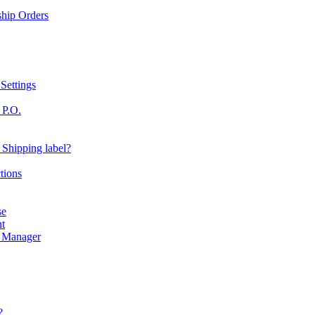
ship Orders
Settings
 P.O.
 Shipping label?
tions
se
nt
r Manager
?