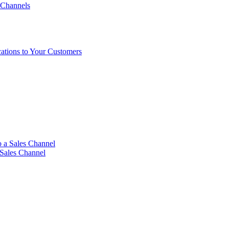
 Channels
ations to Your Customers
 a Sales Channel
 Sales Channel