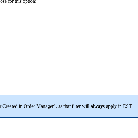
ose
for
this
option
:
r
Created
in
Order
Manager
"
,
as
that
filter
will
always
apply
in
EST
.