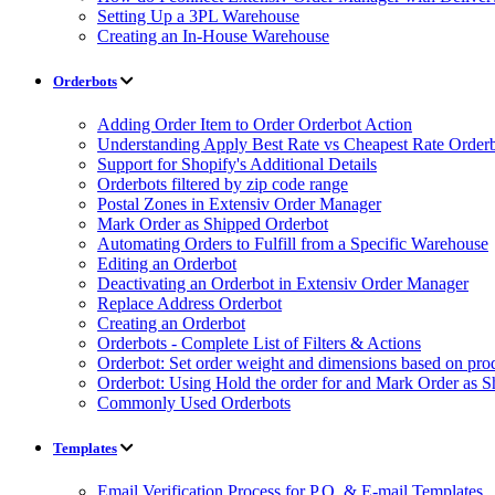
Setting Up a 3PL Warehouse
Creating an In-House Warehouse
Orderbots
Adding Order Item to Order Orderbot Action
Understanding Apply Best Rate vs Cheapest Rate Order
Support for Shopify's Additional Details
Orderbots filtered by zip code range
Postal Zones in Extensiv Order Manager
Mark Order as Shipped Orderbot
Automating Orders to Fulfill from a Specific Warehouse
Editing an Orderbot
Deactivating an Orderbot in Extensiv Order Manager
Replace Address Orderbot
Creating an Orderbot
Orderbots - Complete List of Filters & Actions
Orderbot: Set order weight and dimensions based on pro
Orderbot: Using Hold the order for and Mark Order as S
Commonly Used Orderbots
Templates
Email Verification Process for P.O. & E-mail Templates