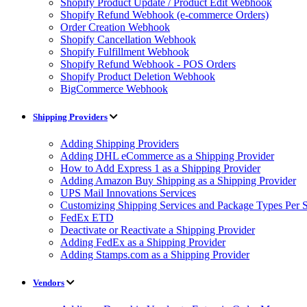
Shopify Product Update / Product Edit Webhook
Shopify Refund Webhook (e-commerce Orders)
Order Creation Webhook
Shopify Cancellation Webhook
Shopify Fulfillment Webhook
Shopify Refund Webhook - POS Orders
Shopify Product Deletion Webhook
BigCommerce Webhook
Shipping Providers
Adding Shipping Providers
Adding DHL eCommerce as a Shipping Provider
How to Add Express 1 as a Shipping Provider
Adding Amazon Buy Shipping as a Shipping Provider
UPS Mail Innovations Services
Customizing Shipping Services and Package Types Per S
FedEx ETD
Deactivate or Reactivate a Shipping Provider
Adding FedEx as a Shipping Provider
Adding Stamps.com as a Shipping Provider
Vendors