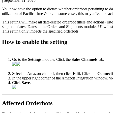
|
September 11, 2025
You
now
have
the
option
to
dictate
whether
orderbots
pertaining
to
da
utilization
of
Pacific
Time
Zone
.
In
some
cases
,
this
may
affect
the
act
This
setting
will
make
all
date
-
related
orderbot
filters
and
actions
(
list
shipment
dates
.
Dates
in
the
Orders
and
Shipments
modules
UI
will
st
This
setting
only
impacts
the
specified
orderbots
.
How
to
enable
the
setting
Go
to
the
Settings
module
.
Click
the
Sales
Channels
tab
.
Select
an
Amazon
channel
,
then
click
Edit
.
Click
the
Connect
In
the
upper
right
corner
of
the
Amazon
Integration
window
,
v
Click
Save
.
Affected
Orderbots