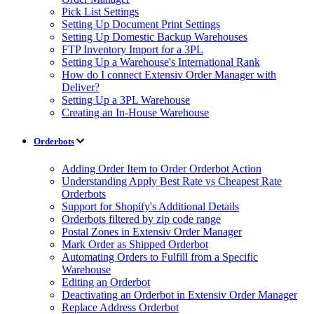
Pick List Settings
Setting Up Document Print Settings
Setting Up Domestic Backup Warehouses
FTP Inventory Import for a 3PL
Setting Up a Warehouse's International Rank
How do I connect Extensiv Order Manager with
Deliver?
Setting Up a 3PL Warehouse
Creating an In-House Warehouse
Orderbots
Adding Order Item to Order Orderbot Action
Understanding Apply Best Rate vs Cheapest Rate
Orderbots
Support for Shopify's Additional Details
Orderbots filtered by zip code range
Postal Zones in Extensiv Order Manager
Mark Order as Shipped Orderbot
Automating Orders to Fulfill from a Specific
Warehouse
Editing an Orderbot
Deactivating an Orderbot in Extensiv Order Manager
Replace Address Orderbot