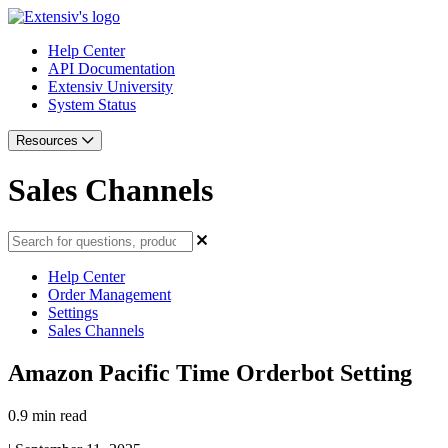
Help Center
API Documentation
Extensiv University
System Status
Resources
Sales Channels
Help Center
Order Management
Settings
Sales Channels
Amazon Pacific Time Orderbot Setting
0.9 min read