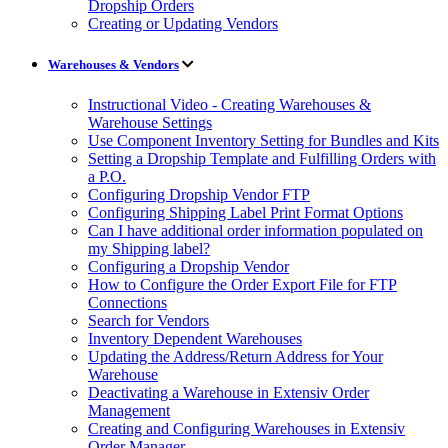
Dropship Orders
Creating or Updating Vendors
Warehouses & Vendors
Instructional Video - Creating Warehouses &
Warehouse Settings
Use Component Inventory Setting for Bundles and Kits
Setting a Dropship Template and Fulfilling Orders with
a P.O.
Configuring Dropship Vendor FTP
Configuring Shipping Label Print Format Options
Can I have additional order information populated on
my Shipping label?
Configuring a Dropship Vendor
How to Configure the Order Export File for FTP
Connections
Search for Vendors
Inventory Dependent Warehouses
Updating the Address/Return Address for Your
Warehouse
Deactivating a Warehouse in Extensiv Order
Management
Creating and Configuring Warehouses in Extensiv
Order Manager