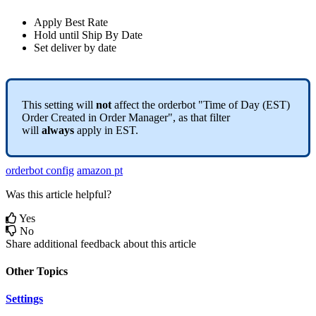
Apply
Best
Rate
Hold
until
Ship
By
Date
Set
deliver
by
date
This
setting
will
not
affect
the
orderbot
"
Time
of
Day
(
EST
)
Order
Created
in
Order
Manager
"
,
as
that
filter
will
always
apply
in
EST
.
orderbot config
amazon pt
Was this article helpful?
Yes
No
Share additional feedback about this article
Other Topics
Settings