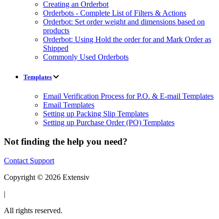
Creating an Orderbot
Orderbots - Complete List of Filters & Actions
Orderbot: Set order weight and dimensions based on
products
Orderbot: Using Hold the order for and Mark Order as
Shipped
Commonly Used Orderbots
Templates
Email Verification Process for P.O. & E-mail Templates
Email Templates
Setting up Packing Slip Templates
Setting up Purchase Order (PO) Templates
Not finding the help you need?
Contact Support
Copyright © 2026 Extensiv
|
All rights reserved.