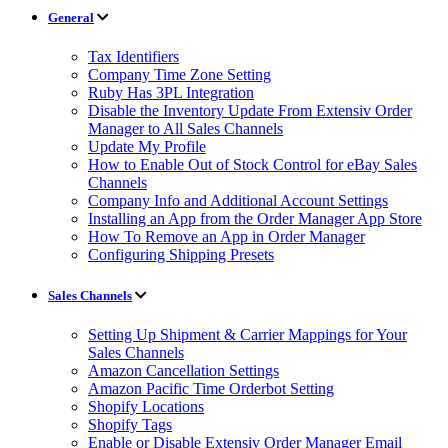
General
Tax Identifiers
Company Time Zone Setting
Ruby Has 3PL Integration
Disable the Inventory Update From Extensiv Order
Manager to All Sales Channels
Update My Profile
How to Enable Out of Stock Control for eBay Sales
Channels
Company Info and Additional Account Settings
Installing an App from the Order Manager App Store
How To Remove an App in Order Manager
Configuring Shipping Presets
Sales Channels
Setting Up Shipment & Carrier Mappings for Your
Sales Channels
Amazon Cancellation Settings
Amazon Pacific Time Orderbot Setting
Shopify Locations
Shopify Tags
Enable or Disable Extensiv Order Manager Email