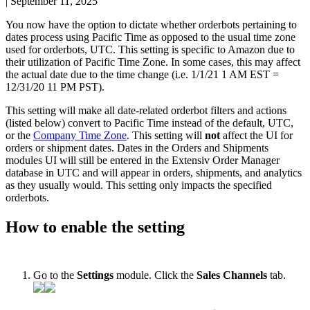
|
September 11, 2025
You
now
have
the
option
to
dictate
whether
orderbots
pertaining
to
dates
process
using
Pacific
Time
as
opposed
to
the
usual
time
zone
used
for
orderbots
,
UTC
.
This
setting
is
specific
to
Amazon
due
to
their
utilization
of
Pacific
Time
Zone
.
In
some
cases
,
this
may
affect
the
actual
date
due
to
the
time
change
(
i
.
e
.
1
/
1
/
21
1
AM
EST
=
12
/
31
/
20
11
PM
PST
)
.
This
setting
will
make
all
date
-
related
orderbot
filters
and
actions
(
listed
below
)
convert
to
Pacific
Time
instead
of
the
default
,
UTC
,
or
the
Company
Time
Zone
.
This
setting
will
not
affect
the
UI
for
orders
or
shipment
dates
.
Dates
in
the
Orders
and
Shipments
modules
UI
will
still
be
entered
in
the
Extensiv
Order
Manager
database
in
UTC
and
will
appear
in
orders
,
shipments
,
and
analytics
as
they
usually
would
.
This
setting
only
impacts
the
specified
orderbots
.
How
to
enable
the
setting
Go
to
the
Settings
module
.
Click
the
Sales
Channels
tab
.