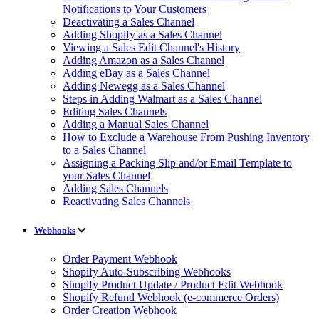
Notifications to Your Customers
Deactivating a Sales Channel
Adding Shopify as a Sales Channel
Viewing a Sales Edit Channel's History
Adding Amazon as a Sales Channel
Adding eBay as a Sales Channel
Adding Newegg as a Sales Channel
Steps in Adding Walmart as a Sales Channel
Editing Sales Channels
Adding a Manual Sales Channel
How to Exclude a Warehouse From Pushing Inventory
to a Sales Channel
Assigning a Packing Slip and/or Email Template to
your Sales Channel
Adding Sales Channels
Reactivating Sales Channels
Webhooks
Order Payment Webhook
Shopify Auto-Subscribing Webhooks
Shopify Product Update / Product Edit Webhook
Shopify Refund Webhook (e-commerce Orders)
Order Creation Webhook