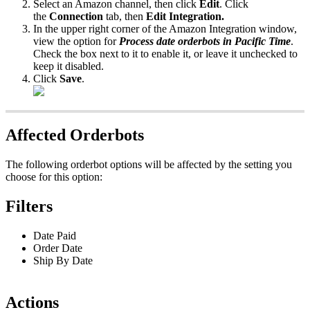
Select
an
Amazon
channel
,
then
click
Edit
.
Click
the
Connection
tab
,
then
Edit
Integration
.
In
the
upper
right
corner
of
the
Amazon
Integration
window
,
view
the
option
for
Process
date
orderbots
in
Pacific
Time
.
Check
the
box
next
to
it
to
enable
it
,
or
leave
it
unchecked
to
keep
it
disabled
.
Click
Save
.
Affected
Orderbots
The
following
orderbot
options
will
be
affected
by
the
setting
you
choose
for
this
option
:
Filters
Date
Paid
Order
Date
Ship
By
Date
Actions