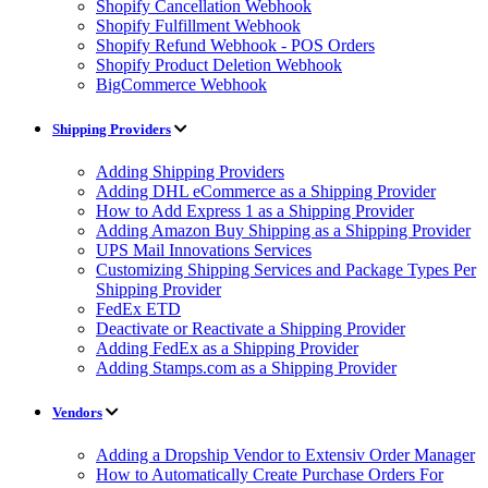
Shopify Cancellation Webhook
Shopify Fulfillment Webhook
Shopify Refund Webhook - POS Orders
Shopify Product Deletion Webhook
BigCommerce Webhook
Shipping Providers
Adding Shipping Providers
Adding DHL eCommerce as a Shipping Provider
How to Add Express 1 as a Shipping Provider
Adding Amazon Buy Shipping as a Shipping Provider
UPS Mail Innovations Services
Customizing Shipping Services and Package Types Per
Shipping Provider
FedEx ETD
Deactivate or Reactivate a Shipping Provider
Adding FedEx as a Shipping Provider
Adding Stamps.com as a Shipping Provider
Vendors
Adding a Dropship Vendor to Extensiv Order Manager
How to Automatically Create Purchase Orders For