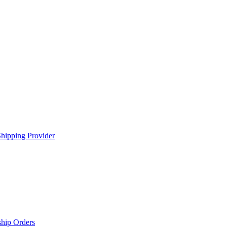
hipping Provider
ship Orders