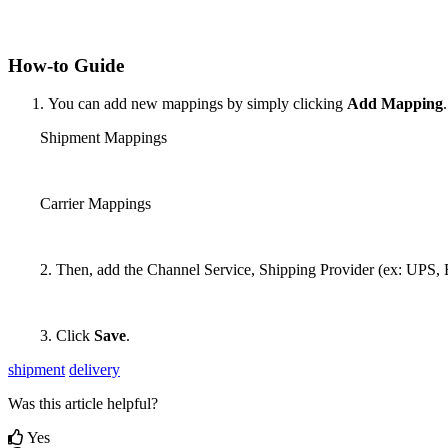
How
-
to
Guide
You
can
add
new
mappings
by
simply
clicking
Add
Mapping
.
Shipment
Mappings
Carrier
Mappings
2
.
Then
,
add
the
Channel
Service
,
Shipping
Provider
(
ex
:
UPS
,
3
.
Click
Save
.
shipment
delivery
Was this article helpful?
Yes