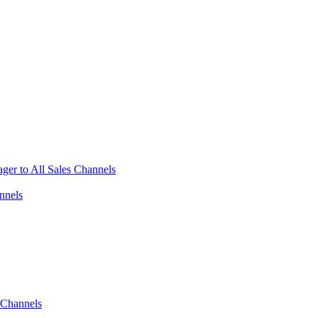
ger to All Sales Channels
nnels
 Channels