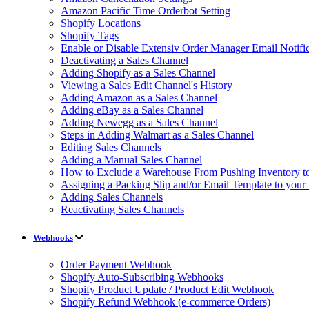
Amazon Pacific Time Orderbot Setting
Shopify Locations
Shopify Tags
Enable or Disable Extensiv Order Manager Email Notific
Deactivating a Sales Channel
Adding Shopify as a Sales Channel
Viewing a Sales Edit Channel's History
Adding Amazon as a Sales Channel
Adding eBay as a Sales Channel
Adding Newegg as a Sales Channel
Steps in Adding Walmart as a Sales Channel
Editing Sales Channels
Adding a Manual Sales Channel
How to Exclude a Warehouse From Pushing Inventory to
Assigning a Packing Slip and/or Email Template to your
Adding Sales Channels
Reactivating Sales Channels
Webhooks
Order Payment Webhook
Shopify Auto-Subscribing Webhooks
Shopify Product Update / Product Edit Webhook
Shopify Refund Webhook (e-commerce Orders)