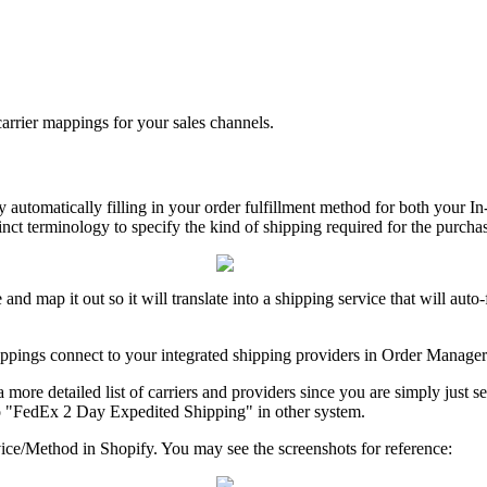
carrier
mappings
for
your
sales
channels
.
y
automatically
filling
in
your
order
fulfillment
method
for
both
your
In
inct
terminology
to
specify
the
kind
of
shipping
required
for
the
purcha
e
and
map
it
out
so
it
will
translate
into
a
shipping
service
that
will
auto
-
ppings
connect
to
your
integrated
shipping
providers
in
Order
Manager
a
more
detailed
list
of
carriers
and
providers
since
you
are
simply
just
s
o
"
FedEx
2
Day
Expedited
Shipping
"
in
other
system
.
ice
/
Method
in
Shopify
.
You
may
see
the
screenshots
for
reference
: