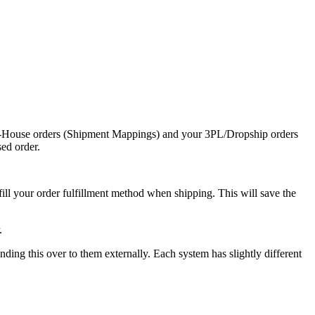
-
House
orders
(
Shipment
Mappings
)
and
your
3PL
/
Dropship
orders
sed
order
.
fill
your
order
fulfillment
method
when
shipping
.
This
will
save
the
.
ending
this
over
to
them
externally
.
Each
system
has
slightly
different