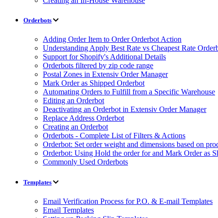
Creating an In-House Warehouse
Orderbots
Adding Order Item to Order Orderbot Action
Understanding Apply Best Rate vs Cheapest Rate Order
Support for Shopify's Additional Details
Orderbots filtered by zip code range
Postal Zones in Extensiv Order Manager
Mark Order as Shipped Orderbot
Automating Orders to Fulfill from a Specific Warehouse
Editing an Orderbot
Deactivating an Orderbot in Extensiv Order Manager
Replace Address Orderbot
Creating an Orderbot
Orderbots - Complete List of Filters & Actions
Orderbot: Set order weight and dimensions based on pro
Orderbot: Using Hold the order for and Mark Order as S
Commonly Used Orderbots
Templates
Email Verification Process for P.O. & E-mail Templates
Email Templates