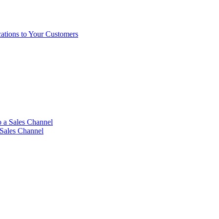
ations to Your Customers
 a Sales Channel
 Sales Channel