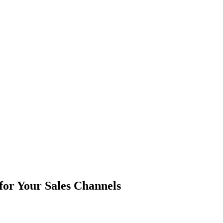
for Your Sales Channels