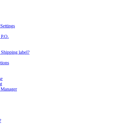
Settings
 P.O.
 Shipping label?
tions
se
nt
r Manager
?