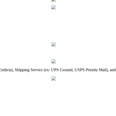
Endicia
)
,
Shipping
Service
(
ex
:
UPS
Ground
,
USPS
Priority
Mail
)
,
and