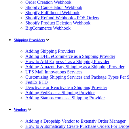
Order Creation Webhook
Shopify Cancellation Webhook
Shopify Fulfillment Webhook
Shopify Refund Webhook - POS Orders
Shopify Product Deletion Webhook
BigCommerce Webhook
Shipping Providers
Adding Shipping Providers
Adding DHL eCommerce as a Shipping Provider
How to Add Express 1 as a Shipping Provider
Adding Amazon Buy Shipping as a Shipping Provider
UPS Mail Innovations Services
Customizing Shipping Services and Package Types Per S
FedEx ETD
Deactivate or Reactivate a Shipping Provider
Adding FedEx as a Shipping Provider
Adding Stamps.com as a Shipping Provider
Vendors
Adding a Dropship Vendor to Extensiv Order Manager
How to Automatically Create Purchase Orders For Drop