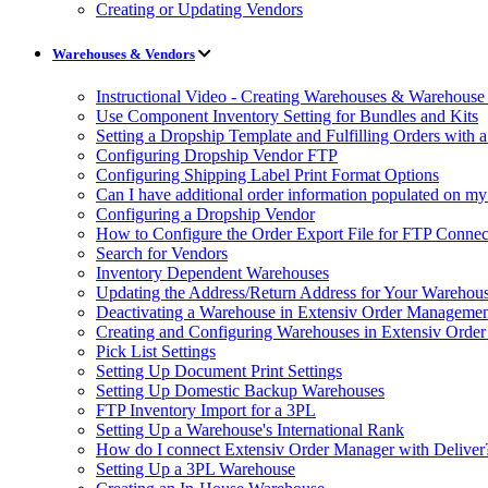
Creating or Updating Vendors
Warehouses & Vendors
Instructional Video - Creating Warehouses & Warehouse 
Use Component Inventory Setting for Bundles and Kits
Setting a Dropship Template and Fulfilling Orders with a
Configuring Dropship Vendor FTP
Configuring Shipping Label Print Format Options
Can I have additional order information populated on my
Configuring a Dropship Vendor
How to Configure the Order Export File for FTP Connec
Search for Vendors
Inventory Dependent Warehouses
Updating the Address/Return Address for Your Warehou
Deactivating a Warehouse in Extensiv Order Manageme
Creating and Configuring Warehouses in Extensiv Orde
Pick List Settings
Setting Up Document Print Settings
Setting Up Domestic Backup Warehouses
FTP Inventory Import for a 3PL
Setting Up a Warehouse's International Rank
How do I connect Extensiv Order Manager with Deliver
Setting Up a 3PL Warehouse