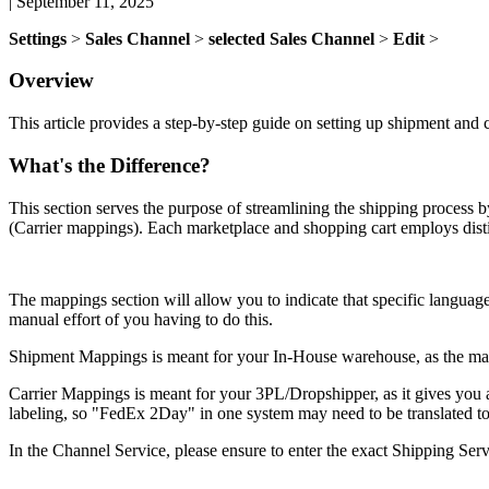
|
September 11, 2025
Settings
>
Sales
Channel
>
selected
Sales
Channel
>
Edit
>
Overview
This
article
provides
a
step
-
by
-
step
guide
on
setting
up
shipment
and
What
'
s
the
Difference
?
This
section
serves
the
purpose
of
streamlining
the
shipping
process
b
(
Carrier
mappings
)
.
Each
marketplace
and
shopping
cart
employs
dist
The
mappings
section
will
allow
you
to
indicate
that
specific
languag
manual
effort
of
you
having
to
do
this
.
Shipment
Mappings
is
meant
for
your
In
-
House
warehouse
,
as
the
ma
Carrier
Mappings
is
meant
for
your
3PL
/
Dropshipper
,
as
it
gives
you
labeling
,
so
"
FedEx
2Day
"
in
one
system
may
need
to
be
translated
t
In
the
Channel
Service
,
please
ensure
to
enter
the
exact
Shipping
Serv