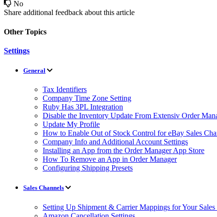
No
Share additional feedback about this article
Other Topics
Settings
General
Tax Identifiers
Company Time Zone Setting
Ruby Has 3PL Integration
Disable the Inventory Update From Extensiv Order Mana
Update My Profile
How to Enable Out of Stock Control for eBay Sales Cha
Company Info and Additional Account Settings
Installing an App from the Order Manager App Store
How To Remove an App in Order Manager
Configuring Shipping Presets
Sales Channels
Setting Up Shipment & Carrier Mappings for Your Sales
Amazon Cancellation Settings