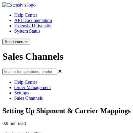
Help Center
API Documentation
Extensiv University
System Status
Resources
Sales Channels
Help Center
Order Management
Settings
Sales Channels
Setting Up Shipment & Carrier Mappings 
0.9 min read