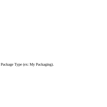
Package
Type
(
ex
:
My
Packaging
)
.