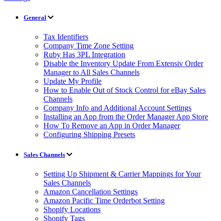
General
Tax Identifiers
Company Time Zone Setting
Ruby Has 3PL Integration
Disable the Inventory Update From Extensiv Order
Manager to All Sales Channels
Update My Profile
How to Enable Out of Stock Control for eBay Sales
Channels
Company Info and Additional Account Settings
Installing an App from the Order Manager App Store
How To Remove an App in Order Manager
Configuring Shipping Presets
Sales Channels
Setting Up Shipment & Carrier Mappings for Your
Sales Channels
Amazon Cancellation Settings
Amazon Pacific Time Orderbot Setting
Shopify Locations
Shopify Tags