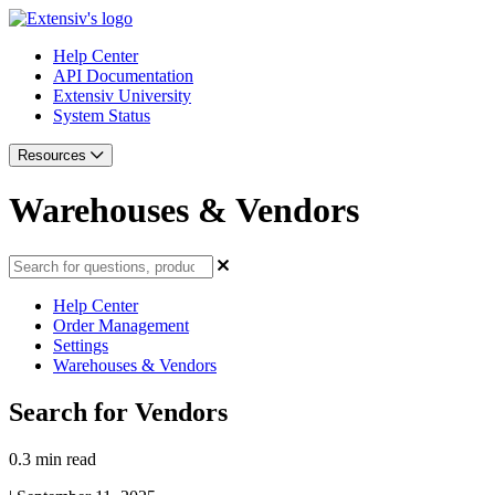
Help Center
API Documentation
Extensiv University
System Status
Resources
Warehouses & Vendors
Help Center
Order Management
Settings
Warehouses & Vendors
Search for Vendors
0.3 min read