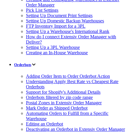
Order Manager
Pick List Settings
Setting Up Document Print Settings
Setting Up Domestic Backup Warehouses
FTP Inventory Import for a 3PL
Setting Up a Warehouse's International Rank
How do I connect Extensiv Order Manager with
Deliver?
Setting Up a 3PL Warehouse
Creating an In-House Warehouse
Orderbots
Adding Order Item to Order Orderbot Action
Understanding Apply Best Rate vs Cheapest Rate
Orderbots
Support for Shopify's Additional Details
Orderbots filtered by zip code range
Postal Zones in Extensiv Order Manager
Mark Order as Shipped Orderbot
Automating Orders to Fulfill from a Specific
Warehouse
Editing an Orderbot
Deactivating an Orderbot in Extensiv Order Manager