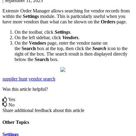
|
September 11, 2025
Extensiv
Order
Manager
allows
searching
for
vendor
records
from
within
the
Settings
module
.
This
is
particularly
useful
when
you
have
more
vendors
than
what
can
be
shown
on
the
Orders
page
.
On
the
toolbar
,
click
Settings
.
On
the
left
sidebar
,
click
Vendors
.
On
the
Vendors
page
,
enter
the
vendor
name
on
the
Search
box
at
the
top
,
then
click
the
Search
icon
to
the
right
of
the
box
.
The
search
result
is
then
displayed
directly
below
the
Search
box
.
supplier hunt
vendor search
Was this article helpful?
Yes
No
Share additional feedback about this article
Other Topics
Settings