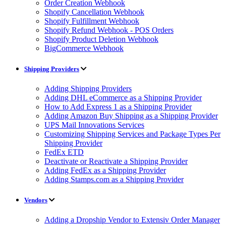
Order Creation Webhook
Shopify Cancellation Webhook
Shopify Fulfillment Webhook
Shopify Refund Webhook - POS Orders
Shopify Product Deletion Webhook
BigCommerce Webhook
Shipping Providers
Adding Shipping Providers
Adding DHL eCommerce as a Shipping Provider
How to Add Express 1 as a Shipping Provider
Adding Amazon Buy Shipping as a Shipping Provider
UPS Mail Innovations Services
Customizing Shipping Services and Package Types Per
Shipping Provider
FedEx ETD
Deactivate or Reactivate a Shipping Provider
Adding FedEx as a Shipping Provider
Adding Stamps.com as a Shipping Provider
Vendors
Adding a Dropship Vendor to Extensiv Order Manager