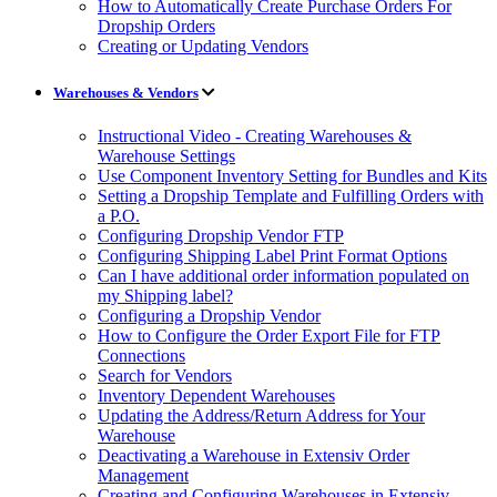
How to Automatically Create Purchase Orders For
Dropship Orders
Creating or Updating Vendors
Warehouses & Vendors
Instructional Video - Creating Warehouses &
Warehouse Settings
Use Component Inventory Setting for Bundles and Kits
Setting a Dropship Template and Fulfilling Orders with
a P.O.
Configuring Dropship Vendor FTP
Configuring Shipping Label Print Format Options
Can I have additional order information populated on
my Shipping label?
Configuring a Dropship Vendor
How to Configure the Order Export File for FTP
Connections
Search for Vendors
Inventory Dependent Warehouses
Updating the Address/Return Address for Your
Warehouse
Deactivating a Warehouse in Extensiv Order
Management
Creating and Configuring Warehouses in Extensiv