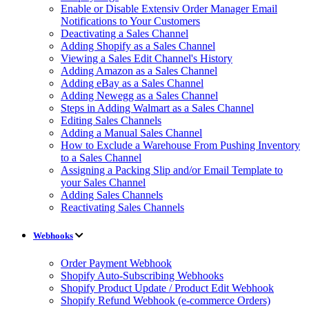
Enable or Disable Extensiv Order Manager Email
Notifications to Your Customers
Deactivating a Sales Channel
Adding Shopify as a Sales Channel
Viewing a Sales Edit Channel's History
Adding Amazon as a Sales Channel
Adding eBay as a Sales Channel
Adding Newegg as a Sales Channel
Steps in Adding Walmart as a Sales Channel
Editing Sales Channels
Adding a Manual Sales Channel
How to Exclude a Warehouse From Pushing Inventory
to a Sales Channel
Assigning a Packing Slip and/or Email Template to
your Sales Channel
Adding Sales Channels
Reactivating Sales Channels
Webhooks
Order Payment Webhook
Shopify Auto-Subscribing Webhooks
Shopify Product Update / Product Edit Webhook
Shopify Refund Webhook (e-commerce Orders)