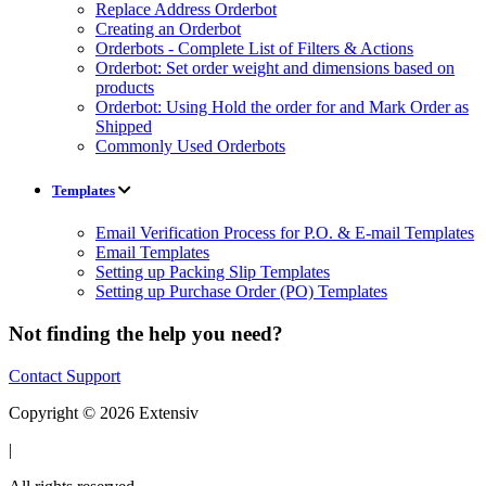
Replace Address Orderbot
Creating an Orderbot
Orderbots - Complete List of Filters & Actions
Orderbot: Set order weight and dimensions based on
products
Orderbot: Using Hold the order for and Mark Order as
Shipped
Commonly Used Orderbots
Templates
Email Verification Process for P.O. & E-mail Templates
Email Templates
Setting up Packing Slip Templates
Setting up Purchase Order (PO) Templates
Not finding the help you need?
Contact Support
Copyright © 2026 Extensiv
|