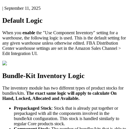
|
September 11, 2025
Default
Logic
When
you
enable
the
"
Use
Component
Inventory
"
setting
for
a
warehouse
,
the
following
logic
is
used
.
This
is
the
default
setting
for
any
given
warehouse
unless
otherwise
edited
.
FBA
Distribution
Center
warehouse
settings
are
set
in
the
Amazon
Sales
Channel
>
Edit
Integration
UI
.
Bundle
-
Kit
Inventory
Logic
The
inventory
module
has
two
different
types
of
product
stocks
for
bundles
/
kits
.
The
exact
same
logic
will
apply
to
calculate
On
Hand
,
Locked
,
Allocated
and
Available
.
Prepackaged
Stock
:
Stock
that
is
already
put
together
or
prepackaged
with
all
the
components
involved
in
the
bundle
/
kit
configuration
.
This
stock
is
handled
similarly
to
regular
Core
products
stock
.
Component
Stock
:
The
number
of
bundles
/
kits
that
is
able
to