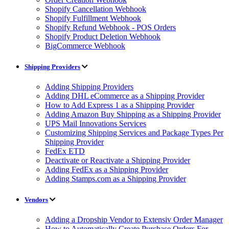
Shopify Cancellation Webhook
Shopify Fulfillment Webhook
Shopify Refund Webhook - POS Orders
Shopify Product Deletion Webhook
BigCommerce Webhook
Shipping Providers
Adding Shipping Providers
Adding DHL eCommerce as a Shipping Provider
How to Add Express 1 as a Shipping Provider
Adding Amazon Buy Shipping as a Shipping Provider
UPS Mail Innovations Services
Customizing Shipping Services and Package Types Per
Shipping Provider
FedEx ETD
Deactivate or Reactivate a Shipping Provider
Adding FedEx as a Shipping Provider
Adding Stamps.com as a Shipping Provider
Vendors
Adding a Dropship Vendor to Extensiv Order Manager
How to Automatically Create Purchase Orders For