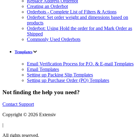
Replace Address Orderbot
Creating an Orderbot
Orderbots - Complete List of Filters & Actions
Orderbot: Set order weight and dimensions based on
products
Orderbot: Using Hold the order for and Mark Order as
Shipped
Commonly Used Orderbots
Templates
Email Verification Process for P.O. & E-mail Templates
Email Templates
Setting up Packing Slip Templates
Setting up Purchase Order (PO) Templates
Not finding the help you need?
Contact Support
Copyright © 2026 Extensiv
|
All rights reserved.