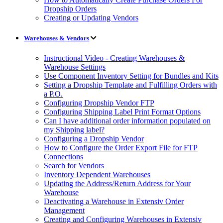
Dropship Orders
Creating or Updating Vendors
Warehouses & Vendors
Instructional Video - Creating Warehouses &
Warehouse Settings
Use Component Inventory Setting for Bundles and Kits
Setting a Dropship Template and Fulfilling Orders with
a P.O.
Configuring Dropship Vendor FTP
Configuring Shipping Label Print Format Options
Can I have additional order information populated on
my Shipping label?
Configuring a Dropship Vendor
How to Configure the Order Export File for FTP
Connections
Search for Vendors
Inventory Dependent Warehouses
Updating the Address/Return Address for Your
Warehouse
Deactivating a Warehouse in Extensiv Order
Management
Creating and Configuring Warehouses in Extensiv