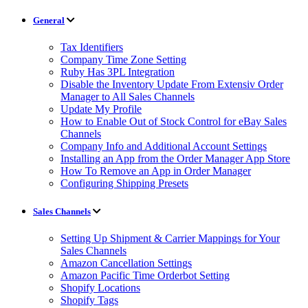
General
Tax Identifiers
Company Time Zone Setting
Ruby Has 3PL Integration
Disable the Inventory Update From Extensiv Order
Manager to All Sales Channels
Update My Profile
How to Enable Out of Stock Control for eBay Sales
Channels
Company Info and Additional Account Settings
Installing an App from the Order Manager App Store
How To Remove an App in Order Manager
Configuring Shipping Presets
Sales Channels
Setting Up Shipment & Carrier Mappings for Your
Sales Channels
Amazon Cancellation Settings
Amazon Pacific Time Orderbot Setting
Shopify Locations
Shopify Tags