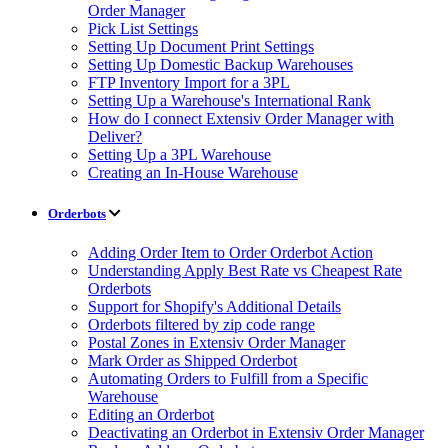
Order Manager
Pick List Settings
Setting Up Document Print Settings
Setting Up Domestic Backup Warehouses
FTP Inventory Import for a 3PL
Setting Up a Warehouse's International Rank
How do I connect Extensiv Order Manager with
Deliver?
Setting Up a 3PL Warehouse
Creating an In-House Warehouse
Orderbots
Adding Order Item to Order Orderbot Action
Understanding Apply Best Rate vs Cheapest Rate
Orderbots
Support for Shopify's Additional Details
Orderbots filtered by zip code range
Postal Zones in Extensiv Order Manager
Mark Order as Shipped Orderbot
Automating Orders to Fulfill from a Specific
Warehouse
Editing an Orderbot
Deactivating an Orderbot in Extensiv Order Manager