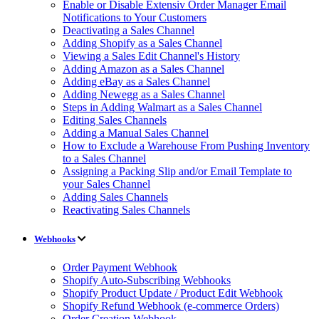
Enable or Disable Extensiv Order Manager Email
Notifications to Your Customers
Deactivating a Sales Channel
Adding Shopify as a Sales Channel
Viewing a Sales Edit Channel's History
Adding Amazon as a Sales Channel
Adding eBay as a Sales Channel
Adding Newegg as a Sales Channel
Steps in Adding Walmart as a Sales Channel
Editing Sales Channels
Adding a Manual Sales Channel
How to Exclude a Warehouse From Pushing Inventory
to a Sales Channel
Assigning a Packing Slip and/or Email Template to
your Sales Channel
Adding Sales Channels
Reactivating Sales Channels
Webhooks
Order Payment Webhook
Shopify Auto-Subscribing Webhooks
Shopify Product Update / Product Edit Webhook
Shopify Refund Webhook (e-commerce Orders)
Order Creation Webhook