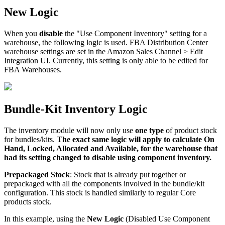
New
Logic
When
you
disable
the
"
Use
Component
Inventory
"
setting
for
a
warehouse
,
the
following
logic
is
used
.
FBA
Distribution
Center
warehouse
settings
are
set
in
the
Amazon
Sales
Channel
>
Edit
Integration
UI
.
Currently
,
this
setting
is
only
able
to
be
edited
for
FBA
Warehouses
.
Bundle
-
Kit
Inventory
Logic
The
inventory
module
will
now
only
use
one
type
of
product
stock
for
bundles
/
kits
.
The
exact
same
logic
will
apply
to
calculate
On
Hand
,
Locked
,
Allocated
and
Available
,
for
the
warehouse
that
had
its
setting
changed
to
disable
using
component
inventory
.
Prepackaged
Stock
:
Stock
that
is
already
put
together
or
prepackaged
with
all
the
components
involved
in
the
bundle
/
kit
configuration
.
This
stock
is
handled
similarly
to
regular
Core
products
stock
.
In
this
example
,
using
the
New
Logic
(
Disabled
Use
Component