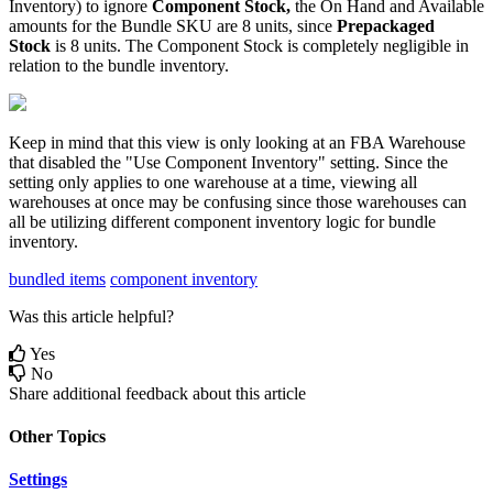
Inventory
)
to
ignore
Component
Stock
,
the
On
Hand
and
Available
amounts
for
the
Bundle
SKU
are
8
units
,
since
Prepackaged
Stock
is
8
units
.
The
Component
Stock
is
completely
negligible
in
relation
to
the
bundle
inventory
.
Keep
in
mind
that
this
view
is
only
looking
at
an
FBA
Warehouse
that
disabled
the
"
Use
Component
Inventory
"
setting
.
Since
the
setting
only
applies
to
one
warehouse
at
a
time
,
viewing
all
warehouses
at
once
may
be
confusing
since
those
warehouses
can
all
be
utilizing
different
component
inventory
logic
for
bundle
inventory
.
bundled items
component inventory
Was this article helpful?
Yes
No
Share additional feedback about this article
Other Topics
Settings