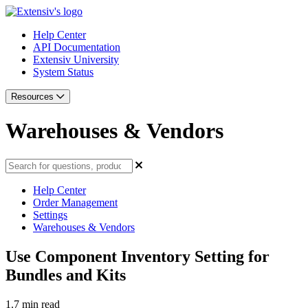
Help Center
API Documentation
Extensiv University
System Status
Resources
Warehouses & Vendors
Help Center
Order Management
Settings
Warehouses & Vendors
Use Component Inventory Setting for
Bundles and Kits
1.7 min read