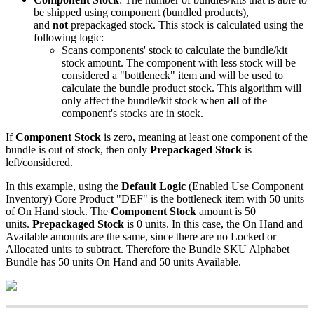
be
shipped
using
component
(
bundled
products
)
,
and
not
prepackaged
stock
.
This
stock
is
calculated
using
the
following
logic
:
Scans
components
'
stock
to
calculate
the
bundle
/
kit
stock
amount
.
The
component
with
less
stock
will
be
considered
a
"
bottleneck
"
item
and
will
be
used
to
calculate
the
bundle
product
stock
.
This
algorithm
will
only
affect
the
bundle
/
kit
stock
when
all
of
the
component
'
s
stocks
are
in
stock
.
If
Component
Stock
is
zero
,
meaning
at
least
one
component
of
the
bundle
is
out
of
stock
,
then
only
Prepackaged
Stock
is
left
/
considered
.
In
this
example
,
using
the
Default
Logic
(
Enabled
Use
Component
Inventory
)
Core
Product
"
DEF
"
is
the
bottleneck
item
with
50
units
of
On
Hand
stock
.
The
Component
Stock
amount
is
50
units
.
Prepackaged
Stock
is
0
units
.
In
this
case
,
the
On
Hand
and
Available
amounts
are
the
same
,
since
there
are
no
Locked
or
Allocated
units
to
subtract
.
Therefore
the
Bundle
SKU
Alphabet
Bundle
has
50
units
On
Hand
and
50
units
Available
.