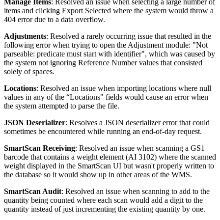
Manage
Items
:
Resolved
an
issue
when
selecting
a
large
number
of
items
and
clicking
Export
Selected
where
the
system
would
throw
a
404
error
due
to
a
data
overflow
.
Adjustments
:
Resolved
a
rarely
occurring
issue
that
resulted
in
the
following
error
when
trying
to
open
the
Adjustment
module
:
"
Not
parseable
:
predicate
must
start
with
identifier
"
,
which
was
caused
by
the
system
not
ignoring
Reference
Number
values
that
consisted
solely
of
spaces
.
Locations
:
Resolved
an
issue
when
importing
locations
where
null
values
in
any
of
the
“
Locations
"
fields
would
cause
an
error
when
the
system
attempted
to
parse
the
file
.
JSON
Deserializer
:
Resolves
a
JSON
deserializer
error
that
could
sometimes
be
encountered
while
running
an
end
-
of
-
day
request
.
SmartScan
Receiving
:
Resolved
an
issue
when
scanning
a
GS1
barcode
that
contains
a
weight
element
(
AI
3102
)
where
the
scanned
weight
displayed
in
the
SmartScan
UI
but
wasn
'
t
properly
written
to
the
database
so
it
would
show
up
in
other
areas
of
the
WMS
.
SmartScan
Audit
:
Resolved
an
issue
when
scanning
to
add
to
the
quantity
being
counted
where
each
scan
would
add
a
digit
to
the
quantity
instead
of
just
incrementing
the
existing
quantity
by
one
.