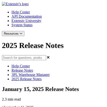
Help Center
API Documentation
Extensiv University
System Status
Resources
2025 Release Notes
Help Center
Release Notes
3PL Warehouse Manager
2025 Release Notes
January 15, 2025 Release Notes
2.3 min read