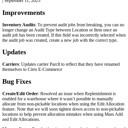
|
September 11, 2025
Improvements
Inventory
Audits
:
To
prevent
audit
jobs
from
breaking
,
you
can
no
longer
change
an
Audit
Type
between
Location
or
Item
once
an
audit
job
has
been
created
.
If
this
field
was
incorrectly
selected
when
the
audit
job
was
created
,
create
a
new
job
with
the
correct
type
.
Updates
Carriers
:
Updates
carrier
Parcll
to
reflect
that
they
have
renamed
themselves
to
Cirro
E
-
Commerce
Bug
Fixes
Create
/
Edit
Order
:
Resolved
an
issue
when
Replenishment
is
enabled
for
a
warehouse
where
it
wasn
’
t
possible
to
manually
allocate
from
non
-
pickable
locations
when
using
the
Edit
Allocation
feature
.
Note
that
we
will
soon
tighten
down
access
to
non
-
pickable
locations
to
help
prevent
allocation
mistakes
when
using
Mass
Add
and
Edit
Allocations
.