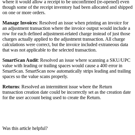
where
it
would
allow
a
receipt
to
be
unconfirmed
(
re
-
opened
)
even
though
some
of
the
receipt
inventory
had
been
allocated
and
shipped
on
one
or
more
orders
.
Manage
Invoices
:
Resolved
an
issue
when
printing
an
invoice
for
an
adjustment
transaction
where
the
invoice
output
would
include
a
row
for
each
defined
adjustment
-
related
charge
instead
of
just
those
charges
actually
applied
to
the
adjustment
transaction
.
All
charge
calculations
were
correct
,
but
the
invoice
included
extraneous
data
that
was
not
applicable
to
the
selected
transaction
.
SmartScan
Audit
:
Resolved
an
issue
where
scanning
a
SKU
/
UPC
value
with
leading
or
trailing
spaces
would
cause
a
400
error
in
SmartScan
.
SmartScan
now
automatically
strips
leading
and
trailing
spaces
so
the
value
scans
properly
.
Returns
:
Resolved
an
intermittent
issue
where
the
Return
transaction
creation
date
could
be
incorrectly
set
as
the
creation
date
for
the
user
account
being
used
to
create
the
Return
.
Was this article helpful?