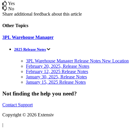
Yes
No
Share additional feedback about this article
Other Topics
3PL Warehouse Manager
2025 Release Notes
3PL Warehouse Manager Release Notes New Location
February 20, 2025, Release Notes
February 12, 2025 Release Notes
January 30, 2025, Release Notes
January 15, 2025 Release Notes
Not finding the help you need?
Contact Support
Copyright © 2026 Extensiv
|