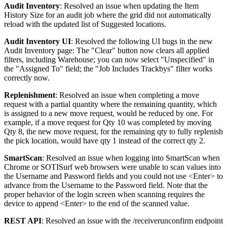
Audit
Inventory
:
Resolved
an
issue
when
updating
the
Item
History
Size
for
an
audit
job
where
the
grid
did
not
automatically
reload
with
the
updated
list
of
Suggested
locations
.
Audit
Inventory
UI
:
Resolved
the
following
UI
bugs
in
the
new
Audit
Inventory
page
:
The
"
Clear
"
button
now
clears
all
applied
filters
,
including
Warehouse
;
you
can
now
select
"
Unspecified
"
in
the
"
Assigned
To
"
field
;
the
"
Job
Includes
Trackbys
"
filter
works
correctly
now
.
Replenishment
:
Resolved
an
issue
when
completing
a
move
request
with
a
partial
quantity
where
the
remaining
quantity
,
which
is
assigned
to
a
new
move
request
,
would
be
reduced
by
one
.
For
example
,
if
a
move
request
for
Qty
10
was
completed
by
moving
Qty
8
,
the
new
move
request
,
for
the
remaining
qty
to
fully
replenish
the
pick
location
,
would
have
qty
1
instead
of
the
correct
qty
2
.
SmartScan
:
Resolved
an
issue
when
logging
into
SmartScan
when
Chrome
or
SOTISurf
web
browsers
were
unable
to
scan
values
into
the
Username
and
Password
fields
and
you
could
not
use
<
Enter
>
to
advance
from
the
Username
to
the
Password
field
.
Note
that
the
proper
behavior
of
the
login
screen
when
scanning
requires
the
device
to
append
<
Enter
>
to
the
end
of
the
scanned
value
.
REST
API
:
Resolved
an
issue
with
the
/
receiverunconfirm
endpoint