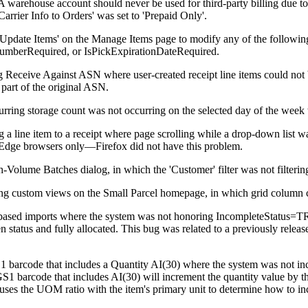
A
warehouse
account
should
never
be
used
for
third
-
party
billing
due
to
Carrier
Info
to
Orders
'
was
set
to
'
Prepaid
Only
'
.
Update
Items
'
on
the
Manage
Items
page
to
modify
any
of
the
followin
NumberRequired
,
or
IsPickExpirationDateRequired
.
g
Receive
Against
ASN
where
user
-
created
receipt
line
items
could
not
part
of
the
original
ASN
.
urring
storage
count
was
not
occurring
on
the
selected
day
of
the
week
g
a
line
item
to
a
receipt
where
page
scrolling
while
a
drop
-
down
list
w
Edge
browsers
only
—
Firefox
did
not
have
this
problem
.
h
-
Volume
Batches
dialog
,
in
which
the
'
Customer
'
filter
was
not
filterin
ng
custom
views
on
the
Small
Parcel
homepage
,
in
which
grid
column
based
imports
where
the
system
was
not
honoring
IncompleteStatus
=
T
en
status
and
fully
allocated
.
This
bug
was
related
to
a
previously
releas
1
barcode
that
includes
a
Quantity
AI
(
30
)
where
the
system
was
not
in
GS1
barcode
that
includes
AI
(
30
)
will
increment
the
quantity
value
by
t
uses
the
UOM
ratio
with
the
item
'
s
primary
unit
to
determine
how
to
in