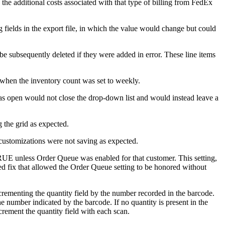
the
additional
costs
associated
with
that
type
of
billing
from
FedEx
g
fields
in
the
export
file
,
in
which
the
value
would
change
but
could
be
subsequently
deleted
if
they
were
added
in
error
.
These
line
items
when
the
inventory
count
was
set
to
weekly
.
as
open
would
not
close
the
drop
-
down
list
and
would
instead
leave
a
g
the
grid
as
expected
.
customizations
were
not
saving
as
expected
.
RUE
unless
Order
Queue
was
enabled
for
that
customer
.
This
setting
,
ed
fix
that
allowed
the
Order
Queue
setting
to
be
honored
without
crementing
the
quantity
field
by
the
number
recorded
in
the
barcode
.
he
number
indicated
by
the
barcode
.
If
no
quantity
is
present
in
the
crement
the
quantity
field
with
each
scan
.