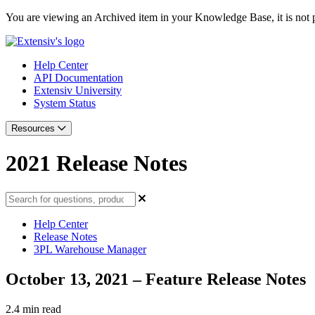
You are viewing an Archived item in your Knowledge Base, it is not p
Help Center
API Documentation
Extensiv University
System Status
Resources
2021 Release Notes
Help Center
Release Notes
3PL Warehouse Manager
October 13, 2021 – Feature Release Notes
2.4 min read