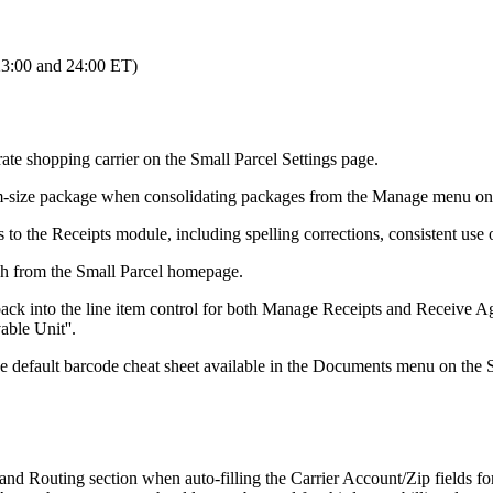
23
:
00
and
24
:
00
ET
)
rate
shopping
carrier
on
the
Small
Parcel
Settings
page
.
m
-
size
package
when
consolidating
packages
from
the
Manage
menu
on
s
to
the
Receipts
module
,
including
spelling
corrections
,
consistent
use
ch
from
the
Small
Parcel
homepage
.
back
into
the
line
item
control
for
both
Manage
Receipts
and
Receive
Ag
able
Unit
'
'
.
he
default
barcode
cheat
sheet
available
in
the
Documents
menu
on
the
and
Routing
section
when
auto
-
filling
the
Carrier
Account
/
Zip
fields
fo