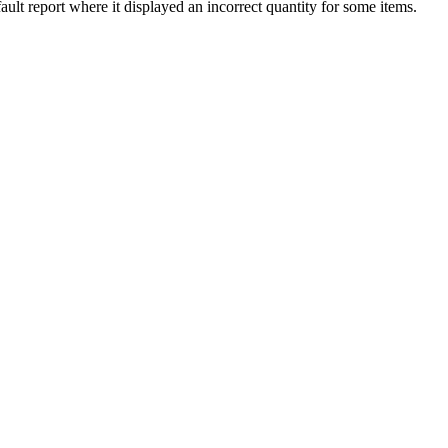
ault
report
where
it
displayed
an
incorrect
quantity
for
some
items
.