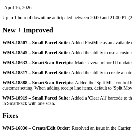
|
April 16, 2026
Up
to
1
hour
of
downtime
anticipated
between
20
:
00
and
21
:
00
PT
(
New
+
Improved
WMS
-
18507
–
Small
Parcel
Suite
:
Added
FirstMile
as
an
available
WMS
-
18545
–
Small
Parcel
Suite
:
Added
the
ability
to
use
a
custo
WMS
-
18633
–
SmartScan
Receipts
:
Made
several
minor
UI
update
WMS
-
18817
–
Small
Parcel
Suite
:
Added
the
ability
to
create
a
bat
WMS
-
18888
–
SmartScan
Receipts
:
Added
the
'
Split
MU
'
control
customer
setting
'
When
adding
receipt
line
items
,
default
to
'
Split
Mov
WMS
-
18919
–
Small
Parcel
Suite
:
Added
a
'
Clear
All
'
barcode
to
t
in
SmartPack
with
one
scan
.
Fixes
WMS
-
16030
–
Create
/
Edit
Order
:
Resolved
an
issue
in
the
Carrier