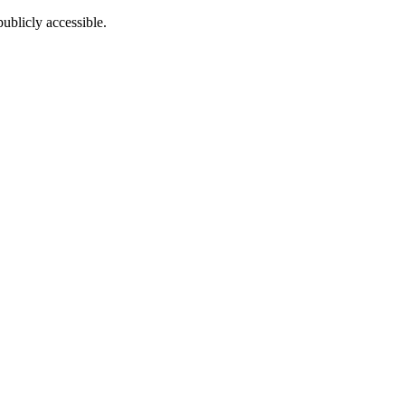
ublicly accessible.