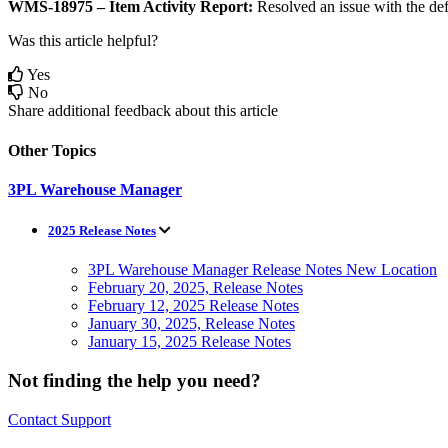
WMS
-
18975
–
Item
Activity
Report
:
Resolved
an
issue
with
the
def
Was this article helpful?
Yes
No
Share additional feedback about this article
Other Topics
3PL Warehouse Manager
2025 Release Notes
3PL Warehouse Manager Release Notes New Location
February 20, 2025, Release Notes
February 12, 2025 Release Notes
January 30, 2025, Release Notes
January 15, 2025 Release Notes
Not finding the help you need?
Contact Support