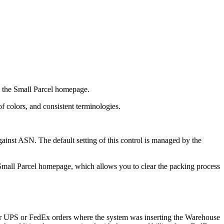
the
Small
Parcel
homepage
.
of
colors
,
and
consistent
terminologies
.
ainst
ASN
.
The
default
setting
of
this
control
is
managed
by
the
Small
Parcel
homepage
,
which
allows
you
to
clear
the
packing
process
r
UPS
or
FedEx
orders
where
the
system
was
inserting
the
Warehouse