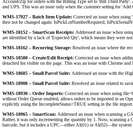
Account
/
Zip
for
orders
with
the
Billing
Type
set
to
'
Bill
Third
Party
'
.
and
UPS
.
This
was
an
issue
only
when
the
customer
setting
for
'
Add
WMS
-
17927
–
Batch
Item
Update
:
Corrected
an
issue
when
using
'
then
not
be
changed
again
:
IsPickLotNumberRequired
,
IsPickSerial
WMS
-
18152
–
SmartScan
Receipts
:
Addressed
an
issue
when
usin
are
identified
by
a
lack
of
'
Expected
Qty
'
,
which
means
they
were
not
WMS
-
18162
–
Recurring
Storage
:
Resolved
an
issue
where
the
rec
WMS
-
18500
–
Create
/
Edit
Receipt
:
Corrected
an
issue
when
addin
detached
list
visible
on
the
page
.
This
was
an
issue
with
Chrome
and
WMS
-
18685
–
Small
Parcel
Suite
:
Addressed
an
issue
with
the
Hig
WMS
-
18908
–
Small
Parcel
Suite
:
Resolved
an
issue
related
to
savi
WMS
-
18930
–
Order
Imports
:
Corrected
an
issue
when
using
file
=
without
Order
Queue
enabled
,
allows
orders
to
be
imported
in
an
Op
explicitly
using
the
IncompleteStatus
=
TRUE
setting
in
the
file
import
.
WMS
-
18965
–
SmartScan
:
Addressed
an
issue
when
scanning
a
GS
Rather
,
it
was
only
incrementing
the
quantity
by
1
.
Now
,
scanning
a
barcode
,
but
it
includes
a
UPC
—
either
AI
(
01
)
or
AI
(
02
)
—
the
system