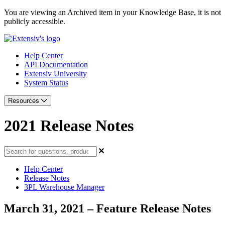
You are viewing an Archived item in your Knowledge Base, it is not
publicly accessible.
Help Center
API Documentation
Extensiv University
System Status
Resources
2021 Release Notes
Help Center
Release Notes
3PL Warehouse Manager
March 31, 2021 – Feature Release Notes