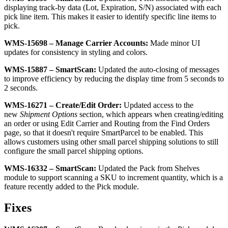
displaying
track
-
by
data
(
Lot
,
Expiration
,
S
/
N
)
associated
with
each
pick
line
item
.
This
makes
it
easier
to
identify
specific
line
items
to
pick
.
WMS
-
15698
–
Manage
Carrier
Accounts
:
Made
minor
UI
updates
for
consistency
in
styling
and
colors
.
WMS
-
15887
–
SmartScan
:
Updated
the
auto
-
closing
of
messages
to
improve
efficiency
by
reducing
the
display
time
from
5
seconds
to
2
seconds
.
WMS
-
16271
–
Create
/
Edit
Order
:
Updated
access
to
the
new
Shipment
Options
section
,
which
appears
when
creating
/
editing
an
order
or
using
Edit
Carrier
and
Routing
from
the
Find
Orders
page
,
so
that
it
doesn
'
t
require
SmartParcel
to
be
enabled
.
This
allows
customers
using
other
small
parcel
shipping
solutions
to
still
configure
the
small
parcel
shipping
options
.
WMS
-
16332
–
SmartScan
:
Updated
the
Pack
from
Shelves
module
to
support
scanning
a
SKU
to
increment
quantity
,
which
is
a
feature
recently
added
to
the
Pick
module
.
Fixes