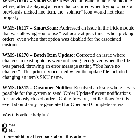
WMS
-
16207
–
SmartScan
:
Resolved
an
issue
in
the
Pick
module
where
,
after
displaying
an
error
that
occurred
when
trying
to
pick
a
previously
picked
line
item
,
the
"
spinner
"
icon
would
not
clear
properly
.
WMS
-
16217
–
SmartScan
:
Addressed
an
issue
in
the
Pick
module
that
was
allowing
you
to
use
"
reallocate
at
pick
time
"
when
picking
orders
,
even
when
that
option
was
disabled
for
the
associated
customer
.
WMS
-
16270
–
Batch
Item
Update
:
Corrected
an
issue
where
changes
to
existing
items
were
not
being
recognized
when
the
file
was
parsed
,
throwing
an
error
message
stating
"
You
have
no
changes
"
.
This
primarily
occurred
when
the
update
file
included
changing
an
item
'
s
SKU
name
.
WMS
-
16315
–
Customer
Notifies
:
Resolved
an
issue
where
it
was
possible
for
the
system
to
send
'
Order
Updated
'
event
notifications
for
previously
closed
orders
.
Going
forward
,
notifications
for
this
event
should
only
be
generated
for
Open
and
Complete
orders
.
Was this article helpful?
Yes
No
Share additional feedback about this article