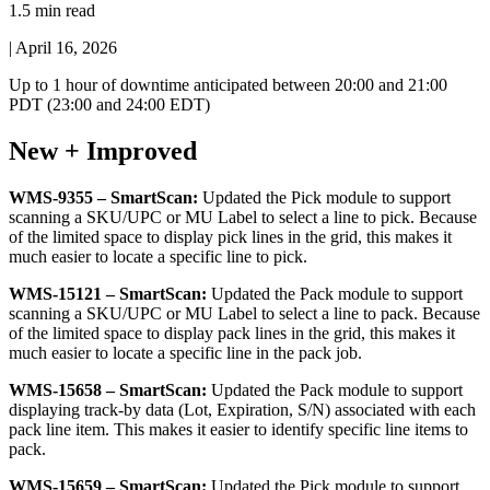
1.5 min read
|
April 16, 2026
Up
to
1
hour
of
downtime
anticipated
between
20
:
00
and
21
:
00
PDT
(
23
:
00
and
24
:
00
EDT
)
New
+
Improved
WMS
-
9355
–
SmartScan
:
Updated
the
Pick
module
to
support
scanning
a
SKU
/
UPC
or
MU
Label
to
select
a
line
to
pick
.
Because
of
the
limited
space
to
display
pick
lines
in
the
grid
,
this
makes
it
much
easier
to
locate
a
specific
line
to
pick
.
WMS
-
15121
–
SmartScan
:
Updated
the
Pack
module
to
support
scanning
a
SKU
/
UPC
or
MU
Label
to
select
a
line
to
pack
.
Because
of
the
limited
space
to
display
pack
lines
in
the
grid
,
this
makes
it
much
easier
to
locate
a
specific
line
in
the
pack
job
.
WMS
-
15658
–
SmartScan
:
Updated
the
Pack
module
to
support
displaying
track
-
by
data
(
Lot
,
Expiration
,
S
/
N
)
associated
with
each
pack
line
item
.
This
makes
it
easier
to
identify
specific
line
items
to
pack
.
WMS
-
15659
–
SmartScan
:
Updated
the
Pick
module
to
support