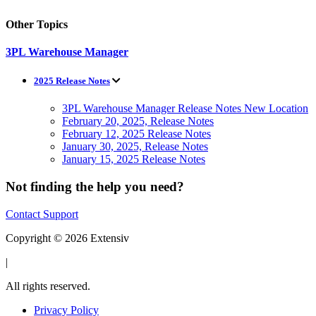
Other Topics
3PL Warehouse Manager
2025 Release Notes
3PL Warehouse Manager Release Notes New Location
February 20, 2025, Release Notes
February 12, 2025 Release Notes
January 30, 2025, Release Notes
January 15, 2025 Release Notes
Not finding the help you need?
Contact Support
Copyright © 2026 Extensiv
|
All rights reserved.
Privacy Policy