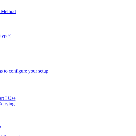
p Method
 type?
ns to configure your setup
rt I Use
Retrying
s