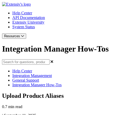
Help Center
API Documentation
Extensiv University
System Status
Resources
Integration Manager How-Tos
Help Center
Integration Management
General Support
Integration Manager How-Tos
Upload Product Aliases
0.7 min read