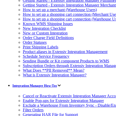
Getting Started - Extensiv Integration Manager Fulfillm
Getting Started - Extensiv Integration Manager Merchan
How to set up a merchant (Warehouse Users)
How to set up a shopping cart connection (Merchant Use
How to set up a shopping cart connection (Warehouse Us
Known WMS Shipping Issues
New Integration Checklist
New or Custom Integration
Order Charge Field Definitions
Order Statuses
Print Shipping Labels
Product aliases in Extensiv Integration Management
Schedule Service Frequency
Sending Bundle or Kit component Products to WMS
Subscription Orders through Extensiv Integration Manag
What Does **PII Removed** Mean?
What is Extensiv Integration Manager?
Integration Manager How-Tos
Cancel or Reactivate Extensiv Integration Manager Acco
Enable Pop-ups for Extensiv Integration Manager
Exclude a Warehouse From Inventory Sync - Disable/E
Filter Orders
Generating HAR File for Support