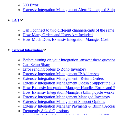
500 Error
Extensiv Integration Management Alert: Unmapped Shi
FAQ
Can I connect to two different channels/carts of the same
How Many Orders and Users Are Included
How Much Does Extensiv Integration Manager Cost
General Information
Before turning on your Integration, answer these questio
Cart Setup Share
Error sending orders to Zoho Inventory
Extensiv Integration Management IP Addresses
Extensiv Integration Management - Return Orders
Extensiv Integration Management Doesn't Support the Ca
How Extensiv Integration Manager Handles Errors and 
How Extensiv Integration Manager's billing cycle works
Extensiv Integration Management Managed Inventory
Extensiv Integration Management Support Options
Extensiv Integration Manager Payments & Billing Acces
Frequently Asked Questions