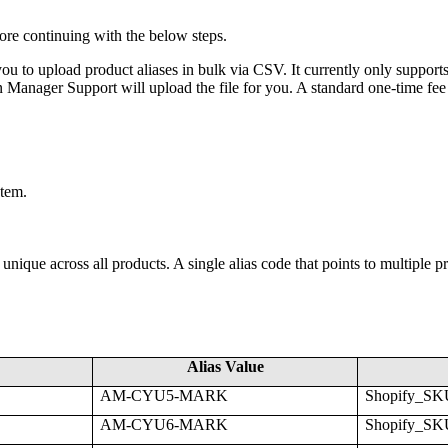
ore
continuing
with
the
below
steps
.
you
to
upload
product
aliases
in
bulk
via
CSV
.
It
currently
only
support
n
Manager
Support
will
upload
the
file
for
you
.
A
standard
one
-
time
fee
stem
.
unique
across
all
products
.
A
single
alias
code
that
points
to
multiple
p
Alias
Value
AM
-
CYU5
-
MARK
Shopify_SK
AM
-
CYU6
-
MARK
Shopify_SK