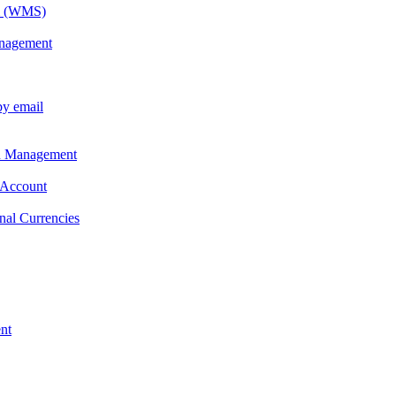
em (WMS)
anagement
by email
on Management
 Account
nal Currencies
nt