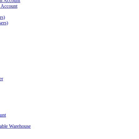
ent Account
t Account
rs)
ers)
er
unt
nable Warehouse