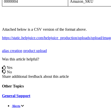
0000004
Amazon_SKU
Attached
below
is
a
CSV
version
of
the
format
above
.
https
:
/
/
static
.
helpjuice
.
com
/
helpjuice_production
/
uploads
/
upload
/
imag
alias creation
product upload
Was this article helpful?
Yes
No
Share additional feedback about this article
Other Topics
General Support
Alerts