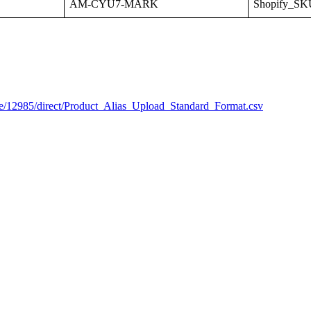
AM
-
CYU7
-
MARK
Shopify_SK
e
/
12985
/
direct
/
Product_Alias_Upload_Standard_Format
.
csv