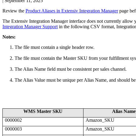
|
September 11, 2025
Review
the
Product
Aliases
in
Extensiv
Integration
Manager
page
bef
The
Extensiv
Integration
Manager
interface
does
not
currently
allow
Integration
Manager
Support
in
the
following
CSV
format
,
Integratio
Notes
:
The
file
must
contain
a
single
header
row
.
The
file
must
contain
the
Master
SKU
from
your
fulfillment
sy
The
Alias
Name
field
must
be
consistent
per
sales
channel
.
The
Alias
Value
must
be
unique
per
Alias
Name
,
and
should
be
WMS
Master
SKU
Alias
Name
0000002
Amazon_SKU
0000003
Amazon_SKU