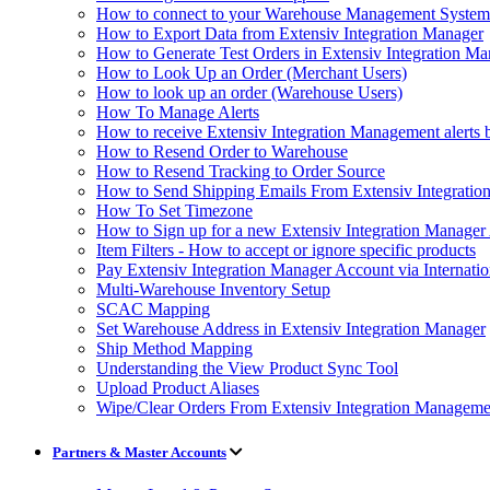
How to connect to your Warehouse Management Syst
How to Export Data from Extensiv Integration Manager
How to Generate Test Orders in Extensiv Integration M
How to Look Up an Order (Merchant Users)
How to look up an order (Warehouse Users)
How To Manage Alerts
How to receive Extensiv Integration Management alerts 
How to Resend Order to Warehouse
How to Resend Tracking to Order Source
How to Send Shipping Emails From Extensiv Integrati
How To Set Timezone
How to Sign up for a new Extensiv Integration Manager
Item Filters - How to accept or ignore specific products
Pay Extensiv Integration Manager Account via Internatio
Multi-Warehouse Inventory Setup
SCAC Mapping
Set Warehouse Address in Extensiv Integration Manager
Ship Method Mapping
Understanding the View Product Sync Tool
Upload Product Aliases
Wipe/Clear Orders From Extensiv Integration Manageme
Partners & Master Accounts