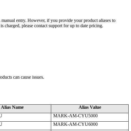
s
manual
entry
.
However
,
if
you
provide
your
product
aliases
to
is
charged
,
please
contact
support
for
up
to
date
pricing
.
roducts
can
cause
issues
.
Alias
Name
Alias
Value
U
MARK
-
AM
-
CYU5000
U
MARK
-
AM
-
CYU6000