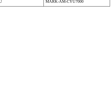
U
MARK
-
AM
-
CYU7000