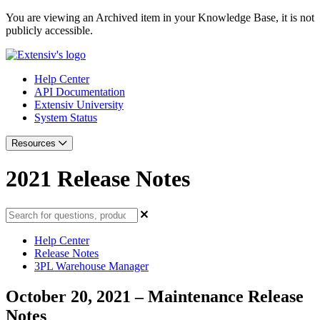
You are viewing an Archived item in your Knowledge Base, it is not
publicly accessible.
Help Center
API Documentation
Extensiv University
System Status
Resources
2021 Release Notes
Help Center
Release Notes
3PL Warehouse Manager
October 20, 2021 – Maintenance Release
Notes