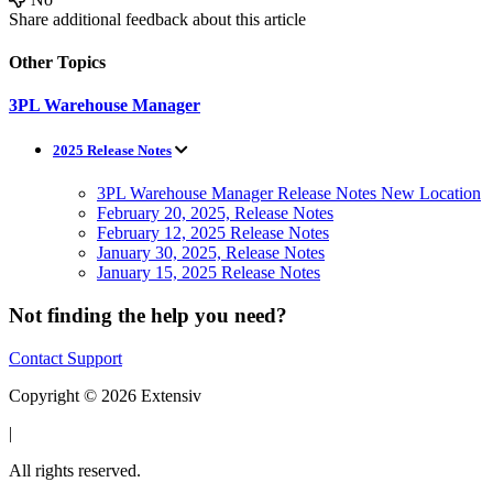
Share additional feedback about this article
Other Topics
3PL Warehouse Manager
2025 Release Notes
3PL Warehouse Manager Release Notes New Location
February 20, 2025, Release Notes
February 12, 2025 Release Notes
January 30, 2025, Release Notes
January 15, 2025 Release Notes
Not finding the help you need?
Contact Support
Copyright © 2026 Extensiv
|
All rights reserved.