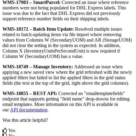
WMS
-
17983
–
SmartParcel
:
Corrected
an
issue
where
reference
numbers
were
not
being
populated
for
DHL
Express
labels
.
This
issue
was
due
to
the
fact
that
DHL
Express
did
not
previously
support
reference
number
fields
on
their
shipping
labels
.
WMS
-
18172
–
Batch
Item
Update
:
Resolved
multiple
issues
related
to
batch
-
updating
items
via
file
import
where
removing
values
from
Columns
W
(
SecondaryUOM
)
and
AR
(
StorageUOM
)
did
not
clear
the
setting
in
the
system
as
expected
.
In
addition
,
Column
X
(
InventoryUnitsPerSecondUnit
)
is
now
required
if
Column
W
(
SecondaryUOM
)
has
a
value
.
WMS
-
18749
–
Manage
Inventory
:
Addressed
an
issue
when
applying
a
new
saved
view
where
the
grid
refreshed
with
the
newly
applied
filters
but
failed
to
list
the
applied
filters
in
the
grid
status
fields
(
the
text
at
the
top
of
the
grid
,
right
above
the
grid
columns
)
.
WMS
-
18855
–
REST
API
:
Corrected
an
"
emailtemplatefields
"
endpoint
that
supports
getting
"
field
name
"
drop
-
downs
for
editing
email
templates
.
More
information
on
this
API
is
available
in
our
API
documentation
.
Was this article helpful?
Yes
No