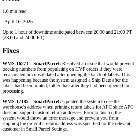
1.0 min read
|
April 16, 2026
Up
to
1
hour
of
downtime
anticipated
between
20
:
00
and
21
:
00
PT
(
23
:
00
and
24
:
00
ET
)
Fixes
WMS
-
16571
–
SmartParcel
:
Resolved
an
issue
that
would
prevent
tracking
numbers
from
populating
on
HVP
orders
if
they
were
recalculated
or
consolidated
after
queuing
the
batch
of
labels
.
This
was
happening
because
the
system
assigned
a
Ship
Date
after
the
labels
had
been
printed
,
rather
than
after
they
had
been
queued
for
processing
.
WMS
-
17185
–
SmartParcel
:
Updated
the
system
to
use
the
warehouse
'
s
address
when
printing
return
labels
for
APC
since
APC
does
not
support
custom
return
addresses
.
Prior
to
this
fix
,
the
system
would
throw
an
error
message
and
prevent
you
from
shipping
the
order
if
a
return
address
was
specified
for
the
relevant
customer
in
Small
Parcel
Settings
.