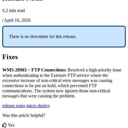
0.2 min read
|
April 16, 2026
There
is
no
downtime
for
this
release
.
Fixes
–
WMS
-
28903
FTP
Connections
:
Resolved
a
high
-
priority
issue
when
authenticating
to
the
Extensiv
FTP
service
where
the
excessive
increase
of
non
-
critical
error
messages
was
causing
connections
to
be
put
on
hold
,
which
prevented
FTP
communications
.
The
system
now
ignores
those
non
-
critical
messages
that
were
causing
the
problem
.
release notes
micro deploy
Was this article helpful?
Yes