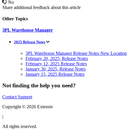
No
Share additional feedback about this article
Other Topics
3PL Warehouse Manager
2025 Release Notes
3PL Warehouse Manager Release Notes New Location
February 20, 2025, Release Notes
February 12, 2025 Release Notes
January 30, 2025, Release Notes
January 15, 2025 Release Notes
Not finding the help you need?
Contact Support
Copyright © 2026 Extensiv
|
All rights reserved.