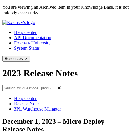
You are viewing an Archived item in your Knowledge Base, it is not
publicly accessible.
Help Center
API Documentation
Extensiv University
System Status
Resources
2023 Release Notes
Help Center
Release Notes
3PL Warehouse Manager
December 1, 2023 – Micro Deploy
Release Notes