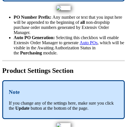
PO
Number
Prefix
:
Any
number
or
text
that
you
input
here
will
be
appended
to
the
beginning
of
all
non
-
dropship
purchase
order
numbers
generated
by
Extensiv
Order
Manager
.
Auto
PO
Generation
:
Selecting
this
checkbox
will
enable
Extensiv
Order
Manager
to
generate
Auto
POs
,
which
will
be
visible
in
the
Awaiting
Authorization
Status
in
the
Purchasing
module
.
Product
Settings
Section
Note
If
you
change
any
of
the
settings
here
,
make
sure
you
click
the
Update
button
at
the
bottom
of
the
page
.