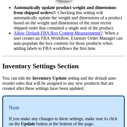
Automatically
update
product
weight
and
dimensions
from
shipped
orders
?
:
Checking
this
setting
will
automatically
update
the
weight
and
dimensions
of
a
product
based
on
the
weight
and
dimensions
of
the
most
recent
shipped
order
that
contained
a
single
unit
of
the
product
.
Allow
Default
FBA
Box
Content
Measurements
?
:
When
a
user
creates
an
FBA
Workflow
,
Extensiv
Order
Manager
can
auto
-
populate
the
box
contents
for
those
products
when
adding
labels
to
FBA
workflows
the
first
time
.
Inventory
Settings
Section
You
can
edit
the
Inventory
Update
setting
and
the
default
auto
-
reorder
rules
that
will
be
assigned
to
any
new
products
that
are
created
after
these
settings
have
been
updated
.
Note
If
you
make
any
changes
to
these
settings
,
make
sure
to
click
on
the
Update
button
at
the
bottom
of
the
page
.