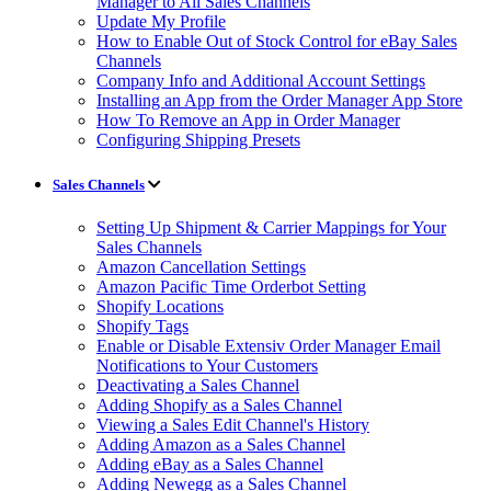
Manager to All Sales Channels
Update My Profile
How to Enable Out of Stock Control for eBay Sales
Channels
Company Info and Additional Account Settings
Installing an App from the Order Manager App Store
How To Remove an App in Order Manager
Configuring Shipping Presets
Sales Channels
Setting Up Shipment & Carrier Mappings for Your
Sales Channels
Amazon Cancellation Settings
Amazon Pacific Time Orderbot Setting
Shopify Locations
Shopify Tags
Enable or Disable Extensiv Order Manager Email
Notifications to Your Customers
Deactivating a Sales Channel
Adding Shopify as a Sales Channel
Viewing a Sales Edit Channel's History
Adding Amazon as a Sales Channel
Adding eBay as a Sales Channel
Adding Newegg as a Sales Channel