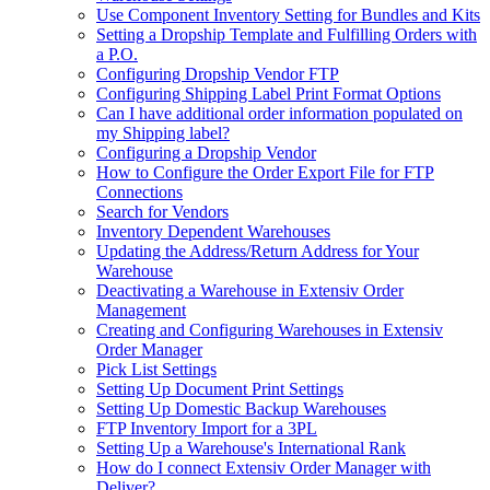
Use Component Inventory Setting for Bundles and Kits
Setting a Dropship Template and Fulfilling Orders with
a P.O.
Configuring Dropship Vendor FTP
Configuring Shipping Label Print Format Options
Can I have additional order information populated on
my Shipping label?
Configuring a Dropship Vendor
How to Configure the Order Export File for FTP
Connections
Search for Vendors
Inventory Dependent Warehouses
Updating the Address/Return Address for Your
Warehouse
Deactivating a Warehouse in Extensiv Order
Management
Creating and Configuring Warehouses in Extensiv
Order Manager
Pick List Settings
Setting Up Document Print Settings
Setting Up Domestic Backup Warehouses
FTP Inventory Import for a 3PL
Setting Up a Warehouse's International Rank
How do I connect Extensiv Order Manager with
Deliver?