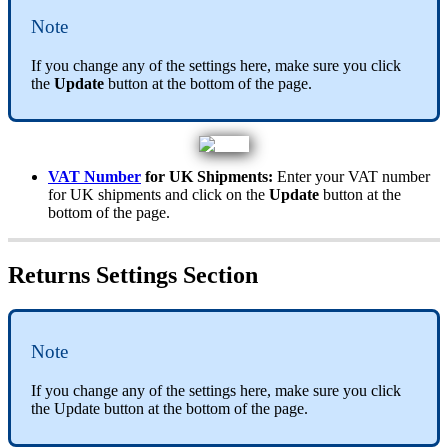
Note
If
you
change
any
of
the
settings
here
,
make
sure
you
click
the
Update
button
at
the
bottom
of
the
page
.
VAT
Number
for
UK
Shipments
:
Enter
your
VAT
number
for
UK
shipments
and
click
on
the
Update
button
at
the
bottom
of
the
page
.
Returns
Settings
Section
Note
If
you
change
any
of
the
settings
here
,
make
sure
you
click
the
Update
button
at
the
bottom
of
the
page
.