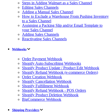
Steps in Adding Walmart as a Sales Channel
Editing Sales Channels
Adding a Manual Sales Channel
How to Exclude a Warehouse From Pushing Inventory
to a Sales Channel
Assigning a Packing Slip and/or Email Template to
your Sales Channel
Adding Sales Channels
Reactivating Sales Channels
Webhooks
Order Payment Webhook
Shopify Auto-Subscribing Webhooks
Shopify Product Update / Product Edit Webhook
Shopify Refund Webhook (e-commerce Orders)
Order Creation Webhook
Shopify Cancellation Webhook
Shopify Fulfillment Webhook
Shopify Refund Webhook - POS Orders
Shopify Product Deletion Webhook
BigCommerce Webhook
Shipping Providers