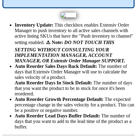
Inventory
Update
:
This
checkbox
enables
Extensiv
Order
Manager
to
push
inventory
to
all
active
sales
channels
with
active
listing
SKUs
that
have
the
"
Push
inventory
to
channel
"
setting
enabled
.
⚠
Note
:
DO
NOT
TOUCH
THIS
SETTING
WITHOUT
CONSULTING
YOUR
IMPLEMENTATION
MANAGER
,
ACCOUNT
MANAGER
,
OR
Extensiv
Order
Manager
SUPPORT
.
Auto
Reorder
Sales
Days
Back
Default
:
The
number
of
days
that
Extensiv
Order
Manager
will
use
to
calculate
the
sales
velocity
of
a
product
.
Auto
Reorder
Days
In
Stock
Default
:
The
number
of
days
that
you
want
the
product
to
be
in
stock
for
once
it
'
s
been
reordered
.
Auto
Reorder
Growth
Percentage
Default
:
The
expected
percentage
change
in
the
sales
velocity
for
a
product
.
This
can
be
a
positive
or
negative
number
.
Auto
Reorder
Lead
Days
Buffer
Default
:
The
number
of
days
that
you
want
to
add
to
the
lead
time
of
the
product
as
a
buffer
.