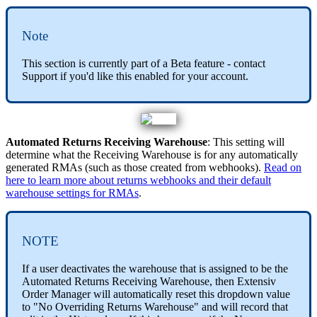
Note
This
section
is
currently
part
of
a
Beta
feature
-
contact
Support
if
you
'
d
like
this
enabled
for
your
account
.
Automated
Returns
Receiving
Warehouse
:
This
setting
will
determine
what
the
Receiving
Warehouse
is
for
any
automatically
generated
RMAs
(
such
as
those
created
from
webhooks
)
.
Read
on
here
to
learn
more
about
returns
webhooks
and
their
default
warehouse
settings
for
RMAs
.
NOTE
If
a
user
deactivates
the
warehouse
that
is
assigned
to
be
the
Automated
Returns
Receiving
Warehouse
,
then
Extensiv
Order
Manager
will
automatically
reset
this
dropdown
value
to
"
No
Overriding
Returns
Warehouse
"
and
will
record
that