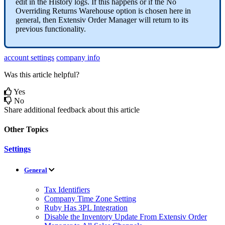
edit
in
the
History
logs
.
If
this
happens
or
if
the
No
Overriding
Returns
Warehouse
option
is
chosen
here
in
general
,
then
Extensiv
Order
Manager
will
return
to
its
previous
functionality
.
account settings
company info
Was this article helpful?
Yes
No
Share additional feedback about this article
Other Topics
Settings
General
Tax Identifiers
Company Time Zone Setting
Ruby Has 3PL Integration
Disable the Inventory Update From Extensiv Order