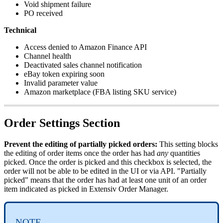
Void
shipment
failure
PO
received
Technical
Access
denied
to
Amazon
Finance
API
Channel
health
Deactivated
sales
channel
notification
eBay
token
expiring
soon
Invalid
parameter
value
Amazon
marketplace
(
FBA
listing
SKU
service
)
Order
Settings
Section
Prevent
the
editing
of
partially
picked
orders
:
This
setting
blocks
the
editing
of
order
items
once
the
order
has
had
any
quantities
picked
.
Once
the
order
is
picked
and
this
checkbox
is
selected
,
the
order
will
not
be
able
to
be
edited
in
the
UI
or
via
API
.
"
Partially
picked
"
means
that
the
order
has
had
at
least
one
unit
of
an
order
item
indicated
as
picked
in
Extensiv
Order
Manager
.
NOTE