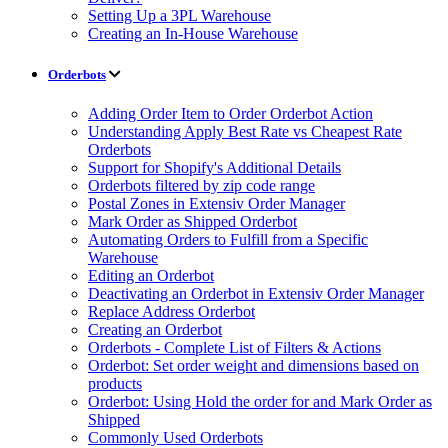
Setting Up a 3PL Warehouse
Creating an In-House Warehouse
Orderbots
Adding Order Item to Order Orderbot Action
Understanding Apply Best Rate vs Cheapest Rate
Orderbots
Support for Shopify's Additional Details
Orderbots filtered by zip code range
Postal Zones in Extensiv Order Manager
Mark Order as Shipped Orderbot
Automating Orders to Fulfill from a Specific
Warehouse
Editing an Orderbot
Deactivating an Orderbot in Extensiv Order Manager
Replace Address Orderbot
Creating an Orderbot
Orderbots - Complete List of Filters & Actions
Orderbot: Set order weight and dimensions based on
products
Orderbot: Using Hold the order for and Mark Order as
Shipped
Commonly Used Orderbots