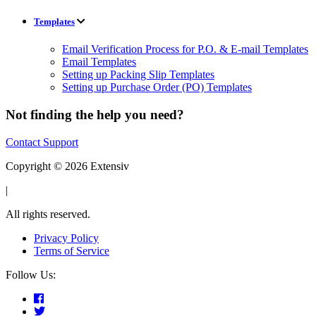
Templates
Email Verification Process for P.O. & E-mail Templates
Email Templates
Setting up Packing Slip Templates
Setting up Purchase Order (PO) Templates
Not finding the help you need?
Contact Support
Copyright © 2026 Extensiv
|
All rights reserved.
Privacy Policy
Terms of Service
Follow Us: