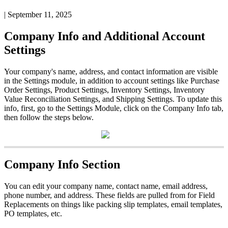
|
September 11, 2025
Company
Info
and
Additional
Account
Settings
Your
company
'
s
name
,
address
,
and
contact
information
are
visible
in
the
Settings
module
,
in
addition
to
account
settings
like
Purchase
Order
Settings
,
Product
Settings
,
Inventory
Settings
,
Inventory
Value
Reconciliation
Settings
,
and
Shipping
Settings
.
To
update
this
info
,
first
,
go
to
the
Settings
Module
,
click
on
the
Company
Info
tab
,
then
follow
the
steps
below
.
Company
Info
Section
You
can
edit
your
company
name
,
contact
name
,
email
address
,
phone
number
,
and
address
.
These
fields
are
pulled
from
for
Field
Replacements
on
things
like
packing
slip
templates
,
email
templates
,
PO
templates
,
etc
.