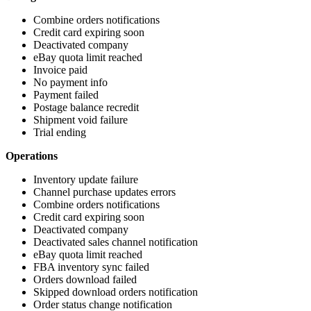
Combine
orders
notifications
Credit
card
expiring
soon
Deactivated
company
eBay
quota
limit
reached
Invoice
paid
No
payment
info
Payment
failed
Postage
balance
recredit
Shipment
void
failure
Trial
ending
Operations
Inventory
update
failure
Channel
purchase
updates
errors
Combine
orders
notifications
Credit
card
expiring
soon
Deactivated
company
Deactivated
sales
channel
notification
eBay
quota
limit
reached
FBA
inventory
sync
failed
Orders
download
failed
Skipped
download
orders
notification
Order
status
change
notification