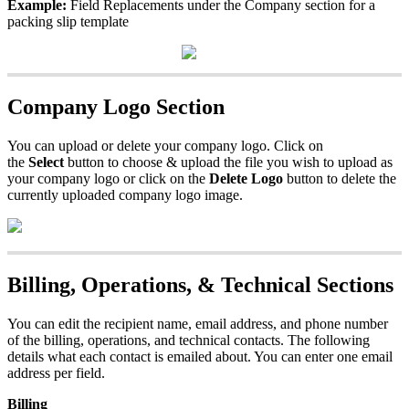
Example
:
Field
Replacements
under
the
Company
section
for
a
packing
slip
template
Company
Logo
Section
You
can
upload
or
delete
your
company
logo
.
Click
on
the
Select
button
to
choose
&
upload
the
file
you
wish
to
upload
as
your
company
logo
or
click
on
the
Delete
Logo
button
to
delete
the
currently
uploaded
company
logo
image
.
Billing
,
Operations
,
&
Technical
Sections
You
can
edit
the
recipient
name
,
email
address
,
and
phone
number
of
the
billing
,
operations
,
and
technical
contacts
.
The
following
details
what
each
contact
is
emailed
about
.
You
can
enter
one
email
address
per
field
.
Billing