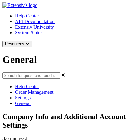
Help Center
API Documentation
Extensiv University
System Status
Resources
General
Help Center
Order Management
Settings
General
Company Info and Additional Account
Settings
3.6 min read