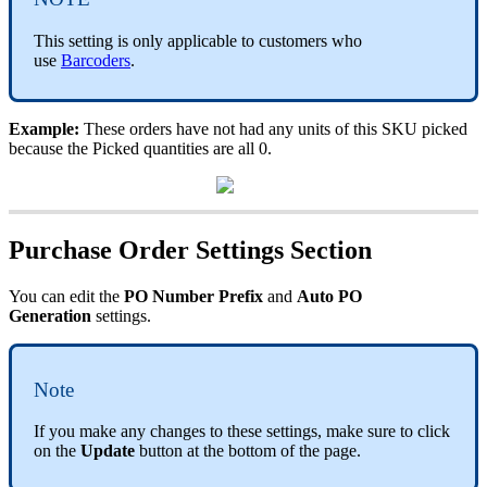
This
setting
is
only
applicable
to
customers
who
use
Barcoders
.
Example
:
These
orders
have
not
had
any
units
of
this
SKU
picked
because
the
Picked
quantities
are
all
0
.
Purchase
Order
Settings
Section
You
can
edit
the
PO
Number
Prefix
and
Auto
PO
Generation
settings
.
Note
If
you
make
any
changes
to
these
settings
,
make
sure
to
click
on
the
Update
button
at
the
bottom
of
the
page
.