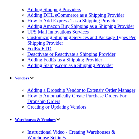
Adding Shipping Providers
Adding DHL eCommerce as a Shipping Provider
How to Add Express 1 as a Shipping Provider
Adding Amazon Buy Shipping as a Shipping Provider
UPS Mail Innovations Services
Customizing Shipping Services and Package Types Per
Shipping Provider
FedEx ETD
Deactivate or Reactivate a Shipping Provider
Adding FedEx as a Shipping Provider
Adding Stamps.com as a Shipping Provider
Vendors
Adding a Dropship Vendor to Extensiv Order Manager
How to Automatically Create Purchase Orders For
Dropship Orders
Creating or Updating Vendors
Warehouses & Vendors
Instructional Video - Creating Warehouses &
Warehouse Settings