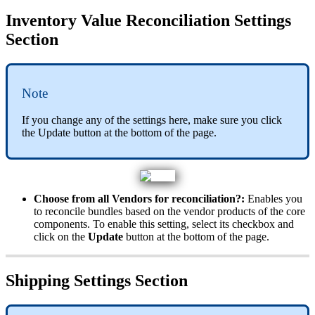
Inventory
Value
Reconciliation
Settings
Section
Note
If
you
change
any
of
the
settings
here
,
make
sure
you
click
the
Update
button
at
the
bottom
of
the
page
.
Choose
from
all
Vendors
for
reconciliation
?
:
Enables
you
to
reconcile
bundles
based
on
the
vendor
products
of
the
core
components
.
To
enable
this
setting
,
select
its
checkbox
and
click
on
the
Update
button
at
the
bottom
of
the
page
.
Shipping
Settings
Section