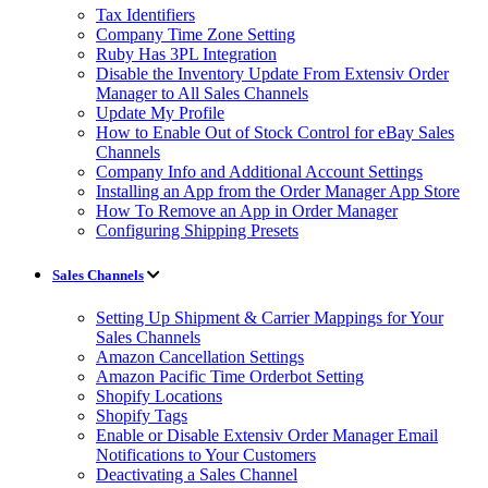
Tax Identifiers
Company Time Zone Setting
Ruby Has 3PL Integration
Disable the Inventory Update From Extensiv Order
Manager to All Sales Channels
Update My Profile
How to Enable Out of Stock Control for eBay Sales
Channels
Company Info and Additional Account Settings
Installing an App from the Order Manager App Store
How To Remove an App in Order Manager
Configuring Shipping Presets
Sales Channels
Setting Up Shipment & Carrier Mappings for Your
Sales Channels
Amazon Cancellation Settings
Amazon Pacific Time Orderbot Setting
Shopify Locations
Shopify Tags
Enable or Disable Extensiv Order Manager Email
Notifications to Your Customers
Deactivating a Sales Channel