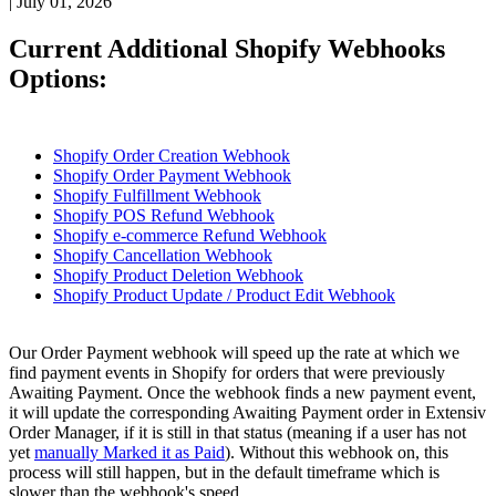
|
July 01, 2026
Current
Additional
Shopify
Webhooks
Options
:
Shopify
Order
Creation
Webhook
Shopify
Order
Payment
Webhook
Shopify
Fulfillment
Webhook
Shopify
POS
Refund
Webhook
Shopify
e
-
commerce
Refund
Webhook
Shopify
Cancellation
Webhook
Shopify
Product
Deletion
Webhook
Shopify
Product
Update
/
Product
Edit
Webhook
Our
Order
Payment
webhook
will
speed
up
the
rate
at
which
we
find
payment
events
in
Shopify
for
orders
that
were
previously
Awaiting
Payment
.
Once
the
webhook
finds
a
new
payment
event
,
it
will
update
the
corresponding
Awaiting
Payment
order
in
Extensiv
Order
Manager
,
if
it
is
still
in
that
status
(
meaning
if
a
user
has
not
yet
manually
Marked
it
as
Paid
)
.
Without
this
webhook
on
,
this
process
will
still
happen
,
but
in
the
default
timeframe
which
is
slower
than
the
webhook
'
s
speed
.