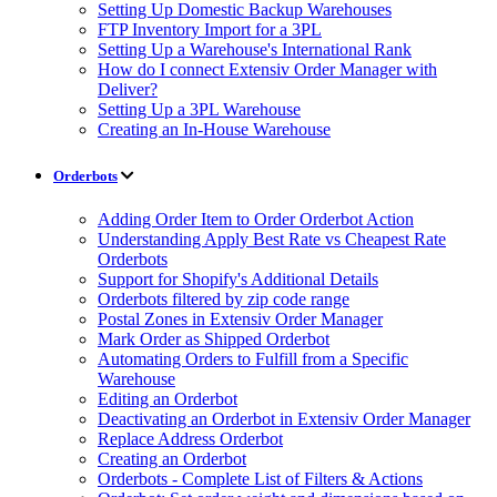
Setting Up Domestic Backup Warehouses
FTP Inventory Import for a 3PL
Setting Up a Warehouse's International Rank
How do I connect Extensiv Order Manager with
Deliver?
Setting Up a 3PL Warehouse
Creating an In-House Warehouse
Orderbots
Adding Order Item to Order Orderbot Action
Understanding Apply Best Rate vs Cheapest Rate
Orderbots
Support for Shopify's Additional Details
Orderbots filtered by zip code range
Postal Zones in Extensiv Order Manager
Mark Order as Shipped Orderbot
Automating Orders to Fulfill from a Specific
Warehouse
Editing an Orderbot
Deactivating an Orderbot in Extensiv Order Manager
Replace Address Orderbot
Creating an Orderbot
Orderbots - Complete List of Filters & Actions