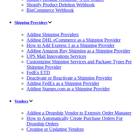
Shopify Product Deletion Webhook
BigCommerce Webhook
Shipping Providers
Adding Shipping Providers
Adding DHL eCommerce as a Shipping Provider
How to Add Express 1 as a Shipping Provider
Adding Amazon Buy Shipping as a Shipping Provider
UPS Mail Innovations Services
Customizing Shipping Services and Package Types Per
Shipping Provider
FedEx ETD
Deactivate or Reactivate a Shipping Provider
Adding FedEx as a Shipping Provider
Adding Stamps.com as a Shipping Provider
Vendors
Adding a Dropship Vendor to Extensiv Order Manager
How to Automatically Create Purchase Orders For
Dropship Orders
Creating or Updating Vendors