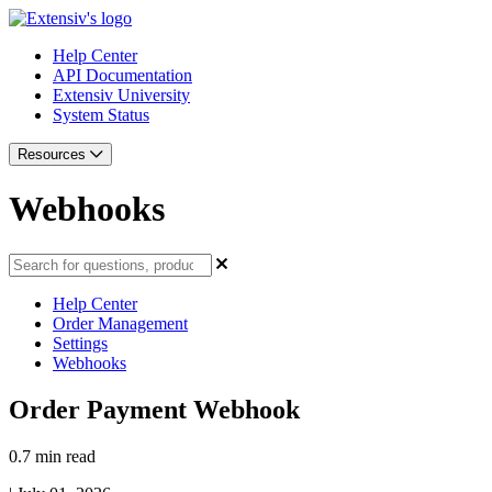
Help Center
API Documentation
Extensiv University
System Status
Resources
Webhooks
Help Center
Order Management
Settings
Webhooks
Order Payment Webhook
0.7 min read