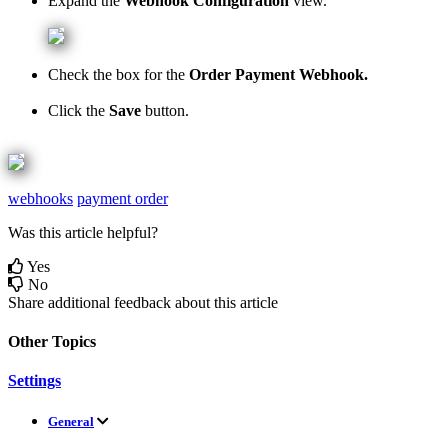
Expand
the
Webhook
Configuration
view
.
Check
the
box
for
the
Order
Payment
Webhook
.
Click
the
Save
button
.
webhooks
payment order
Was this article helpful?
Yes
No
Share additional feedback about this article
Other Topics
Settings
General