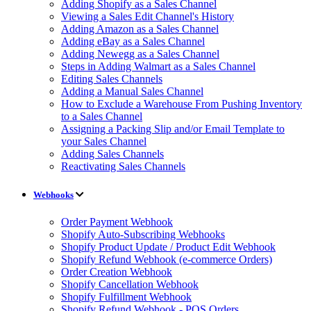
Adding Shopify as a Sales Channel
Viewing a Sales Edit Channel's History
Adding Amazon as a Sales Channel
Adding eBay as a Sales Channel
Adding Newegg as a Sales Channel
Steps in Adding Walmart as a Sales Channel
Editing Sales Channels
Adding a Manual Sales Channel
How to Exclude a Warehouse From Pushing Inventory
to a Sales Channel
Assigning a Packing Slip and/or Email Template to
your Sales Channel
Adding Sales Channels
Reactivating Sales Channels
Webhooks
Order Payment Webhook
Shopify Auto-Subscribing Webhooks
Shopify Product Update / Product Edit Webhook
Shopify Refund Webhook (e-commerce Orders)
Order Creation Webhook
Shopify Cancellation Webhook
Shopify Fulfillment Webhook
Shopify Refund Webhook - POS Orders