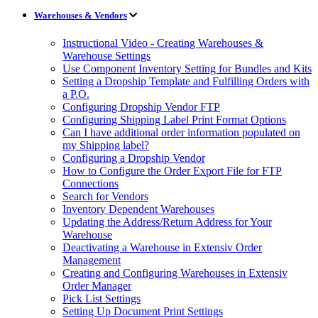
Warehouses & Vendors
Instructional Video - Creating Warehouses &
Warehouse Settings
Use Component Inventory Setting for Bundles and Kits
Setting a Dropship Template and Fulfilling Orders with
a P.O.
Configuring Dropship Vendor FTP
Configuring Shipping Label Print Format Options
Can I have additional order information populated on
my Shipping label?
Configuring a Dropship Vendor
How to Configure the Order Export File for FTP
Connections
Search for Vendors
Inventory Dependent Warehouses
Updating the Address/Return Address for Your
Warehouse
Deactivating a Warehouse in Extensiv Order
Management
Creating and Configuring Warehouses in Extensiv
Order Manager
Pick List Settings
Setting Up Document Print Settings