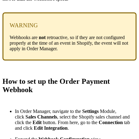
WARNING
Webhooks
are
not
retroactive
,
so
if
they
are
not
configured
properly
at
the
time
of
an
event
in
Shopify
,
the
event
will
not
apply
in
Order
Manager
.
How
to
set
up
the
Order
Payment
Webhook
In
Order
Manager
,
navigate
to
the
Settings
Module
,
click
Sales
Channels
,
select
the
Shopify
sales
channel
and
click
the
Edit
button
.
From
here
,
go
to
the
Connection
tab
and
click
Edit
Integration
.