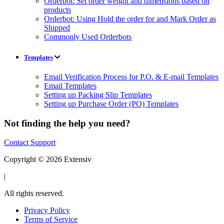
Orderbot: Set order weight and dimensions based on
products
Orderbot: Using Hold the order for and Mark Order as
Shipped
Commonly Used Orderbots
Templates
Email Verification Process for P.O. & E-mail Templates
Email Templates
Setting up Packing Slip Templates
Setting up Purchase Order (PO) Templates
Not finding the help you need?
Contact Support
Copyright © 2026 Extensiv
|
All rights reserved.
Privacy Policy
Terms of Service