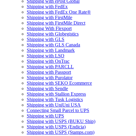
Shipping with ePost Global
Shipping with FedEx
Shipping with FedEx One Rate®
Shipping with FirstMile
Shipping with FirstMile Direct
Shipping With Flexport
Shipping with Globegistics
Shipping with GLS
Shipping with GLS Canada
Shipping with Landmark
Shipping with LSO
Shipping with OnTrac
Shipping with PARCLL
Shipping with Passport
Shipping with Purolator
Shipping with SEKO Ecommerce
Shipping with Sendle
Shipping with Stallion Express
Shipping with Tusk Logistics
Shipping with UniUni USA
Connecting Small Parcel to UPS
Shipping with UPS
Shipping with USPS (BUKU Ship)
Shipping with USPS (Endicia)
Shipping with USPS (Stamps.com)