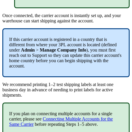
Once
connected
,
the
carrier
account
is
instantly
set
up
,
and
your
warehouse
can
start
shipping
against
the
account
.
If
this
carrier
account
is
registered
in
a
country
that
is
different
from
where
your
3PL
account
is
located
(
defined
under
Admin
>
Manage
Company
Info
)
,
you
must
first
reach
out
to
Support
so
they
can
update
this
carrier
account
'
s
home
country
before
you
can
begin
shipping
with
the
account
.
We
recommend
printing
1
–
2
test
shipping
labels
at
least
one
business
day
in
advance
of
needing
to
print
labels
for
active
shipments
.
If
you
plan
on
connecting
multiple
accounts
for
a
single
carrier
,
please
see
Connecting
Multiple
Accounts
for
the
Same
Carrier
before
repeating
Steps
1
–
5
above
.