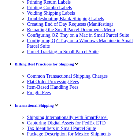
Printing Return Labels
Printing Combo Labels
Voiding Shipping Labels
Troubleshooting Blank Shipping Labels
Creating End of Day Requests (Manifesting)
Reloading the Small Parcel Documents Menu
Configuring QZ Tray on a Mac in Small Parcel Suite
Configuring QZ Tray on a Windows Machine in Small
Parcel Suite
Parcel Tracking in Small Parcel Suite
Billing Best Practices for Shipping
Common Transactional Shipping Charges
Flat Order Processing Fees
Item-Based Handling Fees
Freight Fees
International Shipping
Shipping Internationally with SmartParcel
Capturing Digital Assets for FedEx ETD
Tax Identifiers in Small Parcel Suite
Package Description for Mexico Shipments