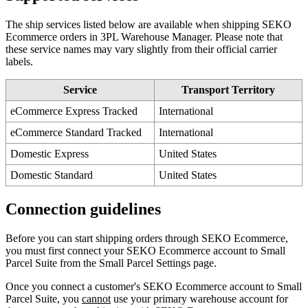
The
ship
services
listed
below
are
available
when
shipping
SEKO
Ecommerce
orders
in
3PL
Warehouse
Manager
.
Please
note
that
these
service
names
may
vary
slightly
from
their
official
carrier
labels
.
Service
Transport
Territory
eCommerce
Express
Tracked
International
eCommerce
Standard
Tracked
International
Domestic
Express
United
States
Domestic
Standard
United
States
Connection
guidelines
Before
you
can
start
shipping
orders
through
SEKO
Ecommerce
,
you
must
first
connect
your
SEKO
Ecommerce
account
to
Small
Parcel
Suite
from
the
Small
Parcel
Settings
page
.
Once
you
connect
a
customer
'
s
SEKO
Ecommerce
account
to
Small
Parcel
Suite
,
you
cannot
use
your
primary
warehouse
account
for