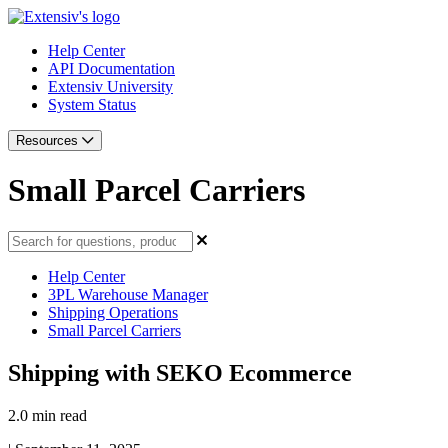
Help Center
API Documentation
Extensiv University
System Status
Resources
Small Parcel Carriers
Help Center
3PL Warehouse Manager
Shipping Operations
Small Parcel Carriers
Shipping with SEKO Ecommerce
2.0 min read