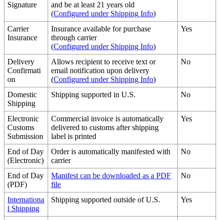
Signature
and
be
at
least
21
years
old
(
Configured
under
Shipping
Info
)
Carrier
Insurance
available
for
purchase
Yes
Insurance
through
carrier
(
Configured
under
Shipping
Info
)
Delivery
Allows
recipient
to
receive
text
or
No
Confirmati
email
notification
upon
delivery
on
(
Configured
under
Shipping
Info
)
Domestic
Shipping
supported
in
U
.
S
.
No
Shipping
Electronic
Commercial
invoice
is
automatically
Yes
Customs
delivered
to
customs
after
shipping
Submission
label
is
printed
End
of
Day
Order
is
automatically
manifested
with
No
(
Electronic
)
carrier
End
of
Day
Manifest
can
be
downloaded
as
a
PDF
No
(
PDF
)
file
Internationa
Shipping
supported
outside
of
U
.
S
.
Yes
l
Shipping