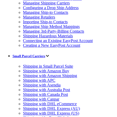
Managing Shipping Carriers
Configuring a Drop Ship Address
Managing Ship-to Contacts
Managing Retailers
Importing Ship-to Contacts
Managing Ship Method Mappings
Managing 3rd-Party-Billing Contacts
Shipping Hazardous Materials
Connecting an Existing EasyPost Account
Creating a New EasyPost Account
Small Parcel Carriers
Shipping in Small Parcel Suite
Shipping with Amazon Buy
Shipping with Amazon Shipping
Shipping with APC
Shipping with Asendia
Shipping with Australia Post
Shipping with Canada Post
Shipping with Canpar
Shipping with DHL eCommerce
Shipping with DHL Express (AU)
Shipping with DHL Express (US)