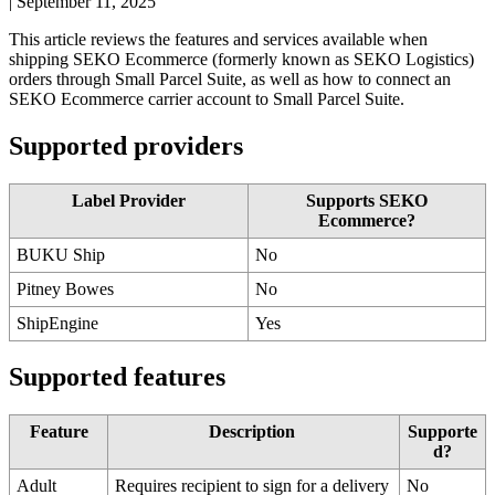
|
September 11, 2025
This
article
reviews
the
features
and
services
available
when
shipping
SEKO
Ecommerce
(
formerly
known
as
SEKO
Logistics
)
orders
through
Small
Parcel
Suite
,
as
well
as
how
to
connect
an
SEKO
Ecommerce
carrier
account
to
Small
Parcel
Suite
.
Supported
providers
Label
Provider
Supports
SEKO
Ecommerce
?
BUKU
Ship
No
Pitney
Bowes
No
ShipEngine
Yes
Supported
features
Feature
Description
Supporte
d
?
Adult
Requires
recipient
to
sign
for
a
delivery
No