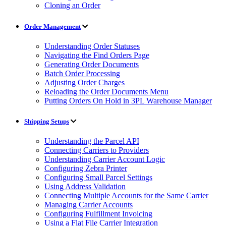
Cloning an Order
Order Management
Understanding Order Statuses
Navigating the Find Orders Page
Generating Order Documents
Batch Order Processing
Adjusting Order Charges
Reloading the Order Documents Menu
Putting Orders On Hold in 3PL Warehouse Manager
Shipping Setups
Understanding the Parcel API
Connecting Carriers to Providers
Understanding Carrier Account Logic
Configuring Zebra Printer
Configuring Small Parcel Settings
Using Address Validation
Connecting Multiple Accounts for the Same Carrier
Managing Carrier Accounts
Configuring Fulfillment Invoicing
Using a Flat File Carrier Integration