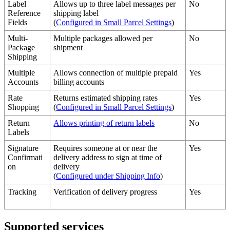
Label
Allows
up
to
three
label
messages
per
No
Reference
shipping
label
Fields
(
Configured
in
Small
Parcel
Settings
)
Multi
-
Multiple
packages
allowed
per
No
Package
shipment
Shipping
Multiple
Allows
connection
of
multiple
prepaid
Yes
Accounts
billing
accounts
Rate
Returns
estimated
shipping
rates
Yes
Shopping
(
Configured
in
Small
Parcel
Settings
)
Return
Allows
printing
of
return
labels
No
Labels
Signature
Requires
someone
at
or
near
the
Yes
Confirmati
delivery
address
to
sign
at
time
of
on
delivery
(
Configured
under
Shipping
Info
)
Tracking
Verification
of
delivery
progress
Yes
Supported
services