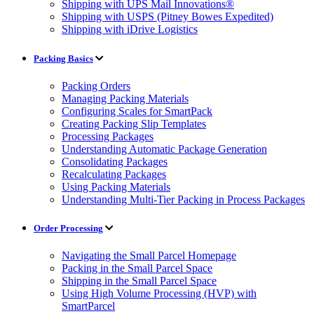
Shipping with UPS Mail Innovations®
Shipping with USPS (Pitney Bowes Expedited)
Shipping with iDrive Logistics
Packing Basics
Packing Orders
Managing Packing Materials
Configuring Scales for SmartPack
Creating Packing Slip Templates
Processing Packages
Understanding Automatic Package Generation
Consolidating Packages
Recalculating Packages
Using Packing Materials
Understanding Multi-Tier Packing in Process Packages
Order Processing
Navigating the Small Parcel Homepage
Packing in the Small Parcel Space
Shipping in the Small Parcel Space
Using High Volume Processing (HVP) with
SmartParcel