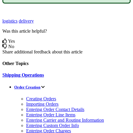
logistics
delivery
Was this article helpful?
Yes
No
Share additional feedback about this article
Other Topics
Shipping Operations
Order Creation
Creating Orders
Importing Orders
Entering Order Contact Details
Entering Order Line Items
Entering Carrier and Routing Information
Entering Custom Order Info
Entering Order Charges