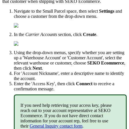
that
customer
when
shipping
with
SEKO
Ecommerce
.
Navigate
to
the
Small
Parcel
space
,
then
select
Settings
and
choose
a
customer
from
the
drop
-
down
menu
.
In
the
Carrier
Accounts
section
,
click
Create
.
Using
the
drop
-
down
menus
,
specify
whether
you
are
setting
up
a
'
Warehouse
Account
'
or
'
Customer
Account
'
,
select
the
relevant
warehouse
or
customer
,
choose
SEKO
Ecommerce
,
then
click
Next
.
For
'
Account
Nickname
'
,
enter
a
descriptive
name
to
identify
the
account
.
Enter
the
'
Access
Key
'
,
then
click
Connect
to
receive
a
confirmation
message
.
If
you
need
help
retrieving
your
access
key
,
please
reach
out
to
your
account
representative
at
SEKO
Ecommerce
.
If
you
do
not
have
direct
contact
information
for
your
account
rep
,
feel
free
to
use
their
General
Inquiry
contact
form
.