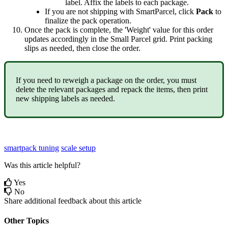
label
.
Affix
the
labels
to
each
package
.
If
you
are
not
shipping
with
SmartParcel
,
click
Pack
to
finalize
the
pack
operation
.
Once
the
pack
is
complete
,
the
'
Weight
'
value
for
this
order
updates
accordingly
in
the
Small
Parcel
grid
.
Print
packing
slips
as
needed
,
then
close
the
order
.
If
you
need
to
reweigh
a
package
on
the
order
,
you
must
delete
the
relevant
packages
and
repack
the
items
,
then
print
new
shipping
labels
as
needed
.
smartpack tuning
scale setup
Was this article helpful?
Yes
No
Share additional feedback about this article
Other Topics