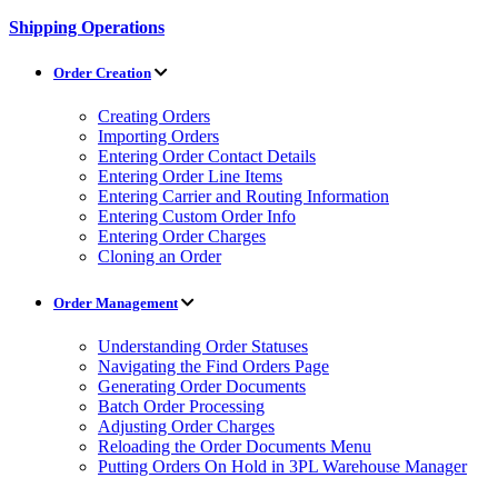
Shipping Operations
Order Creation
Creating Orders
Importing Orders
Entering Order Contact Details
Entering Order Line Items
Entering Carrier and Routing Information
Entering Custom Order Info
Entering Order Charges
Cloning an Order
Order Management
Understanding Order Statuses
Navigating the Find Orders Page
Generating Order Documents
Batch Order Processing
Adjusting Order Charges
Reloading the Order Documents Menu
Putting Orders On Hold in 3PL Warehouse Manager