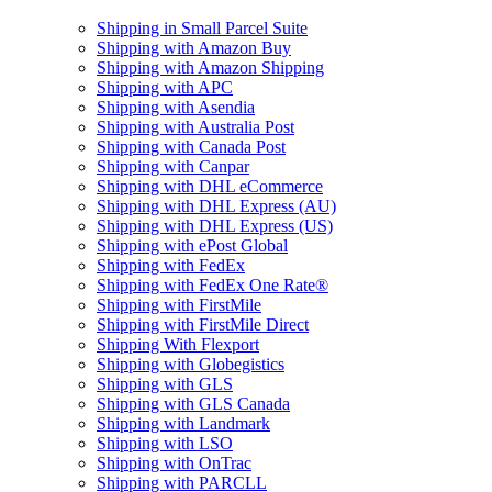
Shipping in Small Parcel Suite
Shipping with Amazon Buy
Shipping with Amazon Shipping
Shipping with APC
Shipping with Asendia
Shipping with Australia Post
Shipping with Canada Post
Shipping with Canpar
Shipping with DHL eCommerce
Shipping with DHL Express (AU)
Shipping with DHL Express (US)
Shipping with ePost Global
Shipping with FedEx
Shipping with FedEx One Rate®
Shipping with FirstMile
Shipping with FirstMile Direct
Shipping With Flexport
Shipping with Globegistics
Shipping with GLS
Shipping with GLS Canada
Shipping with Landmark
Shipping with LSO
Shipping with OnTrac
Shipping with PARCLL