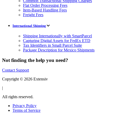
Common Transactional Shipping Charges
Flat Order Processing Fees
Item-Based Handling Fees
Freight Fees
International Shipping
Shipping Internationally with SmartParcel
Capturing Digital Assets for FedEx ETD
Tax Identifiers in Small Parcel Suite
Package Description for Mexico Shipments
Not finding the help you need?
Contact Support
Copyright © 2026 Extensiv
|
All rights reserved.
Privacy Policy
Terms of Service