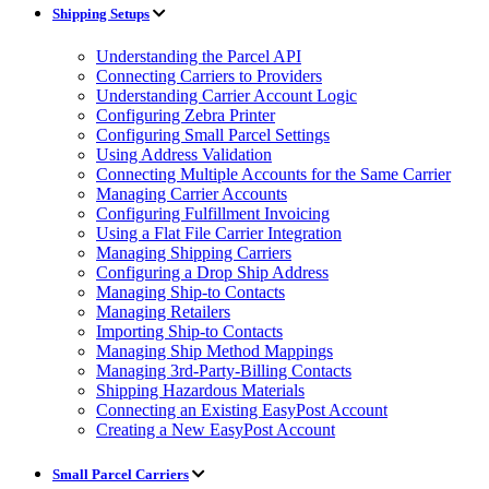
Shipping Setups
Understanding the Parcel API
Connecting Carriers to Providers
Understanding Carrier Account Logic
Configuring Zebra Printer
Configuring Small Parcel Settings
Using Address Validation
Connecting Multiple Accounts for the Same Carrier
Managing Carrier Accounts
Configuring Fulfillment Invoicing
Using a Flat File Carrier Integration
Managing Shipping Carriers
Configuring a Drop Ship Address
Managing Ship-to Contacts
Managing Retailers
Importing Ship-to Contacts
Managing Ship Method Mappings
Managing 3rd-Party-Billing Contacts
Shipping Hazardous Materials
Connecting an Existing EasyPost Account
Creating a New EasyPost Account
Small Parcel Carriers