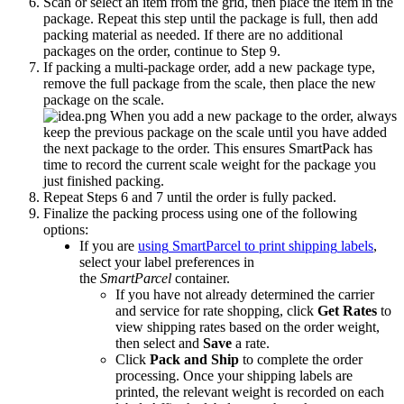
Scan
or
select
an
item
from
the
grid
,
then
place
the
item
in
the
package
.
Repeat
this
step
until
the
package
is
full
,
then
add
packing
material
as
needed
.
If
there
are
no
additional
packages
on
the
order
,
continue
to
Step
9
.
If
packing
a
multi
-
package
order
,
add
a
new
package
type
,
remove
the
full
package
from
the
scale
,
then
place
the
new
package
on
the
scale
.
When
you
add
a
new
package
to
the
order
,
always
keep
the
previous
package
on
the
scale
until
you
have
added
the
next
package
to
the
order
.
This
ensures
SmartPack
has
time
to
record
the
current
scale
weight
for
the
package
you
just
finished
packing
.
Repeat
Steps
6
and
7
until
the
order
is
fully
packed
.
Finalize
the
packing
process
using
one
of
the
following
options
:
If
you
are
using
SmartParcel
to
print
shipping
labels
,
select
your
label
preferences
in
the
SmartParcel
container
.
If
you
have
not
already
determined
the
carrier
and
service
for
rate
shopping
,
click
Get
Rates
to
view
shipping
rates
based
on
the
order
weight
,
then
select
and
Save
a
rate
.
Click
Pack
and
Ship
to
complete
the
order
processing
.
Once
your
shipping
labels
are
printed
,
the
relevant
weight
is
recorded
on
each