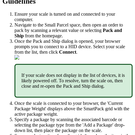
Guidelines
Ensure
your
scale
is
turned
on
and
connected
to
your
computer
.
Navigate
to
the
Small
Parcel
space
,
then
open
an
order
to
pack
by
scanning
a
relevant
value
or
selecting
Pack
and
Ship
from
the
homepage
.
Once
the
Pack
and
Ship
dialog
is
opened
,
your
browser
prompts
you
to
connect
to
a
HID
device
.
Select
your
scale
from
the
list
,
then
click
Connect
.
If
your
scale
does
not
display
in
the
list
of
devices
,
it
is
likely
powered
off
.
To
resolve
,
turn
the
scale
on
,
then
close
and
re
-
open
the
Pack
and
Ship
dialog
.
Once
the
scale
is
connected
to
your
browser
,
the
'
Current
Package
Weight
'
displays
above
the
SmartPack
grid
with
the
active
package
weight
.
Specify
a
package
by
scanning
the
associated
barcode
or
selecting
the
package
type
from
the
'
Add
a
Package
'
drop
-
down
list
,
then
place
the
package
on
the
scale
.