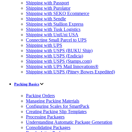
Shipping with Passport
Shipping with Purolator
Shipping with SEKO Ecommerce
Shipping with Sendle
Shipping with Stallion Express
Shipping with Tusk Logistics
Shipping with UniUni USA
Connecting Small Parcel to UPS
Shipping with UPS
Shipping with USPS (BUKU Ship)
Shipping with USPS (Endicia)
Shipping with USPS (Stamps.com)
Shipping with UPS Mail Innovations®
Shipping with USPS (Pitney Bowes Expedited)
Packing Basics
Packing Orders
Managing Packing Materials
Configuring Scales for SmartPack
Creating Packing Slip Templates
Processing Packages
Understanding Automatic Package Generation
Consolidating Packages