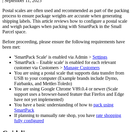
|
September 11, 2025
Postal
scales
are
often
used
and
recommended
as
part
of
the
packing
process
to
ensure
package
weights
are
accurate
when
generating
shipping
labels
.
This
article
reviews
how
to
configure
a
postal
scale
and
weigh
packages
when
packing
with
SmartPack
in
the
Small
Parcel
space
.
Before
proceeding
,
please
ensure
the
following
requirements
have
been
met
:
'
SmartPack
Scale
'
is
enabled
via
Admin
>
Settings
'
SmartPack
–
Enable
scale
'
is
enabled
for
each
relevant
customer
via
Customers
>
Manage
Customers
You
are
using
a
postal
scale
that
supports
data
transfer
from
USB
to
your
computer
(
Example
brands
include
Dymo
,
Fairbanks
,
and
Mettler
-
Toledo
)
You
are
using
Google
Chrome
V89
.
0
.
4
or
newer
(
Scale
support
uses
a
browser
-
based
feature
that
Firefox
and
Edge
have
not
yet
implemented
)
You
have
a
basic
understanding
of
how
to
pack
using
SmartPack
If
planning
to
manually
rate
shop
,
you
have
rate
shopping
fully
configured