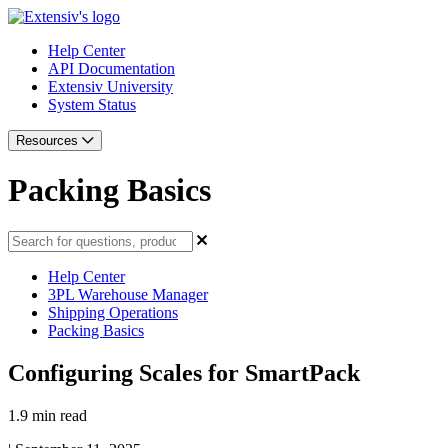
Help Center
API Documentation
Extensiv University
System Status
Resources
Packing Basics
Help Center
3PL Warehouse Manager
Shipping Operations
Packing Basics
Configuring Scales for SmartPack
1.9 min read