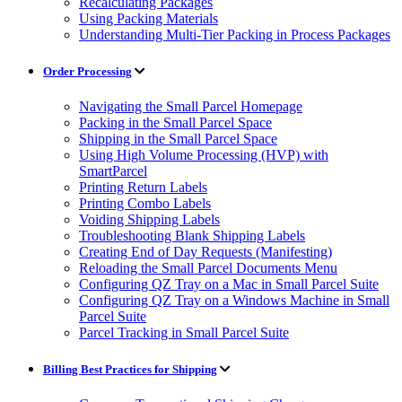
Recalculating Packages
Using Packing Materials
Understanding Multi-Tier Packing in Process Packages
Order Processing
Navigating the Small Parcel Homepage
Packing in the Small Parcel Space
Shipping in the Small Parcel Space
Using High Volume Processing (HVP) with
SmartParcel
Printing Return Labels
Printing Combo Labels
Voiding Shipping Labels
Troubleshooting Blank Shipping Labels
Creating End of Day Requests (Manifesting)
Reloading the Small Parcel Documents Menu
Configuring QZ Tray on a Mac in Small Parcel Suite
Configuring QZ Tray on a Windows Machine in Small
Parcel Suite
Parcel Tracking in Small Parcel Suite
Billing Best Practices for Shipping