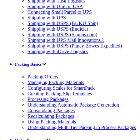
Shipping with Tusk Logistics
Shipping with UniUni USA
Connecting Small Parcel to UPS
Shipping with UPS
Shipping with USPS (BUKU Ship)
Shipping with USPS (Endicia)
Shipping with USPS (Stamps.com)
Shipping with UPS Mail Innovations®
Shipping with USPS (Pitney Bowes Expedited)
Shipping with iDrive Logistics
Packing Basics
Packing Orders
Managing Packing Materials
Configuring Scales for SmartPack
Creating Packing Slip Templates
Processing Packages
Understanding Automatic Package Generation
Consolidating Packages
Recalculating Packages
Using Packing Materials
Understanding Multi-Tier Packing in Process Packages