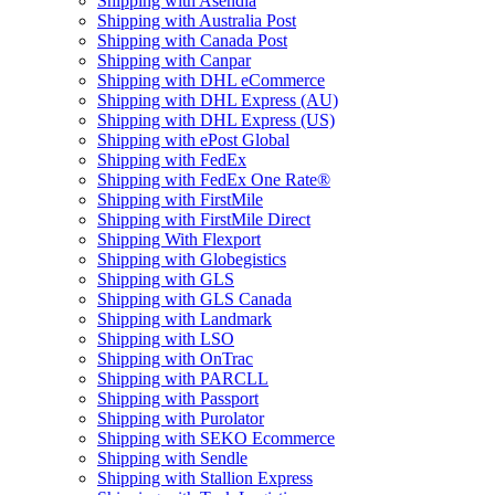
Shipping with Asendia
Shipping with Australia Post
Shipping with Canada Post
Shipping with Canpar
Shipping with DHL eCommerce
Shipping with DHL Express (AU)
Shipping with DHL Express (US)
Shipping with ePost Global
Shipping with FedEx
Shipping with FedEx One Rate®
Shipping with FirstMile
Shipping with FirstMile Direct
Shipping With Flexport
Shipping with Globegistics
Shipping with GLS
Shipping with GLS Canada
Shipping with Landmark
Shipping with LSO
Shipping with OnTrac
Shipping with PARCLL
Shipping with Passport
Shipping with Purolator
Shipping with SEKO Ecommerce
Shipping with Sendle
Shipping with Stallion Express