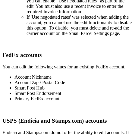
you
can
enable
"
Use
negotiated
rates
"
as
part
of
the
edit
.
You
must
also
use
a
recent
invoice
to
enter
the
required
Invoice
Information
.
If
'
Use
negotiated
rates
'
was
selected
when
adding
the
account
,
you
cannot
use
the
edit
functionality
to
disable
this
option
.
To
disable
,
you
must
delete
and
re
-
add
the
carrier
account
on
the
Small
Parcel
Settings
page
.
FedEx
accounts
You
can
edit
the
following
values
for
an
existing
FedEx
account
.
Account
Nickname
Account
Zip
/
Postal
Code
Smart
Post
Hub
Smart
Post
Endorsement
Primary
FedEx
account
USPS
(
Endicia
and
Stamps
.
com
)
accounts
Endicia
and
Stamps
.
com
do
not
offer
the
ability
to
edit
accounts
.
If