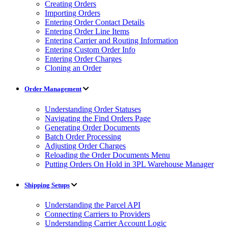
Creating Orders
Importing Orders
Entering Order Contact Details
Entering Order Line Items
Entering Carrier and Routing Information
Entering Custom Order Info
Entering Order Charges
Cloning an Order
Order Management
Understanding Order Statuses
Navigating the Find Orders Page
Generating Order Documents
Batch Order Processing
Adjusting Order Charges
Reloading the Order Documents Menu
Putting Orders On Hold in 3PL Warehouse Manager
Shipping Setups
Understanding the Parcel API
Connecting Carriers to Providers
Understanding Carrier Account Logic