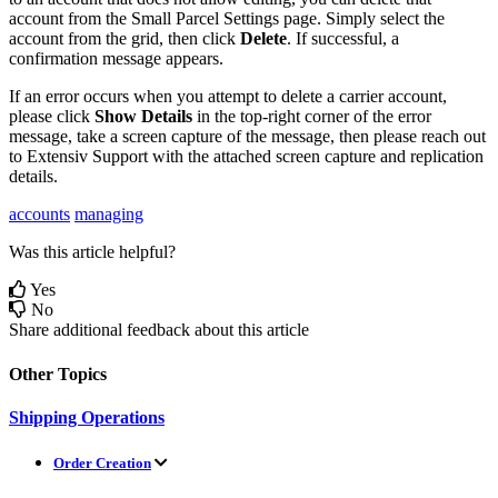
account
from
the
Small
Parcel
Settings
page
.
Simply
select
the
account
from
the
grid
,
then
click
Delete
.
If
successful
,
a
confirmation
message
appears
.
If
an
error
occurs
when
you
attempt
to
delete
a
carrier
account
,
please
click
Show
Details
in
the
top
-
right
corner
of
the
error
message
,
take
a
screen
capture
of
the
message
,
then
please
reach
out
to
Extensiv
Support
with
the
attached
screen
capture
and
replication
details
.
accounts
managing
Was this article helpful?
Yes
No
Share additional feedback about this article
Other Topics
Shipping Operations
Order Creation