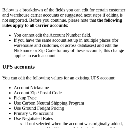
Below
is
a
breakdown
of
the
fields
you
can
edit
for
certain
customer
and
warehouse
carrier
accounts
or
suggested
next
steps
if
editing
is
not
supported
.
Before
you
continue
,
please
note
that
the
following
rules
apply
to
all
carrier
accounts
:
You
cannot
edit
the
Account
Number
field
.
If
you
have
the
same
account
set
up
in
multiple
places
(
for
warehouse
and
customer
,
or
across
databases
)
and
edit
the
Nickname
or
Zip
Code
for
any
of
these
accounts
,
this
change
applies
to
each
account
.
UPS
accounts
You
can
edit
the
following
values
for
an
existing
UPS
account
:
Account
Nickname
Account
Zip
/
Postal
Code
Pickup
Type
Use
Carbon
Neutral
Shipping
Program
Use
Ground
Freight
Pricing
Primary
UPS
account
Use
Negotiated
Rates
If
not
selected
when
the
account
was
originally
added
,