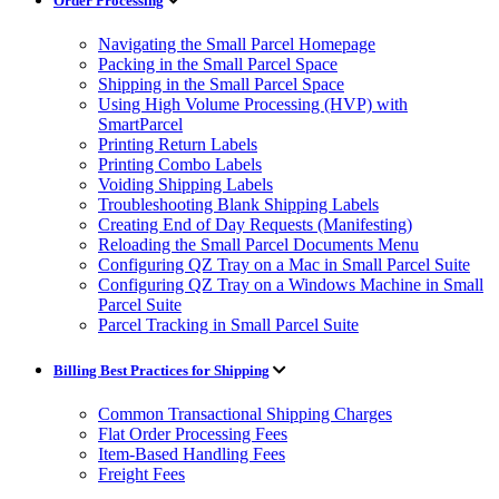
Order Processing
Navigating the Small Parcel Homepage
Packing in the Small Parcel Space
Shipping in the Small Parcel Space
Using High Volume Processing (HVP) with
SmartParcel
Printing Return Labels
Printing Combo Labels
Voiding Shipping Labels
Troubleshooting Blank Shipping Labels
Creating End of Day Requests (Manifesting)
Reloading the Small Parcel Documents Menu
Configuring QZ Tray on a Mac in Small Parcel Suite
Configuring QZ Tray on a Windows Machine in Small
Parcel Suite
Parcel Tracking in Small Parcel Suite
Billing Best Practices for Shipping
Common Transactional Shipping Charges
Flat Order Processing Fees
Item-Based Handling Fees
Freight Fees