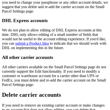
you
need
to
change
your
passphrase
or
any
other
account
details
,
we
suggest
that
you
delete
and
re
-
add
the
carrier
account
on
the
Small
Parcel
Settings
page
.
DHL
Express
accounts
We
do
not
plan
to
allow
editing
of
DHL
Express
accounts
at
this
time
.
DHL
only
allows
editing
of
a
small
number
of
fields
that
would
not
be
useful
to
the
account
editing
experience
.
If
you
'
d
like
,
you
can
submit
a
Product
Idea
to
indicate
that
we
should
work
with
DHL
on
implementing
this
in
the
future
.
All
other
carrier
accounts
All
other
carriers
available
on
the
Small
Parcel
Settings
page
do
not
currently
support
the
Edit
functionality
.
If
you
need
to
modify
a
customer
or
warehouse
account
for
a
carrier
other
than
UPS
or
FedEx
,
you
must
delete
and
re
-
add
the
carrier
account
on
the
Small
Parcel
Settings
page
.
Delete
carrier
accounts
If
you
need
to
remove
an
existing
carrier
account
or
make
changes
to
an
account
that
does
not
allow
editing
,
you
can
delete
that