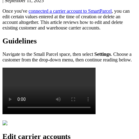
|
September 11, 2025
Once
you
'
ve
connected
a
carrier
account
to
SmartParcel
,
you
can
edit
certain
values
entered
at
the
time
of
creation
or
delete
an
account
altogether
.
This
article
reviews
how
to
edit
and
delete
existing
customer
and
warehouse
carrier
accounts
.
Guidelines
Navigate
to
the
Small
Parcel
space
,
then
select
Settings
.
Choose
a
customer
from
the
drop
-
down
menu
,
then
continue
reading
below
.
Edit
carrier
accounts