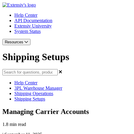
Help Center
API Documentation
Extensiv University
System Status
Resources
Shipping Setups
Help Center
3PL Warehouse Manager
Shipping Operations
Shipping Setups
Managing Carrier Accounts
1.8 min read