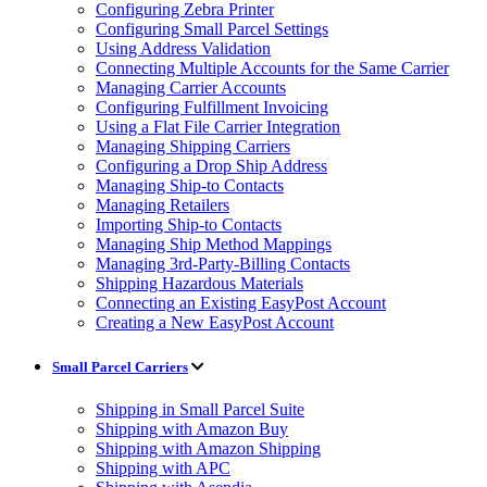
Configuring Zebra Printer
Configuring Small Parcel Settings
Using Address Validation
Connecting Multiple Accounts for the Same Carrier
Managing Carrier Accounts
Configuring Fulfillment Invoicing
Using a Flat File Carrier Integration
Managing Shipping Carriers
Configuring a Drop Ship Address
Managing Ship-to Contacts
Managing Retailers
Importing Ship-to Contacts
Managing Ship Method Mappings
Managing 3rd-Party-Billing Contacts
Shipping Hazardous Materials
Connecting an Existing EasyPost Account
Creating a New EasyPost Account
Small Parcel Carriers
Shipping in Small Parcel Suite
Shipping with Amazon Buy
Shipping with Amazon Shipping
Shipping with APC