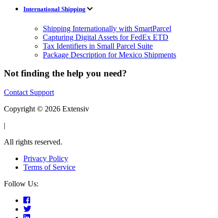
International Shipping
Shipping Internationally with SmartParcel
Capturing Digital Assets for FedEx ETD
Tax Identifiers in Small Parcel Suite
Package Description for Mexico Shipments
Not finding the help you need?
Contact Support
Copyright © 2026 Extensiv
|
All rights reserved.
Privacy Policy
Terms of Service
Follow Us: