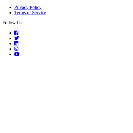
Privacy Policy
Terms of Service
Follow Us: