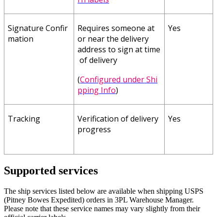
Signature
Confir
Requires
someone
at
Yes
mation
or
near
the
delivery
address
to
sign
at
time
of
delivery
(
Configured
under
Shi
pping
Info
)
Tracking
Verification
of
delivery
Yes
progress
Supported
services
The
ship
services
listed
below
are
available
when
shipping
USPS
(
Pitney
Bowes
Expedited
)
orders
in
3PL
Warehouse
Manager
.
Please
note
that
these
service
names
may
vary
slightly
from
their