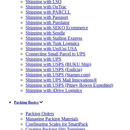
Shipping with LSO
Shipping with OnTrac
Shipping with PARCLL
Shipping with Passport
Shipping with Purolator
Shipping with SEKO Ecommerce
Shipping with Sendle
Shipping with Stallion Express
Shipping with Tusk Logistics
Shipping with UniUni USA
Connecting Small Parcel to UPS
Shipping with UPS
Shipping with USPS (BUKU Ship)
Shipping with USPS (Endicia)
Shipping with USPS (Stamps.com)
Shipping with UPS Mail Innovations®
Shipping with USPS (Pitney Bowes Expedited)
Shipping with iDrive Logistics
Packing Basics
Packing Orders
Managing Packing Materials
Configuring Scales for SmartPack
Creating Packing Slip Templates