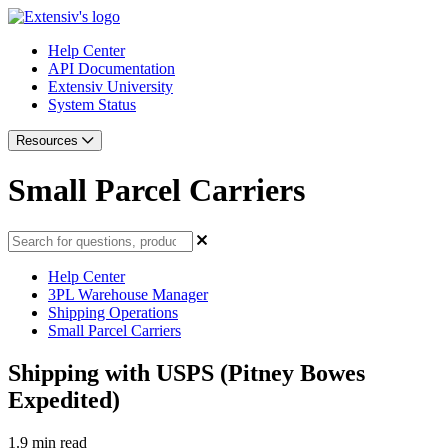
Help Center
API Documentation
Extensiv University
System Status
Resources
Small Parcel Carriers
Help Center
3PL Warehouse Manager
Shipping Operations
Small Parcel Carriers
Shipping with USPS (Pitney Bowes
Expedited)
1.9 min read