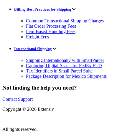
Billing Best Practices for Shipping
Common Transactional Shipping Charges
Flat Order Processing Fees
Item-Based Handling Fees
Freight Fees
International Shipping
Shipping Internationally with SmartParcel
Capturing Digital Assets for FedEx ETD
Tax Identifiers in Small Parcel Suite
Package Description for Mexico Shipments
Not finding the help you need?
Contact Support
Copyright © 2026 Extensiv
|
All rights reserved.