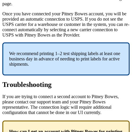
page
.
Once
you
have
connected
your
Pitney
Bowes
account
,
you
will
be
provided
an
automatic
connection
to
USPS
.
If
you
do
not
see
the
USPS
carrier
for
a
warehouse
or
customer
in
the
system
,
you
can
re
-
connect
automatically
by
selecting
a
new
carrier
connection
to
USPS
with
Pitney
Bowes
as
the
Provider
.
We
recommend
printing
1
–
2
test
shipping
labels
at
least
one
business
day
in
advance
of
needing
to
print
labels
for
active
shipments
.
Troubleshooting
If
you
are
trying
to
connect
a
second
account
to
Pitney
Bowes
,
please
contact
our
support
team
and
your
Pitney
Bowes
representative
.
The
connection
logic
will
require
additional
configuration
that
cannot
be
done
in
our
UI
currently
.
How
can
I
get
an
account
with
Pitney
Bowes
for
printing