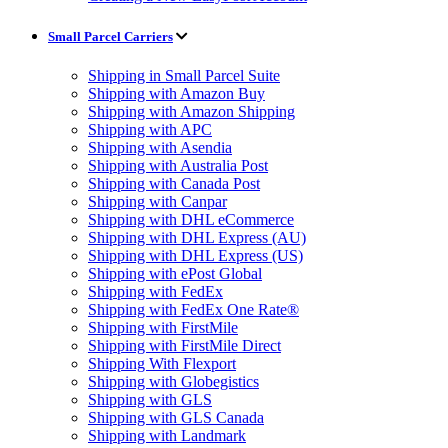
Small Parcel Carriers
Shipping in Small Parcel Suite
Shipping with Amazon Buy
Shipping with Amazon Shipping
Shipping with APC
Shipping with Asendia
Shipping with Australia Post
Shipping with Canada Post
Shipping with Canpar
Shipping with DHL eCommerce
Shipping with DHL Express (AU)
Shipping with DHL Express (US)
Shipping with ePost Global
Shipping with FedEx
Shipping with FedEx One Rate®
Shipping with FirstMile
Shipping with FirstMile Direct
Shipping With Flexport
Shipping with Globegistics
Shipping with GLS
Shipping with GLS Canada
Shipping with Landmark