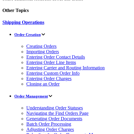
Other Topics
Shipping Operations
Order Creation
Creating Orders
Importing Orders
Entering Order Contact Details
Entering Order Line Items
Entering Carrier and Routing Information
Entering Custom Order Info
Entering Order Charges
Cloning an Order
Order Management
Understanding Order Statuses
Navigating the Find Orders Page
Generating Order Documents
Batch Order Processing
Adjusting Order Charges