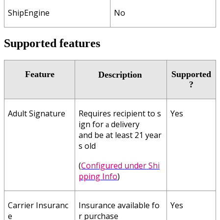
ShipEngine
No
Supported
features
Feature
Supported
Description
?
Adult
Signature
Requires
recipient
to
s
Yes
ign
for
delivery
a
and
be
at
least
21
year
s
old
(
Configured
under
Shi
pping
Info
)
Carrier
Insuranc
Insurance
available
fo
Yes
e
r
purchase