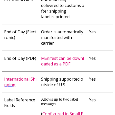
delivered
to
customs
a
fter
shipping
label
is
printed
End
of
Day
(
Elect
Order
is
automatically
Yes
ronic
)
manifested
with
carrier
End
of
Day
(
PDF
)
M
nifest
can
be
downl
Yes
a
oaded
as
a
PDF
International
Shi
Shipping
supported
o
Yes
pping
utside
of
U
.
S
.
Label
Reference
Allows
up
to
two
label
Yes
messages
Fields
(
Configured
in
Small
P