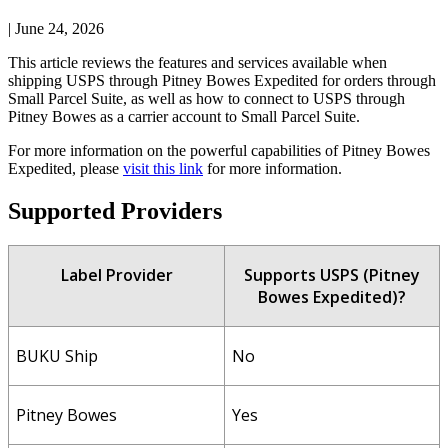
|
June 24, 2026
This
article
reviews
the
features
and
services
available
when
shipping
USPS
through
Pitney
Bowes
Expedited
for
orders
through
Small
Parcel
Suite
,
as
well
as
how
to
connect
to
USPS
through
Pitney
Bowes
as
a
carrier
account
to
Small
Parcel
Suite
.
For
more
information
on
the
powerful
capabilities
of
Pitney
Bowes
Expedited
,
please
visit
this
link
for
more
information
.
Supported
Providers
Label
Provider
Supports
USPS
(
Pitney
Bowes
Expedited
)
?
BUKU
Ship
No
Pitney
Bowes
Yes