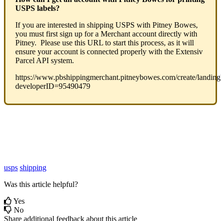
USPS
labels
?
If
you
are
interested
in
shipping
USPS
with
Pitney
Bowes
,
you
must
first
sign
up
for
a
Merchant
account
directly
with
Pitney
.
Please
use
this
URL
to
start
this
process
,
as
it
will
ensure
your
account
is
connected
properly
with
the
Extensiv
Parcel
API
system
.
https
:
/
/
www
.
pbshippingmerchant
.
pitneybowes
.
com
/
create
/
landin
developerID
=
95490479
usps
shipping
Was this article helpful?
Yes
No
Share additional feedback about this article