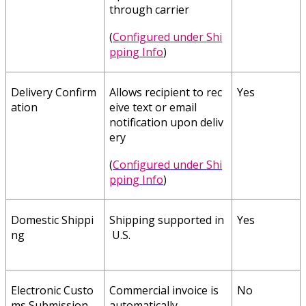
through
carrier
(
Configured
under
Shi
pping
Info
)
Delivery
Confirm
Allows
recipient
to
rec
Yes
ation
eive
text
or
email
notification
upon
deliv
ery
(
Configured
under
Shi
pping
Info
)
Domestic
Shippi
Shipping
supported
in
Yes
ng
U
.
S
.
Electronic
Custo
Commercial
invoice
is
No
ms
Submission
automatically