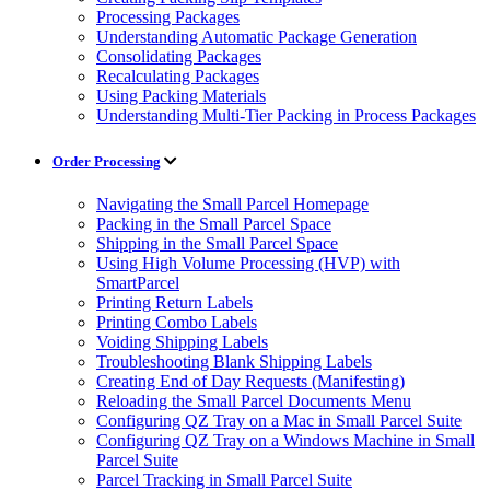
Processing Packages
Understanding Automatic Package Generation
Consolidating Packages
Recalculating Packages
Using Packing Materials
Understanding Multi-Tier Packing in Process Packages
Order Processing
Navigating the Small Parcel Homepage
Packing in the Small Parcel Space
Shipping in the Small Parcel Space
Using High Volume Processing (HVP) with
SmartParcel
Printing Return Labels
Printing Combo Labels
Voiding Shipping Labels
Troubleshooting Blank Shipping Labels
Creating End of Day Requests (Manifesting)
Reloading the Small Parcel Documents Menu
Configuring QZ Tray on a Mac in Small Parcel Suite
Configuring QZ Tray on a Windows Machine in Small
Parcel Suite
Parcel Tracking in Small Parcel Suite