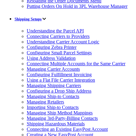
Reloading the Order Documents Menu
Putting Orders On Hold in 3PL Warehouse Manager
Shipping Setups
Understanding the Parcel API
Connecting Carriers to Providers
Understanding Carrier Account Logic
Configuring Zebra Printer
Configuring Small Parcel Settings
Using Address Validation
Connecting Multiple Accounts for the Same Carrier
Managing Carrier Accounts
Configuring Fulfillment Invoicing
Using a Flat File Carrier Integration
Managing Shipping Carriers
Configuring a Drop Ship Address
Managing Ship-to Contacts
Managing Retailers
Importing Ship-to Contacts
Managing Ship Method Mappings
Managing 3rd-Party-Billing Contacts
Shipping Hazardous Materials
Connecting an Existing EasyPost Account
Creating a New EasyPost Account