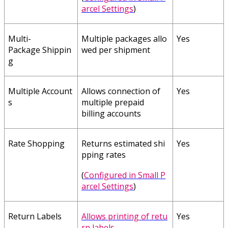
arcel
Settings
)
Multi
-
Multiple
packages
allo
Yes
Package
Shippin
wed
per
shipment
g
Multiple
Account
Allows
connection
of
Yes
s
multiple
prepaid
billing
accounts
Rate
Shopping
Returns
estimated
shi
Yes
pping
rates
(
Configured
in
Small
P
arcel
Settings
)
Return
Labels
Allows
printing
of
retu
Yes
rn
labels