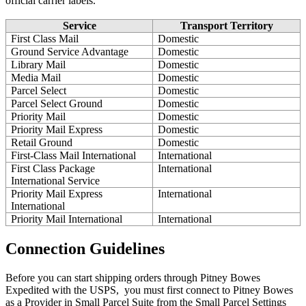
official
carrier
labels
.
Service
Transport
Territory
First
Class
Mail
Domestic
Ground
Service
Advantage
Domestic
Library
Mail
Domestic
Media
Mail
Domestic
Parcel
Select
Domestic
Parcel
Select
Ground
Domestic
Priority
Mail
Domestic
Priority
Mail
Express
Domestic
Retail
Ground
Domestic
First
-
Class
Mail
International
International
First
Class
Package
International
International
Service
Priority
Mail
Express
International
International
Priority
Mail
International
International
Connection
Guidelines
Before
you
can
start
shipping
orders
through
Pitney
Bowes
Expedited
with
the
USPS
,
you
must
first
connect
to
Pitney
Bowes
as
a
Provider
in
Small
Parcel
Suite
from
the
Small
Parcel
Settings