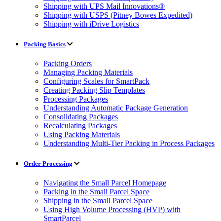
Shipping with UPS Mail Innovations®
Shipping with USPS (Pitney Bowes Expedited)
Shipping with iDrive Logistics
Packing Basics
Packing Orders
Managing Packing Materials
Configuring Scales for SmartPack
Creating Packing Slip Templates
Processing Packages
Understanding Automatic Package Generation
Consolidating Packages
Recalculating Packages
Using Packing Materials
Understanding Multi-Tier Packing in Process Packages
Order Processing
Navigating the Small Parcel Homepage
Packing in the Small Parcel Space
Shipping in the Small Parcel Space
Using High Volume Processing (HVP) with
SmartParcel