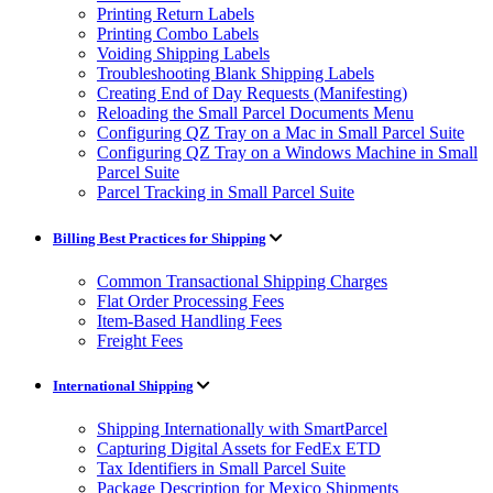
Printing Return Labels
Printing Combo Labels
Voiding Shipping Labels
Troubleshooting Blank Shipping Labels
Creating End of Day Requests (Manifesting)
Reloading the Small Parcel Documents Menu
Configuring QZ Tray on a Mac in Small Parcel Suite
Configuring QZ Tray on a Windows Machine in Small
Parcel Suite
Parcel Tracking in Small Parcel Suite
Billing Best Practices for Shipping
Common Transactional Shipping Charges
Flat Order Processing Fees
Item-Based Handling Fees
Freight Fees
International Shipping
Shipping Internationally with SmartParcel
Capturing Digital Assets for FedEx ETD
Tax Identifiers in Small Parcel Suite
Package Description for Mexico Shipments