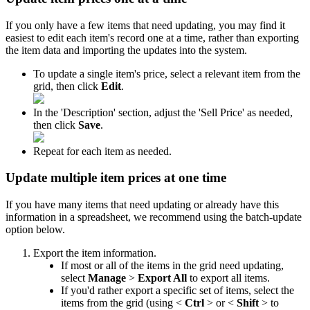
If
you
only
have
a
few
items
that
need
updating
,
you
may
find
it
easiest
to
edit
each
item
'
s
record
one
at
a
time
,
rather
than
exporting
the
item
data
and
importing
the
updates
into
the
system
.
To
update
a
single
item
'
s
price
,
select
a
relevant
item
from
the
grid
,
then
click
Edit
.
In
the
'
Description
'
section
,
adjust
the
'
Sell
Price
'
as
needed
,
then
click
Save
.
Repeat
for
each
item
as
needed
.
Update
multiple
item
prices
at
one
time
If
you
have
many
items
that
need
updating
or
already
have
this
information
in
a
spreadsheet
,
we
recommend
using
the
batch
-
update
option
below
.
Export
the
item
information
.
If
most
or
all
of
the
items
in
the
grid
need
updating
,
select
Manage
>
Export
All
to
export
all
items
.
If
you
'
d
rather
export
a
specific
set
of
items
,
select
the
items
from
the
grid
(
using
<
Ctrl
>
or
<
Shift
>
to