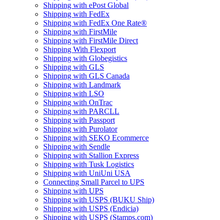
Shipping with ePost Global
Shipping with FedEx
Shipping with FedEx One Rate®
Shipping with FirstMile
Shipping with FirstMile Direct
Shipping With Flexport
Shipping with Globegistics
Shipping with GLS
Shipping with GLS Canada
Shipping with Landmark
Shipping with LSO
Shipping with OnTrac
Shipping with PARCLL
Shipping with Passport
Shipping with Purolator
Shipping with SEKO Ecommerce
Shipping with Sendle
Shipping with Stallion Express
Shipping with Tusk Logistics
Shipping with UniUni USA
Connecting Small Parcel to UPS
Shipping with UPS
Shipping with USPS (BUKU Ship)
Shipping with USPS (Endicia)
Shipping with USPS (Stamps.com)