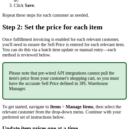
Click
Save
.
Repeat
these
steps
for
each
customer
as
needed
.
Step
2
:
Set
the
price
for
each
item
Once
fulfillment
invoicing
is
enabled
for
each
relevant
customer
,
you
'
ll
need
to
ensure
the
Sell
Price
is
entered
for
each
relevant
item
.
You
can
do
this
via
a
batch
item
update
or
manual
entry
—
each
method
is
reviewed
below
.
Please
note
that
pre
-
wired
API
integrations
cannot
pull
the
item
'
s
price
from
your
customer
'
s
shopping
cart
,
so
you
must
have
the
accurate
Sell
Price
defined
in
3PL
Warehouse
Manager
.
To
get
started
,
navigate
to
Items
>
Manage
Items
,
then
select
the
relevant
customer
from
the
drop
-
down
menu
.
Continue
with
your
preferred
set
of
instructions
below
.
Update
item
prices
one
at
a
time