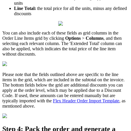
units
Line
Total
:
the
total
price
for
all
the
units
,
minus
any
defined
discounts
You
can
also
include
each
of
these
fields
as
grid
columns
in
the
Order
Line
Items
grid
by
clicking
Options
>
Columns
,
and
then
selecting
each
relevant
column
.
The
'
Extended
Total
'
column
can
also
be
applied
,
which
indicates
the
total
price
of
the
line
item
without
discounts
.
Please
note
that
the
fields
outlined
above
are
specific
to
the
line
items
in
the
grid
,
which
are
included
in
the
subtotal
on
the
invoice
.
The
bottom
fields
below
the
grid
are
additional
discounts
you
can
apply
at
the
order
level
,
which
may
be
applied
due
to
a
Discount
Code
.
If
used
,
these
amounts
can
be
entered
manually
but
are
typically
imported
with
the
Flex
Header
Order
Import
Template
,
as
mentioned
above
.
Step
4
:
Pack
the
order
and
generate
a