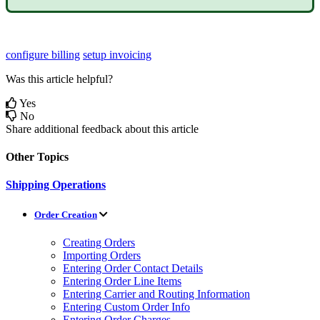
configure billing
setup invoicing
Was this article helpful?
Yes
No
Share additional feedback about this article
Other Topics
Shipping Operations
Order Creation
Creating Orders
Importing Orders
Entering Order Contact Details
Entering Order Line Items
Entering Carrier and Routing Information
Entering Custom Order Info
Entering Order Charges