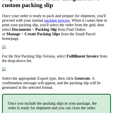
custom
packing
slip
Once
your
order
is
ready
to
pack
and
prepare
for
shipment
,
you
'
ll
proceed
with
your
normal
packing
process
.
When
it
comes
time
to
print
your
packing
slip
,
you
'
ll
select
the
order
from
the
grid
,
then
select
Documents
>
Packing
Slip
from
Find
Orders
or
Manage
>
Create
Packing
Slips
from
the
Small
Parcel
homepage
.
For
the
first
Packing
Slip
Version
,
select
Fulfillment
Invoice
from
the
drop
-
down
list
.
Select
the
appropriate
Export
type
,
then
click
Generate
.
A
confirmation
message
will
appear
,
and
the
packing
slip
will
be
generated
in
the
selected
format
.
Once
you
include
the
packing
slips
in
your
package
,
the
order
is
ready
for
shipment
and
you
can
close
the
order
.