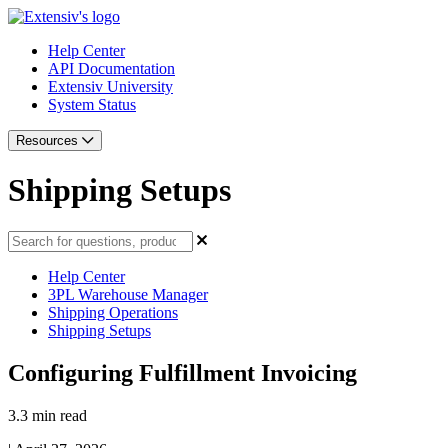
Help Center
API Documentation
Extensiv University
System Status
Resources
Shipping Setups
Help Center
3PL Warehouse Manager
Shipping Operations
Shipping Setups
Configuring Fulfillment Invoicing
3.3 min read