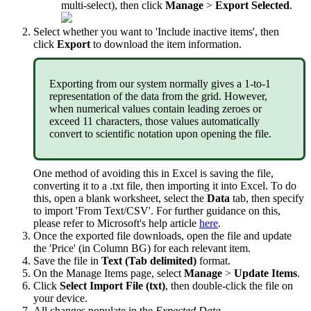
multi
-
select
)
,
then
click
Manage
>
Export
Selected
.
Select
whether
you
want
to
'
Include
inactive
items
'
,
then
click
Export
to
download
the
item
information
.
Exporting
from
our
system
normally
gives
a
1
-
to
-
1
representation
of
the
data
from
the
grid
.
However
,
when
numerical
values
contain
leading
zeroes
or
exceed
11
characters
,
those
values
automatically
convert
to
scientific
notation
upon
opening
the
file
.
One
method
of
avoiding
this
in
Excel
is
saving
the
file
,
converting
it
to
a
.
txt
file
,
then
importing
it
into
Excel
.
To
do
this
,
open
a
blank
worksheet
,
select
the
Data
tab
,
then
specify
to
import
'
From
Text
/
CSV
'
.
For
further
guidance
on
this
,
please
refer
to
Microsoft
'
s
help
article
here
.
Once
the
exported
file
downloads
,
open
the
file
and
update
the
'
Price
'
(
in
Column
BG
)
for
each
relevant
item
.
Save
the
file
in
Text
(
Tab
delimited
)
format
.
On
the
Manage
Items
page
,
select
Manage
>
Update
Items
.
Click
Select
Import
File
(
txt
)
,
then
double
-
click
the
file
on
your
device
.
All
changes
populate
in
the
Expected
Data