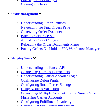
Cloning an Order
Order Management
Understanding Order Statuses
Navigating the Find Orders Page
Generating Order Documents
Batch Order Processing
Adjusting Order Charges
Reloading the Order Documents Menu
Putting Orders On Hold in 3PL Warehouse Manager
Shipping Setups
Understanding the Parcel API
Connecting Carriers to Providers
Understanding Carrier Account Logic
Configuring Zebra Printer
Configuring Small Parcel Settings
Using Address Validation
Connecting Multiple Accounts for the Same Carrier
Managing Carrier Accounts
Configuring Fulfillment Invoicing
Using a Flat File Carrier Integration