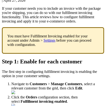
|
April 27, 2026
If
your
customer
needs
you
to
include
an
invoice
with
the
package
you
'
re
shipping
,
you
can
do
so
with
our
fulfillment
invoicing
functionality
.
This
article
reviews
how
to
configure
fulfillment
invoicing
and
apply
it
to
your
e
-
commerce
orders
.
You
must
have
Fulfillment
Invoicing
enabled
for
your
account
under
Admin
>
Settings
before
you
can
proceed
with
configuration
.
Step
1
:
Enable
for
each
customer
The
first
step
in
configuring
fulfillment
invoicing
is
enabling
the
option
in
your
customer
settings
.
Navigate
to
Customers
>
Manage
Customers
,
select
a
relevant
customer
from
the
grid
,
then
click
Edit
.
Click
the
Orders
configuration
section
,
then
select
Fulfillment
invoicing
enabled
.