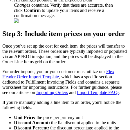
Changes
container
.
Verify
that
these
are
accurate
,
then
click
Confirm
to
update
your
items
and
receive
a
confirmation
message
.
Step
3
:
Include
item
prices
on
your
order
Once
you
'
ve
set
up
the
cost
for
each
item
,
the
prices
will
transfer
to
the
relevant
orders
.
These
orders
are
typically
imported
or
populated
via
an
API
/
EDI
integration
,
and
the
prices
will
be
displayed
in
the
Order
Line
Items
grid
on
the
order
.
For
order
imports
,
you
or
your
customer
must
utilize
our
Flex
Header
Order
Import
Template
,
which
has
a
specific
section
dedicated
to
Fulfillment
Invoicing
Fields
and
contains
a
separate
worksheet
for
importing
instructions
.
For
further
guidance
,
please
see
our
articles
on
Importing
Orders
and
Import
Template
FAQs
.
If
you
'
re
manually
adding
a
line
item
to
an
order
,
you
'
ll
notice
the
following
fields
:
Unit
Price
:
the
price
per
primary
unit
Discount
Amount
:
the
flat
discount
applied
to
the
units
Discount
Percent
:
the
discount
percentage
applied
to
the