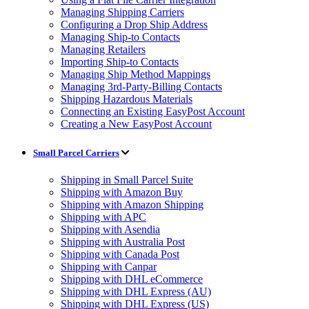
Managing Shipping Carriers
Configuring a Drop Ship Address
Managing Ship-to Contacts
Managing Retailers
Importing Ship-to Contacts
Managing Ship Method Mappings
Managing 3rd-Party-Billing Contacts
Shipping Hazardous Materials
Connecting an Existing EasyPost Account
Creating a New EasyPost Account
Small Parcel Carriers
Shipping in Small Parcel Suite
Shipping with Amazon Buy
Shipping with Amazon Shipping
Shipping with APC
Shipping with Asendia
Shipping with Australia Post
Shipping with Canada Post
Shipping with Canpar
Shipping with DHL eCommerce
Shipping with DHL Express (AU)
Shipping with DHL Express (US)