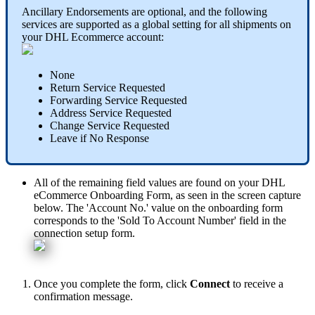
Ancillary
Endorsements
are
optional
,
and
the
following
services
are
supported
as
a
global
setting
for
all
shipments
on
your
DHL
Ecommerce
account
:
None
Return
Service
Requested
Forwarding
Service
Requested
Address
Service
Requested
Change
Service
Requested
Leave
if
No
Response
All
of
the
remaining
field
values
are
found
on
your
DHL
eCommerce
Onboarding
Form
,
as
seen
in
the
screen
capture
below
.
The
'
Account
No
.
'
value
on
the
onboarding
form
corresponds
to
the
'
Sold
To
Account
Number
'
field
in
the
connection
setup
form
.
Once
you
complete
the
form
,
click
Connect
to
receive
a
confirmation
message
.