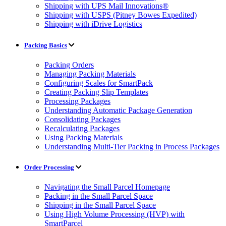
Shipping with UPS Mail Innovations®
Shipping with USPS (Pitney Bowes Expedited)
Shipping with iDrive Logistics
Packing Basics
Packing Orders
Managing Packing Materials
Configuring Scales for SmartPack
Creating Packing Slip Templates
Processing Packages
Understanding Automatic Package Generation
Consolidating Packages
Recalculating Packages
Using Packing Materials
Understanding Multi-Tier Packing in Process Packages
Order Processing
Navigating the Small Parcel Homepage
Packing in the Small Parcel Space
Shipping in the Small Parcel Space
Using High Volume Processing (HVP) with
SmartParcel