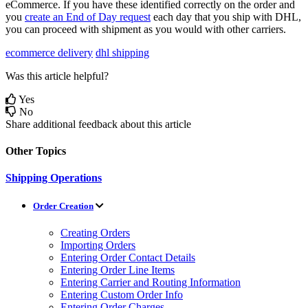
eCommerce
.
If
you
have
these
identified
correctly
on
the
order
and
you
create
an
End
of
Day
request
each
day
that
you
ship
with
DHL
,
you
can
proceed
with
shipment
as
you
would
with
other
carriers
.
ecommerce delivery
dhl shipping
Was this article helpful?
Yes
No
Share additional feedback about this article
Other Topics
Shipping Operations
Order Creation
Creating Orders
Importing Orders
Entering Order Contact Details
Entering Order Line Items
Entering Carrier and Routing Information
Entering Custom Order Info
Entering Order Charges