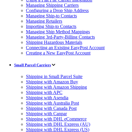
Managing Shipping Carriers
Configuring a Drop Ship Address
Managing Ship-to Contacts
Managing Retailers
Importing Ship-to Contacts
Managing Ship Method Mappings
Managing 3rd-Party-Billing Contacts
Shipping Hazardous Materials
Connecting an Existing EasyPost Account
Creating a New EasyPost Account
Small Parcel Carriers
Shipping in Small Parcel Suite
Shipping with Amazon Buy
Shipping with Amazon Shipping
Shipping with APC
Shipping with Asendia
Shipping with Australia Post
Shipping with Canada Post
Shipping with Canpar
Shipping with DHL eCommerce
Shipping with DHL Express (AU)
Shipping with DHL Express (US)