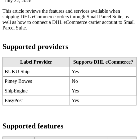
|
July 22, 2026
This
article
reviews
the
features
and
services
available
when
shipping
DHL
eCommerce
orders
through
Small
Parcel
Suite
,
as
well
as
how
to
connect
a
DHL
eCommerce
carrier
account
to
Small
Parcel
Suite
.
Supported
providers
Label
Provider
Supports
DHL
eCommerce
?
BUKU
Ship
Yes
Pitney
Bowes
No
ShipEngine
Yes
EasyPost
Yes
Supported
features