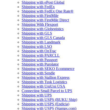
Shipping with ePost Global
Shipping with FedEx
Shipping with FedEx One Rate®
Shipping with FirstMile
Shipping with FirstMile Direct
Shipping With Flexport
Shipping with Globegistics
Shipping with GLS
Shipping with GLS Canada
Shipping with Landmark
Shipping with LSO
Shipping with OnTrac
Shipping with PARCLL
Shipping with Passport
Shipping with Purolator
Shipping with SEKO Ecommerce
Shipping with Sendle
Shipping with Stallion Express
Shipping with Tusk Logistics
Shipping with UniUni USA
Connecting Small Parcel to UPS
Shipping with UPS
Shipping with USPS (BUKU Ship)
Shipping with USPS (Endicia)
Shipping with USPS (Stamps.com)