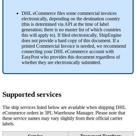
DHL
eCommerce
files
some
commercial
invoices
electronically
,
depending
on
the
destination
country
(
this
is
determined
via
API
at
the
time
of
label
generation
;
there
is
no
master
list
of
which
countries
this
will
apply
to
)
.
If
filed
electronically
,
ShipEngine
does
not
provide
a
hard
copy
of
this
document
.
If
a
printed
Commercial
Invoice
is
needed
,
we
recommend
connecting
your
DHL
eCommerce
account
with
EasyPost
who
provides
this
document
regardless
of
whether
they
are
electronically
submitted
.
Supported
services
The
ship
services
listed
below
are
available
when
shipping
DHL
eCommerce
orders
in
3PL
Warehouse
Manager
.
Please
note
that
these
service
names
may
vary
slightly
from
their
official
carrier
labels
.