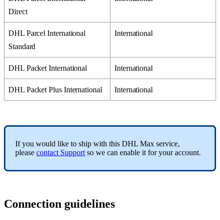
Direct
DHL
Parcel
International
International
Standard
DHL
Packet
International
International
DHL
Packet
Plus
International
International
If
you
would
like
to
ship
with
this
DHL
Max
service
,
please
contact
Support
so
we
can
enable
it
for
your
account
.
Connection
guidelines