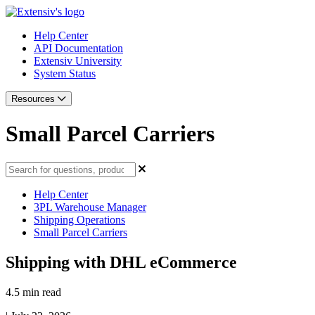
Help Center
API Documentation
Extensiv University
System Status
Resources
Small Parcel Carriers
Help Center
3PL Warehouse Manager
Shipping Operations
Small Parcel Carriers
Shipping with DHL eCommerce
4.5 min read