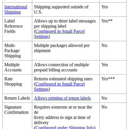
International
Shipping
supported
outside
of
Yes
Shipping
U
.
S
.
Label
Allows
up
to
three
label
messages
Yes
*
*
Reference
per
shipping
label
Fields
(
Configured
in
Small
Parcel
Settings
)
Multi
-
Multiple
packages
allowed
per
No
Package
shipment
Shipping
Multiple
Allows
connection
of
multiple
Yes
Accounts
prepaid
billing
accounts
Rate
Returns
estimated
shipping
rates
Yes
*
*
*
Shopping
(
Configured
in
Small
Parcel
Settings
)
Return
Labels
Allows
printing
of
return
labels
No
Signature
Requires
someone
at
or
near
the
No
Confirmation
de
livery
address
to
sign
at
time
of
delivery
(
Configured
under
Shipping
Info
)