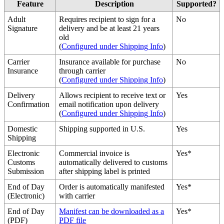
Feature
Description
Supported
?
Adult
Requires
recipient
to
sign
for
a
No
Signature
delivery
and
be
at
least
21
years
old
(
Configured
under
Shipping
Info
)
Carrier
Insurance
available
for
purchase
No
Insurance
through
carrier
(
Configured
under
Shipping
Info
)
Delivery
Allows
recipient
to
receive
text
or
Yes
Confirmation
email
notification
upon
delivery
(
Configured
under
Shipping
Info
)
Domestic
Shipping
supported
in
U
.
S
.
Yes
Shipping
Electronic
Commercial
invoice
is
Yes
*
Customs
automatically
delivered
to
customs
Submission
after
shipping
label
is
printed
End
of
Day
Order
is
automatically
manifested
Yes
*
(
Electronic
)
with
carrier
End
of
Day
Manifest
can
be
downloaded
as
a
Yes
*
(
PDF
)
PDF
file