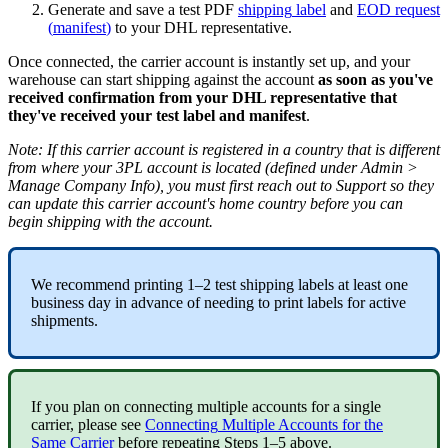
Generate
and
save
a
test
PDF
shipping
label
and
EOD
request
(
manifest
)
to
your
DHL
representative
.
Once
connected
,
the
carrier
account
is
instantly
set
up
,
and
your
warehouse
can
start
shipping
against
the
account
as
soon
as
you
'
ve
received
confirmation
from
your
DHL
representative
that
they
'
ve
received
your
test
label
and
manifest
.
Note
:
If
this
carrier
account
is
registered
in
a
country
that
is
different
from
where
your
3PL
account
is
located
(
defined
under
Admin
>
Manage
Company
Info
)
,
you
must
first
reach
out
to
Support
so
they
can
update
this
carrier
account
'
s
home
country
before
you
can
begin
shipping
with
the
account
.
We
recommend
printing
1
–
2
test
shipping
labels
at
least
one
business
day
in
advance
of
needing
to
print
labels
for
active
shipments
.
If
you
plan
on
connecting
multiple
accounts
for
a
single
carrier
,
please
see
Connecting
Multiple
Accounts
for
the
Same
Carrier
before
repeating
Steps
1
–
5
above
.