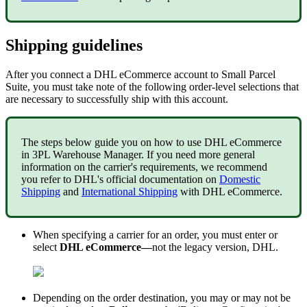
Shipping
guidelines
After
you
connect
a
DHL
eCommerce
account
to
Small
Parcel
Suite
,
you
must
take
note
of
the
following
order
-
level
selections
that
are
necessary
to
successfully
ship
with
this
account
.
The
steps
below
guide
you
on
how
to
use
DHL
eCommerce
in
3PL
Warehouse
Manager
.
If
you
need
more
general
information
on
the
carrier
'
s
requirements
,
we
recommend
you
refer
to
DHL
'
s
official
documentation
on
Domestic
Shipping
and
International
Shipping
with
DHL
eCommerce
.
When
specifying
a
carrier
for
an
order
,
you
must
enter
or
select
DHL
eCommerce
—
not
the
legacy
version
,
DHL
.
Depending
on
the
order
destination
,
you
may
or
may
not
be