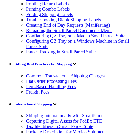
Printing Return Labels
Printing Combo Labels
Voiding Shipping Labels
Troubleshooting Blank Shipping Labels
Creating End of Day Requests (Manifesting)
Reloading the Small Parcel Documents Menu
Configuring QZ Tray on a Mac in Small Parcel Suite
Configuring QZ Tray on a Windows Machine in Small
Parcel Suite
Parcel Tracking in Small Parcel Suite
Billing Best Practices for Shipping
Common Transactional Shipping Charges
Flat Order Processing Fees
Item-Based Handling Fees
Freight Fees
International Shipping
Shipping Internationally with SmartParcel
Capturing Digital Assets for FedEx ETD
Tax Identifiers in Small Parcel Suite
Package Description for Mexico Shipments