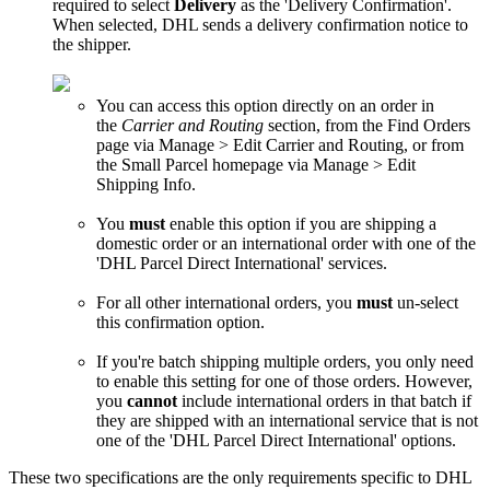
required
to
select
Delivery
as
the
'
Delivery
Confirmation
'
.
When
selected
,
DHL
sends
a
delivery
confirmation
notice
to
the
shipper
.
You
can
access
this
option
directly
on
an
order
in
the
Carrier
and
Routing
section
,
from
the
Find
Orders
page
via
Manage
>
Edit
Carrier
and
Routing
,
or
from
the
Small
Parcel
homepage
via
Manage
>
Edit
Shipping
Info
.
You
must
enable
this
option
if
you
are
shipping
a
domestic
order
or
an
international
order
with
one
of
the
'
DHL
Parcel
Direct
International
'
services
.
For
all
other
international
orders
,
you
must
un
-
select
this
confirmation
option
.
If
you
'
re
batch
shipping
multiple
orders
,
you
only
need
to
enable
this
setting
for
one
of
those
orders
.
However
,
you
cannot
include
international
orders
in
that
batch
if
they
are
shipped
with
an
international
service
that
is
not
one
of
the
'
DHL
Parcel
Direct
International
'
options
.
These
two
specifications
are
the
only
requirements
specific
to
DHL