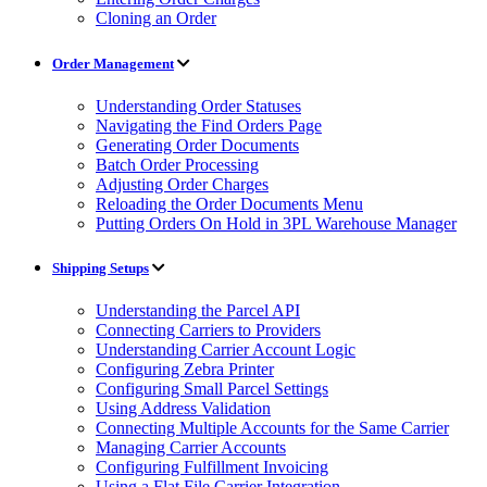
Cloning an Order
Order Management
Understanding Order Statuses
Navigating the Find Orders Page
Generating Order Documents
Batch Order Processing
Adjusting Order Charges
Reloading the Order Documents Menu
Putting Orders On Hold in 3PL Warehouse Manager
Shipping Setups
Understanding the Parcel API
Connecting Carriers to Providers
Understanding Carrier Account Logic
Configuring Zebra Printer
Configuring Small Parcel Settings
Using Address Validation
Connecting Multiple Accounts for the Same Carrier
Managing Carrier Accounts
Configuring Fulfillment Invoicing
Using a Flat File Carrier Integration