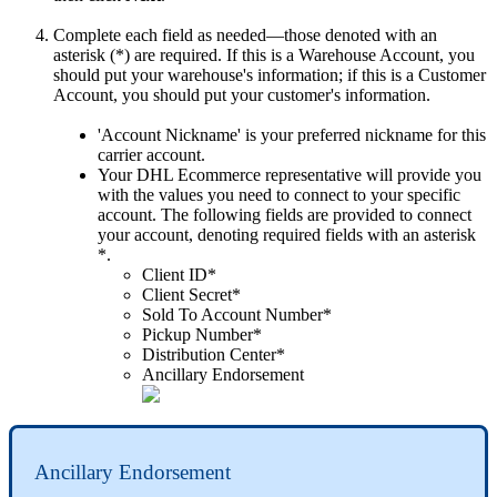
Complete
each
field
as
needed
—
those
denoted
with
an
asterisk
(
*
)
are
required
.
If
this
is
a
Warehouse
Account
,
you
should
put
your
warehouse
'
s
information
;
if
this
is
a
Customer
Account
,
you
should
put
your
customer
'
s
information
.
'
Account
Nickname
'
is
your
preferred
nickname
for
this
carrier
account
.
Your
DHL
Ecommerce
representative
will
provide
you
with
the
values
you
need
to
connect
to
your
specific
account
.
The
following
fields
are
provided
to
connect
your
account
,
denoting
required
fields
with
an
asterisk
*
.
Client
ID
*
Client
Secret
*
Sold
To
Account
Number
*
Pickup
Number
*
Distribution
Center
*
Ancillary
Endorsement
Ancillary
Endorsement