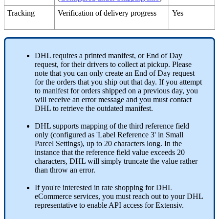
Tracking
Verification
of
delivery
progress
Yes
DHL
requires
a
printed
manifest
,
or
End
of
Day
request
,
for
their
drivers
to
collect
at
pickup
.
Please
note
that
you
can
only
create
an
End
of
Day
request
for
the
orders
that
you
ship
out
that
day
.
If
you
attempt
to
manifest
for
orders
shipped
on
a
previous
day
,
you
will
receive
an
error
message
and
you
must
contact
DHL
to
retrieve
the
outdated
manifest
.
DHL
supports
mapping
of
the
third
reference
field
only
(
configured
as
'
Label
Reference
3
'
in
Small
Parcel
Settings
)
,
up
to
20
characters
long
.
In
the
instance
that
the
reference
field
value
exceeds
20
characters
,
DHL
will
simply
truncate
the
value
rather
than
throw
an
error
.
If
you
'
re
interested
in
rate
shopping
for
DHL
eCommerce
services
,
you
must
reach
out
to
your
DHL
representative
to
enable
API
access
for
Extensiv
.