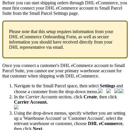
Before
you
can
start
shipping
orders
through
DHL
eCommerce
,
you
must
first
connect
your
DHL
eCommerce
account
to
Small
Parcel
Suite
from
the
Small
Parcel
Settings
page
.
Please
note
that
this
setup
requires
information
from
your
DHL
eCommerce
Onboarding
Form
,
as
well
as
secure
information
you
should
have
received
directly
from
your
DHL
representative
via
email
.
Once
you
connect
a
customer
'
s
DHL
eCommerce
account
to
Small
Parcel
Suite
,
you
cannot
use
your
primary
warehouse
account
for
that
customer
when
shipping
with
DHL
eCommerce
.
Navigate
to
the
Small
Parcel
space
,
then
select
Settings
and
choose
a
customer
from
the
drop
-
down
menu
.
In
the
Carrier
Accounts
section
,
click
Create
,
then
click
Carrier
Account
.
Using
the
drop
-
down
menus
,
specify
whether
you
are
setting
up
a
'
Warehouse
Account
'
or
'
Customer
Account
'
,
select
the
relevant
warehouse
or
customer
,
choose
DHL
eCommerce
,
then
click
Next
.