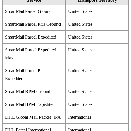
Service
Transport
Territory
SmartMail
Parcel
Ground
United
States
SmartMail
Parcel
Plus
Ground
United
States
SmartMail
Parcel
Expedited
United
States
SmartMail
Parcel
Expedited
United
States
Max
SmartMail
Parcel
Plus
United
States
Expedited
SmartMail
BPM
Ground
United
States
SmartMail
BPM
Expedited
United
States
DHL
Global
Mail
Packet
-
IPA
International
DHL
Parcel
International
International